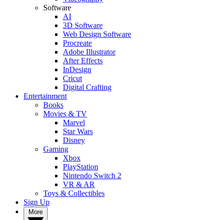
Software
AI
3D Software
Web Design Software
Procreate
Adobe Illustrator
After Effects
InDesign
Cricut
Digital Crafting
Entertainment
Books
Movies & TV
Marvel
Star Wars
Disney
Gaming
Xbox
PlayStation
Nintendo Switch 2
VR & AR
Toys & Collectibles
Sign Up
More