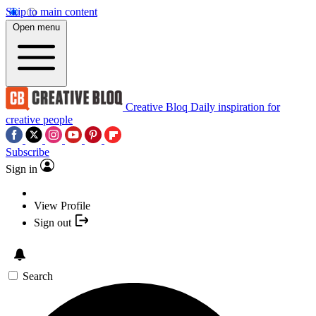
Skip to main content
Open menu
Creative Bloq
Daily inspiration for
creative people
Subscribe
Sign in
View Profile
Sign out
Search