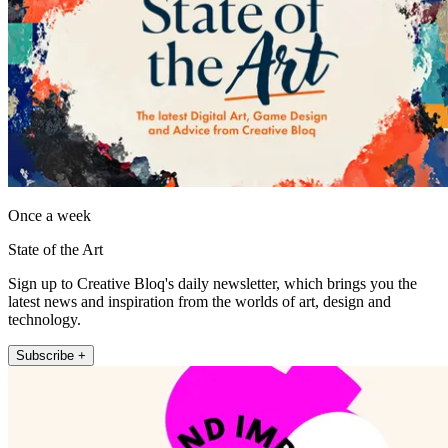
Once a week
State of the Art
Sign up to Creative Bloq's daily newsletter, which brings you the
latest news and inspiration from the worlds of art, design and
technology.
Subscribe +