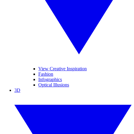
View Creative Inspiration
Fashion
Infographics
Optical Illusions
3D