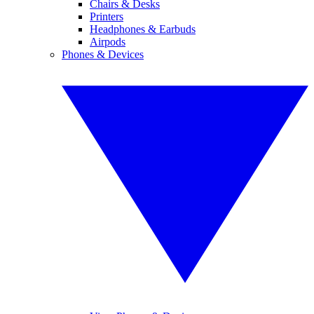
Chairs & Desks
Printers
Headphones & Earbuds
Airpods
Phones & Devices