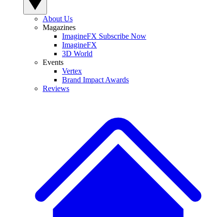
About Us
Magazines
ImagineFX Subscribe Now
ImagineFX
3D World
Events
Vertex
Brand Impact Awards
Reviews