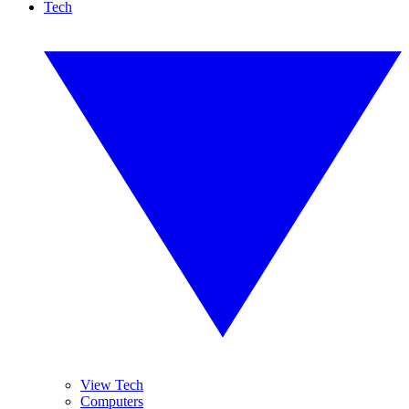
Tech
View Tech
Computers