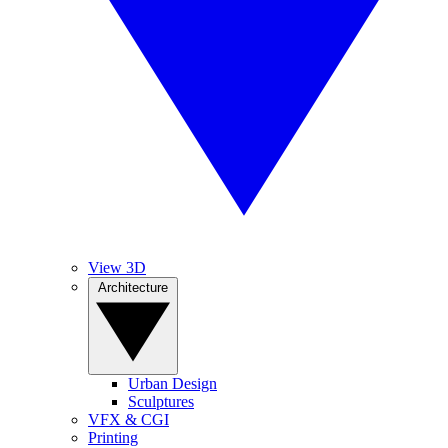
View 3D
Architecture
Urban Design
Sculptures
VFX & CGI
Printing