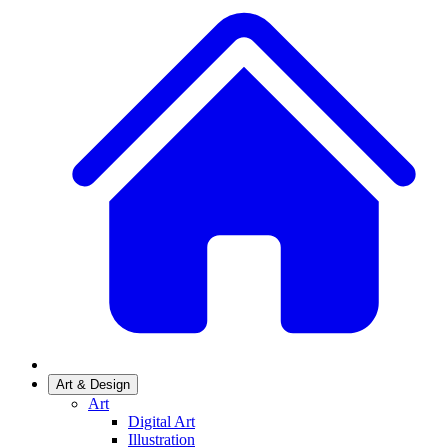
Art & Design
Art
Digital Art
Illustration