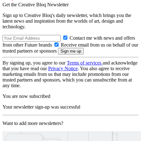
Get the Creative Bloq Newsletter
Sign up to Creative Bloq's daily newsletter, which brings you the
latest news and inspiration from the worlds of art, design and
technology.
Contact me with news and offers
from other Future brands
Receive email from us on behalf of our
trusted partners or sponsors
By signing up, you agree to our
Terms of services
and acknowledge
that you have read our
Privacy Notice
. You also agree to receive
marketing emails from us that may include promotions from our
trusted partners and sponsors, which you can unsubscribe from at
any time.
You are now subscribed
Your newsletter sign-up was successful
Want to add more newsletters?