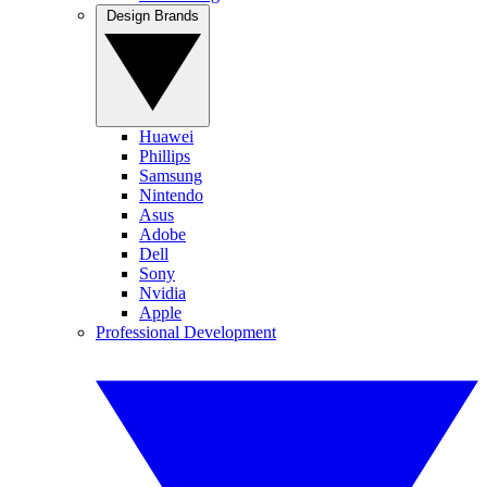
Design Brands
Huawei
Phillips
Samsung
Nintendo
Asus
Adobe
Dell
Sony
Nvidia
Apple
Professional Development