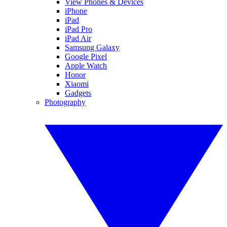
View Phones & Devices
iPhone
iPad
iPad Pro
iPad Air
Samsung Galaxy
Google Pixel
Apple Watch
Honor
Xiaomi
Gadgets
Photography