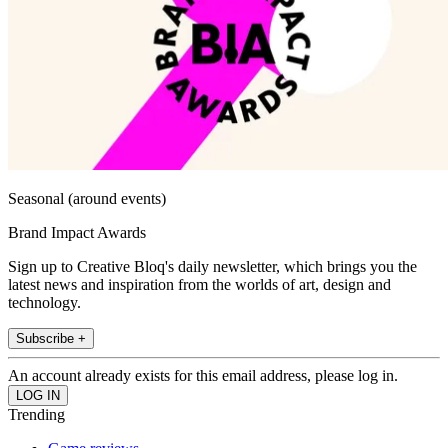
Seasonal (around events)
Brand Impact Awards
Sign up to Creative Bloq's daily newsletter, which brings you the
latest news and inspiration from the worlds of art, design and
technology.
Subscribe +
An account already exists for this email address, please log in.
Trending