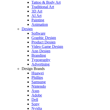
Tattoo & Body Art
Traditional Art
3D Art
AI Art
Painting
Animation
Design
Software
Graphic Design
Product Design
Video Game Design
App Design
Branding
Typography
Advertising
Design Brands
Huawei
Phillips
Samsung
Nintendo
Asus
Adobe
Dell
Sony
Nvidia