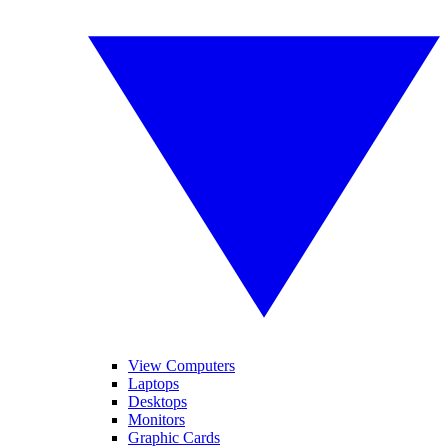
View Computers
Laptops
Desktops
Monitors
Graphic Cards