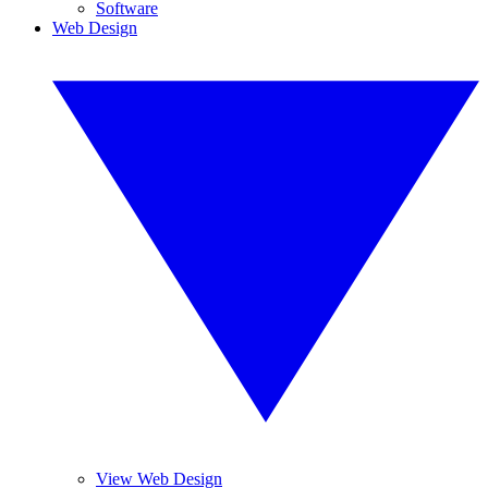
Software
Web Design
View Web Design