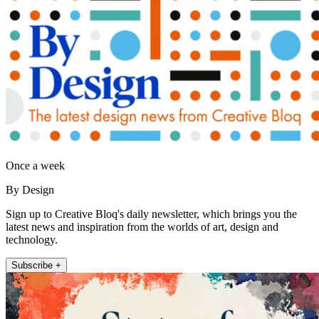
Once a week
By Design
Sign up to Creative Bloq's daily newsletter, which brings you the
latest news and inspiration from the worlds of art, design and
technology.
Subscribe +