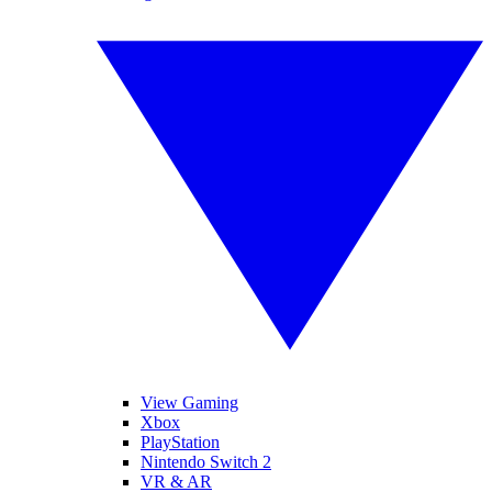
View Gaming
Xbox
PlayStation
Nintendo Switch 2
VR & AR