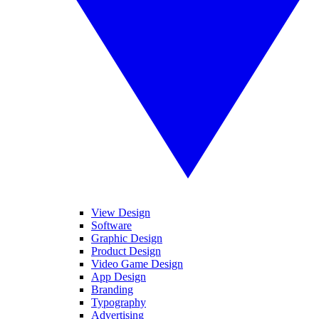
View Design
Software
Graphic Design
Product Design
Video Game Design
App Design
Branding
Typography
Advertising