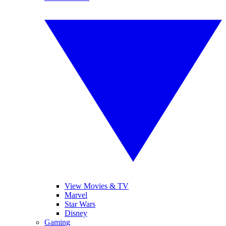
View Movies & TV
Marvel
Star Wars
Disney
Gaming