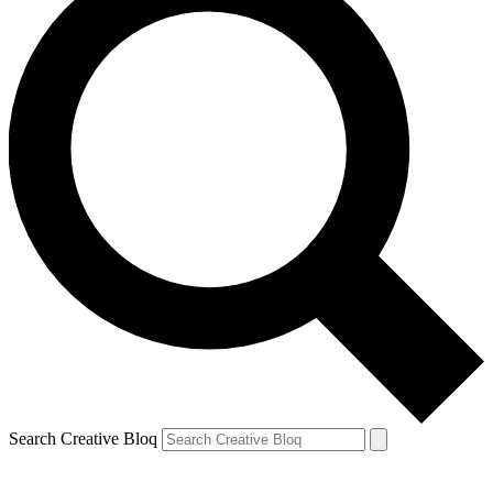
Search Creative Bloq