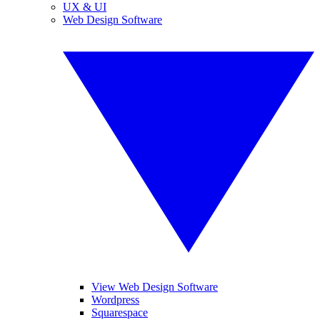
UX & UI
Web Design Software
View Web Design Software
Wordpress
Squarespace