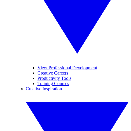
View Professional Development
Creative Careers
Productivity Tools
Training Courses
Creative Inspiration