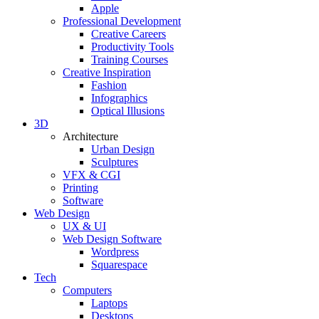
Apple
Professional Development
Creative Careers
Productivity Tools
Training Courses
Creative Inspiration
Fashion
Infographics
Optical Illusions
3D
Architecture
Urban Design
Sculptures
VFX & CGI
Printing
Software
Web Design
UX & UI
Web Design Software
Wordpress
Squarespace
Tech
Computers
Laptops
Desktops