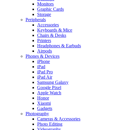
Monitors
Graphic Cards
Storage
Peripherals
Accessories
Keyboards & Mice
Chairs & Desks
Printers
Headphones & Earbuds
Airpods
Phones & Devices
iPhone
iPad
iPad Pro
iPad Air
Samsung Galaxy
Google Pixel
Apple Watch
Honor
Xiaomi
Gadgets
Photography
Cameras & Accessories
Photo Editing
Videography