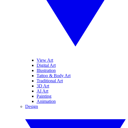
View Art
Digital Art
Illustration
Tattoo & Body Art
Traditional Art
3D Art
AI Art
Painting
Animation
Design