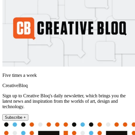
Five times a week
CreativeBloq
Sign up to Creative Bloq's daily newsletter, which brings you the
latest news and inspiration from the worlds of art, design and
technology.
Subscribe +