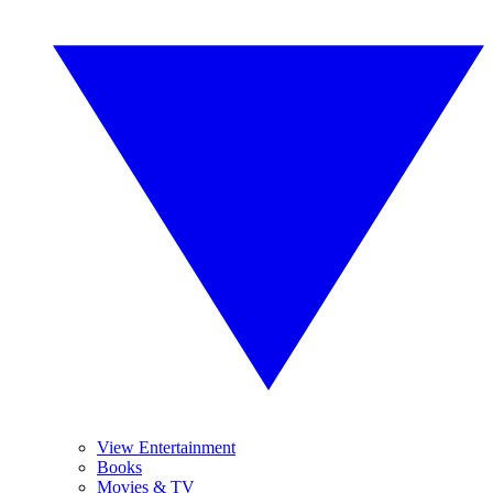
View Entertainment
Books
Movies & TV