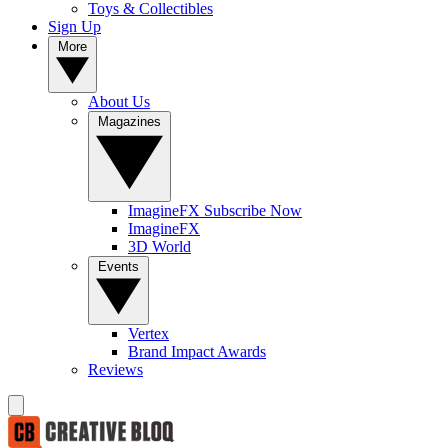
Toys & Collectibles
Sign Up
More
About Us
Magazines
ImagineFX Subscribe Now
ImagineFX
3D World
Events
Vertex
Brand Impact Awards
Reviews