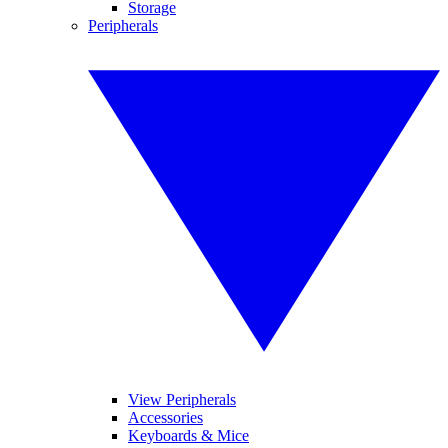
Storage
Peripherals
View Peripherals
Accessories
Keyboards & Mice