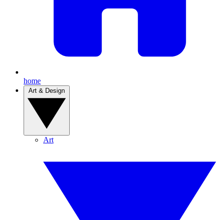
home
Art & Design
Art