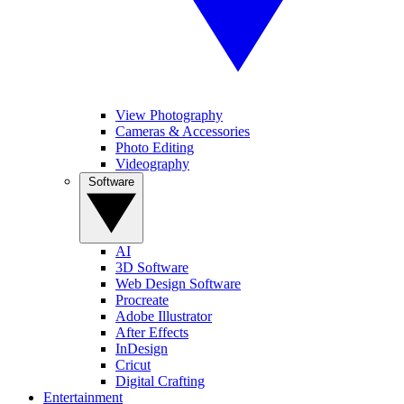
View Photography
Cameras & Accessories
Photo Editing
Videography
Software
AI
3D Software
Web Design Software
Procreate
Adobe Illustrator
After Effects
InDesign
Cricut
Digital Crafting
Entertainment