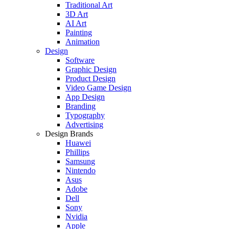
Traditional Art
3D Art
AI Art
Painting
Animation
Design
Software
Graphic Design
Product Design
Video Game Design
App Design
Branding
Typography
Advertising
Design Brands
Huawei
Phillips
Samsung
Nintendo
Asus
Adobe
Dell
Sony
Nvidia
Apple