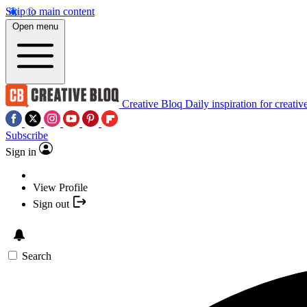
Skip to main content
Open menu
Creative Bloq
Daily inspiration for creativ
Subscribe
Sign in
View Profile
Sign out
Search