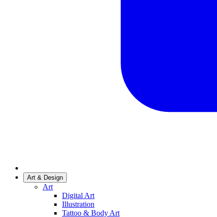
Art & Design
Art
Digital Art
Illustration
Tattoo & Body Art