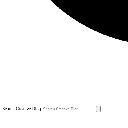
Search Creative Bloq