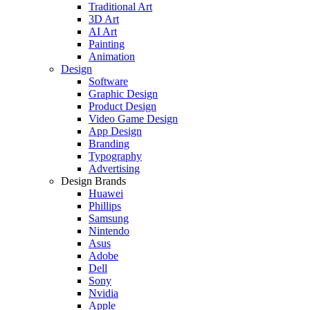
Traditional Art
3D Art
AI Art
Painting
Animation
Design
Software
Graphic Design
Product Design
Video Game Design
App Design
Branding
Typography
Advertising
Design Brands
Huawei
Phillips
Samsung
Nintendo
Asus
Adobe
Dell
Sony
Nvidia
Apple