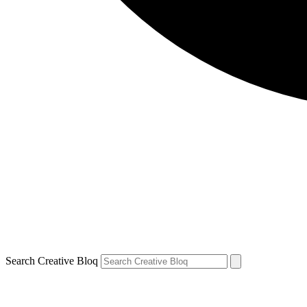
Search Creative Bloq