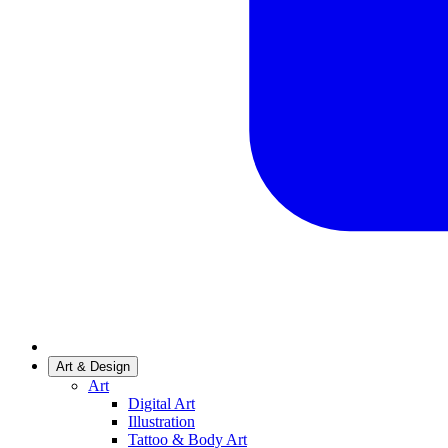
Art & Design
Art
Digital Art
Illustration
Tattoo & Body Art