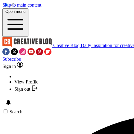
Skip to main content
Open menu
Creative Bloq
Daily inspiration for creativ
Subscribe
Sign in
View Profile
Sign out
Search