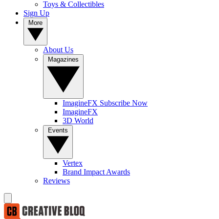
Toys & Collectibles
Sign Up
More
About Us
Magazines
ImagineFX Subscribe Now
ImagineFX
3D World
Events
Vertex
Brand Impact Awards
Reviews