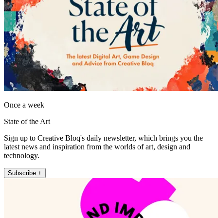
Once a week
State of the Art
Sign up to Creative Bloq's daily newsletter, which brings you the
latest news and inspiration from the worlds of art, design and
technology.
Subscribe +