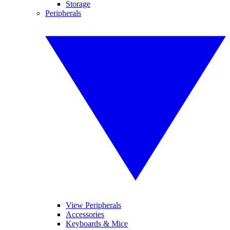
Storage
Peripherals
View Peripherals
Accessories
Keyboards & Mice