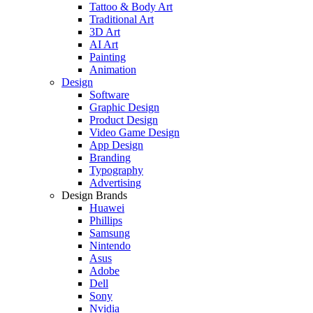
Tattoo & Body Art
Traditional Art
3D Art
AI Art
Painting
Animation
Design
Software
Graphic Design
Product Design
Video Game Design
App Design
Branding
Typography
Advertising
Design Brands
Huawei
Phillips
Samsung
Nintendo
Asus
Adobe
Dell
Sony
Nvidia