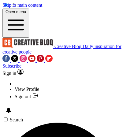
Skip to main content
Open menu
Creative Bloq
Daily inspiration for
creative people
Subscribe
Sign in
View Profile
Sign out
Search