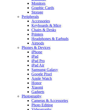
Monitors
Graphic Cards
Storage
Peripherals
Accessories
Keyboards & Mice
Chairs & Desks
Printers
Headphones & Earbuds
Airpods
Phones & Devices
iPhone
iPad
iPad Pro
iPad Air
Samsung Galaxy
Google Pixel
Apple Watch
Honor
Xiaomi
Gadgets
Photography
Cameras & Accessories
Photo Editing
Videography