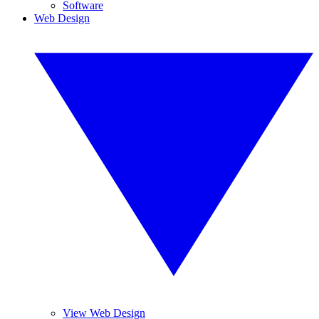
Software
Web Design
View Web Design