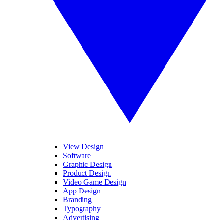
View Design
Software
Graphic Design
Product Design
Video Game Design
App Design
Branding
Typography
Advertising