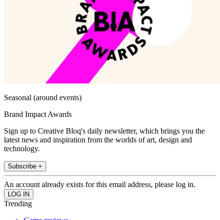
Seasonal (around events)
Brand Impact Awards
Sign up to Creative Bloq's daily newsletter, which brings you the
latest news and inspiration from the worlds of art, design and
technology.
Subscribe +
An account already exists for this email address, please log in.
Trending