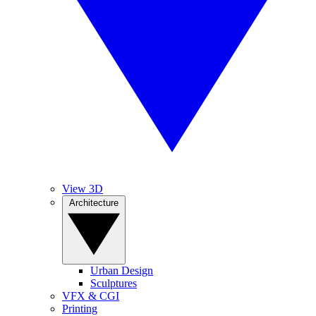
View 3D
Architecture
Urban Design
Sculptures
VFX & CGI
Printing