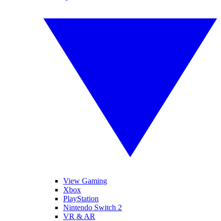
View Gaming
Xbox
PlayStation
Nintendo Switch 2
VR & AR