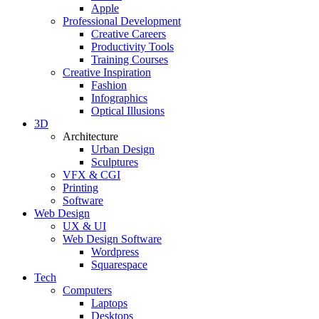
Apple
Professional Development
Creative Careers
Productivity Tools
Training Courses
Creative Inspiration
Fashion
Infographics
Optical Illusions
3D
Architecture
Urban Design
Sculptures
VFX & CGI
Printing
Software
Web Design
UX & UI
Web Design Software
Wordpress
Squarespace
Tech
Computers
Laptops
Desktops