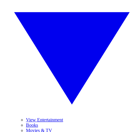
View Entertainment
Books
Movies & TV