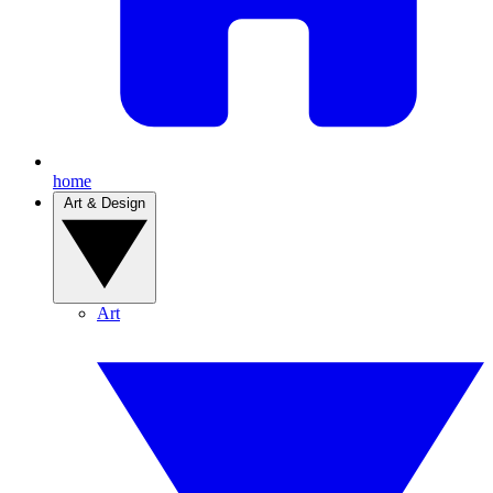
home
Art & Design
Art