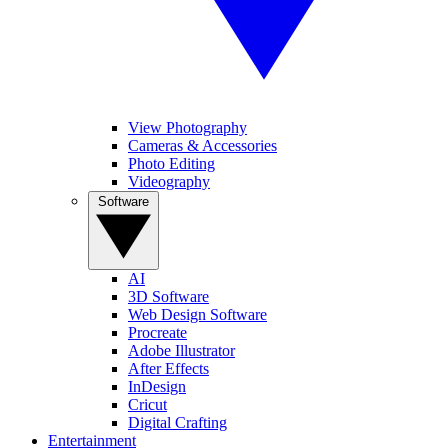
View Photography
Cameras & Accessories
Photo Editing
Videography
Software
AI
3D Software
Web Design Software
Procreate
Adobe Illustrator
After Effects
InDesign
Cricut
Digital Crafting
Entertainment