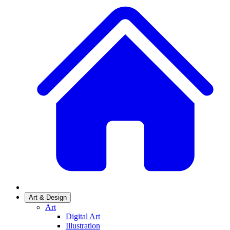
Art & Design
Art
Digital Art
Illustration