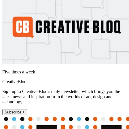
Five times a week
CreativeBloq
Sign up to Creative Bloq's daily newsletter, which brings you the
latest news and inspiration from the worlds of art, design and
technology.
Subscribe +