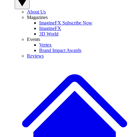
About Us
Magazines
ImagineFX Subscribe Now
ImagineFX
3D World
Events
Vertex
Brand Impact Awards
Reviews