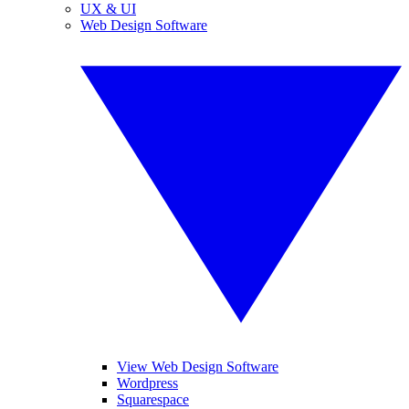
UX & UI
Web Design Software
View Web Design Software
Wordpress
Squarespace