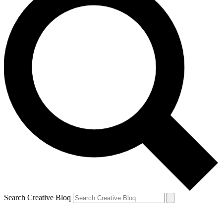
Search Creative Bloq