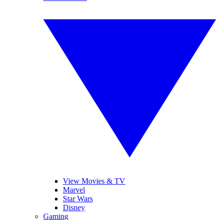
View Movies & TV
Marvel
Star Wars
Disney
Gaming