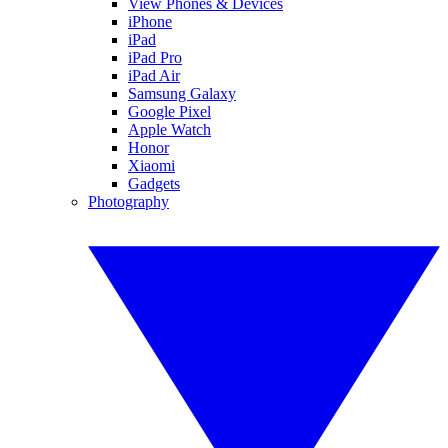
View Phones & Devices
iPhone
iPad
iPad Pro
iPad Air
Samsung Galaxy
Google Pixel
Apple Watch
Honor
Xiaomi
Gadgets
Photography