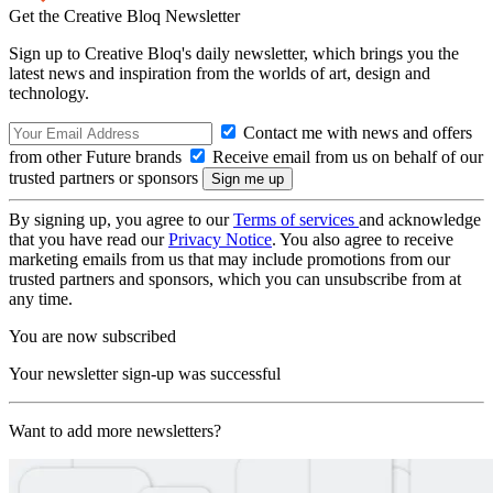
Get the Creative Bloq Newsletter
Sign up to Creative Bloq's daily newsletter, which brings you the
latest news and inspiration from the worlds of art, design and
technology.
Contact me with news and offers
from other Future brands
Receive email from us on behalf of our
trusted partners or sponsors
By signing up, you agree to our
Terms of services
and acknowledge
that you have read our
Privacy Notice
. You also agree to receive
marketing emails from us that may include promotions from our
trusted partners and sponsors, which you can unsubscribe from at
any time.
You are now subscribed
Your newsletter sign-up was successful
Want to add more newsletters?