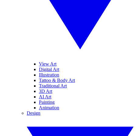
View Art
Digital Art
Illustration
Tattoo & Body Art
Traditional Art
3D Art
AI Art
Painting
Animation
Design