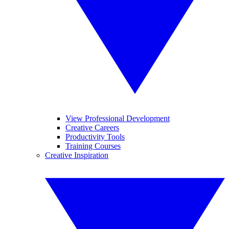
View Professional Development
Creative Careers
Productivity Tools
Training Courses
Creative Inspiration