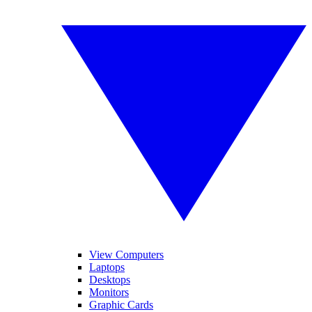
View Computers
Laptops
Desktops
Monitors
Graphic Cards