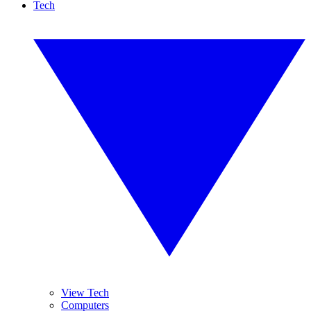
Tech
View Tech
Computers