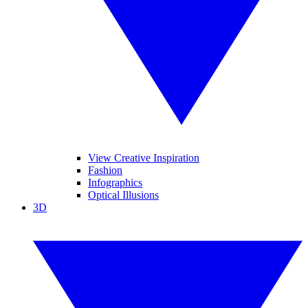
View Creative Inspiration
Fashion
Infographics
Optical Illusions
3D