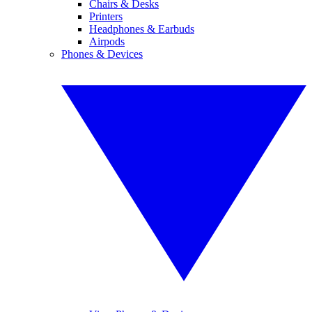
Chairs & Desks
Printers
Headphones & Earbuds
Airpods
Phones & Devices