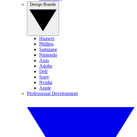
Design Brands
Huawei
Phillips
Samsung
Nintendo
Asus
Adobe
Dell
Sony
Nvidia
Apple
Professional Development