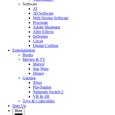
Software
AI
3D Software
Web Design Software
Procreate
Adobe Illustrator
After Effects
InDesign
Cricut
Digital Crafting
Entertainment
Books
Movies & TV
Marvel
Star Wars
Disney
Gaming
Xbox
PlayStation
Nintendo Switch 2
VR & AR
Toys & Collectibles
Sign Up
More