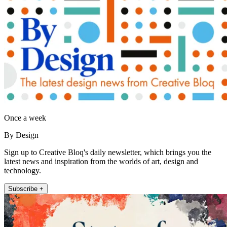
Once a week
By Design
Sign up to Creative Bloq's daily newsletter, which brings you the
latest news and inspiration from the worlds of art, design and
technology.
Subscribe +