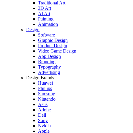
Traditional Art
3D Art
AI Art
Painting
Animation
Design
Software
Graphic Design
Product Design
Video Game Design
App Design
Branding
Typography
Advertising
Design Brands
Huawei
Phillips
Samsung
Nintendo
Asus
Adobe
Dell
Sony
Nvidia
Apple