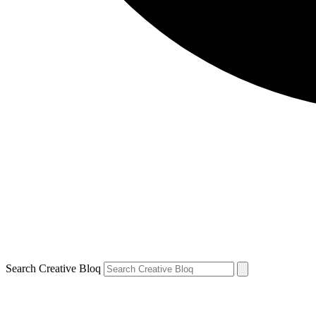
Search Creative Bloq