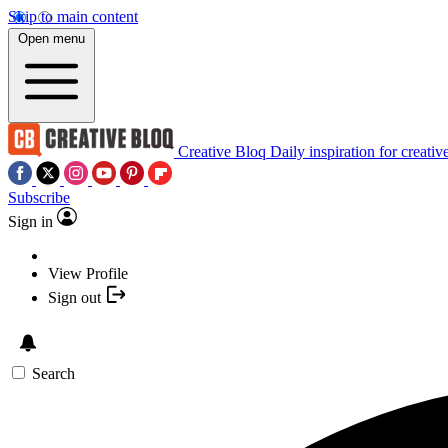
Skip to main content
Open menu
Creative Bloq
Daily inspiration for creativ
Subscribe
Sign in
View Profile
Sign out
Search