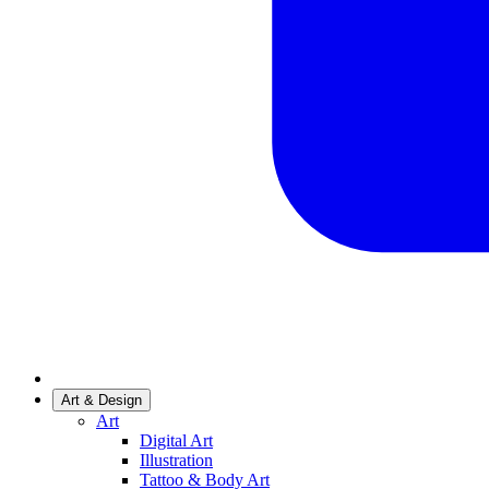
Art & Design
Art
Digital Art
Illustration
Tattoo & Body Art