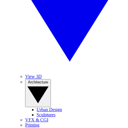
View 3D
Architecture
Urban Design
Sculptures
VFX & CGI
Printing