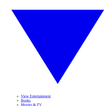
View Entertainment
Books
Movies & TV