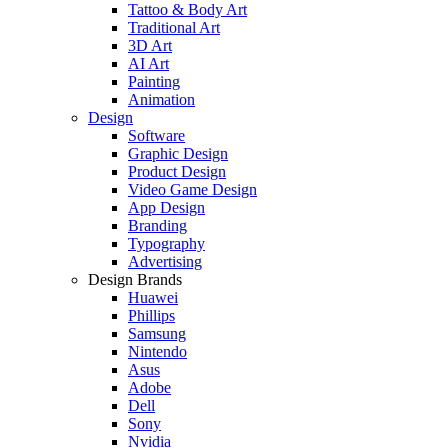
Tattoo & Body Art
Traditional Art
3D Art
AI Art
Painting
Animation
Design
Software
Graphic Design
Product Design
Video Game Design
App Design
Branding
Typography
Advertising
Design Brands
Huawei
Phillips
Samsung
Nintendo
Asus
Adobe
Dell
Sony
Nvidia