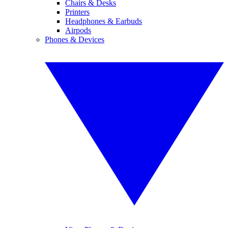
Chairs & Desks
Printers
Headphones & Earbuds
Airpods
Phones & Devices