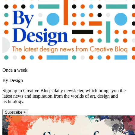
Once a week
By Design
Sign up to Creative Bloq's daily newsletter, which brings you the
latest news and inspiration from the worlds of art, design and
technology.
Subscribe +