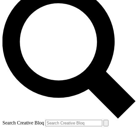
Search Creative Bloq