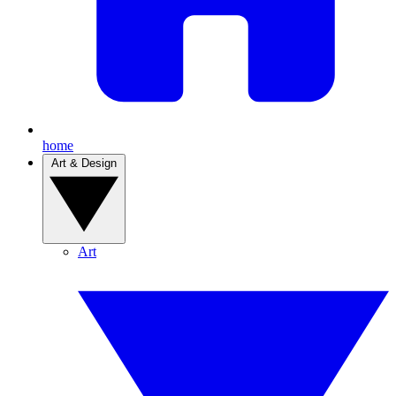
home
Art & Design
Art