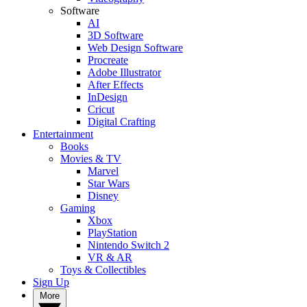
Software
AI
3D Software
Web Design Software
Procreate
Adobe Illustrator
After Effects
InDesign
Cricut
Digital Crafting
Entertainment
Books
Movies & TV
Marvel
Star Wars
Disney
Gaming
Xbox
PlayStation
Nintendo Switch 2
VR & AR
Toys & Collectibles
Sign Up
More