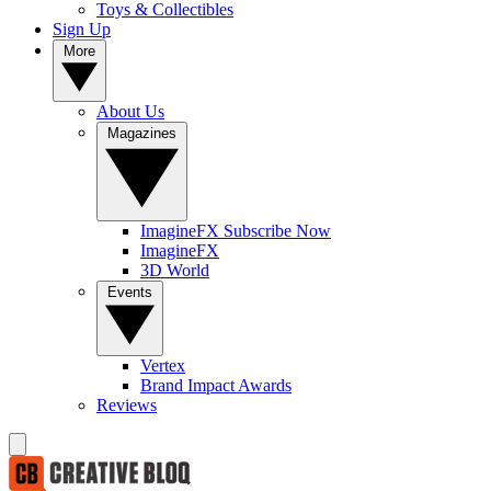
Toys & Collectibles
Sign Up
More
About Us
Magazines
ImagineFX Subscribe Now
ImagineFX
3D World
Events
Vertex
Brand Impact Awards
Reviews