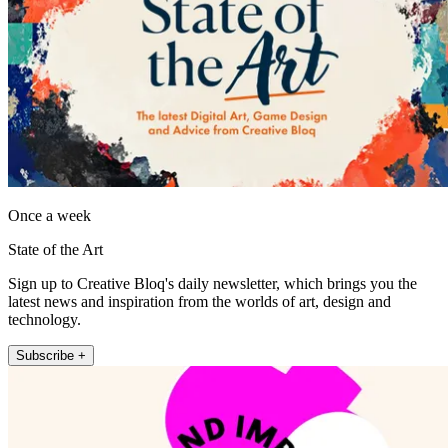
Once a week
State of the Art
Sign up to Creative Bloq's daily newsletter, which brings you the
latest news and inspiration from the worlds of art, design and
technology.
Subscribe +