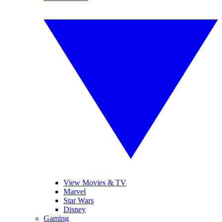
View Movies & TV
Marvel
Star Wars
Disney
Gaming