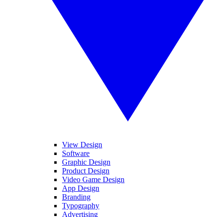
View Design
Software
Graphic Design
Product Design
Video Game Design
App Design
Branding
Typography
Advertising