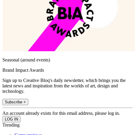
Seasonal (around events)
Brand Impact Awards
Sign up to Creative Bloq's daily newsletter, which brings you the
latest news and inspiration from the worlds of art, design and
technology.
Subscribe +
An account already exists for this email address, please log in.
Trending