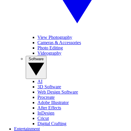
View Photography
Cameras & Accessories
Photo Editing
Videography
Software
AI
3D Software
Web Design Software
Procreate
Adobe Illustrator
After Effects
InDesign
Cricut
Digital Crafting
Entertainment