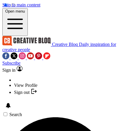
Skip to main content
Open menu
Creative Bloq
Daily inspiration for
creative people
Subscribe
Sign in
View Profile
Sign out
Search