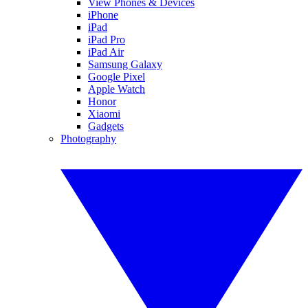
View Phones & Devices
iPhone
iPad
iPad Pro
iPad Air
Samsung Galaxy
Google Pixel
Apple Watch
Honor
Xiaomi
Gadgets
Photography