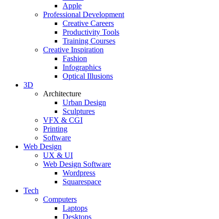
Apple
Professional Development
Creative Careers
Productivity Tools
Training Courses
Creative Inspiration
Fashion
Infographics
Optical Illusions
3D
Architecture
Urban Design
Sculptures
VFX & CGI
Printing
Software
Web Design
UX & UI
Web Design Software
Wordpress
Squarespace
Tech
Computers
Laptops
Desktops