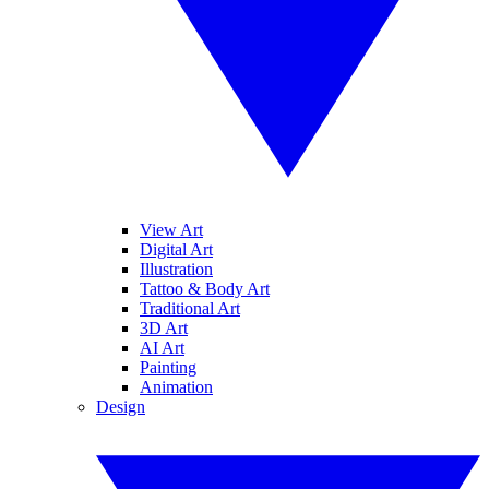
View Art
Digital Art
Illustration
Tattoo & Body Art
Traditional Art
3D Art
AI Art
Painting
Animation
Design