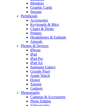
Monitors
Graphic Cards
Storage
Peripherals
Accessories
Keyboards & Mice
Chairs & Desks
Printers
Headphones & Earbuds
Airpods
Phones & Devices
iPhone
iPad
iPad Pro
iPad Air
Samsung Galaxy
Google Pixel
Apple Watch
Honor
Xiaomi
Gadgets
Photography
Cameras & Accessories
Photo Editing
Videography