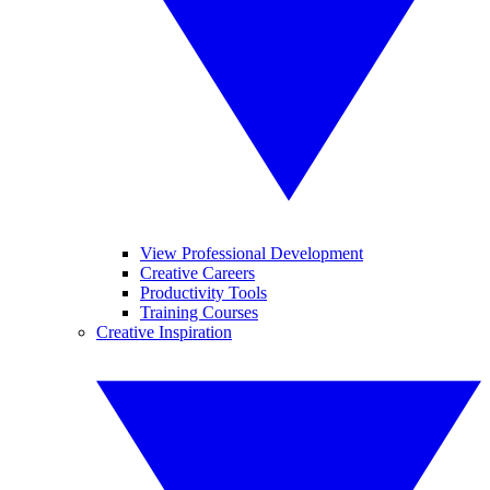
View Professional Development
Creative Careers
Productivity Tools
Training Courses
Creative Inspiration