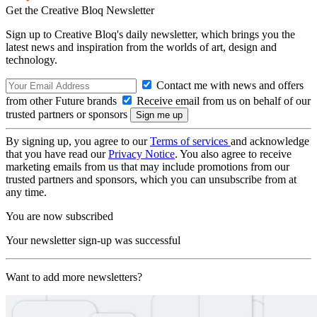
Get the Creative Bloq Newsletter
Sign up to Creative Bloq's daily newsletter, which brings you the
latest news and inspiration from the worlds of art, design and
technology.
Contact me with news and offers
from other Future brands
Receive email from us on behalf of our
trusted partners or sponsors
By signing up, you agree to our
Terms of services
and acknowledge
that you have read our
Privacy Notice
. You also agree to receive
marketing emails from us that may include promotions from our
trusted partners and sponsors, which you can unsubscribe from at
any time.
You are now subscribed
Your newsletter sign-up was successful
Want to add more newsletters?