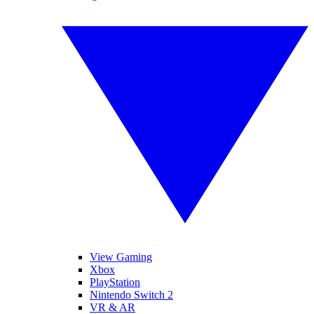
View Gaming
Xbox
PlayStation
Nintendo Switch 2
VR & AR