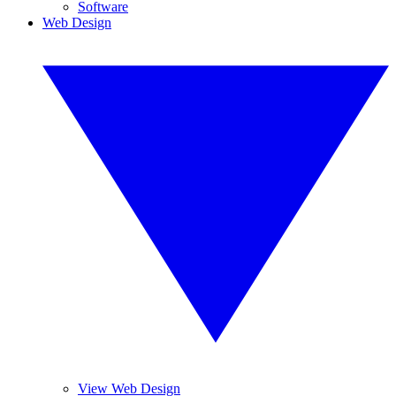
Software
Web Design
View Web Design