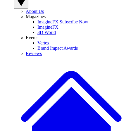
About Us
Magazines
ImagineFX Subscribe Now
ImagineFX
3D World
Events
Vertex
Brand Impact Awards
Reviews