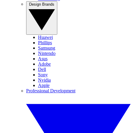
Design Brands
Huawei
Phillips
Samsung
Nintendo
Asus
Adobe
Dell
Sony
Nvidia
Apple
Professional Development