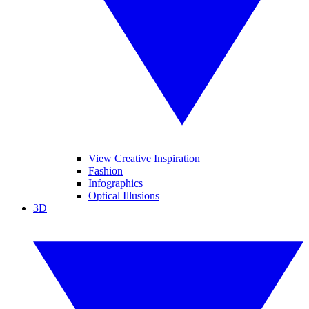
View Creative Inspiration
Fashion
Infographics
Optical Illusions
3D