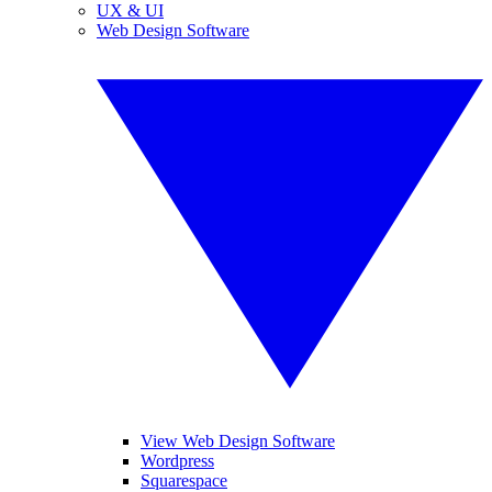
UX & UI
Web Design Software
View Web Design Software
Wordpress
Squarespace