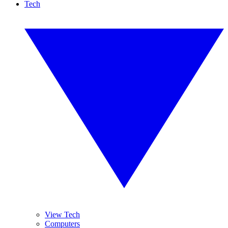
Tech
View Tech
Computers