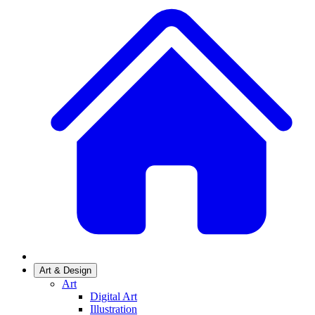
Art & Design
Art
Digital Art
Illustration