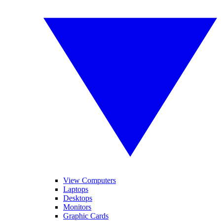
View Computers
Laptops
Desktops
Monitors
Graphic Cards