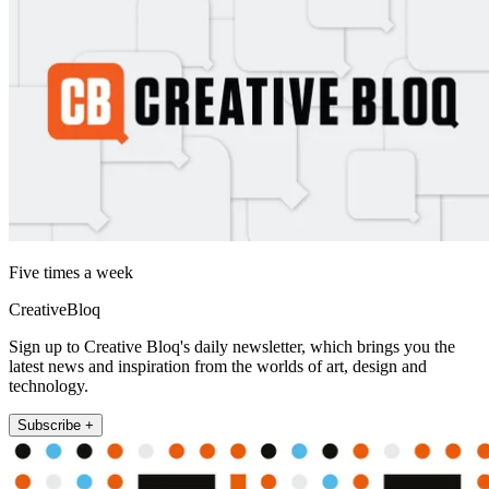
Five times a week
CreativeBloq
Sign up to Creative Bloq's daily newsletter, which brings you the
latest news and inspiration from the worlds of art, design and
technology.
Subscribe +