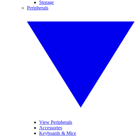
Storage
Peripherals
View Peripherals
Accessories
Keyboards & Mice