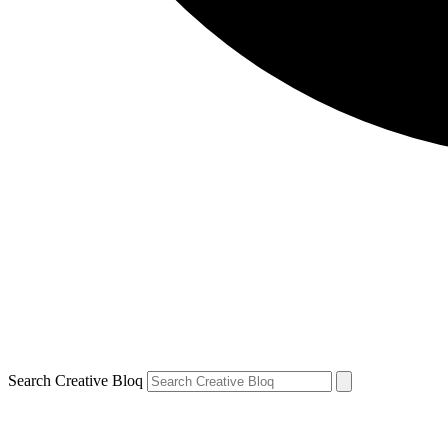
Search Creative Bloq