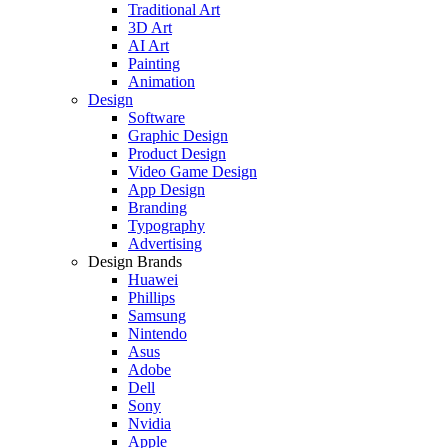
Traditional Art
3D Art
AI Art
Painting
Animation
Design
Software
Graphic Design
Product Design
Video Game Design
App Design
Branding
Typography
Advertising
Design Brands
Huawei
Phillips
Samsung
Nintendo
Asus
Adobe
Dell
Sony
Nvidia
Apple