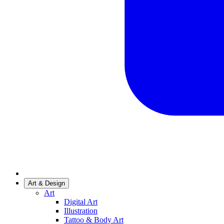
Art & Design
Art
Digital Art
Illustration
Tattoo & Body Art