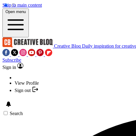
Skip to main content
Open menu
Creative Bloq
Daily inspiration for creativ
Subscribe
Sign in
View Profile
Sign out
Search