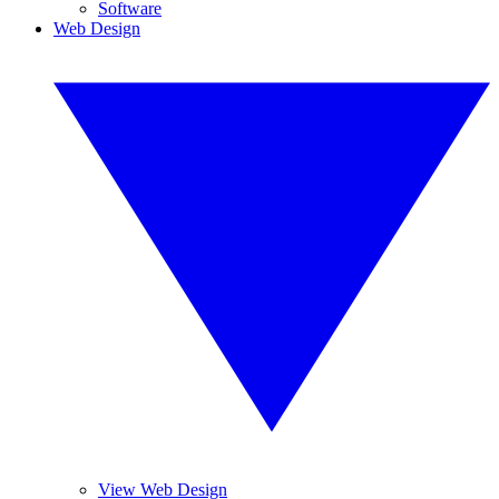
Software
Web Design
View Web Design