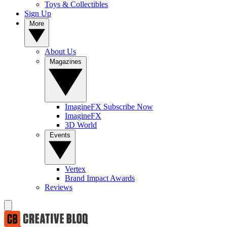
Toys & Collectibles
Sign Up
More
About Us
Magazines
ImagineFX Subscribe Now
ImagineFX
3D World
Events
Vertex
Brand Impact Awards
Reviews