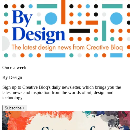
Once a week
By Design
Sign up to Creative Bloq's daily newsletter, which brings you the
latest news and inspiration from the worlds of art, design and
technology.
Subscribe +