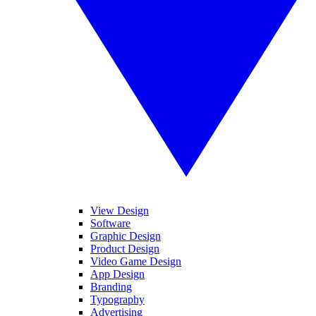
View Design
Software
Graphic Design
Product Design
Video Game Design
App Design
Branding
Typography
Advertising