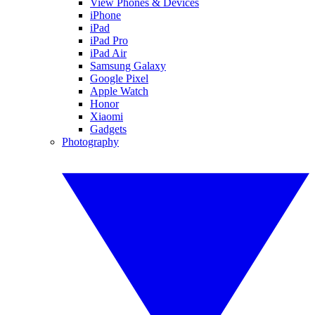
View Phones & Devices
iPhone
iPad
iPad Pro
iPad Air
Samsung Galaxy
Google Pixel
Apple Watch
Honor
Xiaomi
Gadgets
Photography