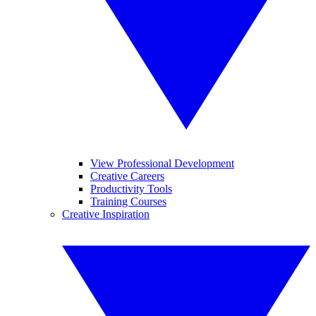
View Professional Development
Creative Careers
Productivity Tools
Training Courses
Creative Inspiration