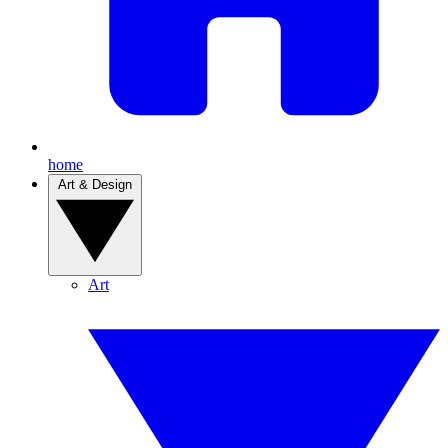
home
Art & Design
Art