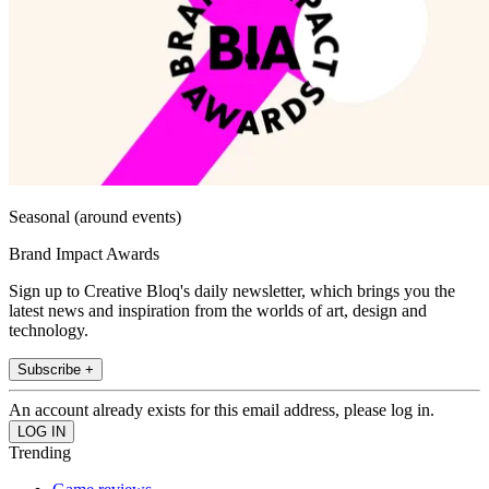
Seasonal (around events)
Brand Impact Awards
Sign up to Creative Bloq's daily newsletter, which brings you the
latest news and inspiration from the worlds of art, design and
technology.
Subscribe +
An account already exists for this email address, please log in.
Trending