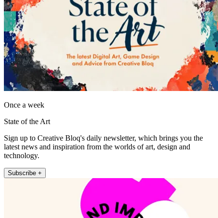
Once a week
State of the Art
Sign up to Creative Bloq's daily newsletter, which brings you the
latest news and inspiration from the worlds of art, design and
technology.
Subscribe +