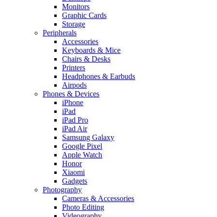
Monitors
Graphic Cards
Storage
Peripherals
Accessories
Keyboards & Mice
Chairs & Desks
Printers
Headphones & Earbuds
Airpods
Phones & Devices
iPhone
iPad
iPad Pro
iPad Air
Samsung Galaxy
Google Pixel
Apple Watch
Honor
Xiaomi
Gadgets
Photography
Cameras & Accessories
Photo Editing
Videography