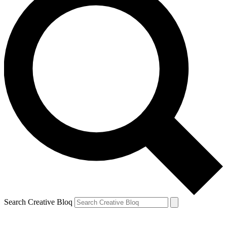
Search Creative Bloq