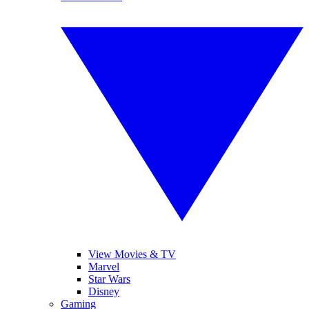
View Movies & TV
Marvel
Star Wars
Disney
Gaming