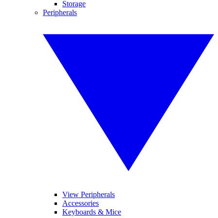
Storage
Peripherals
View Peripherals
Accessories
Keyboards & Mice