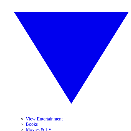
View Entertainment
Books
Movies & TV