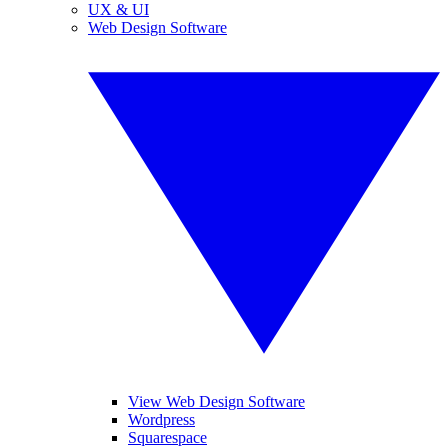
UX & UI
Web Design Software
View Web Design Software
Wordpress
Squarespace