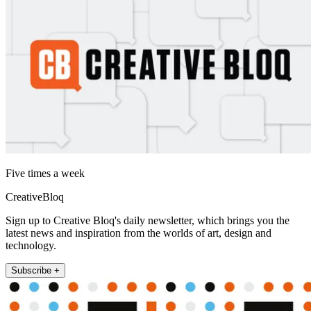
Five times a week
CreativeBloq
Sign up to Creative Bloq's daily newsletter, which brings you the
latest news and inspiration from the worlds of art, design and
technology.
Subscribe +