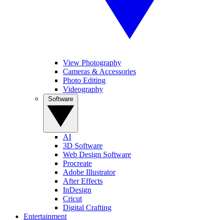
View Photography
Cameras & Accessories
Photo Editing
Videography
Software
AI
3D Software
Web Design Software
Procreate
Adobe Illustrator
After Effects
InDesign
Cricut
Digital Crafting
Entertainment