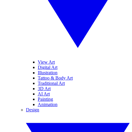
View Art
Digital Art
Illustration
Tattoo & Body Art
Traditional Art
3D Art
AI Art
Painting
Animation
Design