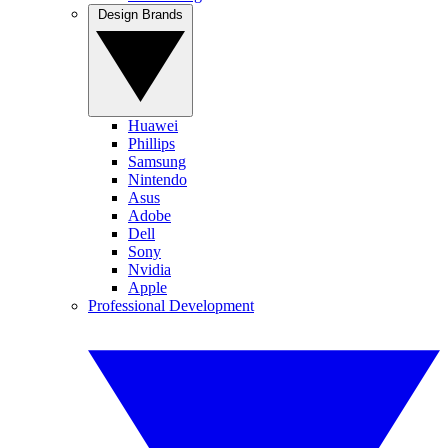
Design Brands
Huawei
Phillips
Samsung
Nintendo
Asus
Adobe
Dell
Sony
Nvidia
Apple
Professional Development