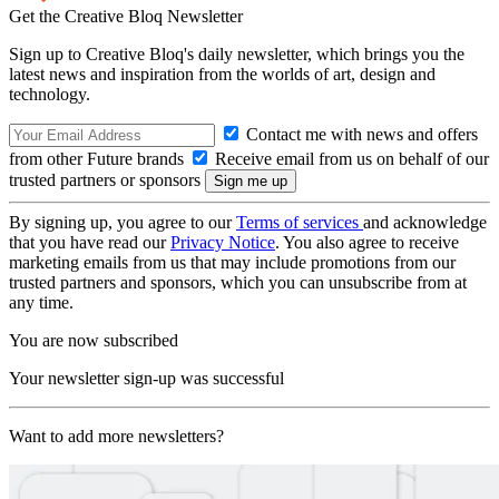
Get the Creative Bloq Newsletter
Sign up to Creative Bloq's daily newsletter, which brings you the
latest news and inspiration from the worlds of art, design and
technology.
Contact me with news and offers
from other Future brands
Receive email from us on behalf of our
trusted partners or sponsors
By signing up, you agree to our
Terms of services
and acknowledge
that you have read our
Privacy Notice
. You also agree to receive
marketing emails from us that may include promotions from our
trusted partners and sponsors, which you can unsubscribe from at
any time.
You are now subscribed
Your newsletter sign-up was successful
Want to add more newsletters?