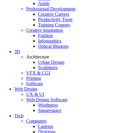
Apple
Professional Development
Creative Careers
Productivity Tools
Training Courses
Creative Inspiration
Fashion
Infographics
Optical Illusions
3D
Architecture
Urban Design
Sculptures
VFX & CGI
Printing
Software
Web Design
UX & UI
Web Design Software
Wordpress
Squarespace
Tech
Computers
Laptops
Desktops