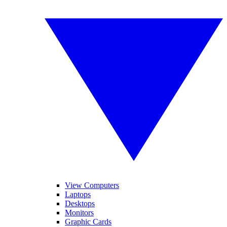
View Computers
Laptops
Desktops
Monitors
Graphic Cards