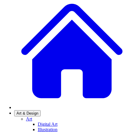
Art & Design
Art
Digital Art
Illustration