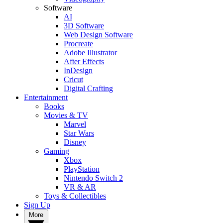
Software
AI
3D Software
Web Design Software
Procreate
Adobe Illustrator
After Effects
InDesign
Cricut
Digital Crafting
Entertainment
Books
Movies & TV
Marvel
Star Wars
Disney
Gaming
Xbox
PlayStation
Nintendo Switch 2
VR & AR
Toys & Collectibles
Sign Up
More