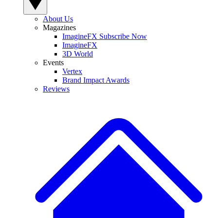
About Us
Magazines
ImagineFX Subscribe Now
ImagineFX
3D World
Events
Vertex
Brand Impact Awards
Reviews