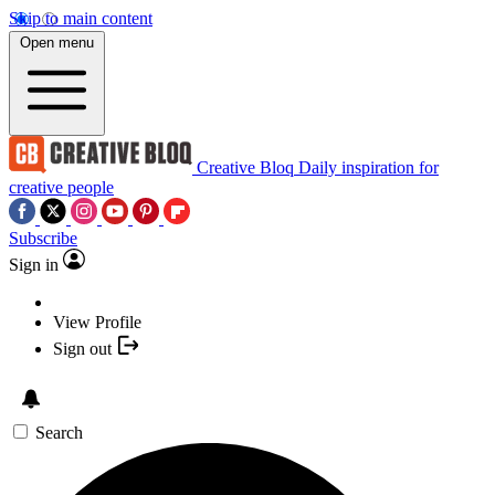
Skip to main content
Open menu
Creative Bloq
Daily inspiration for
creative people
Subscribe
Sign in
View Profile
Sign out
Search