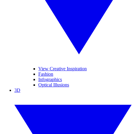
View Creative Inspiration
Fashion
Infographics
Optical Illusions
3D