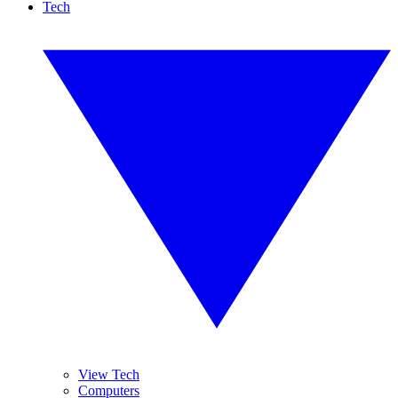
Tech
View Tech
Computers