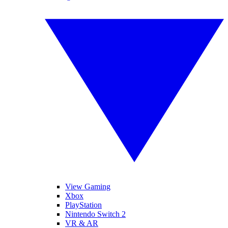
View Gaming
Xbox
PlayStation
Nintendo Switch 2
VR & AR