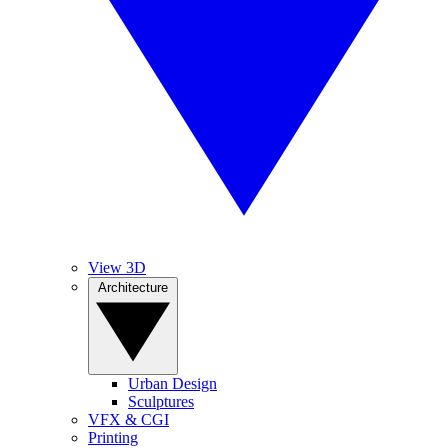
View 3D
Architecture
Urban Design
Sculptures
VFX & CGI
Printing