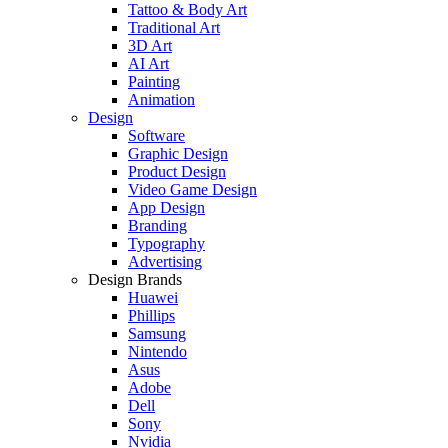
Tattoo & Body Art
Traditional Art
3D Art
AI Art
Painting
Animation
Design
Software
Graphic Design
Product Design
Video Game Design
App Design
Branding
Typography
Advertising
Design Brands
Huawei
Phillips
Samsung
Nintendo
Asus
Adobe
Dell
Sony
Nvidia