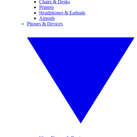
Chairs & Desks
Printers
Headphones & Earbuds
Airpods
Phones & Devices