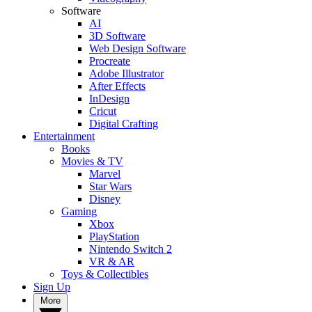
Software
AI
3D Software
Web Design Software
Procreate
Adobe Illustrator
After Effects
InDesign
Cricut
Digital Crafting
Entertainment
Books
Movies & TV
Marvel
Star Wars
Disney
Gaming
Xbox
PlayStation
Nintendo Switch 2
VR & AR
Toys & Collectibles
Sign Up
More