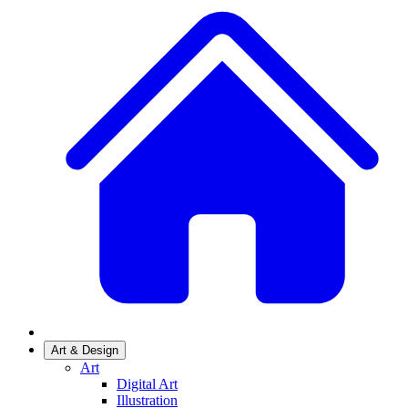
Art & Design
Art
Digital Art
Illustration