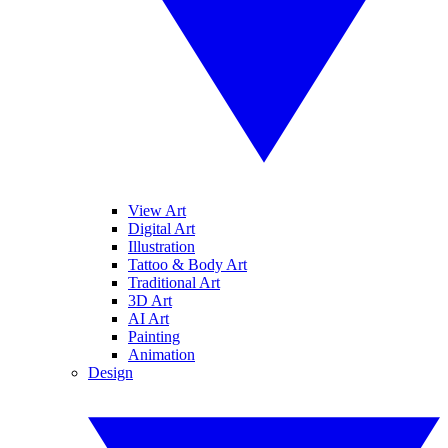
View Art
Digital Art
Illustration
Tattoo & Body Art
Traditional Art
3D Art
AI Art
Painting
Animation
Design