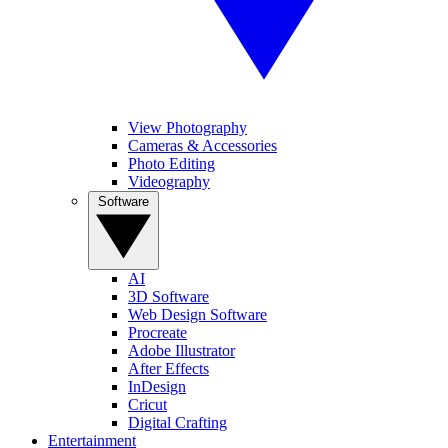
View Photography
Cameras & Accessories
Photo Editing
Videography
Software
AI
3D Software
Web Design Software
Procreate
Adobe Illustrator
After Effects
InDesign
Cricut
Digital Crafting
Entertainment