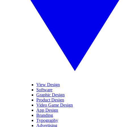
View Design
Software
Graphic Design
Product Design
Video Game Design
App Design
Branding
Typography
Advertising