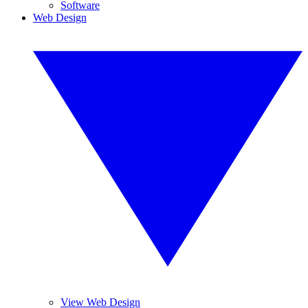
Software
Web Design
View Web Design