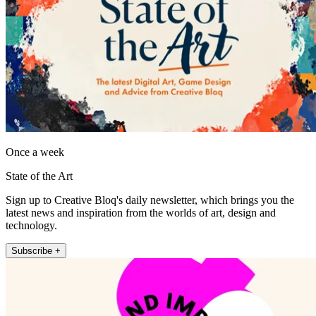
Once a week
State of the Art
Sign up to Creative Bloq's daily newsletter, which brings you the
latest news and inspiration from the worlds of art, design and
technology.
Subscribe +