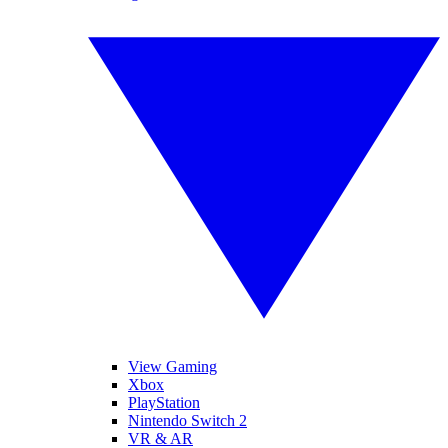
View Gaming
Xbox
PlayStation
Nintendo Switch 2
VR & AR