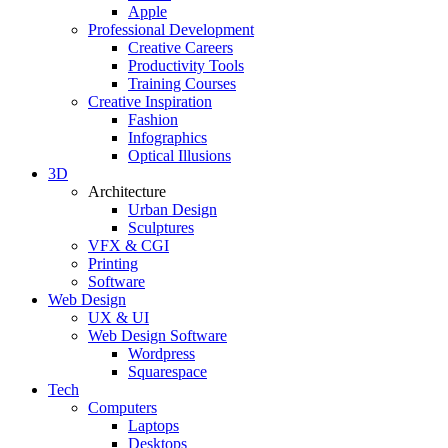
Apple
Professional Development
Creative Careers
Productivity Tools
Training Courses
Creative Inspiration
Fashion
Infographics
Optical Illusions
3D
Architecture
Urban Design
Sculptures
VFX & CGI
Printing
Software
Web Design
UX & UI
Web Design Software
Wordpress
Squarespace
Tech
Computers
Laptops
Desktops