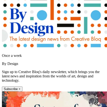
Once a week
By Design
Sign up to Creative Bloq's daily newsletter, which brings you the
latest news and inspiration from the worlds of art, design and
technology.
Subscribe +