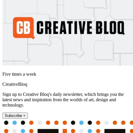
Five times a week
CreativeBloq
Sign up to Creative Bloq's daily newsletter, which brings you the
latest news and inspiration from the worlds of art, design and
technology.
Subscribe +