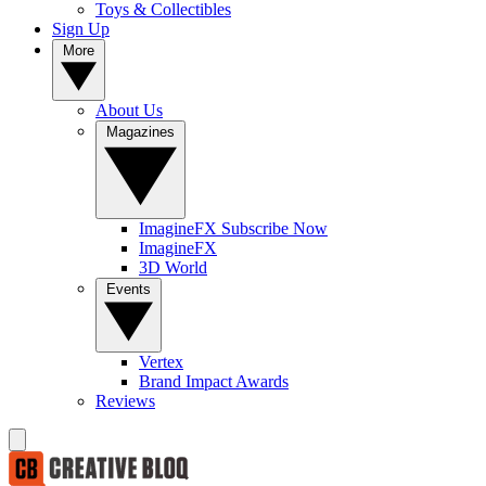
Toys & Collectibles
Sign Up
More
About Us
Magazines
ImagineFX Subscribe Now
ImagineFX
3D World
Events
Vertex
Brand Impact Awards
Reviews