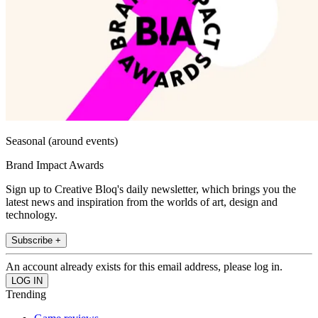
Seasonal (around events)
Brand Impact Awards
Sign up to Creative Bloq's daily newsletter, which brings you the
latest news and inspiration from the worlds of art, design and
technology.
Subscribe +
An account already exists for this email address, please log in.
Trending