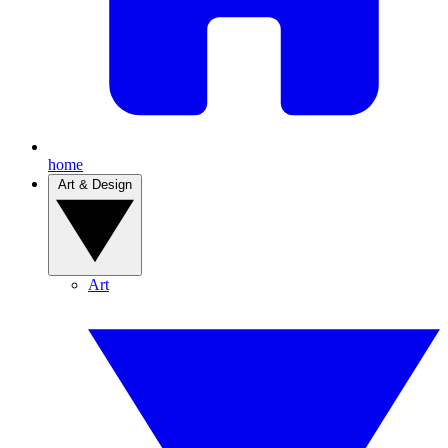
home
Art & Design
Art