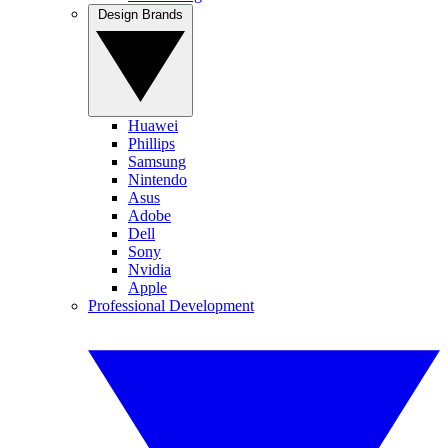
Design Brands
Huawei
Phillips
Samsung
Nintendo
Asus
Adobe
Dell
Sony
Nvidia
Apple
Professional Development