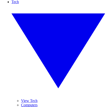
Tech
View Tech
Computers