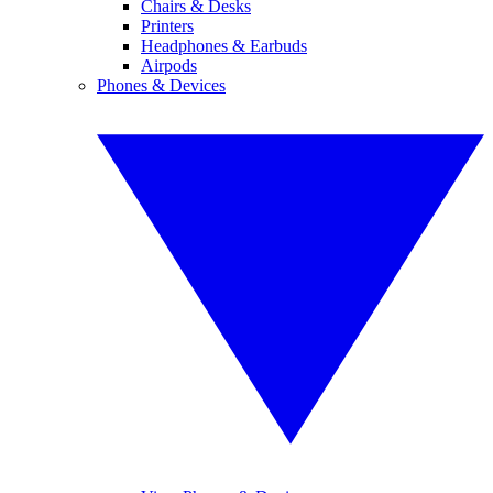
Chairs & Desks
Printers
Headphones & Earbuds
Airpods
Phones & Devices