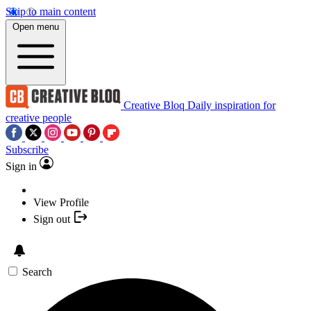
Skip to main content
Open menu
Creative Bloq
Daily inspiration for
creative people
Subscribe
Sign in
View Profile
Sign out
Search