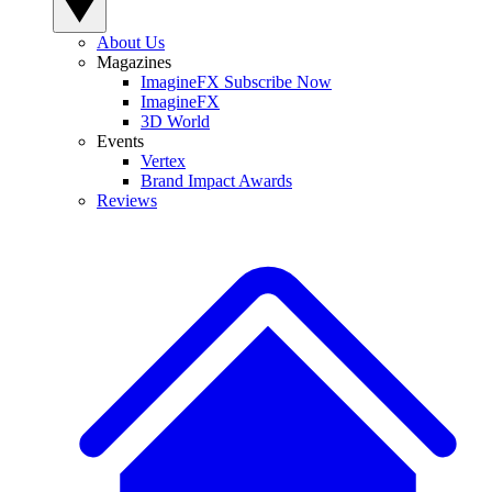
About Us
Magazines
ImagineFX Subscribe Now
ImagineFX
3D World
Events
Vertex
Brand Impact Awards
Reviews