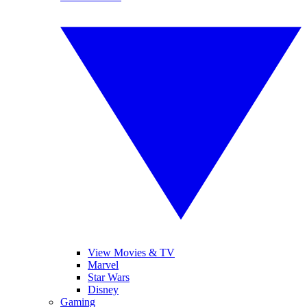
View Movies & TV
Marvel
Star Wars
Disney
Gaming