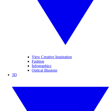
View Creative Inspiration
Fashion
Infographics
Optical Illusions
3D