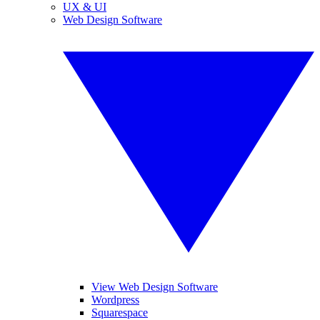
UX & UI
Web Design Software
View Web Design Software
Wordpress
Squarespace