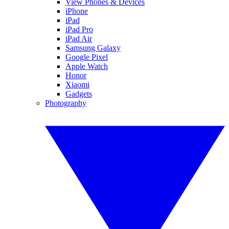
View Phones & Devices
iPhone
iPad
iPad Pro
iPad Air
Samsung Galaxy
Google Pixel
Apple Watch
Honor
Xiaomi
Gadgets
Photography