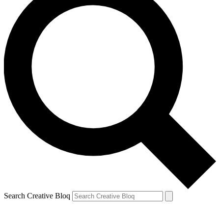
Search Creative Bloq