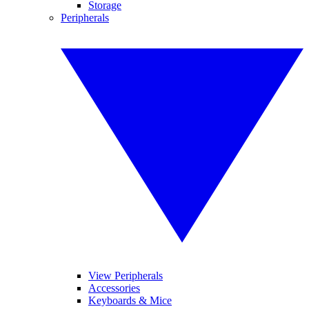
Storage
Peripherals
View Peripherals
Accessories
Keyboards & Mice