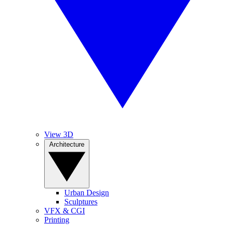
View 3D
Architecture
Urban Design
Sculptures
VFX & CGI
Printing