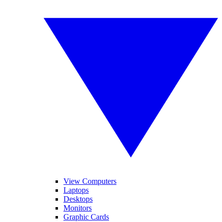
View Computers
Laptops
Desktops
Monitors
Graphic Cards