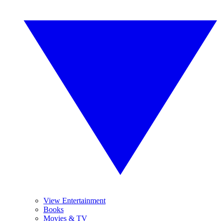
View Entertainment
Books
Movies & TV