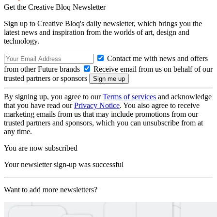
Get the Creative Bloq Newsletter
Sign up to Creative Bloq's daily newsletter, which brings you the
latest news and inspiration from the worlds of art, design and
technology.
Contact me with news and offers
from other Future brands
Receive email from us on behalf of our
trusted partners or sponsors
By signing up, you agree to our
Terms of services
and acknowledge
that you have read our
Privacy Notice
. You also agree to receive
marketing emails from us that may include promotions from our
trusted partners and sponsors, which you can unsubscribe from at
any time.
You are now subscribed
Your newsletter sign-up was successful
Want to add more newsletters?