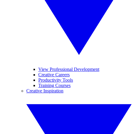
View Professional Development
Creative Careers
Productivity Tools
Training Courses
Creative Inspiration