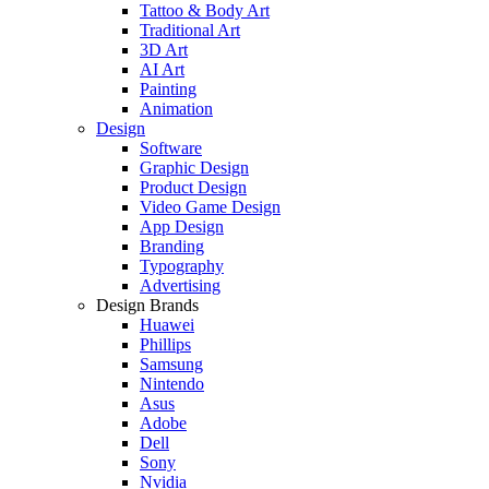
Tattoo & Body Art
Traditional Art
3D Art
AI Art
Painting
Animation
Design
Software
Graphic Design
Product Design
Video Game Design
App Design
Branding
Typography
Advertising
Design Brands
Huawei
Phillips
Samsung
Nintendo
Asus
Adobe
Dell
Sony
Nvidia