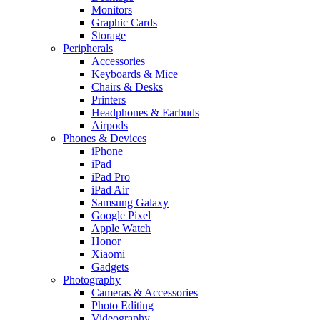
Monitors
Graphic Cards
Storage
Peripherals
Accessories
Keyboards & Mice
Chairs & Desks
Printers
Headphones & Earbuds
Airpods
Phones & Devices
iPhone
iPad
iPad Pro
iPad Air
Samsung Galaxy
Google Pixel
Apple Watch
Honor
Xiaomi
Gadgets
Photography
Cameras & Accessories
Photo Editing
Videography