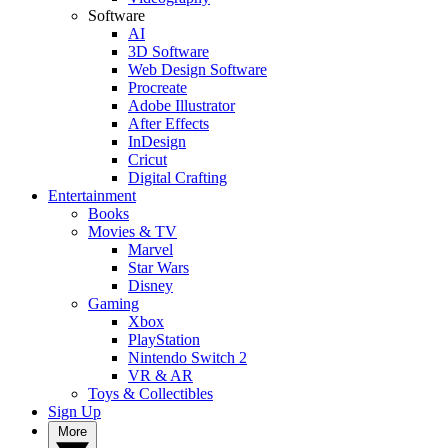
Software
AI
3D Software
Web Design Software
Procreate
Adobe Illustrator
After Effects
InDesign
Cricut
Digital Crafting
Entertainment
Books
Movies & TV
Marvel
Star Wars
Disney
Gaming
Xbox
PlayStation
Nintendo Switch 2
VR & AR
Toys & Collectibles
Sign Up
More