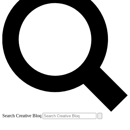
Search Creative Bloq