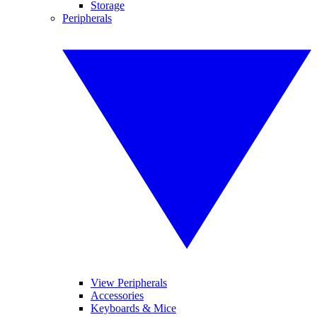
Storage
Peripherals
View Peripherals
Accessories
Keyboards & Mice