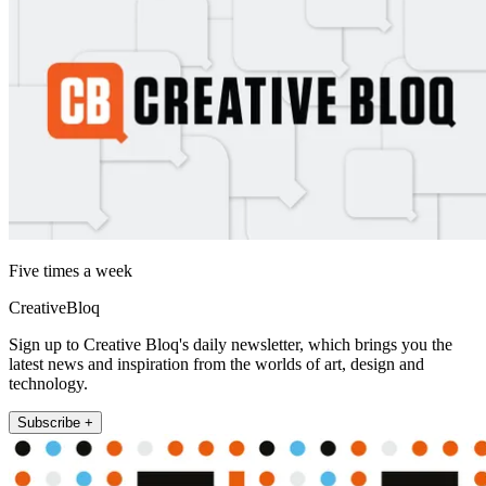
Five times a week
CreativeBloq
Sign up to Creative Bloq's daily newsletter, which brings you the
latest news and inspiration from the worlds of art, design and
technology.
Subscribe +