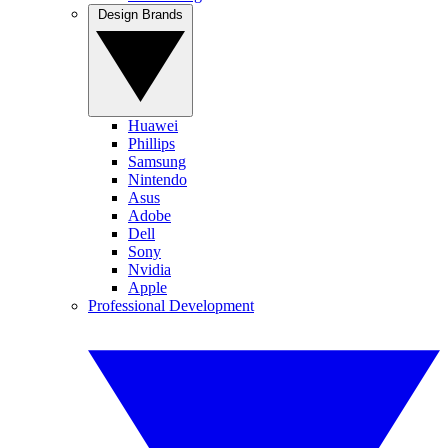
Design Brands
Huawei
Phillips
Samsung
Nintendo
Asus
Adobe
Dell
Sony
Nvidia
Apple
Professional Development