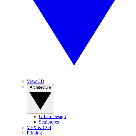
View 3D
Architecture
Urban Design
Sculptures
VFX & CGI
Printing