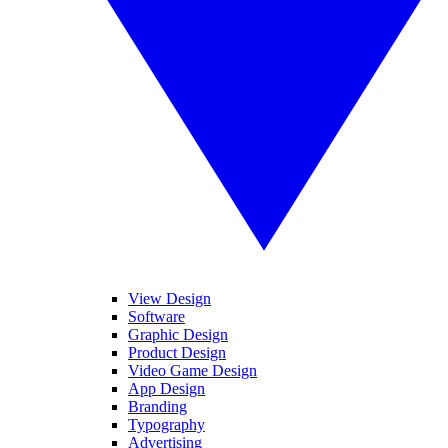
View Design
Software
Graphic Design
Product Design
Video Game Design
App Design
Branding
Typography
Advertising