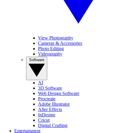
View Photography
Cameras & Accessories
Photo Editing
Videography
Software
AI
3D Software
Web Design Software
Procreate
Adobe Illustrator
After Effects
InDesign
Cricut
Digital Crafting
Entertainment