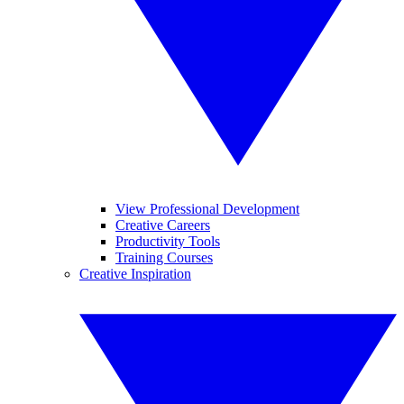
View Professional Development
Creative Careers
Productivity Tools
Training Courses
Creative Inspiration