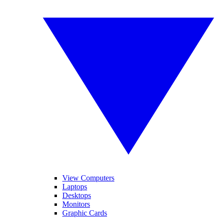
View Computers
Laptops
Desktops
Monitors
Graphic Cards