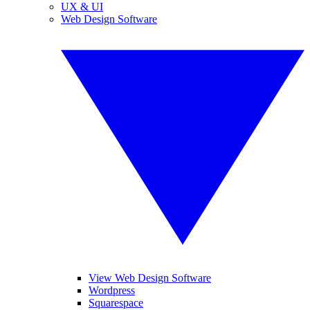
UX & UI
Web Design Software
View Web Design Software
Wordpress
Squarespace