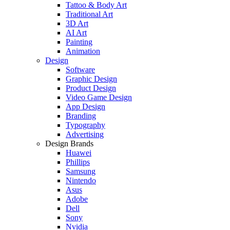
Tattoo & Body Art
Traditional Art
3D Art
AI Art
Painting
Animation
Design
Software
Graphic Design
Product Design
Video Game Design
App Design
Branding
Typography
Advertising
Design Brands
Huawei
Phillips
Samsung
Nintendo
Asus
Adobe
Dell
Sony
Nvidia