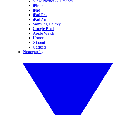
View Phones & Devices
iPhone
iPad
iPad Pro
iPad Air
Samsung Galaxy
Google Pixel
Apple Watch
Honor
Xiaomi
Gadgets
Photography