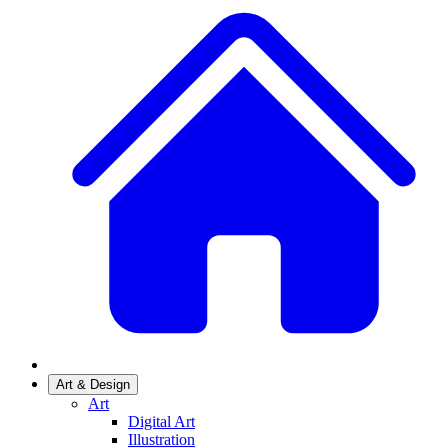
Art & Design
Art
Digital Art
Illustration