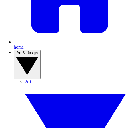
home
Art & Design
Art