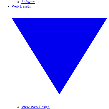
Software
Web Design
View Web Design