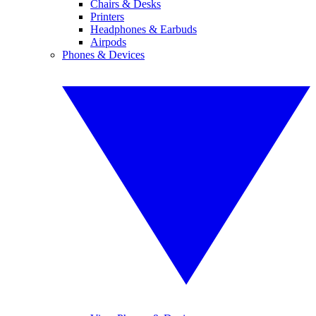
Chairs & Desks
Printers
Headphones & Earbuds
Airpods
Phones & Devices