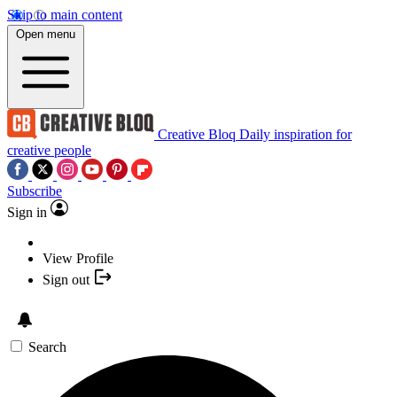
Skip to main content
Open menu
Creative Bloq
Daily inspiration for
creative people
Subscribe
Sign in
View Profile
Sign out
Search