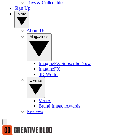
Toys & Collectibles
Sign Up
More
About Us
Magazines
ImagineFX Subscribe Now
ImagineFX
3D World
Events
Vertex
Brand Impact Awards
Reviews