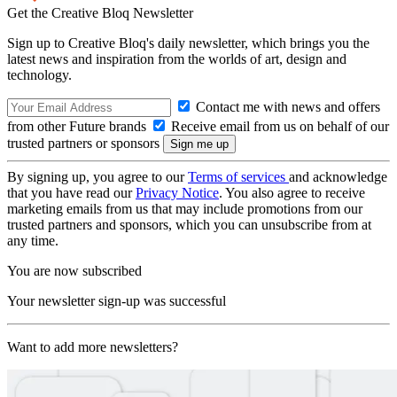
Get the Creative Bloq Newsletter
Sign up to Creative Bloq's daily newsletter, which brings you the
latest news and inspiration from the worlds of art, design and
technology.
Contact me with news and offers
from other Future brands
Receive email from us on behalf of our
trusted partners or sponsors
By signing up, you agree to our
Terms of services
and acknowledge
that you have read our
Privacy Notice
. You also agree to receive
marketing emails from us that may include promotions from our
trusted partners and sponsors, which you can unsubscribe from at
any time.
You are now subscribed
Your newsletter sign-up was successful
Want to add more newsletters?