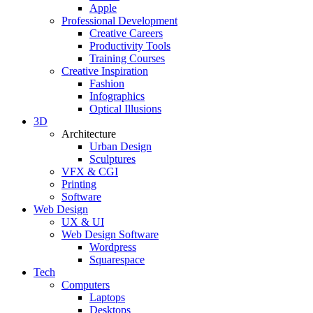
Apple
Professional Development
Creative Careers
Productivity Tools
Training Courses
Creative Inspiration
Fashion
Infographics
Optical Illusions
3D
Architecture
Urban Design
Sculptures
VFX & CGI
Printing
Software
Web Design
UX & UI
Web Design Software
Wordpress
Squarespace
Tech
Computers
Laptops
Desktops