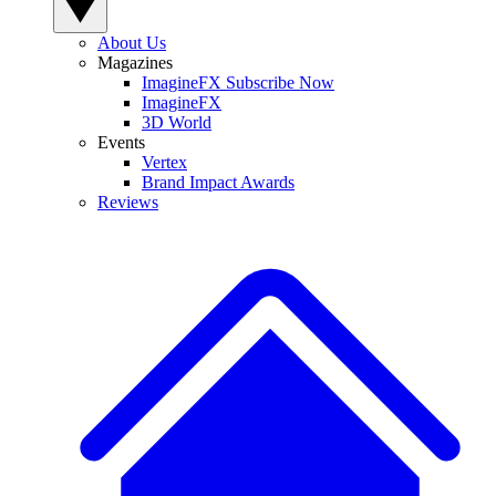
About Us
Magazines
ImagineFX Subscribe Now
ImagineFX
3D World
Events
Vertex
Brand Impact Awards
Reviews