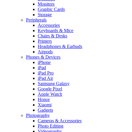
Monitors
Graphic Cards
Storage
Peripherals
Accessories
Keyboards & Mice
Chairs & Desks
Printers
Headphones & Earbuds
Airpods
Phones & Devices
iPhone
iPad
iPad Pro
iPad Air
Samsung Galaxy
Google Pixel
Apple Watch
Honor
Xiaomi
Gadgets
Photography
Cameras & Accessories
Photo Editing
Videography