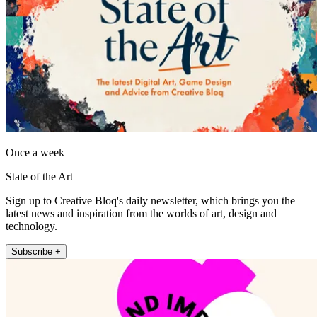
Once a week
State of the Art
Sign up to Creative Bloq's daily newsletter, which brings you the
latest news and inspiration from the worlds of art, design and
technology.
Subscribe +