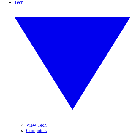
Tech
View Tech
Computers