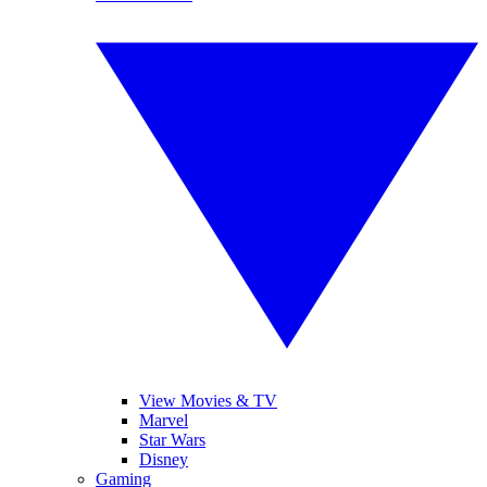
View Movies & TV
Marvel
Star Wars
Disney
Gaming