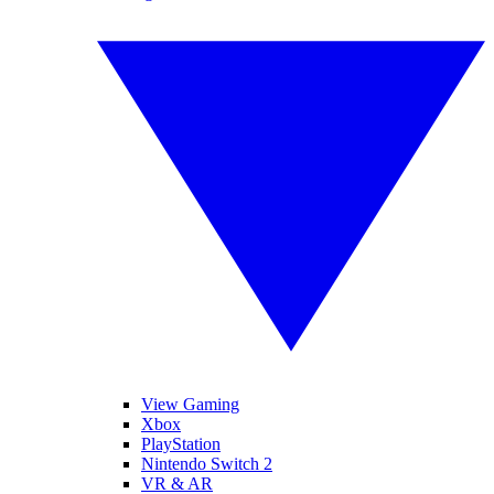
View Gaming
Xbox
PlayStation
Nintendo Switch 2
VR & AR