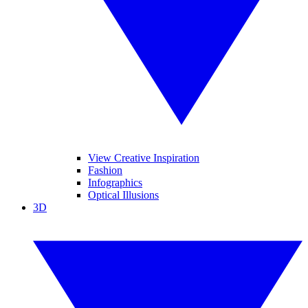
View Creative Inspiration
Fashion
Infographics
Optical Illusions
3D