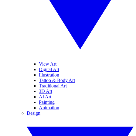
View Art
Digital Art
Illustration
Tattoo & Body Art
Traditional Art
3D Art
AI Art
Painting
Animation
Design