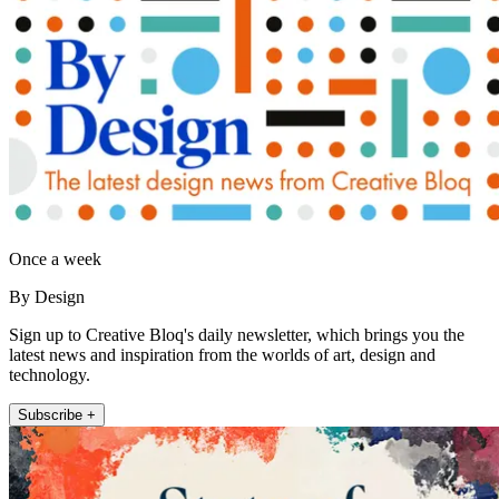
Once a week
By Design
Sign up to Creative Bloq's daily newsletter, which brings you the
latest news and inspiration from the worlds of art, design and
technology.
Subscribe +