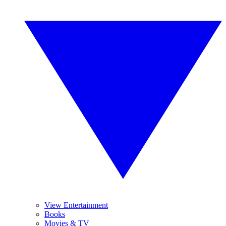
View Entertainment
Books
Movies & TV