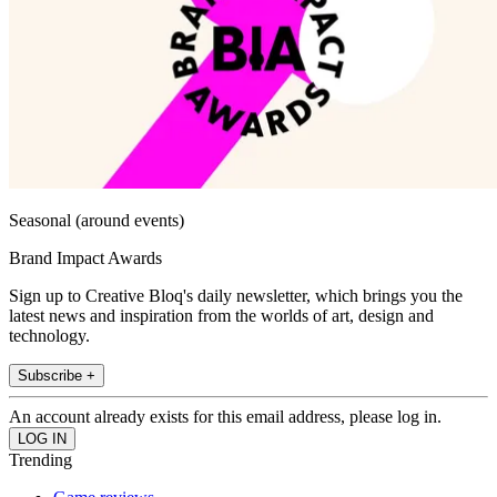
Seasonal (around events)
Brand Impact Awards
Sign up to Creative Bloq's daily newsletter, which brings you the
latest news and inspiration from the worlds of art, design and
technology.
Subscribe +
An account already exists for this email address, please log in.
Trending