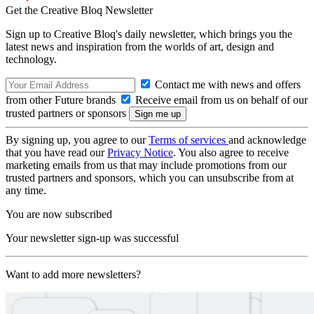
Get the Creative Bloq Newsletter
Sign up to Creative Bloq's daily newsletter, which brings you the
latest news and inspiration from the worlds of art, design and
technology.
Contact me with news and offers
from other Future brands
Receive email from us on behalf of our
trusted partners or sponsors
By signing up, you agree to our
Terms of services
and acknowledge
that you have read our
Privacy Notice
. You also agree to receive
marketing emails from us that may include promotions from our
trusted partners and sponsors, which you can unsubscribe from at
any time.
You are now subscribed
Your newsletter sign-up was successful
Want to add more newsletters?