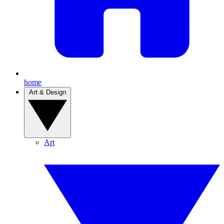
home
Art & Design
Art