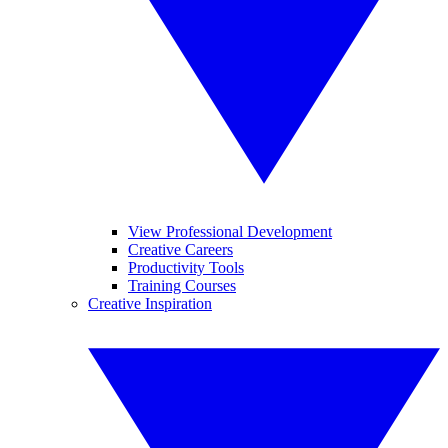
View Professional Development
Creative Careers
Productivity Tools
Training Courses
Creative Inspiration