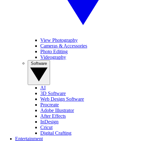
View Photography
Cameras & Accessories
Photo Editing
Videography
Software
AI
3D Software
Web Design Software
Procreate
Adobe Illustrator
After Effects
InDesign
Cricut
Digital Crafting
Entertainment