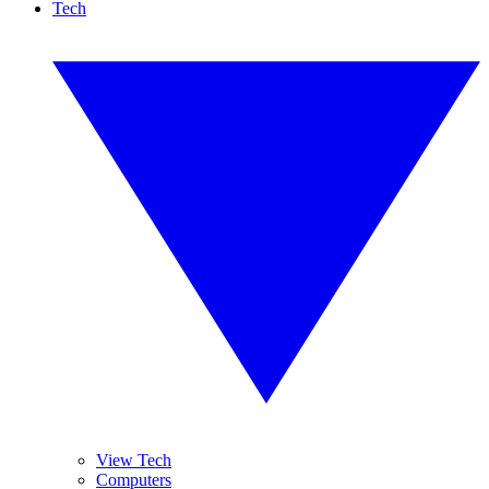
Tech
View Tech
Computers