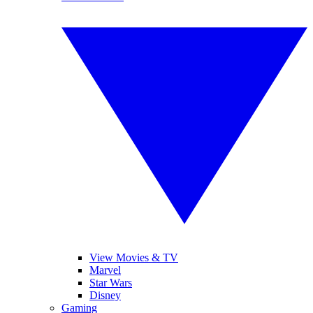
View Movies & TV
Marvel
Star Wars
Disney
Gaming