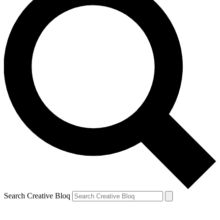
Search Creative Bloq