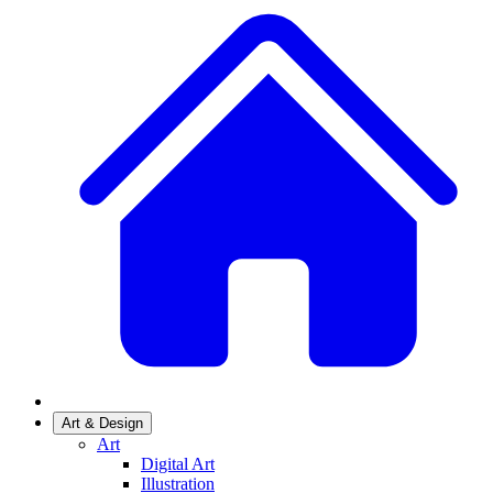
Art & Design
Art
Digital Art
Illustration