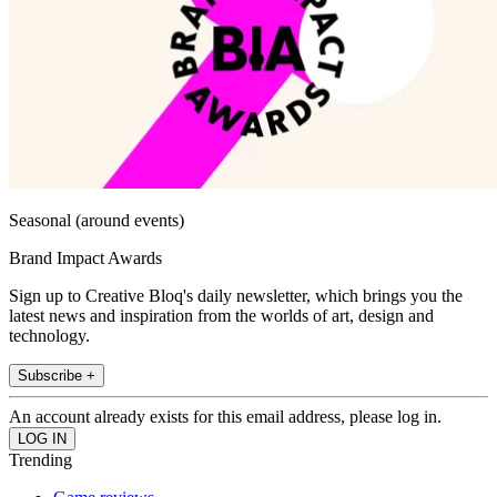
Seasonal (around events)
Brand Impact Awards
Sign up to Creative Bloq's daily newsletter, which brings you the
latest news and inspiration from the worlds of art, design and
technology.
Subscribe +
An account already exists for this email address, please log in.
Trending