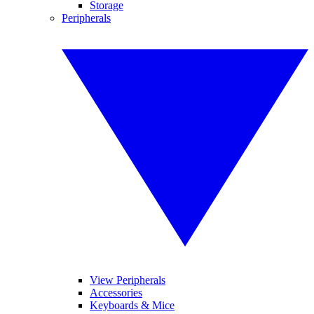
Storage
Peripherals
View Peripherals
Accessories
Keyboards & Mice