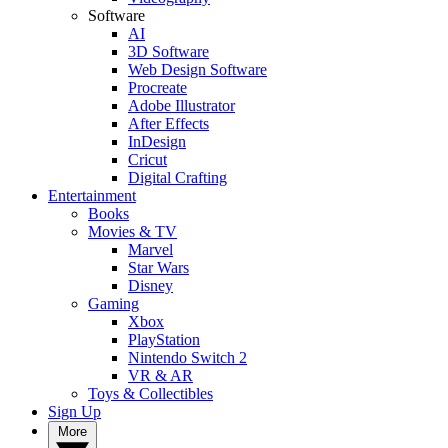
Software
AI
3D Software
Web Design Software
Procreate
Adobe Illustrator
After Effects
InDesign
Cricut
Digital Crafting
Entertainment
Books
Movies & TV
Marvel
Star Wars
Disney
Gaming
Xbox
PlayStation
Nintendo Switch 2
VR & AR
Toys & Collectibles
Sign Up
More