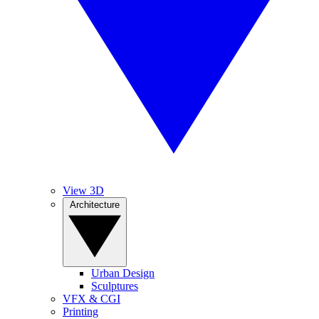
View 3D
Architecture
Urban Design
Sculptures
VFX & CGI
Printing