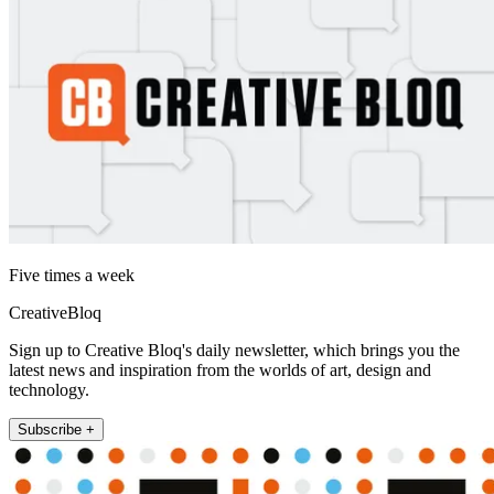
Five times a week
CreativeBloq
Sign up to Creative Bloq's daily newsletter, which brings you the
latest news and inspiration from the worlds of art, design and
technology.
Subscribe +