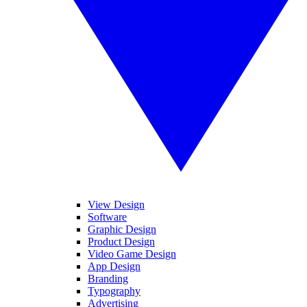
View Design
Software
Graphic Design
Product Design
Video Game Design
App Design
Branding
Typography
Advertising