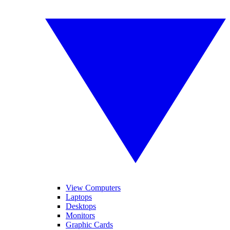
View Computers
Laptops
Desktops
Monitors
Graphic Cards