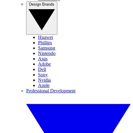
Design Brands
Huawei
Phillips
Samsung
Nintendo
Asus
Adobe
Dell
Sony
Nvidia
Apple
Professional Development