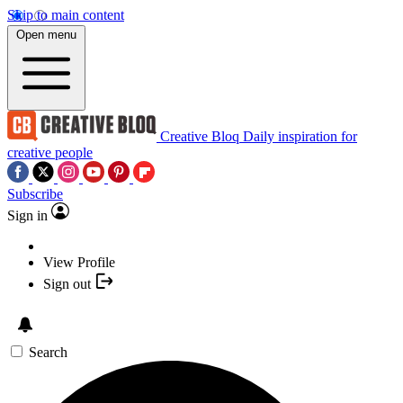
Skip to main content
Open menu
Creative Bloq
Daily inspiration for
creative people
Subscribe
Sign in
View Profile
Sign out
Search