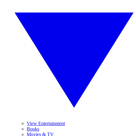
View Entertainment
Books
Movies & TV