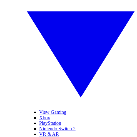
View Gaming
Xbox
PlayStation
Nintendo Switch 2
VR & AR