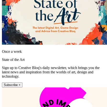
Once a week
State of the Art
Sign up to Creative Bloq's daily newsletter, which brings you the
latest news and inspiration from the worlds of art, design and
technology.
Subscribe +