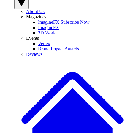
About Us
Magazines
ImagineFX Subscribe Now
ImagineFX
3D World
Events
Vertex
Brand Impact Awards
Reviews