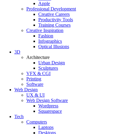
Apple
Professional Development
Creative Careers
Productivity Tools
Training Courses
Creative Inspiration
Fashion
Infographics
Optical Illusions
3D
Architecture
Urban Design
Sculptures
VFX & CGI
Printing
Software
Web Design
UX & UI
Web Design Software
Wordpress
Squarespace
Tech
Computers
Laptops
Desktops