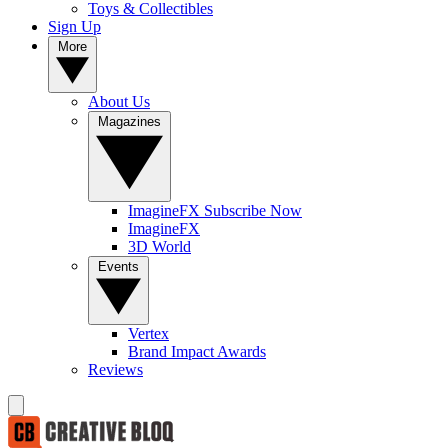
Toys & Collectibles
Sign Up
More
About Us
Magazines
ImagineFX Subscribe Now
ImagineFX
3D World
Events
Vertex
Brand Impact Awards
Reviews