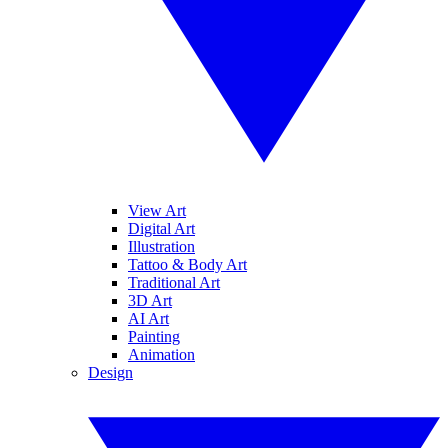
View Art
Digital Art
Illustration
Tattoo & Body Art
Traditional Art
3D Art
AI Art
Painting
Animation
Design