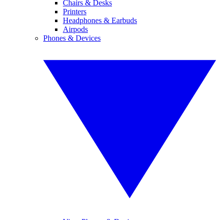
Chairs & Desks
Printers
Headphones & Earbuds
Airpods
Phones & Devices