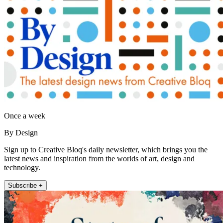
Once a week
By Design
Sign up to Creative Bloq's daily newsletter, which brings you the
latest news and inspiration from the worlds of art, design and
technology.
Subscribe +