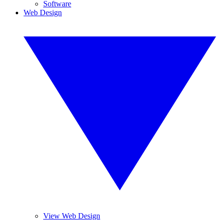
Software
Web Design
View Web Design