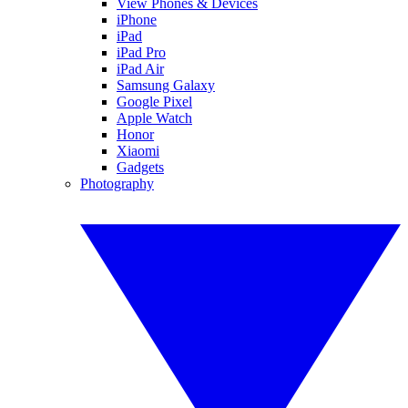
View Phones & Devices
iPhone
iPad
iPad Pro
iPad Air
Samsung Galaxy
Google Pixel
Apple Watch
Honor
Xiaomi
Gadgets
Photography