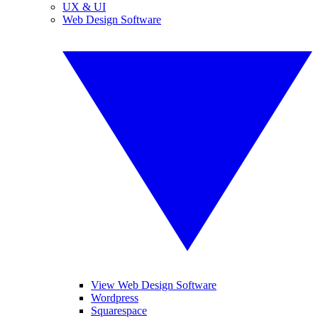
UX & UI
Web Design Software
View Web Design Software
Wordpress
Squarespace