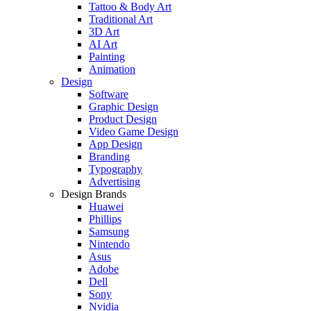
Tattoo & Body Art
Traditional Art
3D Art
AI Art
Painting
Animation
Design
Software
Graphic Design
Product Design
Video Game Design
App Design
Branding
Typography
Advertising
Design Brands
Huawei
Phillips
Samsung
Nintendo
Asus
Adobe
Dell
Sony
Nvidia