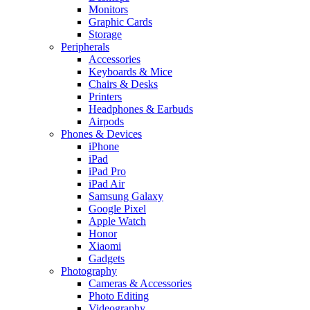
Monitors
Graphic Cards
Storage
Peripherals
Accessories
Keyboards & Mice
Chairs & Desks
Printers
Headphones & Earbuds
Airpods
Phones & Devices
iPhone
iPad
iPad Pro
iPad Air
Samsung Galaxy
Google Pixel
Apple Watch
Honor
Xiaomi
Gadgets
Photography
Cameras & Accessories
Photo Editing
Videography