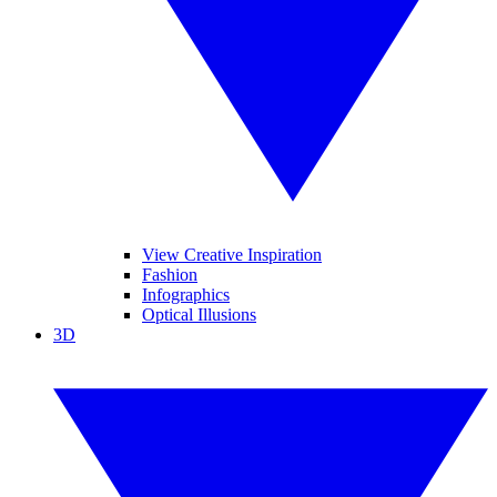
View Creative Inspiration
Fashion
Infographics
Optical Illusions
3D