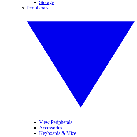
Storage
Peripherals
View Peripherals
Accessories
Keyboards & Mice