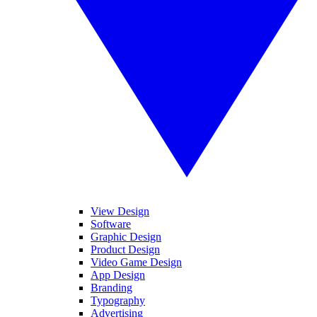
View Design
Software
Graphic Design
Product Design
Video Game Design
App Design
Branding
Typography
Advertising