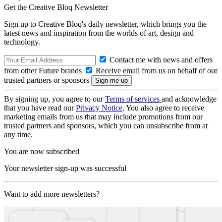
Get the Creative Bloq Newsletter
Sign up to Creative Bloq's daily newsletter, which brings you the
latest news and inspiration from the worlds of art, design and
technology.
Contact me with news and offers
from other Future brands
Receive email from us on behalf of our
trusted partners or sponsors
By signing up, you agree to our
Terms of services
and acknowledge
that you have read our
Privacy Notice
. You also agree to receive
marketing emails from us that may include promotions from our
trusted partners and sponsors, which you can unsubscribe from at
any time.
You are now subscribed
Your newsletter sign-up was successful
Want to add more newsletters?