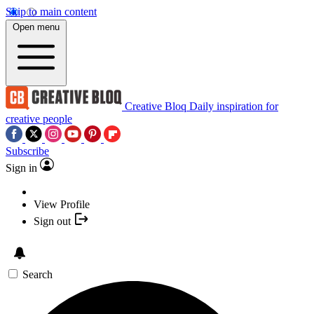
Skip to main content
Open menu
Creative Bloq
Daily inspiration for
creative people
Subscribe
Sign in
View Profile
Sign out
Search