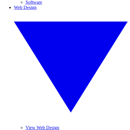
Software
Web Design
View Web Design