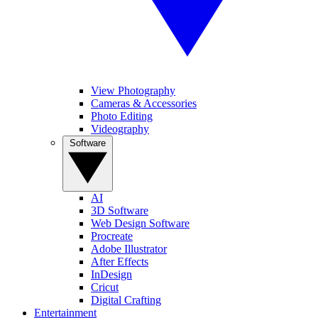
View Photography
Cameras & Accessories
Photo Editing
Videography
Software
AI
3D Software
Web Design Software
Procreate
Adobe Illustrator
After Effects
InDesign
Cricut
Digital Crafting
Entertainment