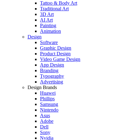
Tattoo & Body Art
Traditional Art
3D Art
AI Art
Painting
Animation
Design
Software
Graphic Design
Product Design
Video Game Design
App Design
Branding
Typography
Advertising
Design Brands
Huawei
Phillips
Samsung
Nintendo
Asus
Adobe
Dell
Sony
Nvidia