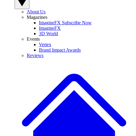
About Us
Magazines
ImagineFX Subscribe Now
ImagineFX
3D World
Events
Vertex
Brand Impact Awards
Reviews