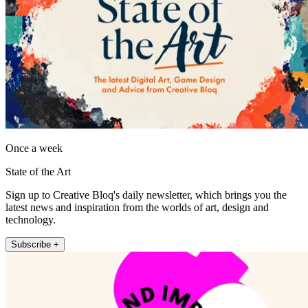
Once a week
State of the Art
Sign up to Creative Bloq's daily newsletter, which brings you the
latest news and inspiration from the worlds of art, design and
technology.
Subscribe +