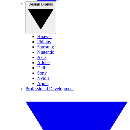
Design Brands
Huawei
Phillips
Samsung
Nintendo
Asus
Adobe
Dell
Sony
Nvidia
Apple
Professional Development