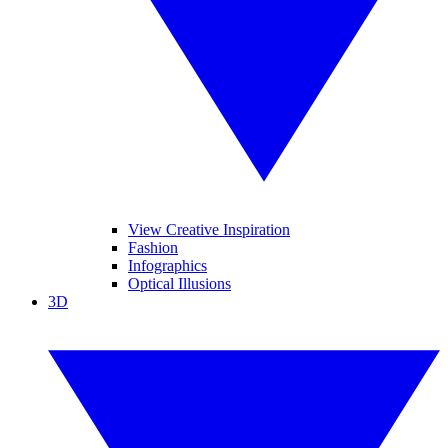
View Creative Inspiration
Fashion
Infographics
Optical Illusions
3D