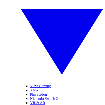
View Gaming
Xbox
PlayStation
Nintendo Switch 2
VR & AR