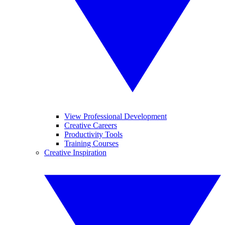
View Professional Development
Creative Careers
Productivity Tools
Training Courses
Creative Inspiration