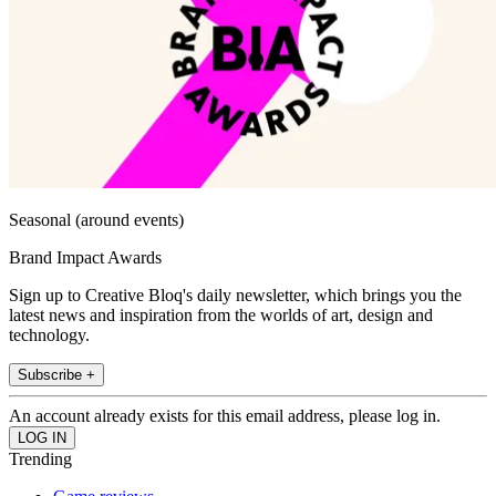
Seasonal (around events)
Brand Impact Awards
Sign up to Creative Bloq's daily newsletter, which brings you the
latest news and inspiration from the worlds of art, design and
technology.
Subscribe +
An account already exists for this email address, please log in.
Trending