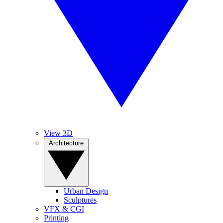
View 3D
Architecture
Urban Design
Sculptures
VFX & CGI
Printing