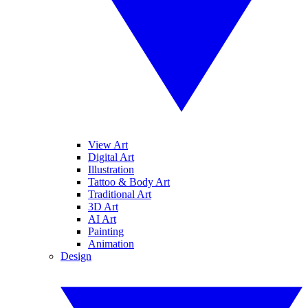
View Art
Digital Art
Illustration
Tattoo & Body Art
Traditional Art
3D Art
AI Art
Painting
Animation
Design