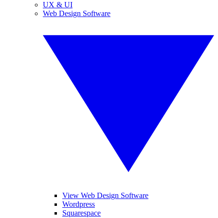
UX & UI
Web Design Software
View Web Design Software
Wordpress
Squarespace