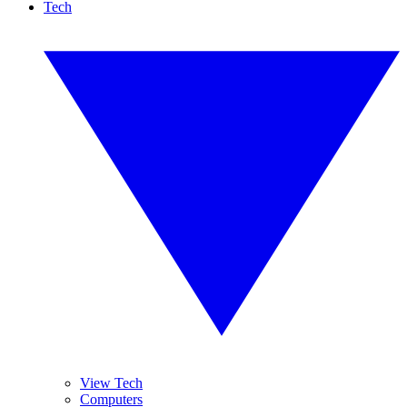
Tech
View Tech
Computers