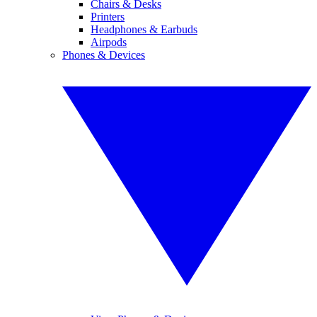
Chairs & Desks
Printers
Headphones & Earbuds
Airpods
Phones & Devices