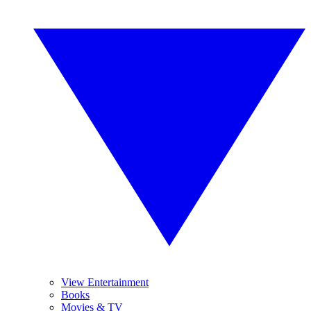
View Entertainment
Books
Movies & TV