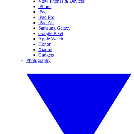
View Phones & Devices
iPhone
iPad
iPad Pro
iPad Air
Samsung Galaxy
Google Pixel
Apple Watch
Honor
Xiaomi
Gadgets
Photography