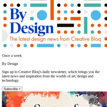
Once a week
By Design
Sign up to Creative Bloq's daily newsletter, which brings you the
latest news and inspiration from the worlds of art, design and
technology.
Subscribe +