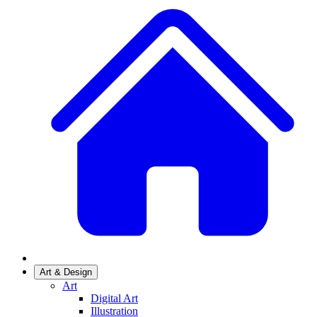
Art & Design
Art
Digital Art
Illustration