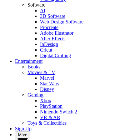
Software
AI
3D Software
Web Design Software
Procreate
Adobe Illustrator
After Effects
InDesign
Cricut
Digital Crafting
Entertainment
Books
Movies & TV
Marvel
Star Wars
Disney
Gaming
Xbox
PlayStation
Nintendo Switch 2
VR & AR
Toys & Collectibles
Sign Up
More