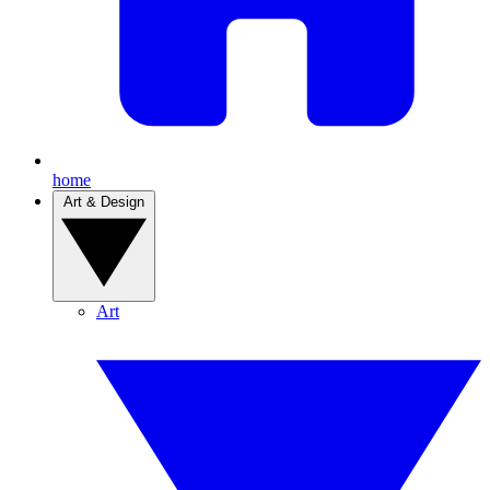
home
Art & Design
Art