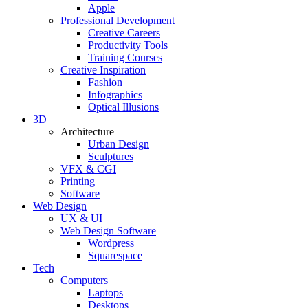
Apple
Professional Development
Creative Careers
Productivity Tools
Training Courses
Creative Inspiration
Fashion
Infographics
Optical Illusions
3D
Architecture
Urban Design
Sculptures
VFX & CGI
Printing
Software
Web Design
UX & UI
Web Design Software
Wordpress
Squarespace
Tech
Computers
Laptops
Desktops