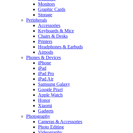
Monitors
Graphic Cards
Storage
Peripherals
Accessories
Keyboards & Mice
Chairs & Desks
Printers
Headphones & Earbuds
Airpods
Phones & Devices
iPhone
iPad
iPad Pro
iPad Air
Samsung Galaxy
Google Pixel
Apple Watch
Honor
Xiaomi
Gadgets
Photography
Cameras & Accessories
Photo Editing
Videography