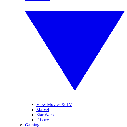
View Movies & TV
Marvel
Star Wars
Disney
Gaming