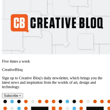
Five times a week
CreativeBloq
Sign up to Creative Bloq's daily newsletter, which brings you the
latest news and inspiration from the worlds of art, design and
technology.
Subscribe +