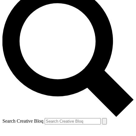
Search Creative Bloq