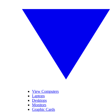
View Computers
Laptops
Desktops
Monitors
Graphic Cards