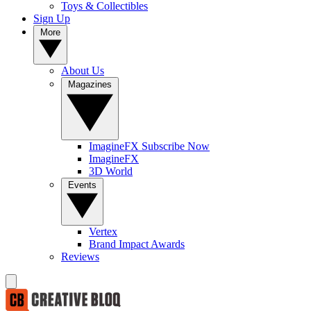
Toys & Collectibles
Sign Up
More
About Us
Magazines
ImagineFX Subscribe Now
ImagineFX
3D World
Events
Vertex
Brand Impact Awards
Reviews