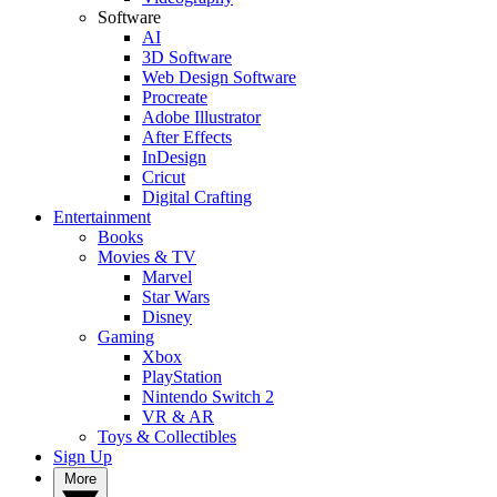
Software
AI
3D Software
Web Design Software
Procreate
Adobe Illustrator
After Effects
InDesign
Cricut
Digital Crafting
Entertainment
Books
Movies & TV
Marvel
Star Wars
Disney
Gaming
Xbox
PlayStation
Nintendo Switch 2
VR & AR
Toys & Collectibles
Sign Up
More