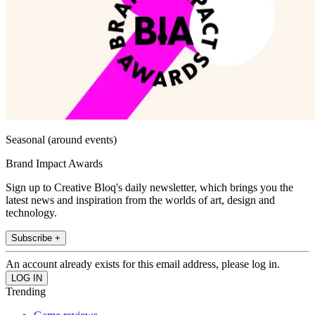
Seasonal (around events)
Brand Impact Awards
Sign up to Creative Bloq's daily newsletter, which brings you the
latest news and inspiration from the worlds of art, design and
technology.
Subscribe +
An account already exists for this email address, please log in.
Trending