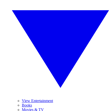
View Entertainment
Books
Movies & TV