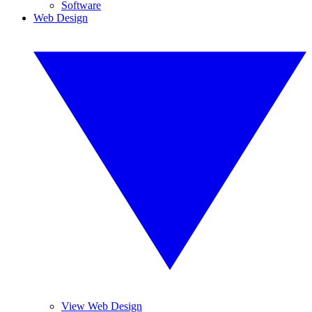
Software
Web Design
View Web Design