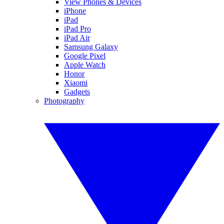
View Phones & Devices
iPhone
iPad
iPad Pro
iPad Air
Samsung Galaxy
Google Pixel
Apple Watch
Honor
Xiaomi
Gadgets
Photography