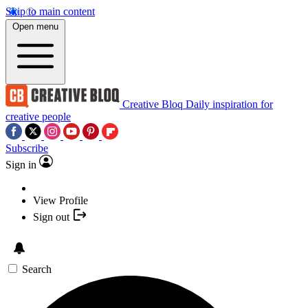
Skip to main content
Open menu
Creative Bloq
Daily inspiration for
creative people
Subscribe
Sign in
View Profile
Sign out
Search