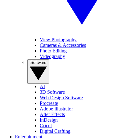
View Photography
Cameras & Accessories
Photo Editing
Videography
Software
AI
3D Software
Web Design Software
Procreate
Adobe Illustrator
After Effects
InDesign
Cricut
Digital Crafting
Entertainment