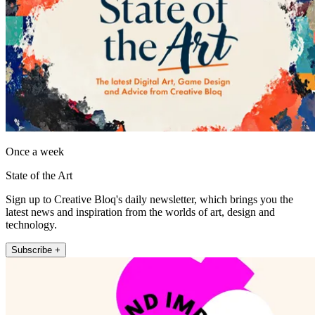
Once a week
State of the Art
Sign up to Creative Bloq's daily newsletter, which brings you the
latest news and inspiration from the worlds of art, design and
technology.
Subscribe +