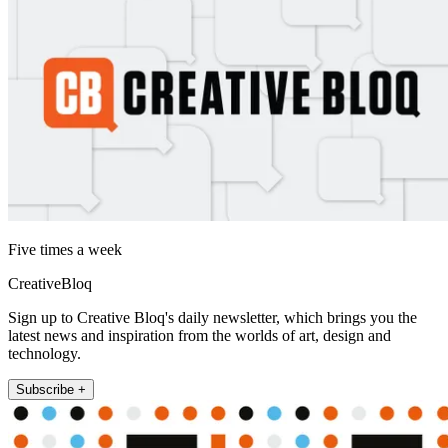
Five times a week
CreativeBloq
Sign up to Creative Bloq's daily newsletter, which brings you the
latest news and inspiration from the worlds of art, design and
technology.
Subscribe +