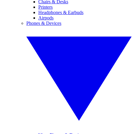
Chairs & Desks
Printers
Headphones & Earbuds
Airpods
Phones & Devices