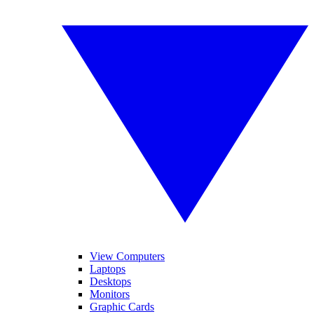
View Computers
Laptops
Desktops
Monitors
Graphic Cards