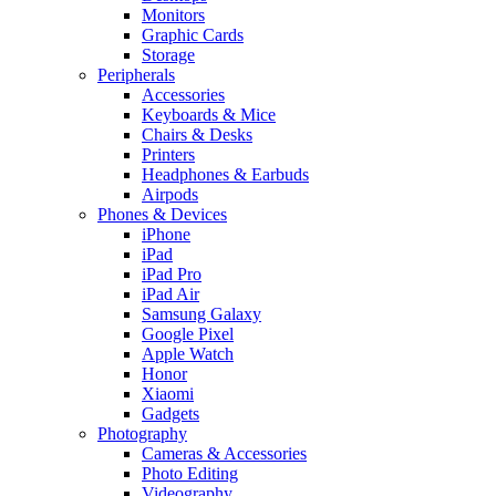
Monitors
Graphic Cards
Storage
Peripherals
Accessories
Keyboards & Mice
Chairs & Desks
Printers
Headphones & Earbuds
Airpods
Phones & Devices
iPhone
iPad
iPad Pro
iPad Air
Samsung Galaxy
Google Pixel
Apple Watch
Honor
Xiaomi
Gadgets
Photography
Cameras & Accessories
Photo Editing
Videography