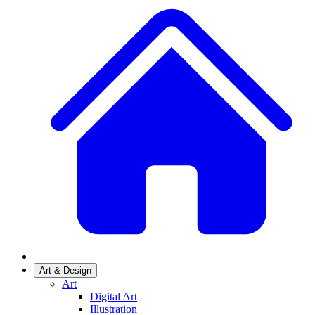
Art & Design
Art
Digital Art
Illustration