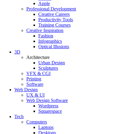
Apple
Professional Development
Creative Careers
Productivity Tools
Training Courses
Creative Inspiration
Fashion
Infographics
Optical Illusions
3D
Architecture
Urban Design
Sculptures
VFX & CGI
Printing
Software
Web Design
UX & UI
Web Design Software
Wordpress
Squarespace
Tech
Computers
Laptops
Desktops