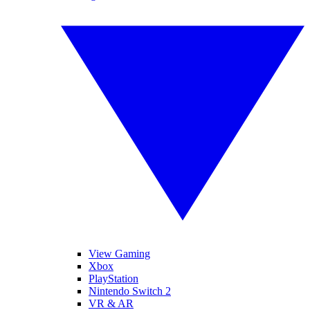
View Gaming
Xbox
PlayStation
Nintendo Switch 2
VR & AR