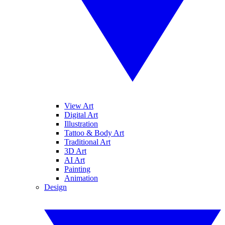
View Art
Digital Art
Illustration
Tattoo & Body Art
Traditional Art
3D Art
AI Art
Painting
Animation
Design