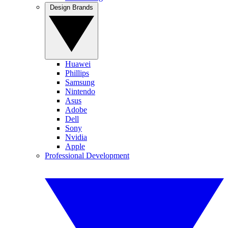
Design Brands
Huawei
Phillips
Samsung
Nintendo
Asus
Adobe
Dell
Sony
Nvidia
Apple
Professional Development