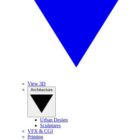
View 3D
Architecture
Urban Design
Sculptures
VFX & CGI
Printing