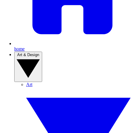
home
Art & Design
Art