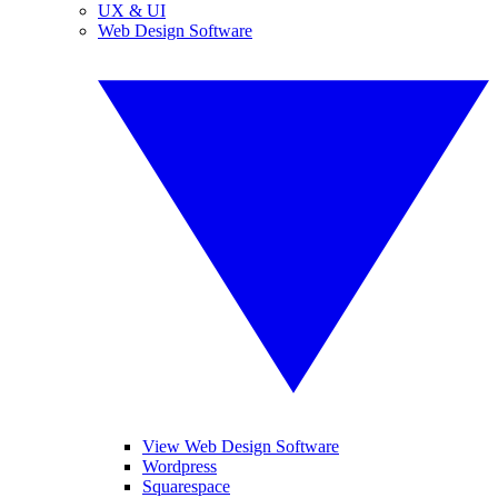
UX & UI
Web Design Software
View Web Design Software
Wordpress
Squarespace