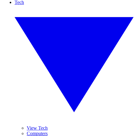
Tech
View Tech
Computers