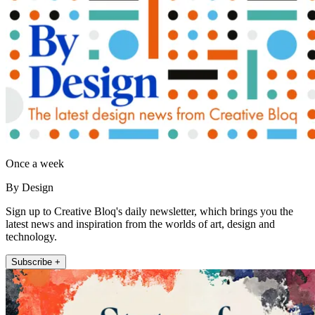
Once a week
By Design
Sign up to Creative Bloq's daily newsletter, which brings you the
latest news and inspiration from the worlds of art, design and
technology.
Subscribe +