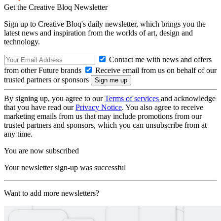
Get the Creative Bloq Newsletter
Sign up to Creative Bloq's daily newsletter, which brings you the
latest news and inspiration from the worlds of art, design and
technology.
Contact me with news and offers
from other Future brands
Receive email from us on behalf of our
trusted partners or sponsors
By signing up, you agree to our
Terms of services
and acknowledge
that you have read our
Privacy Notice
. You also agree to receive
marketing emails from us that may include promotions from our
trusted partners and sponsors, which you can unsubscribe from at
any time.
You are now subscribed
Your newsletter sign-up was successful
Want to add more newsletters?