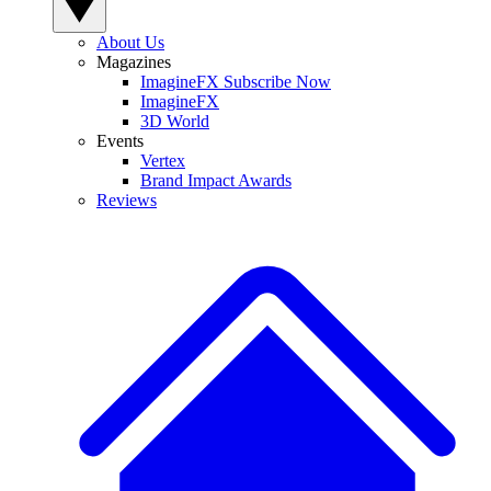
About Us
Magazines
ImagineFX Subscribe Now
ImagineFX
3D World
Events
Vertex
Brand Impact Awards
Reviews