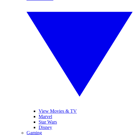
View Movies & TV
Marvel
Star Wars
Disney
Gaming