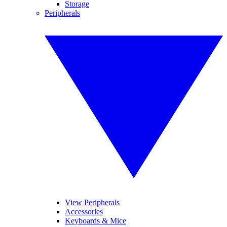
Storage
Peripherals
View Peripherals
Accessories
Keyboards & Mice