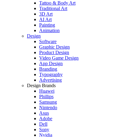
Tattoo & Body Art
Traditional Art
3D Art
AI Art
Painting
Animation
Design
Software
Graphic Design
Product Design
Video Game Design
App Design
Branding
Typography
Advertising
Design Brands
Huawei
Phillips
Samsung
Nintendo
Asus
Adobe
Dell
Sony
Nvidia