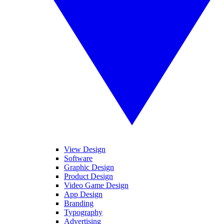
View Design
Software
Graphic Design
Product Design
Video Game Design
App Design
Branding
Typography
Advertising