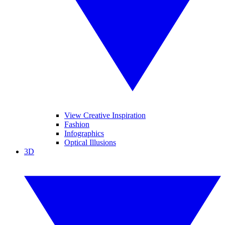
View Creative Inspiration
Fashion
Infographics
Optical Illusions
3D