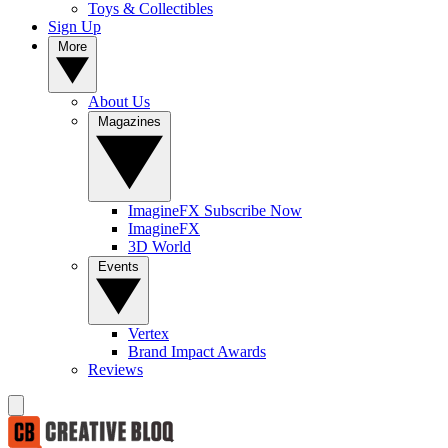
Toys & Collectibles
Sign Up
More
About Us
Magazines
ImagineFX Subscribe Now
ImagineFX
3D World
Events
Vertex
Brand Impact Awards
Reviews