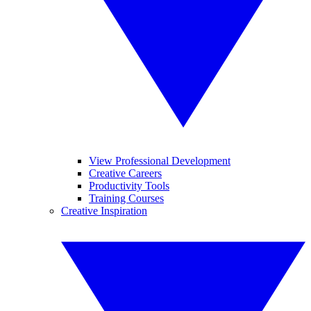
View Professional Development
Creative Careers
Productivity Tools
Training Courses
Creative Inspiration