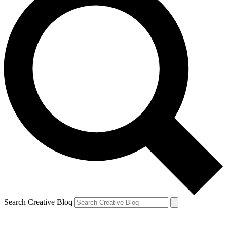
Search Creative Bloq