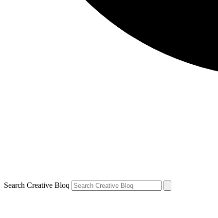
Search Creative Bloq