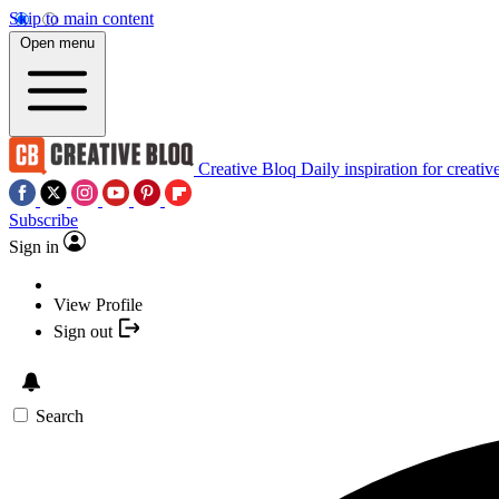
Skip to main content
Open menu
Creative Bloq
Daily inspiration for creativ
Subscribe
Sign in
View Profile
Sign out
Search