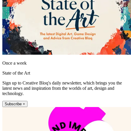
Once a week
State of the Art
Sign up to Creative Bloq's daily newsletter, which brings you the
latest news and inspiration from the worlds of art, design and
technology.
Subscribe +