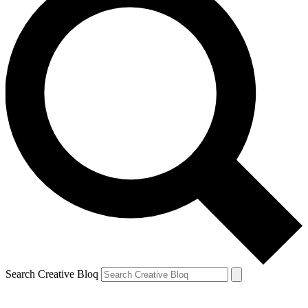
Search Creative Bloq