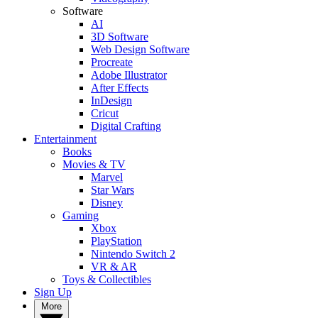
Software
AI
3D Software
Web Design Software
Procreate
Adobe Illustrator
After Effects
InDesign
Cricut
Digital Crafting
Entertainment
Books
Movies & TV
Marvel
Star Wars
Disney
Gaming
Xbox
PlayStation
Nintendo Switch 2
VR & AR
Toys & Collectibles
Sign Up
More