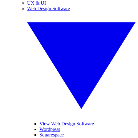
UX & UI
Web Design Software
View Web Design Software
Wordpress
Squarespace