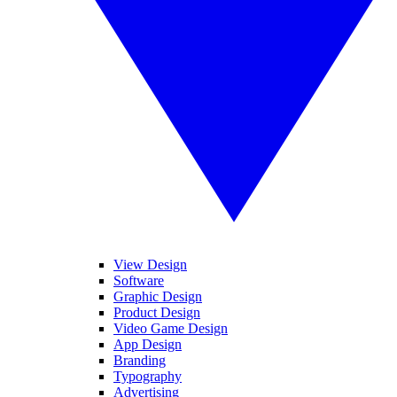
View Design
Software
Graphic Design
Product Design
Video Game Design
App Design
Branding
Typography
Advertising