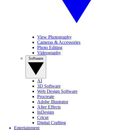
View Photography
Cameras & Accessories
Photo Editing
Videography
Software
AI
3D Software
Web Design Software
Procreate
Adobe Illustrator
After Effects
InDesign
Cricut
Digital Crafting
Entertainment