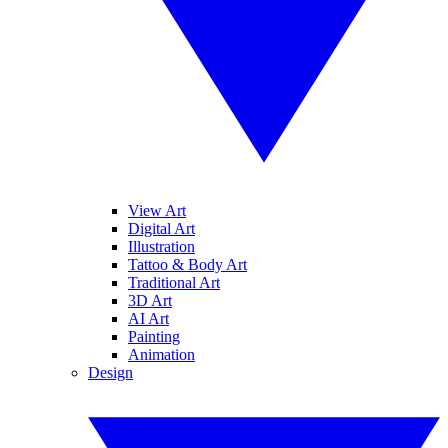
View Art
Digital Art
Illustration
Tattoo & Body Art
Traditional Art
3D Art
AI Art
Painting
Animation
Design