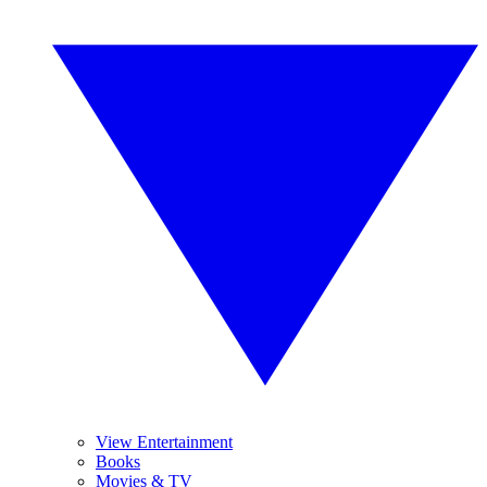
View Entertainment
Books
Movies & TV