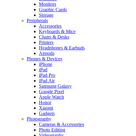
Monitors
Graphic Cards
Storage
Peripherals
Accessories
Keyboards & Mice
Chairs & Desks
Printers
Headphones & Earbuds
Airpods
Phones & Devices
iPhone
iPad
iPad Pro
iPad Air
Samsung Galaxy
Google Pixel
Apple Watch
Honor
Xiaomi
Gadgets
Photography
Cameras & Accessories
Photo Editing
Videography