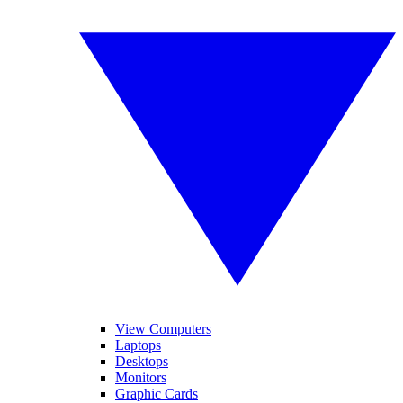
View Computers
Laptops
Desktops
Monitors
Graphic Cards