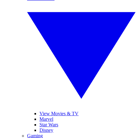
View Movies & TV
Marvel
Star Wars
Disney
Gaming