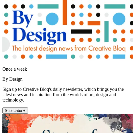
Once a week
By Design
Sign up to Creative Bloq's daily newsletter, which brings you the
latest news and inspiration from the worlds of art, design and
technology.
Subscribe +