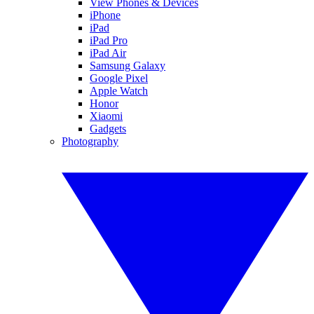
View Phones & Devices
iPhone
iPad
iPad Pro
iPad Air
Samsung Galaxy
Google Pixel
Apple Watch
Honor
Xiaomi
Gadgets
Photography