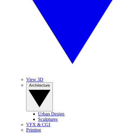
View 3D
Architecture
Urban Design
Sculptures
VFX & CGI
Printing