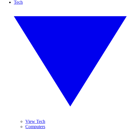
Tech
View Tech
Computers