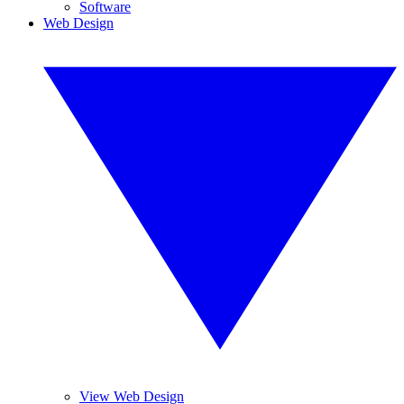
Software
Web Design
View Web Design