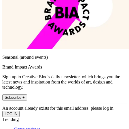
Seasonal (around events)
Brand Impact Awards
Sign up to Creative Bloq's daily newsletter, which brings you the
latest news and inspiration from the worlds of art, design and
technology.
Subscribe +
An account already exists for this email address, please log in.
Trending