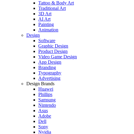
Tattoo & Body Art
Traditional Art
3D Art
AI Art
Painting
Animation
Design
Software
Graphic Design
Product Design
Video Game Design
App Design
Branding
Typography
Advertising
Design Brands
Huawei
Phillips
Samsung
Nintendo
Asus
Adobe
Dell
Sony
Nvidia