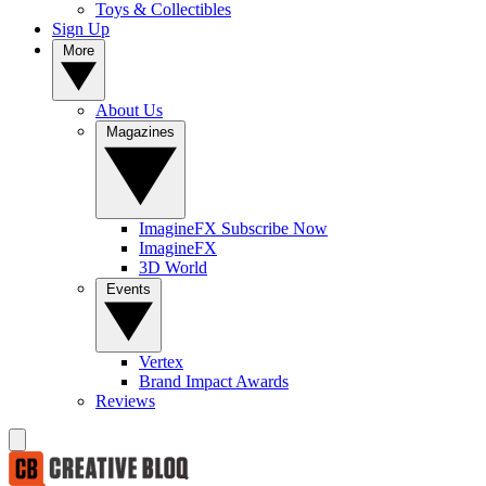
Toys & Collectibles
Sign Up
More
About Us
Magazines
ImagineFX Subscribe Now
ImagineFX
3D World
Events
Vertex
Brand Impact Awards
Reviews