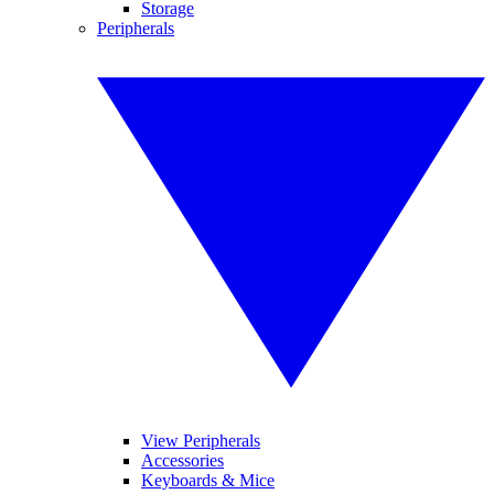
Storage
Peripherals
View Peripherals
Accessories
Keyboards & Mice