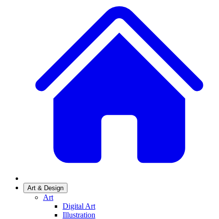
Art & Design
Art
Digital Art
Illustration