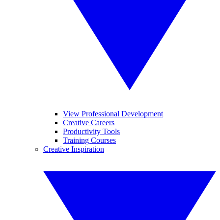
View Professional Development
Creative Careers
Productivity Tools
Training Courses
Creative Inspiration