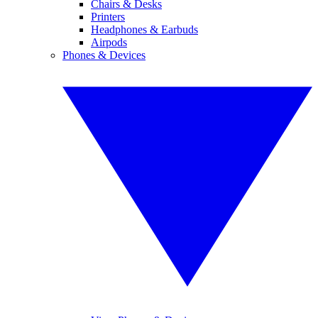
Chairs & Desks
Printers
Headphones & Earbuds
Airpods
Phones & Devices