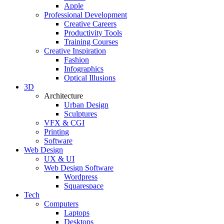
Apple
Professional Development
Creative Careers
Productivity Tools
Training Courses
Creative Inspiration
Fashion
Infographics
Optical Illusions
3D
Architecture
Urban Design
Sculptures
VFX & CGI
Printing
Software
Web Design
UX & UI
Web Design Software
Wordpress
Squarespace
Tech
Computers
Laptops
Desktops