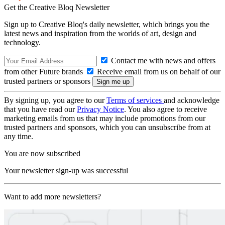
Get the Creative Bloq Newsletter
Sign up to Creative Bloq's daily newsletter, which brings you the
latest news and inspiration from the worlds of art, design and
technology.
Contact me with news and offers
from other Future brands
Receive email from us on behalf of our
trusted partners or sponsors
By signing up, you agree to our
Terms of services
and acknowledge
that you have read our
Privacy Notice
. You also agree to receive
marketing emails from us that may include promotions from our
trusted partners and sponsors, which you can unsubscribe from at
any time.
You are now subscribed
Your newsletter sign-up was successful
Want to add more newsletters?