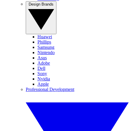
Design Brands
Huawei
Phillips
Samsung
Nintendo
Asus
Adobe
Dell
Sony
Nvidia
Apple
Professional Development