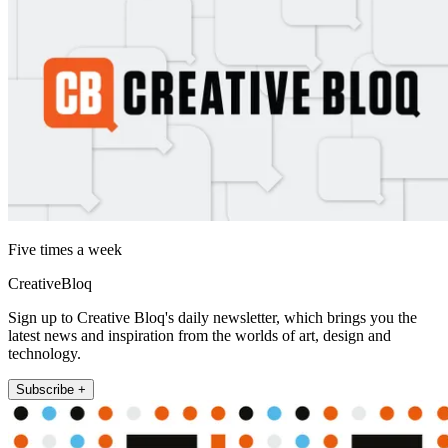
Five times a week
CreativeBloq
Sign up to Creative Bloq's daily newsletter, which brings you the
latest news and inspiration from the worlds of art, design and
technology.
Subscribe +