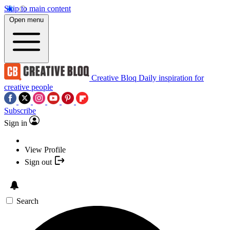
Skip to main content
Open menu
Creative Bloq
Daily inspiration for
creative people
Subscribe
Sign in
View Profile
Sign out
Search