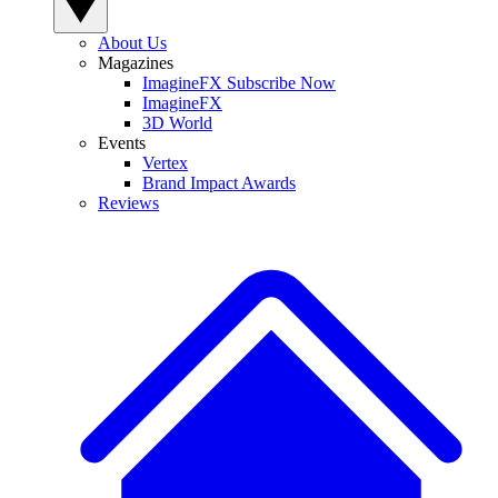
About Us
Magazines
ImagineFX Subscribe Now
ImagineFX
3D World
Events
Vertex
Brand Impact Awards
Reviews