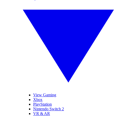
View Gaming
Xbox
PlayStation
Nintendo Switch 2
VR & AR