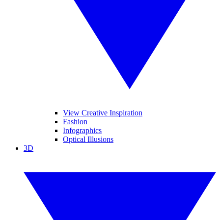
View Creative Inspiration
Fashion
Infographics
Optical Illusions
3D