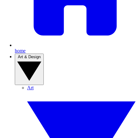
home
Art & Design
Art