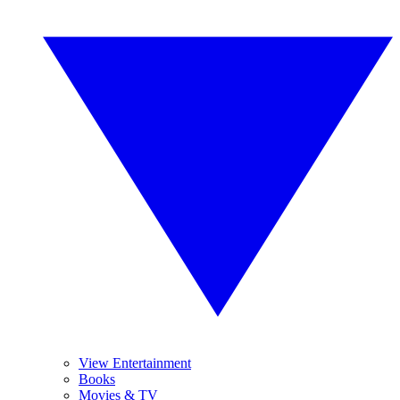
View Entertainment
Books
Movies & TV