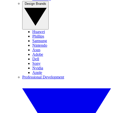
Design Brands
Huawei
Phillips
Samsung
Nintendo
Asus
Adobe
Dell
Sony
Nvidia
Apple
Professional Development