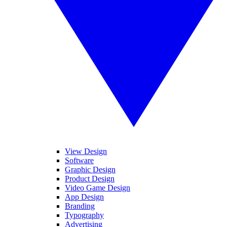
View Design
Software
Graphic Design
Product Design
Video Game Design
App Design
Branding
Typography
Advertising