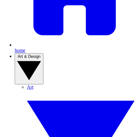
home
Art & Design
Art