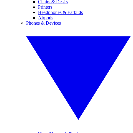
Chairs & Desks
Printers
Headphones & Earbuds
Airpods
Phones & Devices