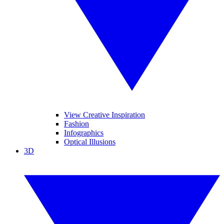
View Creative Inspiration
Fashion
Infographics
Optical Illusions
3D