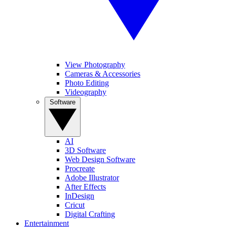
View Photography
Cameras & Accessories
Photo Editing
Videography
Software
AI
3D Software
Web Design Software
Procreate
Adobe Illustrator
After Effects
InDesign
Cricut
Digital Crafting
Entertainment