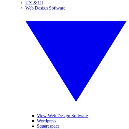
UX & UI
Web Design Software
View Web Design Software
Wordpress
Squarespace