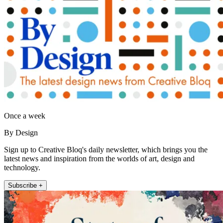
Once a week
By Design
Sign up to Creative Bloq's daily newsletter, which brings you the
latest news and inspiration from the worlds of art, design and
technology.
Subscribe +