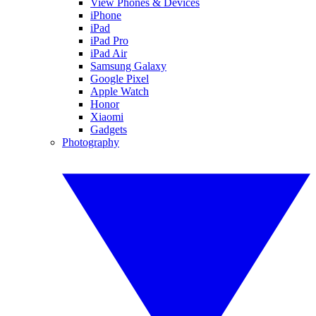
View Phones & Devices
iPhone
iPad
iPad Pro
iPad Air
Samsung Galaxy
Google Pixel
Apple Watch
Honor
Xiaomi
Gadgets
Photography