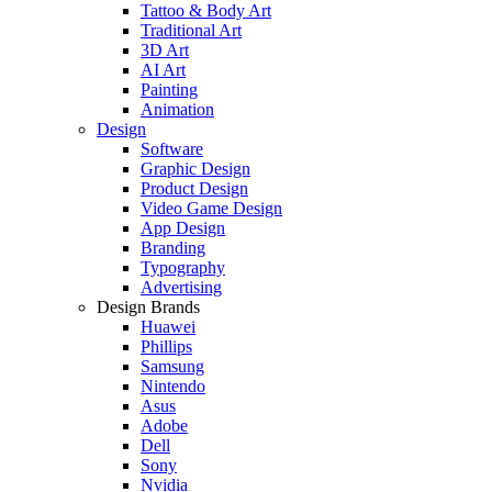
Tattoo & Body Art
Traditional Art
3D Art
AI Art
Painting
Animation
Design
Software
Graphic Design
Product Design
Video Game Design
App Design
Branding
Typography
Advertising
Design Brands
Huawei
Phillips
Samsung
Nintendo
Asus
Adobe
Dell
Sony
Nvidia