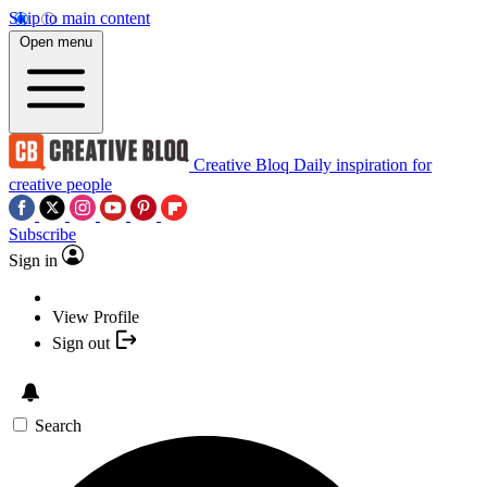
Skip to main content
Open menu
Creative Bloq
Daily inspiration for
creative people
Subscribe
Sign in
View Profile
Sign out
Search