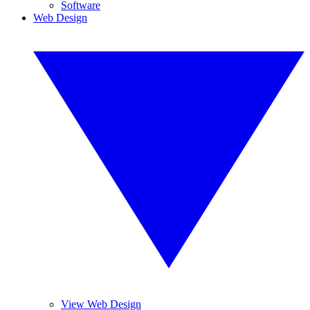
Software
Web Design
View Web Design