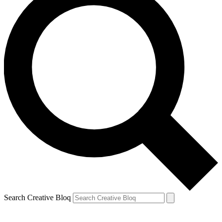
Search Creative Bloq