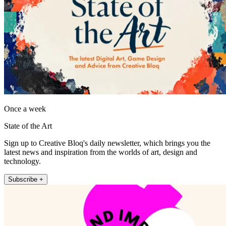
Once a week
State of the Art
Sign up to Creative Bloq's daily newsletter, which brings you the
latest news and inspiration from the worlds of art, design and
technology.
Subscribe +