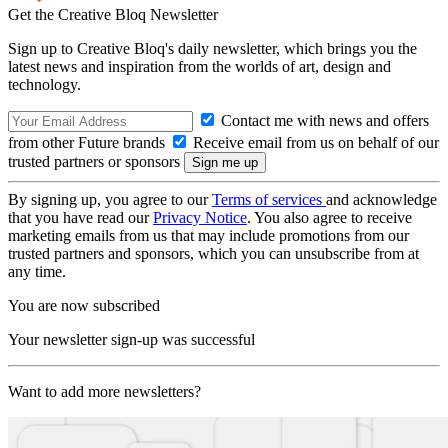
Get the Creative Bloq Newsletter
Sign up to Creative Bloq's daily newsletter, which brings you the
latest news and inspiration from the worlds of art, design and
technology.
Contact me with news and offers
from other Future brands
Receive email from us on behalf of our
trusted partners or sponsors
By signing up, you agree to our
Terms of services
and acknowledge
that you have read our
Privacy Notice
. You also agree to receive
marketing emails from us that may include promotions from our
trusted partners and sponsors, which you can unsubscribe from at
any time.
You are now subscribed
Your newsletter sign-up was successful
Want to add more newsletters?