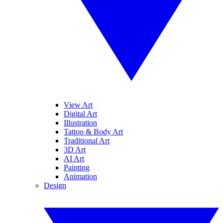
View Art
Digital Art
Illustration
Tattoo & Body Art
Traditional Art
3D Art
AI Art
Painting
Animation
Design