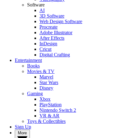
Software
AI
3D Software
Web Design Software
Procreate
Adobe Illustrator
After Effects
InDesign
Cricut
Digital Crafting
Entertainment
Books
Movies & TV
Marvel
Star Wars
Disney
Gaming
Xbox
PlayStation
Nintendo Switch 2
VR & AR
Toys & Collectibles
Sign Up
More