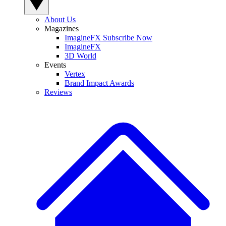
About Us
Magazines
ImagineFX Subscribe Now
ImagineFX
3D World
Events
Vertex
Brand Impact Awards
Reviews