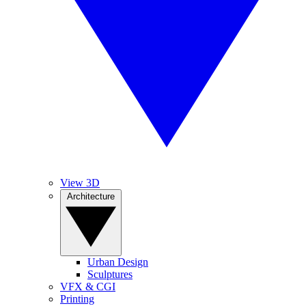
View 3D
Architecture
Urban Design
Sculptures
VFX & CGI
Printing