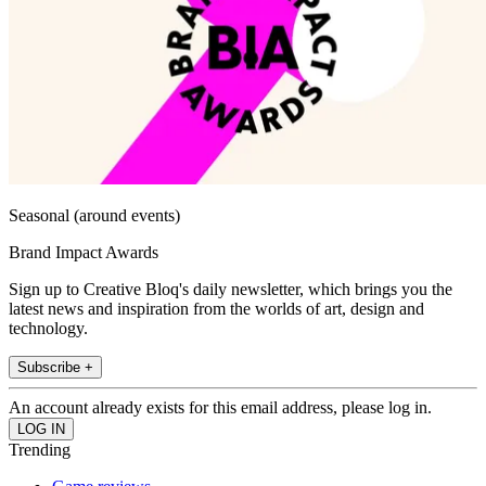
Seasonal (around events)
Brand Impact Awards
Sign up to Creative Bloq's daily newsletter, which brings you the
latest news and inspiration from the worlds of art, design and
technology.
Subscribe +
An account already exists for this email address, please log in.
Trending