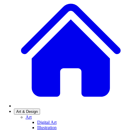
Art & Design
Art
Digital Art
Illustration