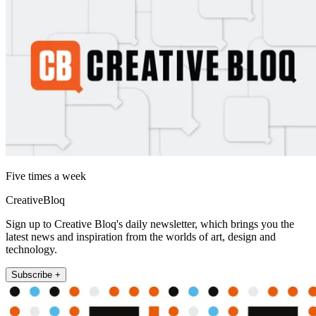
Five times a week
CreativeBloq
Sign up to Creative Bloq's daily newsletter, which brings you the
latest news and inspiration from the worlds of art, design and
technology.
Subscribe +