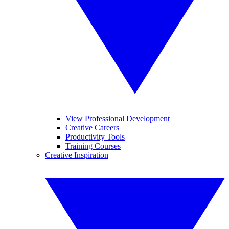
View Professional Development
Creative Careers
Productivity Tools
Training Courses
Creative Inspiration