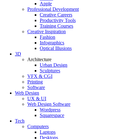
Apple
Professional Development
Creative Careers
Productivity Tools
Training Courses
Creative Inspiration
Fashion
Infographics
Optical Illusions
3D
Architecture
Urban Design
Sculptures
VFX & CGI
Printing
Software
Web Design
UX & UI
Web Design Software
Wordpress
Squarespace
Tech
Computers
Laptops
Desktops