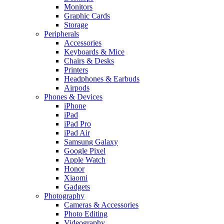
Monitors
Graphic Cards
Storage
Peripherals
Accessories
Keyboards & Mice
Chairs & Desks
Printers
Headphones & Earbuds
Airpods
Phones & Devices
iPhone
iPad
iPad Pro
iPad Air
Samsung Galaxy
Google Pixel
Apple Watch
Honor
Xiaomi
Gadgets
Photography
Cameras & Accessories
Photo Editing
Videography