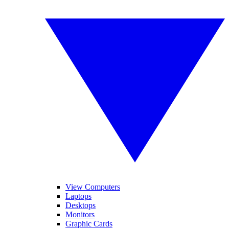
View Computers
Laptops
Desktops
Monitors
Graphic Cards