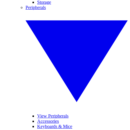
Storage
Peripherals
View Peripherals
Accessories
Keyboards & Mice