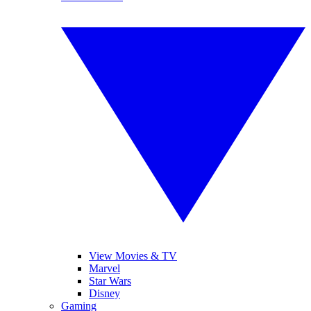
View Movies & TV
Marvel
Star Wars
Disney
Gaming