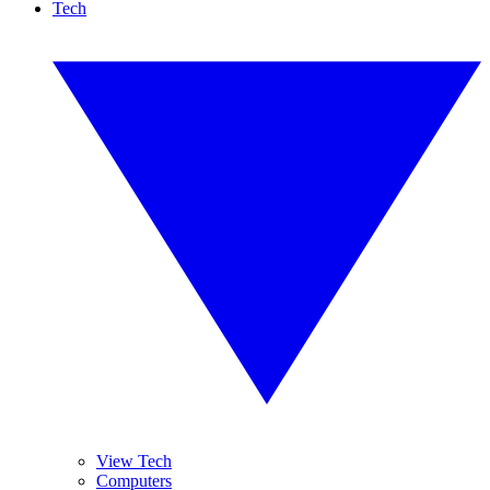
Tech
View Tech
Computers