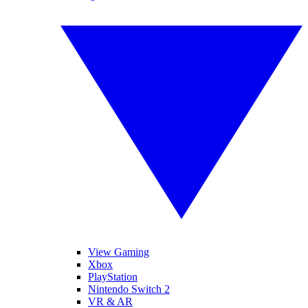
View Gaming
Xbox
PlayStation
Nintendo Switch 2
VR & AR