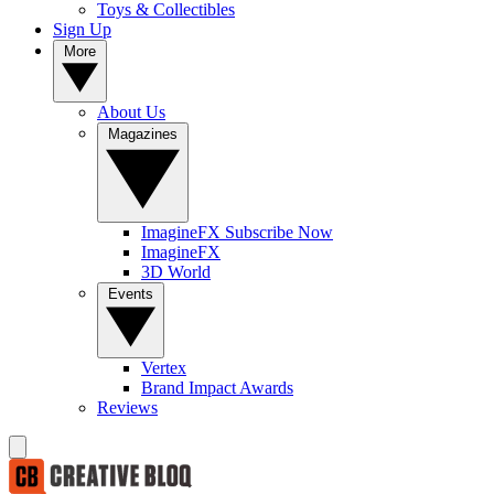
Toys & Collectibles
Sign Up
More
About Us
Magazines
ImagineFX Subscribe Now
ImagineFX
3D World
Events
Vertex
Brand Impact Awards
Reviews