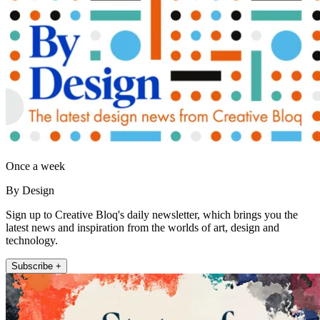
Once a week
By Design
Sign up to Creative Bloq's daily newsletter, which brings you the
latest news and inspiration from the worlds of art, design and
technology.
Subscribe +