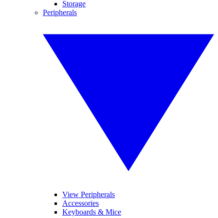
Storage
Peripherals
View Peripherals
Accessories
Keyboards & Mice