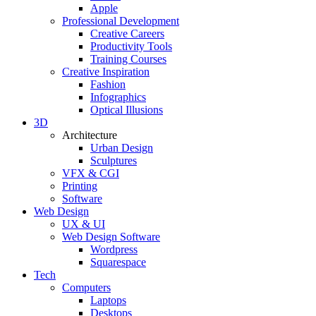
Apple
Professional Development
Creative Careers
Productivity Tools
Training Courses
Creative Inspiration
Fashion
Infographics
Optical Illusions
3D
Architecture
Urban Design
Sculptures
VFX & CGI
Printing
Software
Web Design
UX & UI
Web Design Software
Wordpress
Squarespace
Tech
Computers
Laptops
Desktops