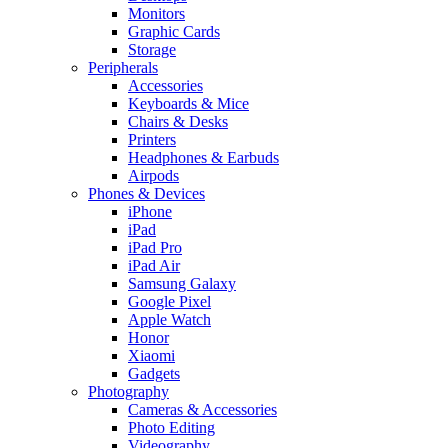
Monitors
Graphic Cards
Storage
Peripherals
Accessories
Keyboards & Mice
Chairs & Desks
Printers
Headphones & Earbuds
Airpods
Phones & Devices
iPhone
iPad
iPad Pro
iPad Air
Samsung Galaxy
Google Pixel
Apple Watch
Honor
Xiaomi
Gadgets
Photography
Cameras & Accessories
Photo Editing
Videography