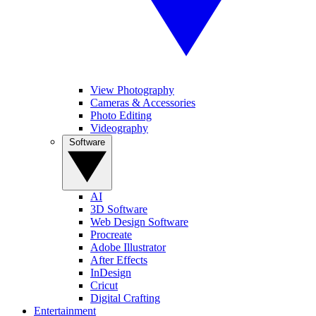
View Photography
Cameras & Accessories
Photo Editing
Videography
Software
AI
3D Software
Web Design Software
Procreate
Adobe Illustrator
After Effects
InDesign
Cricut
Digital Crafting
Entertainment