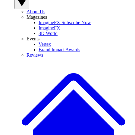
About Us
Magazines
ImagineFX Subscribe Now
ImagineFX
3D World
Events
Vertex
Brand Impact Awards
Reviews