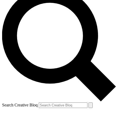
Search Creative Bloq