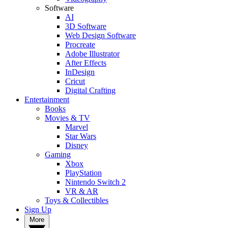
Software
AI
3D Software
Web Design Software
Procreate
Adobe Illustrator
After Effects
InDesign
Cricut
Digital Crafting
Entertainment
Books
Movies & TV
Marvel
Star Wars
Disney
Gaming
Xbox
PlayStation
Nintendo Switch 2
VR & AR
Toys & Collectibles
Sign Up
More