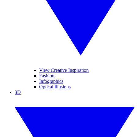
View Creative Inspiration
Fashion
Infographics
Optical Illusions
3D