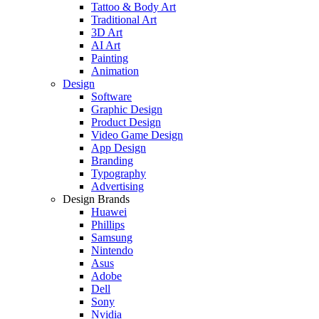
Tattoo & Body Art
Traditional Art
3D Art
AI Art
Painting
Animation
Design
Software
Graphic Design
Product Design
Video Game Design
App Design
Branding
Typography
Advertising
Design Brands
Huawei
Phillips
Samsung
Nintendo
Asus
Adobe
Dell
Sony
Nvidia