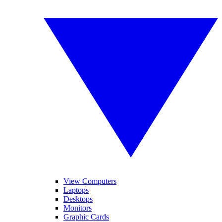
View Computers
Laptops
Desktops
Monitors
Graphic Cards