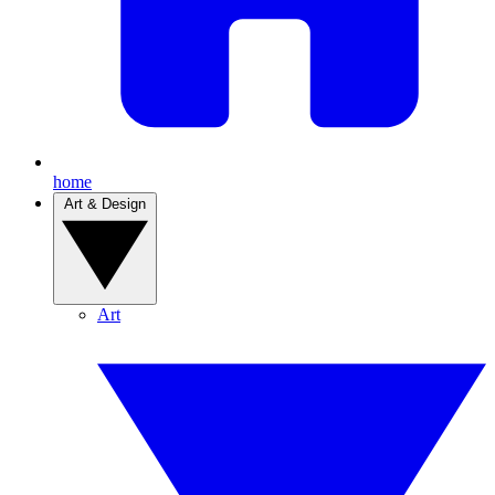
home
Art & Design
Art