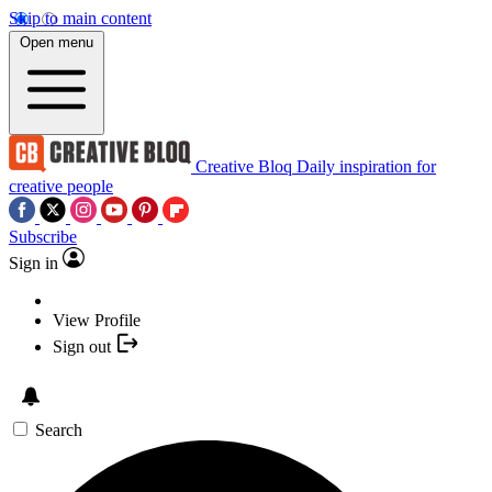
Skip to main content
Open menu
Creative Bloq
Daily inspiration for
creative people
Subscribe
Sign in
View Profile
Sign out
Search