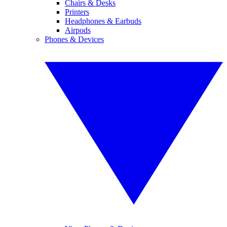
Chairs & Desks
Printers
Headphones & Earbuds
Airpods
Phones & Devices