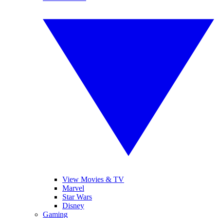
View Movies & TV
Marvel
Star Wars
Disney
Gaming