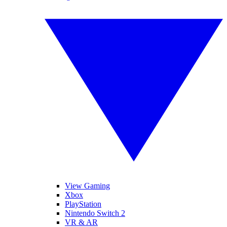
View Gaming
Xbox
PlayStation
Nintendo Switch 2
VR & AR