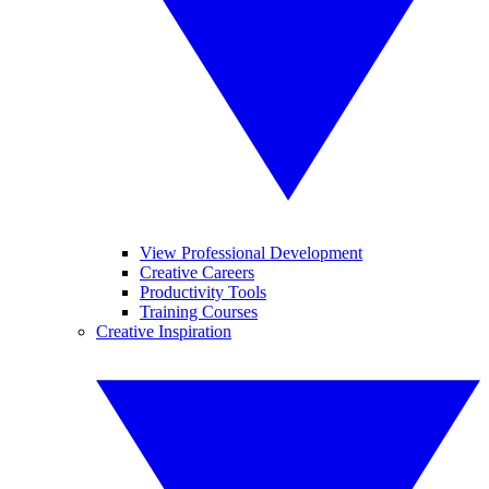
View Professional Development
Creative Careers
Productivity Tools
Training Courses
Creative Inspiration