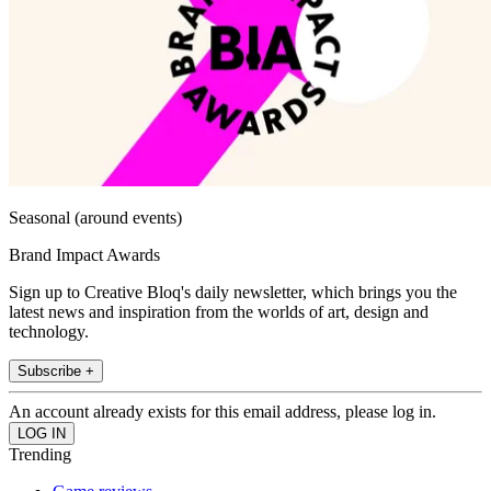
Seasonal (around events)
Brand Impact Awards
Sign up to Creative Bloq's daily newsletter, which brings you the
latest news and inspiration from the worlds of art, design and
technology.
Subscribe +
An account already exists for this email address, please log in.
Trending