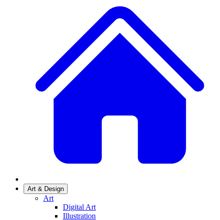
Art & Design
Art
Digital Art
Illustration