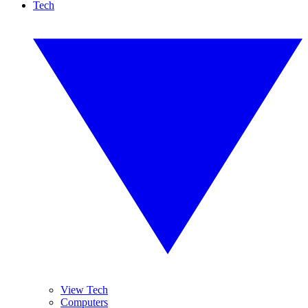
Tech
View Tech
Computers