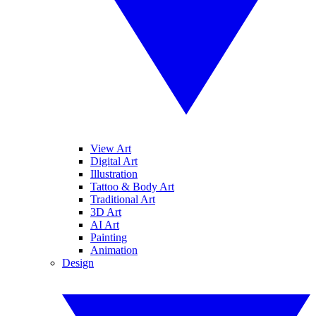
View Art
Digital Art
Illustration
Tattoo & Body Art
Traditional Art
3D Art
AI Art
Painting
Animation
Design