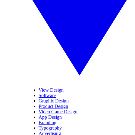
View Design
Software
Graphic Design
Product Design
Video Game Design
App Design
Branding
Typography
Advertising