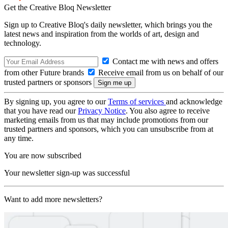
Get the Creative Bloq Newsletter
Sign up to Creative Bloq's daily newsletter, which brings you the
latest news and inspiration from the worlds of art, design and
technology.
Contact me with news and offers
from other Future brands
Receive email from us on behalf of our
trusted partners or sponsors
By signing up, you agree to our
Terms of services
and acknowledge
that you have read our
Privacy Notice
. You also agree to receive
marketing emails from us that may include promotions from our
trusted partners and sponsors, which you can unsubscribe from at
any time.
You are now subscribed
Your newsletter sign-up was successful
Want to add more newsletters?