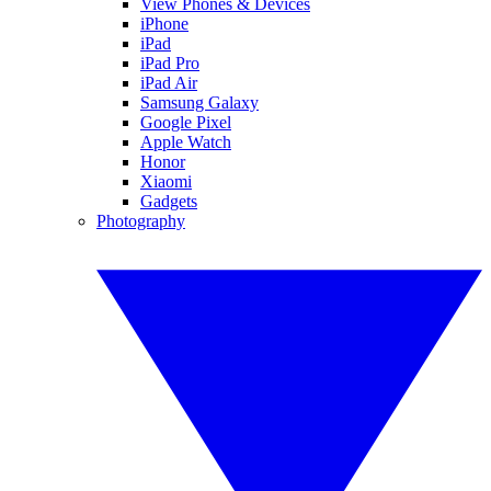
View Phones & Devices
iPhone
iPad
iPad Pro
iPad Air
Samsung Galaxy
Google Pixel
Apple Watch
Honor
Xiaomi
Gadgets
Photography