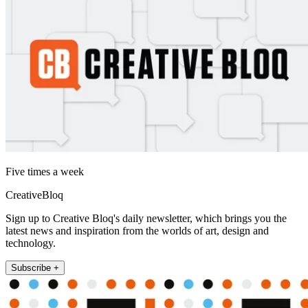
Five times a week
CreativeBloq
Sign up to Creative Bloq's daily newsletter, which brings you the
latest news and inspiration from the worlds of art, design and
technology.
Subscribe +