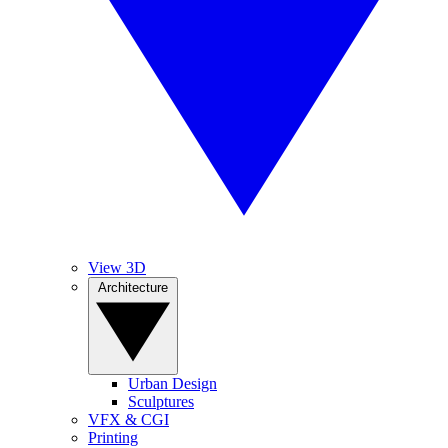
View 3D
Architecture
Urban Design
Sculptures
VFX & CGI
Printing