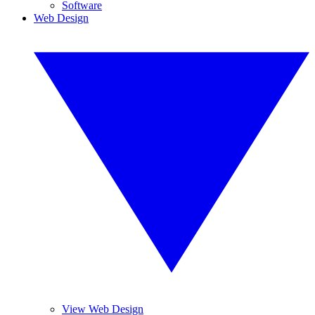
Software
Web Design
View Web Design