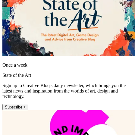
Once a week
State of the Art
Sign up to Creative Bloq's daily newsletter, which brings you the
latest news and inspiration from the worlds of art, design and
technology.
Subscribe +