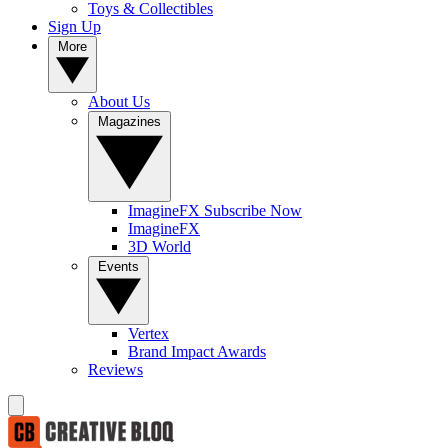
Toys & Collectibles
Sign Up
More
About Us
Magazines
ImagineFX Subscribe Now
ImagineFX
3D World
Events
Vertex
Brand Impact Awards
Reviews