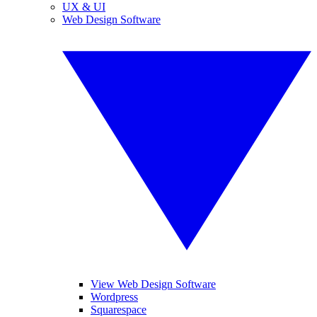
UX & UI
Web Design Software
View Web Design Software
Wordpress
Squarespace