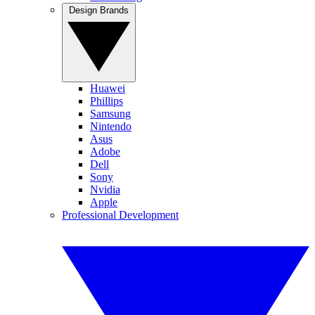
Design Brands
Huawei
Phillips
Samsung
Nintendo
Asus
Adobe
Dell
Sony
Nvidia
Apple
Professional Development