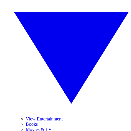
View Entertainment
Books
Movies & TV