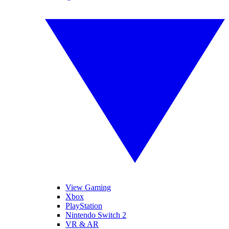
View Gaming
Xbox
PlayStation
Nintendo Switch 2
VR & AR