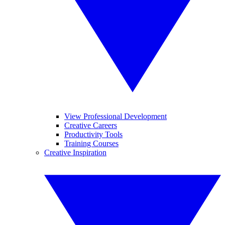
View Professional Development
Creative Careers
Productivity Tools
Training Courses
Creative Inspiration