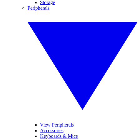
Storage
Peripherals
View Peripherals
Accessories
Keyboards & Mice