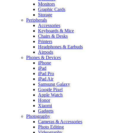
Monitors
Graphic Cards
Storage
Peripherals
Accessories
Keyboards & Mice
Chairs & Desks
Printers
Headphones & Earbuds
Airpods
Phones & Devices
iPhone
iPad
iPad Pro
iPad Air
Samsung Galaxy
Google Pixel
Apple Watch
Honor
Xiaomi
Gadgets
Photography
Cameras & Accessories
Photo Editing
Videography