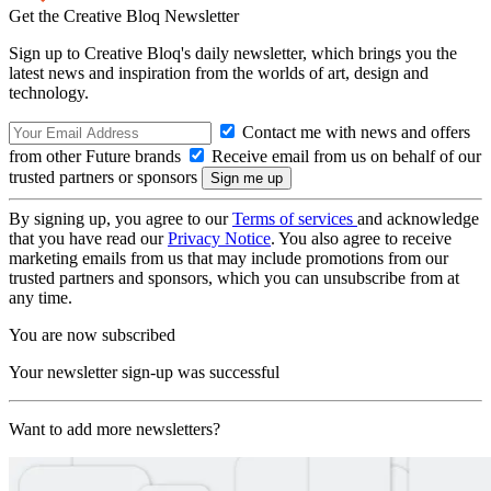
Get the Creative Bloq Newsletter
Sign up to Creative Bloq's daily newsletter, which brings you the
latest news and inspiration from the worlds of art, design and
technology.
Contact me with news and offers
from other Future brands
Receive email from us on behalf of our
trusted partners or sponsors
By signing up, you agree to our
Terms of services
and acknowledge
that you have read our
Privacy Notice
. You also agree to receive
marketing emails from us that may include promotions from our
trusted partners and sponsors, which you can unsubscribe from at
any time.
You are now subscribed
Your newsletter sign-up was successful
Want to add more newsletters?