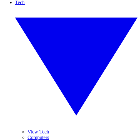
Tech
View Tech
Computers