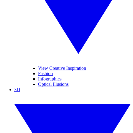
View Creative Inspiration
Fashion
Infographics
Optical Illusions
3D