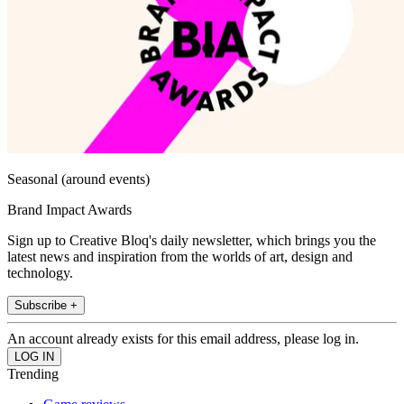
Seasonal (around events)
Brand Impact Awards
Sign up to Creative Bloq's daily newsletter, which brings you the
latest news and inspiration from the worlds of art, design and
technology.
Subscribe +
An account already exists for this email address, please log in.
Trending