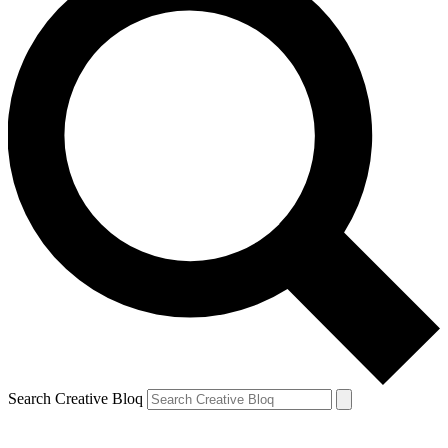
Search Creative Bloq