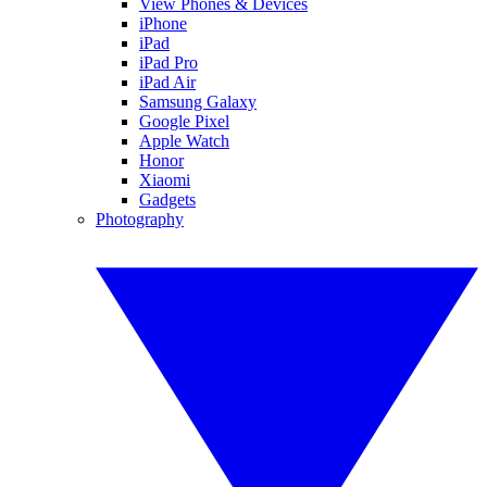
View Phones & Devices
iPhone
iPad
iPad Pro
iPad Air
Samsung Galaxy
Google Pixel
Apple Watch
Honor
Xiaomi
Gadgets
Photography