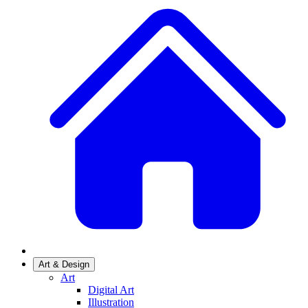
Art & Design
Art
Digital Art
Illustration