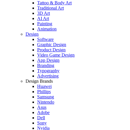
Tattoo & Body Art
Traditional Art
3D Art
AI Art
Painting
Animation
Design
Software
Graphic Design
Product Design
Video Game Design
App Design
Branding
Typography
Advertising
Design Brands
Huawei
Phillips
Samsung
Nintendo
Asus
Adobe
Dell
Sony
Nvidia