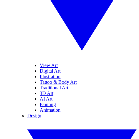
View Art
Digital Art
Illustration
Tattoo & Body Art
Traditional Art
3D Art
AI Art
Painting
Animation
Design