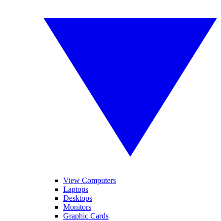
View Computers
Laptops
Desktops
Monitors
Graphic Cards