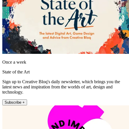
Once a week
State of the Art
Sign up to Creative Bloq's daily newsletter, which brings you the
latest news and inspiration from the worlds of art, design and
technology.
Subscribe +