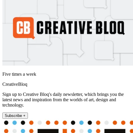
Five times a week
CreativeBloq
Sign up to Creative Bloq's daily newsletter, which brings you the
latest news and inspiration from the worlds of art, design and
technology.
Subscribe +