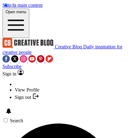
Skip to main content
Open menu
Creative Bloq
Daily inspiration for
creative people
Subscribe
Sign in
View Profile
Sign out
Search