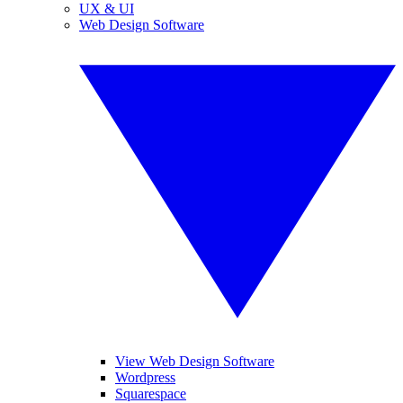
UX & UI
Web Design Software
View Web Design Software
Wordpress
Squarespace