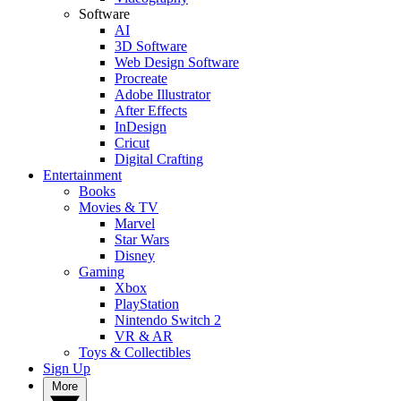
Software
AI
3D Software
Web Design Software
Procreate
Adobe Illustrator
After Effects
InDesign
Cricut
Digital Crafting
Entertainment
Books
Movies & TV
Marvel
Star Wars
Disney
Gaming
Xbox
PlayStation
Nintendo Switch 2
VR & AR
Toys & Collectibles
Sign Up
More