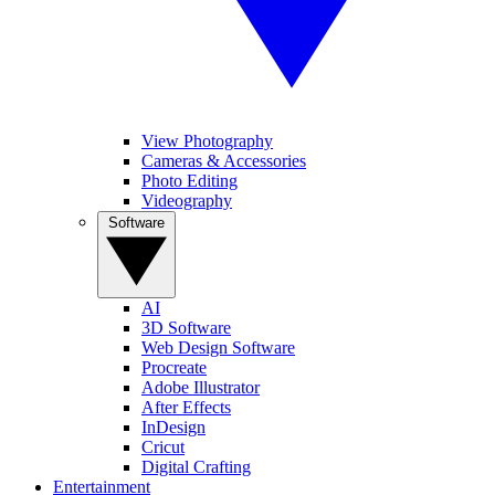
View Photography
Cameras & Accessories
Photo Editing
Videography
Software
AI
3D Software
Web Design Software
Procreate
Adobe Illustrator
After Effects
InDesign
Cricut
Digital Crafting
Entertainment