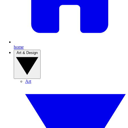
home
Art & Design
Art