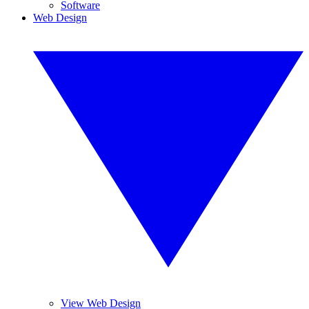
Software
Web Design
View Web Design