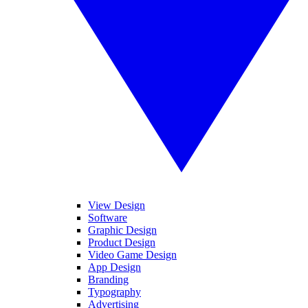
View Design
Software
Graphic Design
Product Design
Video Game Design
App Design
Branding
Typography
Advertising