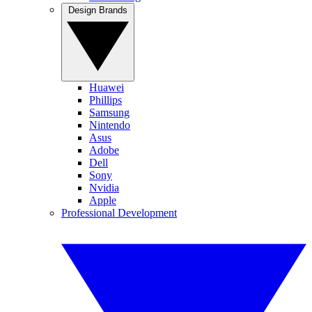
Design Brands
Huawei
Phillips
Samsung
Nintendo
Asus
Adobe
Dell
Sony
Nvidia
Apple
Professional Development