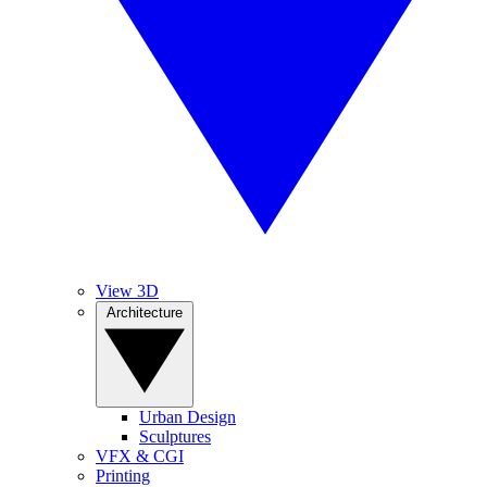
View 3D
Architecture
Urban Design
Sculptures
VFX & CGI
Printing