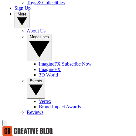
Toys & Collectibles
Sign Up
More
About Us
Magazines
ImagineFX Subscribe Now
ImagineFX
3D World
Events
Vertex
Brand Impact Awards
Reviews