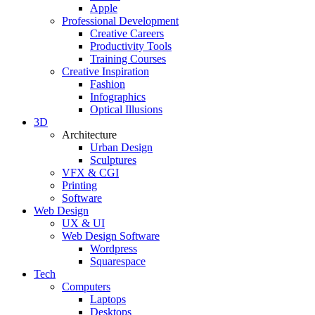
Apple
Professional Development
Creative Careers
Productivity Tools
Training Courses
Creative Inspiration
Fashion
Infographics
Optical Illusions
3D
Architecture
Urban Design
Sculptures
VFX & CGI
Printing
Software
Web Design
UX & UI
Web Design Software
Wordpress
Squarespace
Tech
Computers
Laptops
Desktops