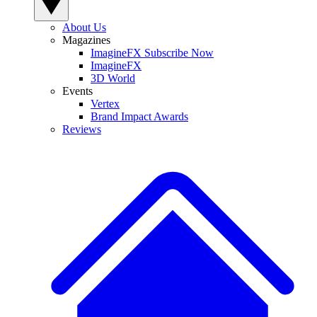
About Us
Magazines
ImagineFX Subscribe Now
ImagineFX
3D World
Events
Vertex
Brand Impact Awards
Reviews