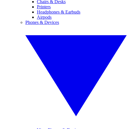
Chairs & Desks
Printers
Headphones & Earbuds
Airpods
Phones & Devices