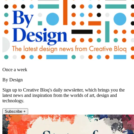
Once a week
By Design
Sign up to Creative Bloq's daily newsletter, which brings you the
latest news and inspiration from the worlds of art, design and
technology.
Subscribe +