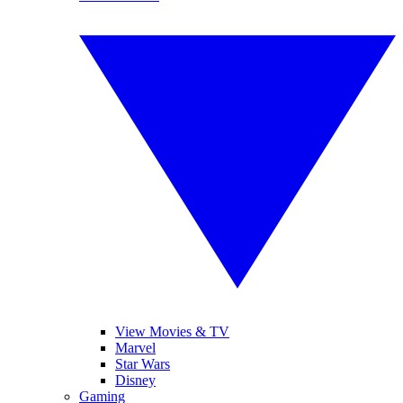
View Movies & TV
Marvel
Star Wars
Disney
Gaming