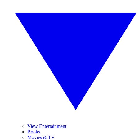
View Entertainment
Books
Movies & TV