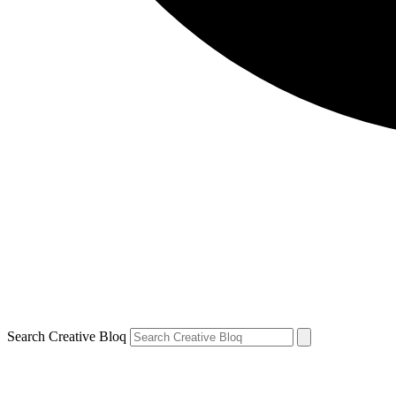
Search Creative Bloq