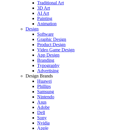
Traditional Art
3D Art
AI Art
Painting
Animation
Design
Software
Graphic Design
Product Design
Video Game Design
App Design
Branding
Typography
Advertising
Design Brands
Huawei
Phillips
Samsung
Nintendo
Asus
Adobe
Dell
Sony
Nvidia
Apple