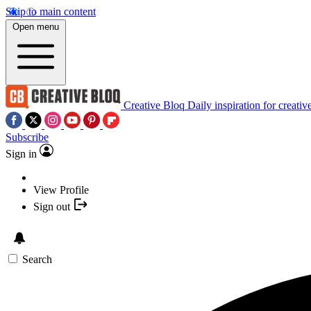
Skip to main content
Open menu
Creative Bloq
Daily inspiration for creativ
Subscribe
Sign in
View Profile
Sign out
Search