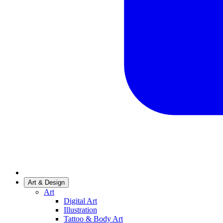
Art & Design
Art
Digital Art
Illustration
Tattoo & Body Art