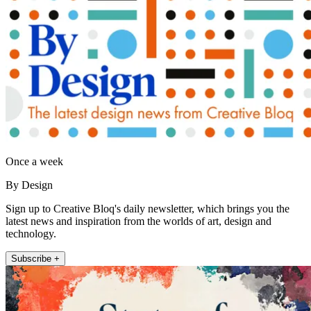
Once a week
By Design
Sign up to Creative Bloq's daily newsletter, which brings you the
latest news and inspiration from the worlds of art, design and
technology.
Subscribe +