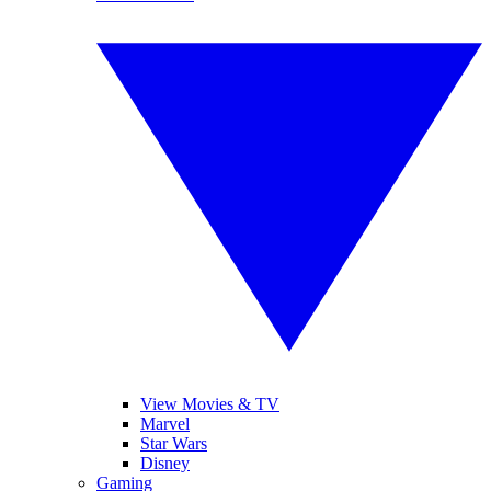
View Movies & TV
Marvel
Star Wars
Disney
Gaming