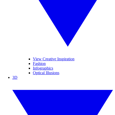
View Creative Inspiration
Fashion
Infographics
Optical Illusions
3D