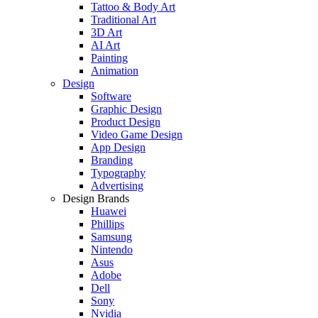
Tattoo & Body Art
Traditional Art
3D Art
AI Art
Painting
Animation
Design
Software
Graphic Design
Product Design
Video Game Design
App Design
Branding
Typography
Advertising
Design Brands
Huawei
Phillips
Samsung
Nintendo
Asus
Adobe
Dell
Sony
Nvidia