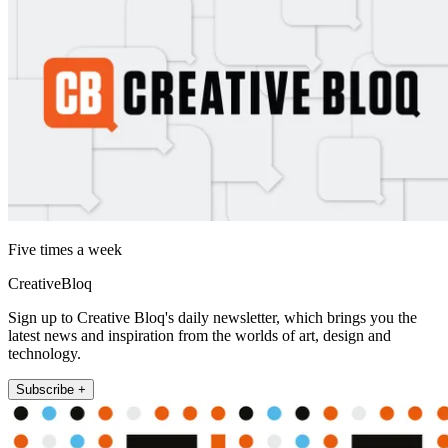
Five times a week
CreativeBloq
Sign up to Creative Bloq's daily newsletter, which brings you the
latest news and inspiration from the worlds of art, design and
technology.
Subscribe +