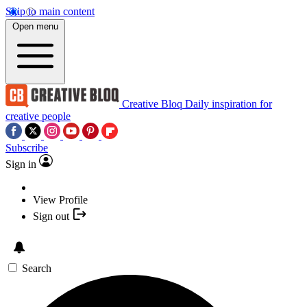
Skip to main content
Open menu
Creative Bloq
Daily inspiration for
creative people
Subscribe
Sign in
View Profile
Sign out
Search