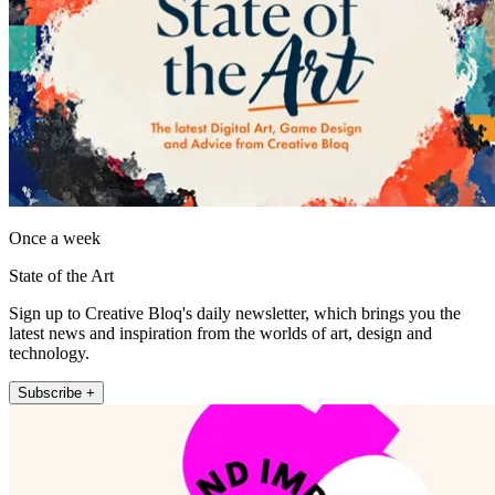
Once a week
State of the Art
Sign up to Creative Bloq's daily newsletter, which brings you the
latest news and inspiration from the worlds of art, design and
technology.
Subscribe +