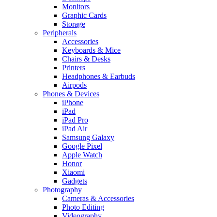
Monitors
Graphic Cards
Storage
Peripherals
Accessories
Keyboards & Mice
Chairs & Desks
Printers
Headphones & Earbuds
Airpods
Phones & Devices
iPhone
iPad
iPad Pro
iPad Air
Samsung Galaxy
Google Pixel
Apple Watch
Honor
Xiaomi
Gadgets
Photography
Cameras & Accessories
Photo Editing
Videography