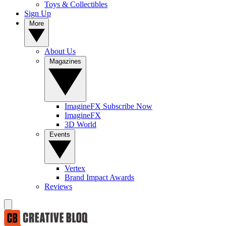
Toys & Collectibles
Sign Up
More
About Us
Magazines
ImagineFX Subscribe Now
ImagineFX
3D World
Events
Vertex
Brand Impact Awards
Reviews