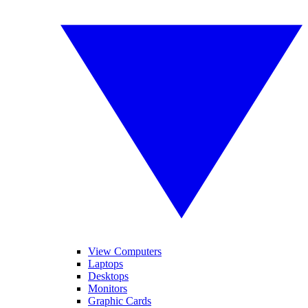
View Computers
Laptops
Desktops
Monitors
Graphic Cards