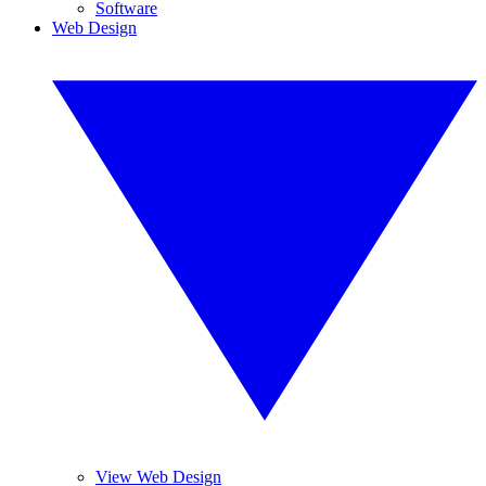
Software
Web Design
View Web Design