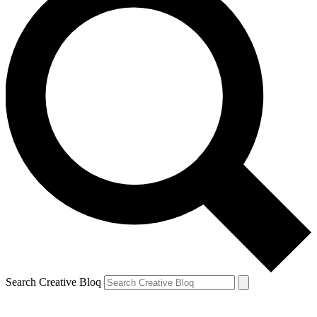
Search Creative Bloq