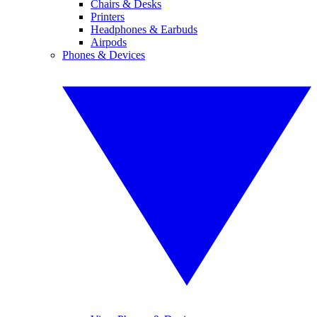
Chairs & Desks
Printers
Headphones & Earbuds
Airpods
Phones & Devices