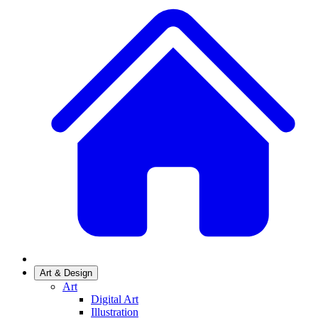
Art & Design
Art
Digital Art
Illustration