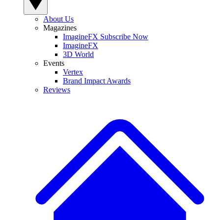
About Us
Magazines
ImagineFX Subscribe Now
ImagineFX
3D World
Events
Vertex
Brand Impact Awards
Reviews