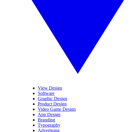
View Design
Software
Graphic Design
Product Design
Video Game Design
App Design
Branding
Typography
Advertising