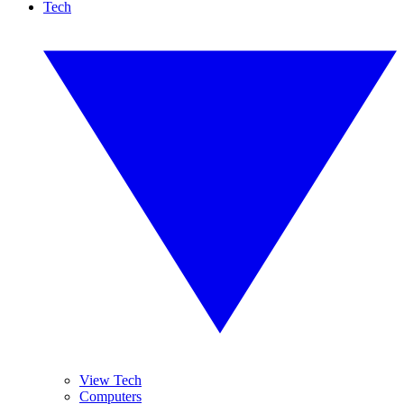
Tech
View Tech
Computers