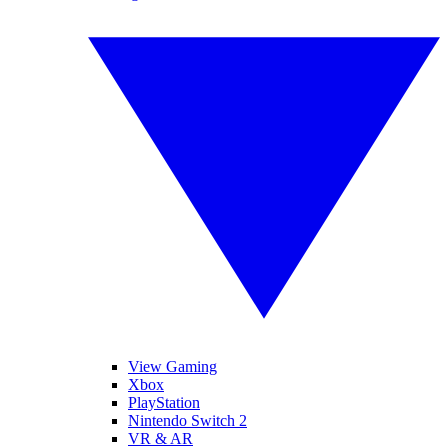
View Gaming
Xbox
PlayStation
Nintendo Switch 2
VR & AR