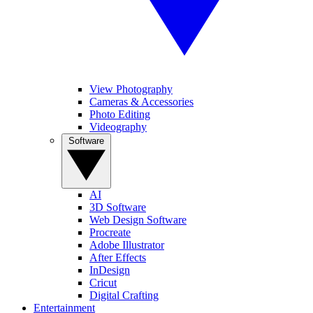
View Photography
Cameras & Accessories
Photo Editing
Videography
Software
AI
3D Software
Web Design Software
Procreate
Adobe Illustrator
After Effects
InDesign
Cricut
Digital Crafting
Entertainment