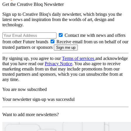
Get the Creative Bloq Newsletter
Sign up to Creative Bloq's daily newsletter, which brings you the
latest news and inspiration from the worlds of art, design and
technology.
Contact me with news and offers
from other Future brands
Receive email from us on behalf of our
trusted partners or sponsors
By signing up, you agree to our
Terms of services
and acknowledge
that you have read our
Privacy Notice
. You also agree to receive
marketing emails from us that may include promotions from our
trusted partners and sponsors, which you can unsubscribe from at
any time.
You are now subscribed
Your newsletter sign-up was successful
Want to add more newsletters?