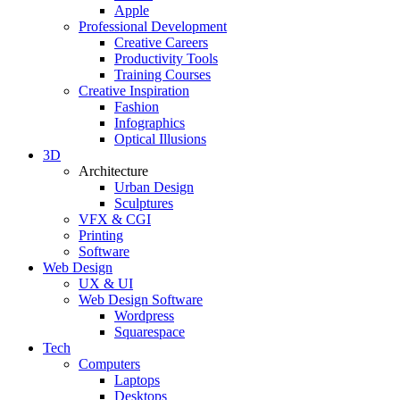
Apple
Professional Development
Creative Careers
Productivity Tools
Training Courses
Creative Inspiration
Fashion
Infographics
Optical Illusions
3D
Architecture
Urban Design
Sculptures
VFX & CGI
Printing
Software
Web Design
UX & UI
Web Design Software
Wordpress
Squarespace
Tech
Computers
Laptops
Desktops