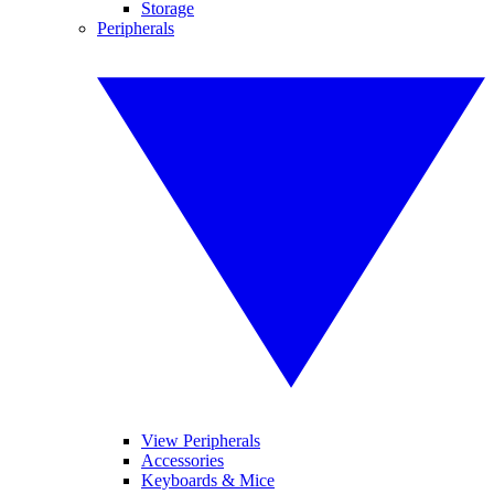
Storage
Peripherals
View Peripherals
Accessories
Keyboards & Mice