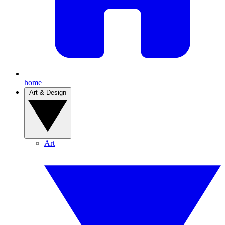
home
Art & Design
Art