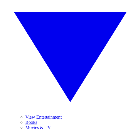
View Entertainment
Books
Movies & TV