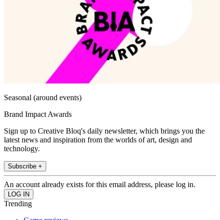
Seasonal (around events)
Brand Impact Awards
Sign up to Creative Bloq's daily newsletter, which brings you the
latest news and inspiration from the worlds of art, design and
technology.
Subscribe +
An account already exists for this email address, please log in.
Trending