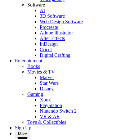
Software
AI
3D Software
Web Design Software
Procreate
Adobe Illustrator
After Effects
InDesign
Cricut
Digital Crafting
Entertainment
Books
Movies & TV
Marvel
Star Wars
Disney
Gaming
Xbox
PlayStation
Nintendo Switch 2
VR & AR
Toys & Collectibles
Sign Up
More