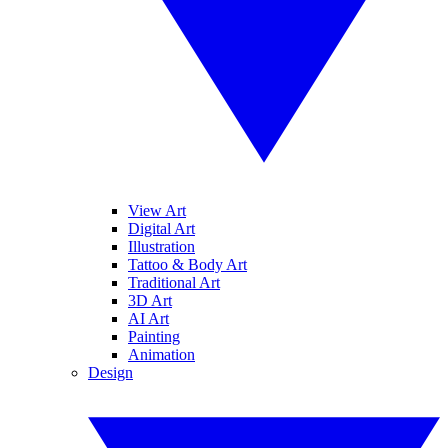
View Art
Digital Art
Illustration
Tattoo & Body Art
Traditional Art
3D Art
AI Art
Painting
Animation
Design