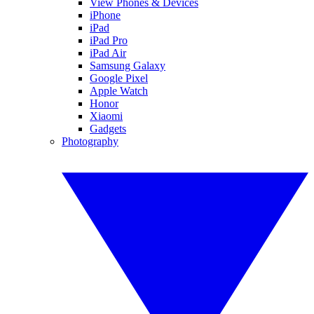
View Phones & Devices
iPhone
iPad
iPad Pro
iPad Air
Samsung Galaxy
Google Pixel
Apple Watch
Honor
Xiaomi
Gadgets
Photography