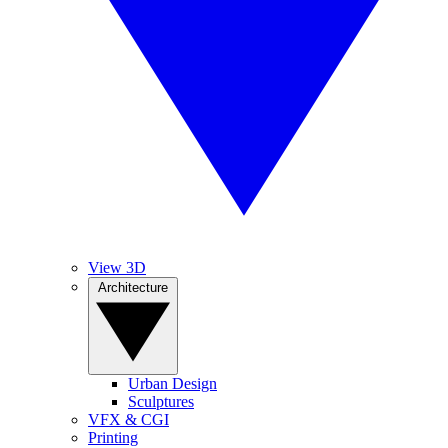
View 3D
Architecture
Urban Design
Sculptures
VFX & CGI
Printing