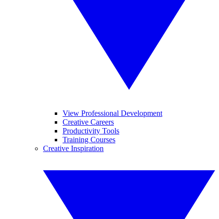
View Professional Development
Creative Careers
Productivity Tools
Training Courses
Creative Inspiration