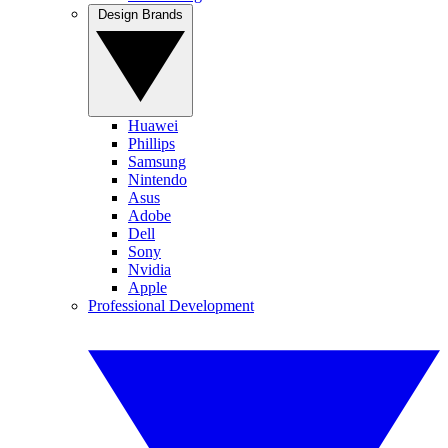
Design Brands
Huawei
Phillips
Samsung
Nintendo
Asus
Adobe
Dell
Sony
Nvidia
Apple
Professional Development