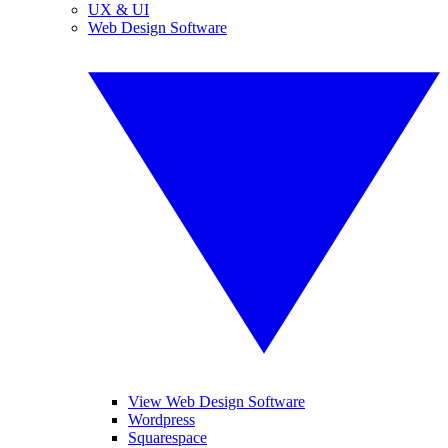
UX & UI
Web Design Software
View Web Design Software
Wordpress
Squarespace