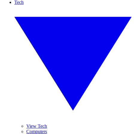
Tech
View Tech
Computers