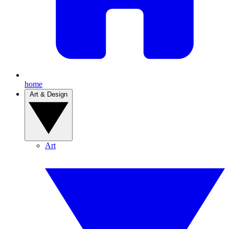
home
Art & Design
Art