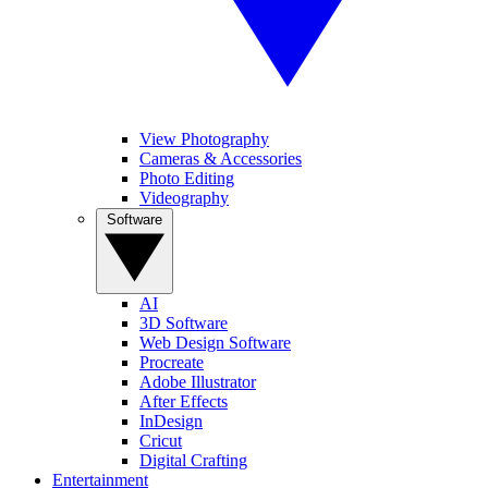
View Photography
Cameras & Accessories
Photo Editing
Videography
Software
AI
3D Software
Web Design Software
Procreate
Adobe Illustrator
After Effects
InDesign
Cricut
Digital Crafting
Entertainment