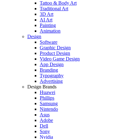
Tattoo & Body Art
Traditional Art
3D Art
AI Art
Painting
Animation
Design
Software
Graphic Design
Product Design
Video Game Design
App Design
Branding
Typography
Advertising
Design Brands
Huawei
Phillips
Samsung
Nintendo
Asus
Adobe
Dell
Sony
Nvidia