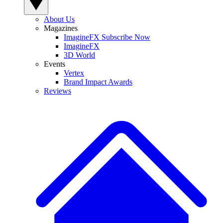
About Us
Magazines
ImagineFX Subscribe Now
ImagineFX
3D World
Events
Vertex
Brand Impact Awards
Reviews