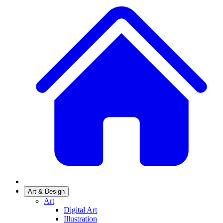
Art & Design
Art
Digital Art
Illustration