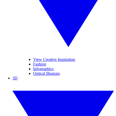
View Creative Inspiration
Fashion
Infographics
Optical Illusions
3D