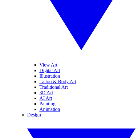
View Art
Digital Art
Illustration
Tattoo & Body Art
Traditional Art
3D Art
AI Art
Painting
Animation
Design