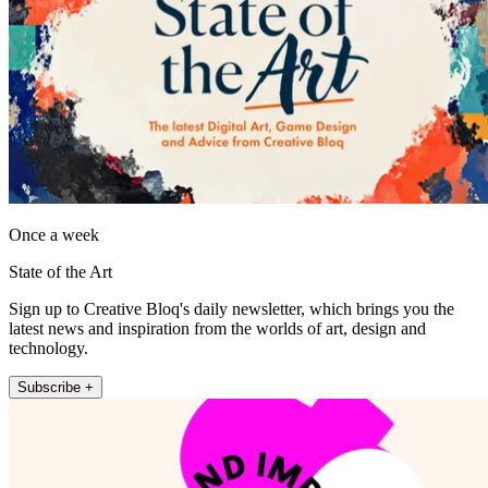
Once a week
State of the Art
Sign up to Creative Bloq's daily newsletter, which brings you the
latest news and inspiration from the worlds of art, design and
technology.
Subscribe +