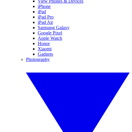
View Phones & Devices
iPhone
iPad
iPad Pro
iPad Air
Samsung Galaxy
Google Pixel
Apple Watch
Honor
Xiaomi
Gadgets
Photography