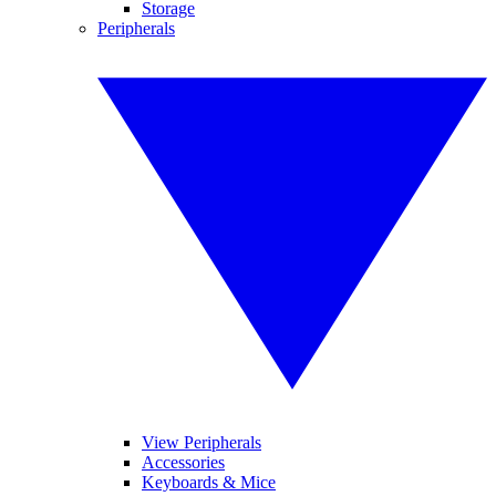
Storage
Peripherals
View Peripherals
Accessories
Keyboards & Mice