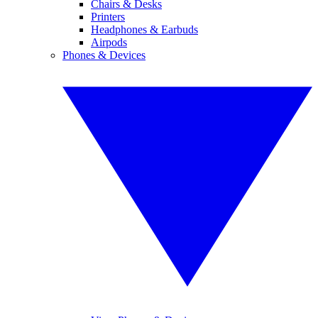
Chairs & Desks
Printers
Headphones & Earbuds
Airpods
Phones & Devices