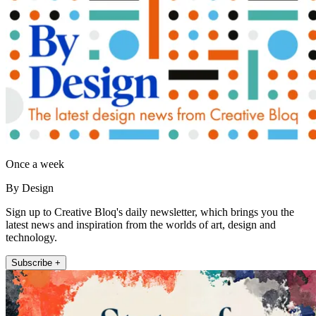
Once a week
By Design
Sign up to Creative Bloq's daily newsletter, which brings you the
latest news and inspiration from the worlds of art, design and
technology.
Subscribe +