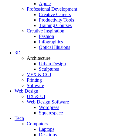
Apple
Professional Development
Creative Careers
Productivity Tools
Training Courses
Creative Inspiration
Fashion
Infographics
Optical Illusions
3D
Architecture
Urban Design
Sculptures
VFX & CGI
Printing
Software
Web Design
UX & UI
Web Design Software
Wordpress
Squarespace
Tech
Computers
Laptops
Desktops