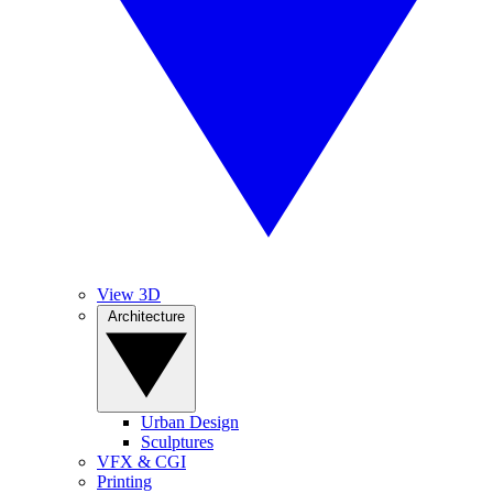
View 3D
Architecture
Urban Design
Sculptures
VFX & CGI
Printing