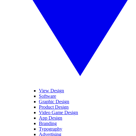
View Design
Software
Graphic Design
Product Design
Video Game Design
App Design
Branding
Typography
Advertising