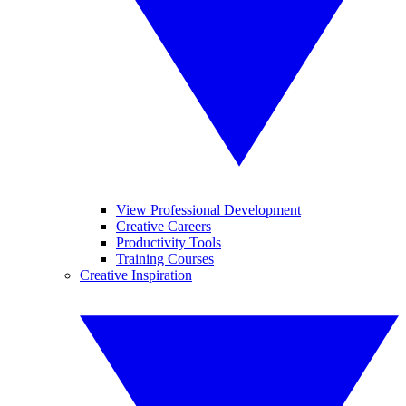
View Professional Development
Creative Careers
Productivity Tools
Training Courses
Creative Inspiration