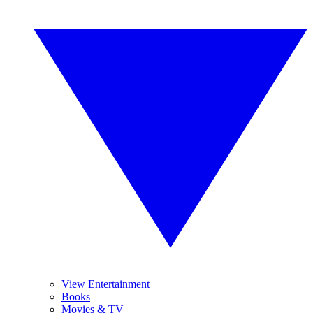
View Entertainment
Books
Movies & TV