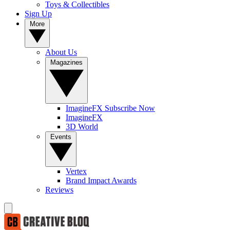
Toys & Collectibles
Sign Up
More
About Us
Magazines
ImagineFX Subscribe Now
ImagineFX
3D World
Events
Vertex
Brand Impact Awards
Reviews