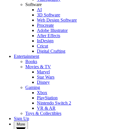
Software
AI
3D Software
Web Design Software
Procreate
Adobe Illustrator
After Effects
InDesign
Cricut
Digital Crafting
Entertainment
Books
Movies & TV
Marvel
Star Wars
Disney
Gaming
Xbox
PlayStation
Nintendo Switch 2
VR & AR
Toys & Collectibles
Sign Up
More