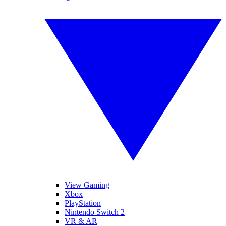
View Gaming
Xbox
PlayStation
Nintendo Switch 2
VR & AR