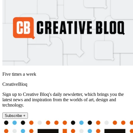
Five times a week
CreativeBloq
Sign up to Creative Bloq's daily newsletter, which brings you the
latest news and inspiration from the worlds of art, design and
technology.
Subscribe +