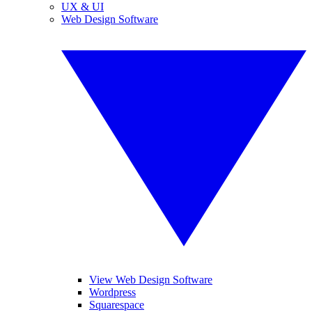
UX & UI
Web Design Software
View Web Design Software
Wordpress
Squarespace