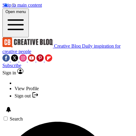
Skip to main content
Open menu
Creative Bloq
Daily inspiration for
creative people
Subscribe
Sign in
View Profile
Sign out
Search