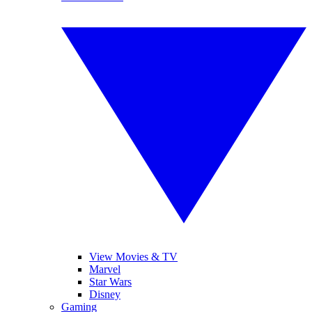
View Movies & TV
Marvel
Star Wars
Disney
Gaming