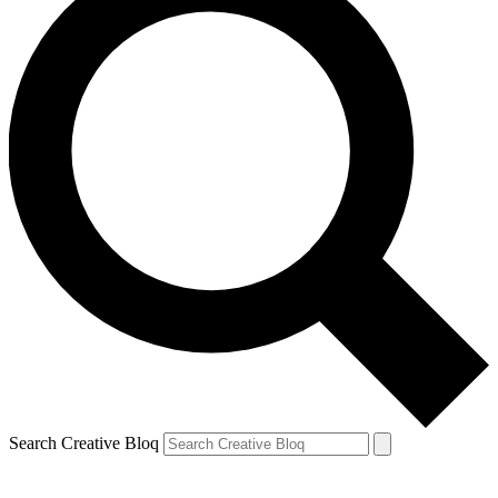
Search Creative Bloq