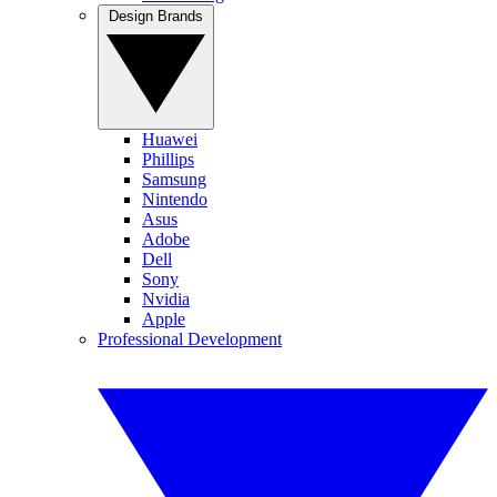
Design Brands
Huawei
Phillips
Samsung
Nintendo
Asus
Adobe
Dell
Sony
Nvidia
Apple
Professional Development