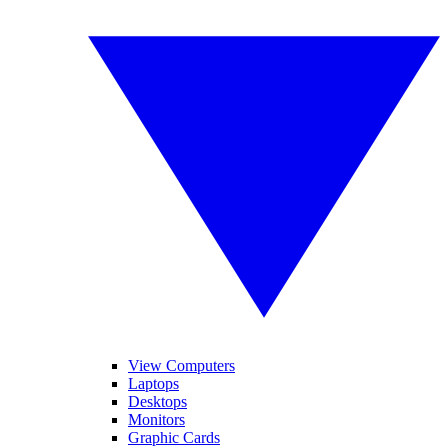
View Computers
Laptops
Desktops
Monitors
Graphic Cards