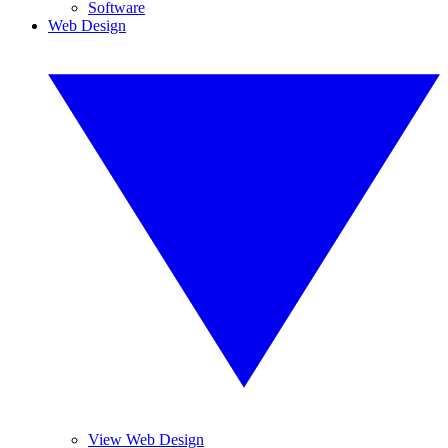
Software
Web Design
View Web Design