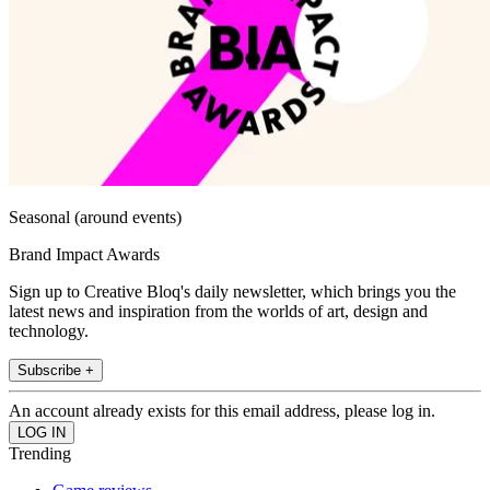
Seasonal (around events)
Brand Impact Awards
Sign up to Creative Bloq's daily newsletter, which brings you the
latest news and inspiration from the worlds of art, design and
technology.
Subscribe +
An account already exists for this email address, please log in.
Trending