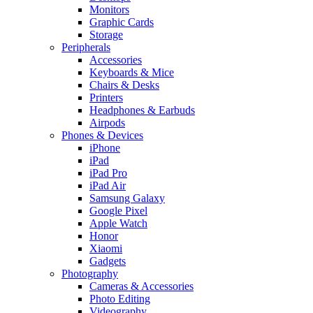
Monitors
Graphic Cards
Storage
Peripherals
Accessories
Keyboards & Mice
Chairs & Desks
Printers
Headphones & Earbuds
Airpods
Phones & Devices
iPhone
iPad
iPad Pro
iPad Air
Samsung Galaxy
Google Pixel
Apple Watch
Honor
Xiaomi
Gadgets
Photography
Cameras & Accessories
Photo Editing
Videography