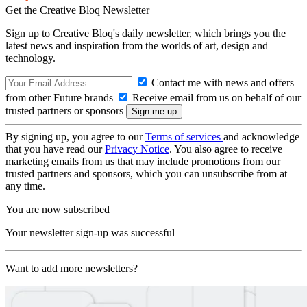
Get the Creative Bloq Newsletter
Sign up to Creative Bloq's daily newsletter, which brings you the
latest news and inspiration from the worlds of art, design and
technology.
Contact me with news and offers
from other Future brands
Receive email from us on behalf of our
trusted partners or sponsors
By signing up, you agree to our
Terms of services
and acknowledge
that you have read our
Privacy Notice
. You also agree to receive
marketing emails from us that may include promotions from our
trusted partners and sponsors, which you can unsubscribe from at
any time.
You are now subscribed
Your newsletter sign-up was successful
Want to add more newsletters?