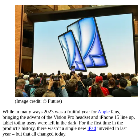
(Image credit: © Future)
While in many ways 2023 was a fruitful year for
Apple
fans,
bringing the advent of the Vision Pro headset and iPhone 15 line up,
tablet toting users were left in the dark. For the first time in the
product’s history, there wasn’t a single new
iPad
unveiled in last
year – but that all changed today.