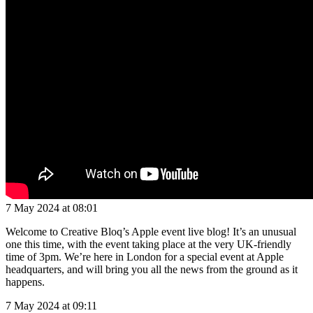
7 May 2024 at 08:01
Welcome to Creative Bloq’s Apple event live blog! It’s an unusual
one this time, with the event taking place at the very UK-friendly
time of 3pm. We’re here in London for a special event at Apple
headquarters, and will bring you all the news from the ground as it
happens.
7 May 2024 at 09:11