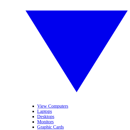
View Computers
Laptops
Desktops
Monitors
Graphic Cards