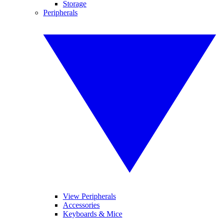
Storage
Peripherals
View Peripherals
Accessories
Keyboards & Mice