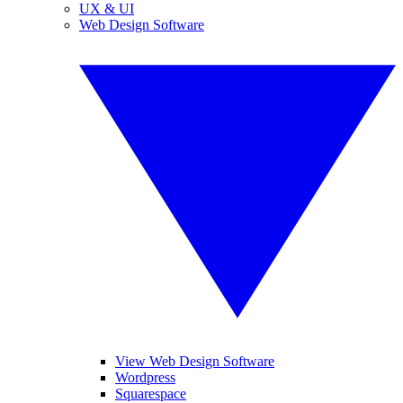
UX & UI
Web Design Software
View Web Design Software
Wordpress
Squarespace