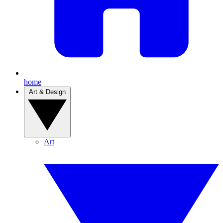
home
Art & Design
Art