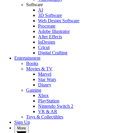
Software
AI
3D Software
Web Design Software
Procreate
Adobe Illustrator
After Effects
InDesign
Cricut
Digital Crafting
Entertainment
Books
Movies & TV
Marvel
Star Wars
Disney
Gaming
Xbox
PlayStation
Nintendo Switch 2
VR & AR
Toys & Collectibles
Sign Up
More