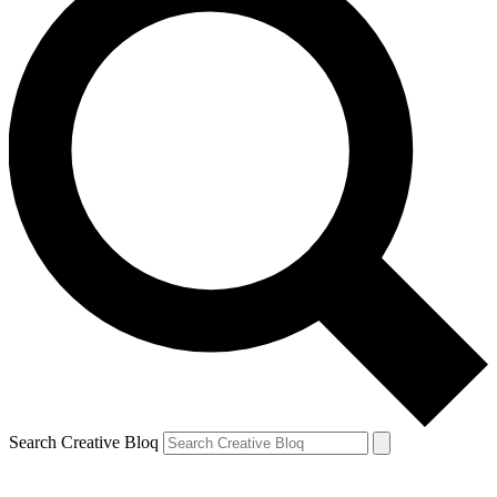
Search Creative Bloq