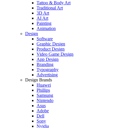
Tattoo & Body Art
Traditional Art
3D Art
AI Art
Painting
Animation
Design
Software
Graphic Design
Product Design
Video Game Design
App Design
Branding
Typography
Advertising
Design Brands
Huawei
Phillips
Samsung
Nintendo
Asus
Adobe
Dell
Sony
Nvidia