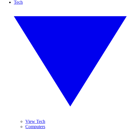
Tech
View Tech
Computers