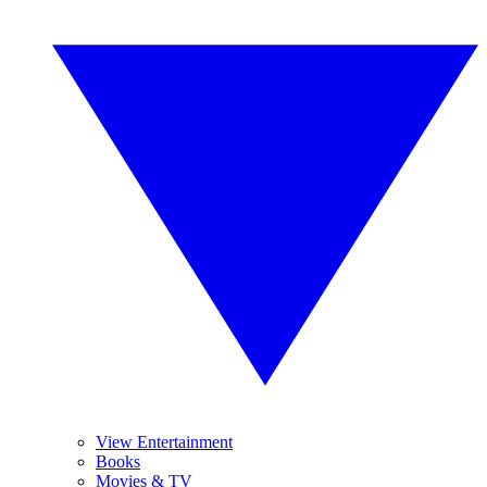
View Entertainment
Books
Movies & TV