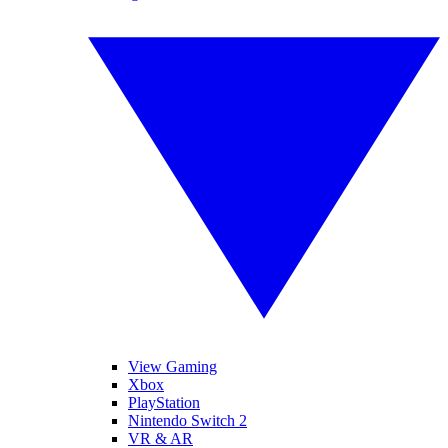
View Gaming
Xbox
PlayStation
Nintendo Switch 2
VR & AR