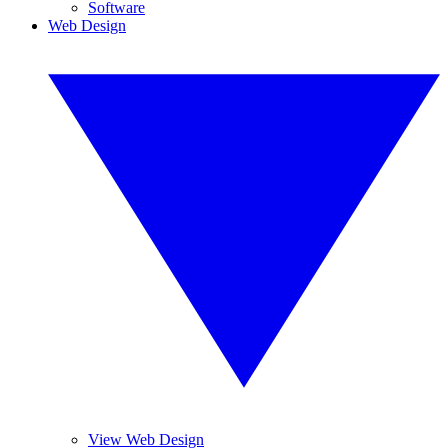
Software
Web Design
View Web Design