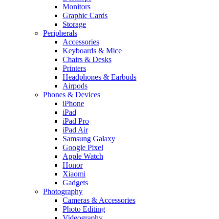
Monitors
Graphic Cards
Storage
Peripherals
Accessories
Keyboards & Mice
Chairs & Desks
Printers
Headphones & Earbuds
Airpods
Phones & Devices
iPhone
iPad
iPad Pro
iPad Air
Samsung Galaxy
Google Pixel
Apple Watch
Honor
Xiaomi
Gadgets
Photography
Cameras & Accessories
Photo Editing
Videography