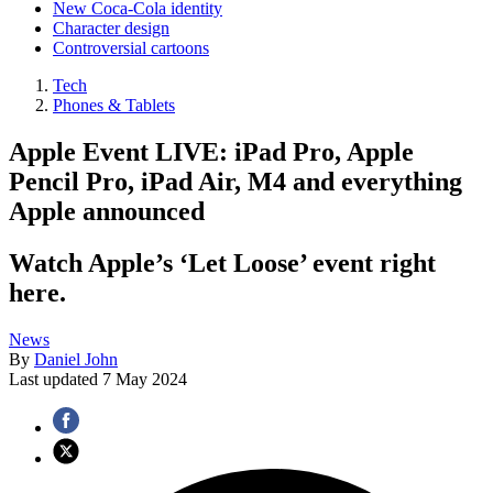
New Coca-Cola identity
Character design
Controversial cartoons
Tech
Phones & Tablets
Apple Event LIVE: iPad Pro, Apple
Pencil Pro, iPad Air, M4 and everything
Apple announced
Watch Apple’s ‘Let Loose’ event right
here.
News
By
Daniel John
Last updated
7 May 2024