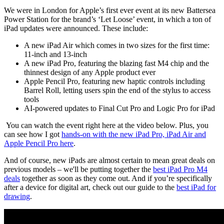
We were in London for Apple’s first ever event at its new Battersea
Power Station for the brand’s ‘Let Loose’ event, in which a ton of
iPad updates were announced. These include:
A new iPad Air which comes in two sizes for the first time:
11-inch and 13-inch
A new iPad Pro, featuring the blazing fast M4 chip and the
thinnest design of any Apple product ever
Apple Pencil Pro, featuring new haptic controls including
Barrel Roll, letting users spin the end of the stylus to access
tools
AI-powered updates to Final Cut Pro and Logic Pro for iPad
You can watch the event right here at the video below. Plus, you
can see how I got
hands-on with the new iPad Pro, iPad Air and
Apple Pencil Pro here
.
And of course, new iPads are almost certain to mean great deals on
previous models – we'll be putting together the
best iPad Pro M4
deals
together as soon as they come out. And if you’re specifically
after a device for digital art, check out our guide to the
best iPad for
drawing
.