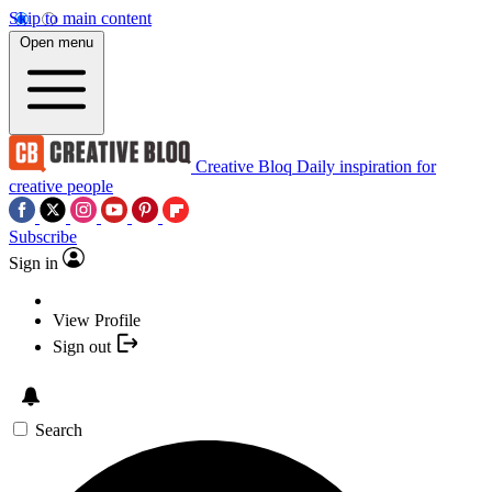
Skip to main content
Open menu
Creative Bloq
Daily inspiration for
creative people
Subscribe
Sign in
View Profile
Sign out
Search