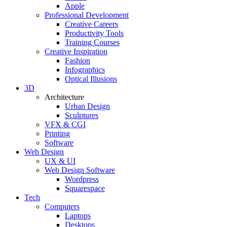
Apple
Professional Development
Creative Careers
Productivity Tools
Training Courses
Creative Inspiration
Fashion
Infographics
Optical Illusions
3D
Architecture
Urban Design
Sculptures
VFX & CGI
Printing
Software
Web Design
UX & UI
Web Design Software
Wordpress
Squarespace
Tech
Computers
Laptops
Desktops