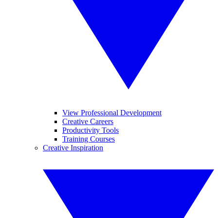
View Professional Development
Creative Careers
Productivity Tools
Training Courses
Creative Inspiration