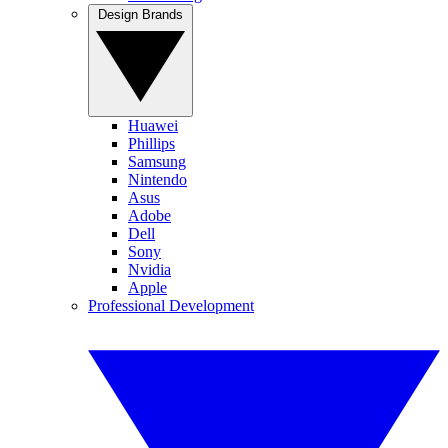
Design Brands
Huawei
Phillips
Samsung
Nintendo
Asus
Adobe
Dell
Sony
Nvidia
Apple
Professional Development