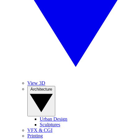
View 3D
Architecture
Urban Design
Sculptures
VFX & CGI
Printing