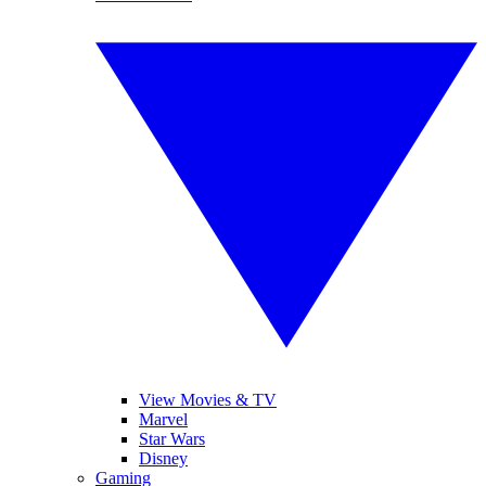
View Movies & TV
Marvel
Star Wars
Disney
Gaming