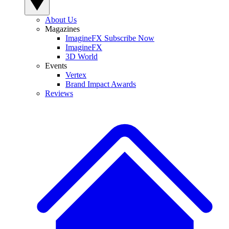
About Us
Magazines
ImagineFX Subscribe Now
ImagineFX
3D World
Events
Vertex
Brand Impact Awards
Reviews