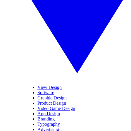
View Design
Software
Graphic Design
Product Design
Video Game Design
App Design
Branding
Typography
Advertising