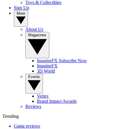
Toys & Collectibles
Sign Up
More
About Us
Magazines
ImagineFX Subscribe Now
ImagineFX
3D World
Events
Vertex
Brand Impact Awards
Reviews
Trending
Game reviews