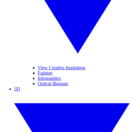
View Creative Inspiration
Fashion
Infographics
Optical Illusions
3D