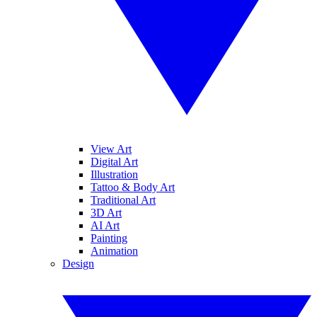
View Art
Digital Art
Illustration
Tattoo & Body Art
Traditional Art
3D Art
AI Art
Painting
Animation
Design