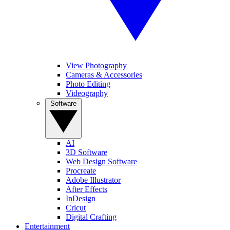
View Photography
Cameras & Accessories
Photo Editing
Videography
Software
AI
3D Software
Web Design Software
Procreate
Adobe Illustrator
After Effects
InDesign
Cricut
Digital Crafting
Entertainment