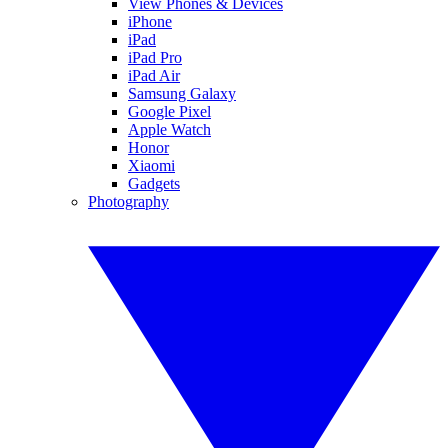
View Phones & Devices
iPhone
iPad
iPad Pro
iPad Air
Samsung Galaxy
Google Pixel
Apple Watch
Honor
Xiaomi
Gadgets
Photography