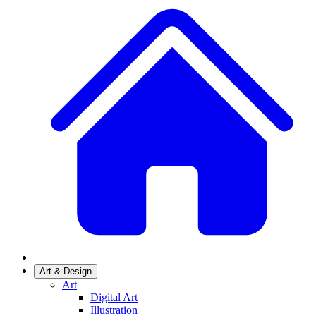
Art & Design
Art
Digital Art
Illustration