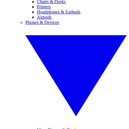
Chairs & Desks
Printers
Headphones & Earbuds
Airpods
Phones & Devices