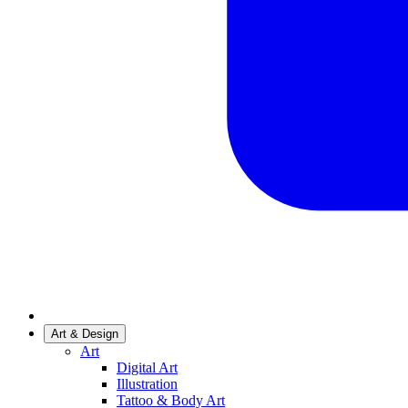
Art & Design
Art
Digital Art
Illustration
Tattoo & Body Art