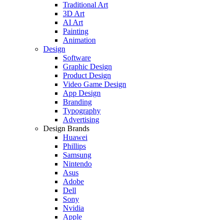
Traditional Art
3D Art
AI Art
Painting
Animation
Design
Software
Graphic Design
Product Design
Video Game Design
App Design
Branding
Typography
Advertising
Design Brands
Huawei
Phillips
Samsung
Nintendo
Asus
Adobe
Dell
Sony
Nvidia
Apple