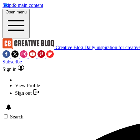
Skip to main content
Open menu
Creative Bloq
Daily inspiration for creativ
Subscribe
Sign in
View Profile
Sign out
Search