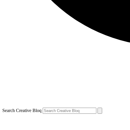
Search Creative Bloq