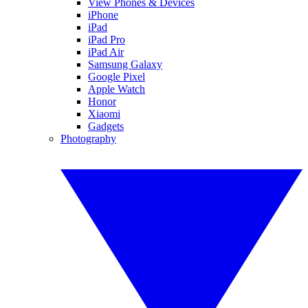
View Phones & Devices
iPhone
iPad
iPad Pro
iPad Air
Samsung Galaxy
Google Pixel
Apple Watch
Honor
Xiaomi
Gadgets
Photography