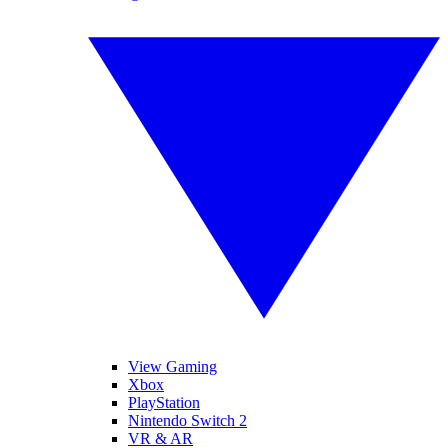
View Gaming
Xbox
PlayStation
Nintendo Switch 2
VR & AR