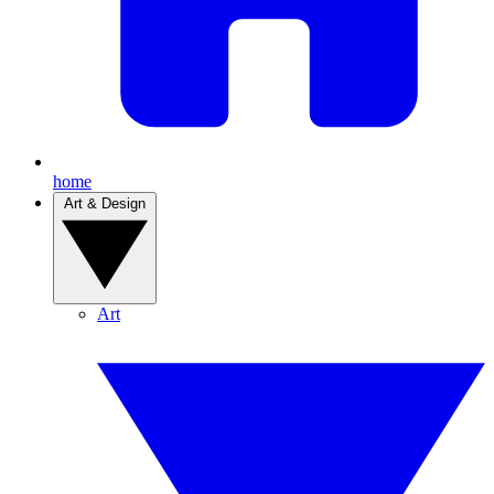
home
Art & Design
Art