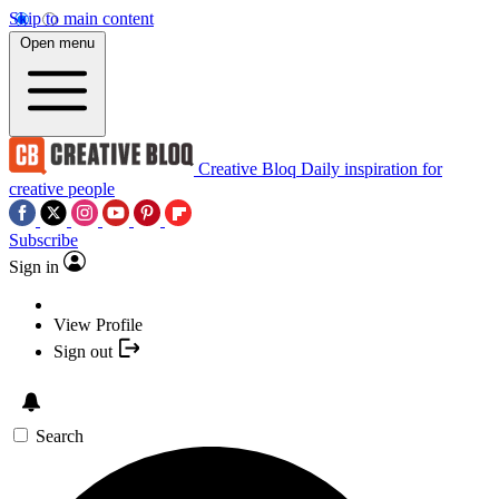
Skip to main content
Open menu
Creative Bloq
Daily inspiration for
creative people
Subscribe
Sign in
View Profile
Sign out
Search