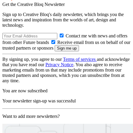
Get the Creative Bloq Newsletter
Sign up to Creative Bloq's daily newsletter, which brings you the
latest news and inspiration from the worlds of art, design and
technology.
Contact me with news and offers
from other Future brands
Receive email from us on behalf of our
trusted partners or sponsors
By signing up, you agree to our
Terms of services
and acknowledge
that you have read our
Privacy Notice
. You also agree to receive
marketing emails from us that may include promotions from our
trusted partners and sponsors, which you can unsubscribe from at
any time.
You are now subscribed
Your newsletter sign-up was successful
Want to add more newsletters?