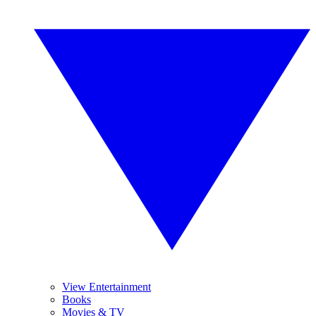
View Entertainment
Books
Movies & TV