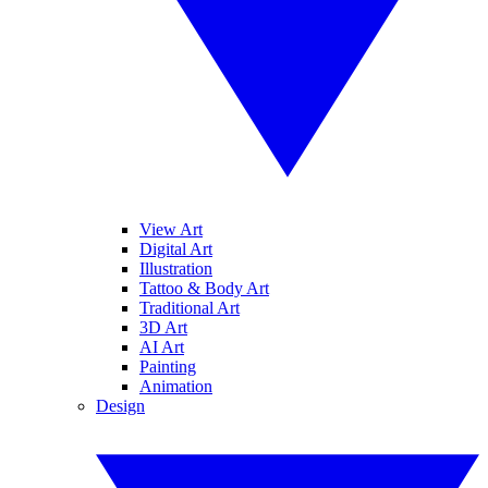
View Art
Digital Art
Illustration
Tattoo & Body Art
Traditional Art
3D Art
AI Art
Painting
Animation
Design