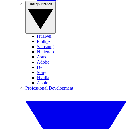
Design Brands
Huawei
Phillips
Samsung
Nintendo
Asus
Adobe
Dell
Sony
Nvidia
Apple
Professional Development