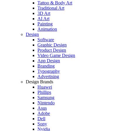
Tattoo & Body Art
Traditional Art
3D Art
AI Art
Painting
Animation
Design
Software
Graphic Design
Product Design
Video Game Design
App Design
Branding
Typography
Advertising
Design Brands
Huawei
Phillips
Samsung
Nintendo
Asus
Adobe
Dell
Sony
Nvidia