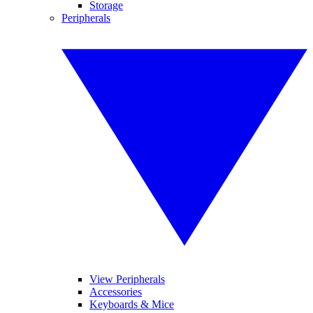
Storage
Peripherals
View Peripherals
Accessories
Keyboards & Mice