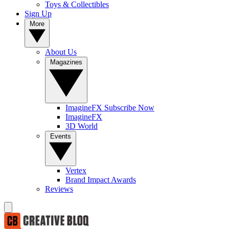
Toys & Collectibles
Sign Up
More
About Us
Magazines
ImagineFX Subscribe Now
ImagineFX
3D World
Events
Vertex
Brand Impact Awards
Reviews