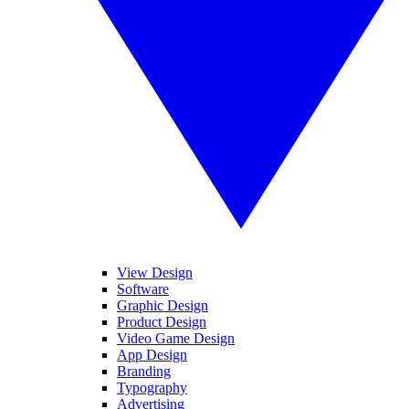
View Design
Software
Graphic Design
Product Design
Video Game Design
App Design
Branding
Typography
Advertising