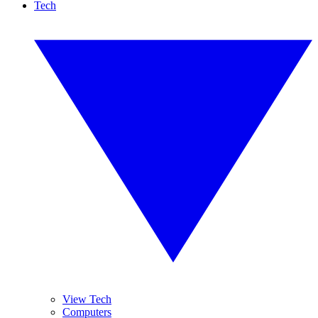
Tech
View Tech
Computers