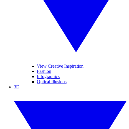
View Creative Inspiration
Fashion
Infographics
Optical Illusions
3D