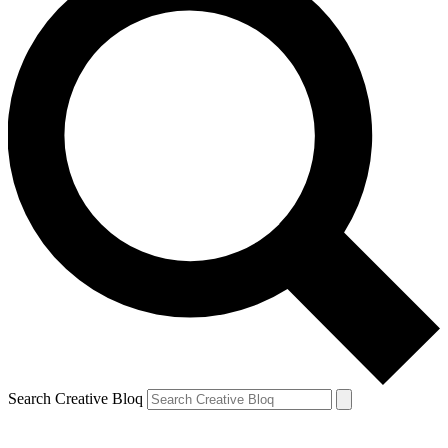
Search Creative Bloq