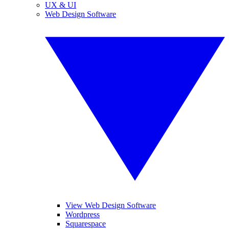
UX & UI
Web Design Software
View Web Design Software
Wordpress
Squarespace