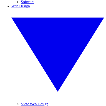
Software
Web Design
View Web Design