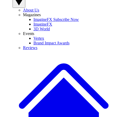
About Us
Magazines
ImagineFX Subscribe Now
ImagineFX
3D World
Events
Vertex
Brand Impact Awards
Reviews