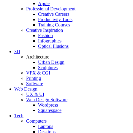
Apple
Professional Development
Creative Careers
Productivity Tools
Training Courses
Creative Inspiration
Fashion
Infographics
Optical Illusions
3D
Architecture
Urban Design
Sculptures
VFX & CGI
Printing
Software
Web Design
UX & UI
Web Design Software
Wordpress
Squarespace
Tech
Computers
Laptops
Desktops