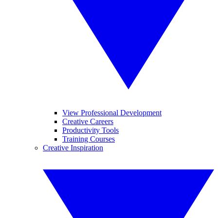
View Professional Development
Creative Careers
Productivity Tools
Training Courses
Creative Inspiration