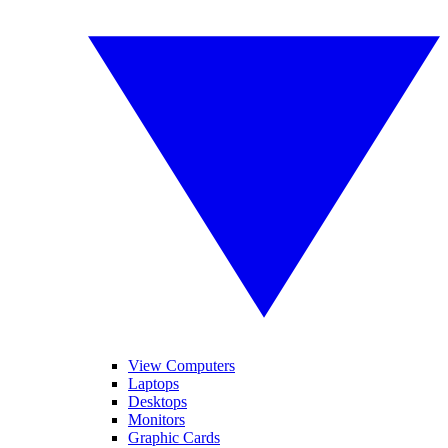
View Computers
Laptops
Desktops
Monitors
Graphic Cards