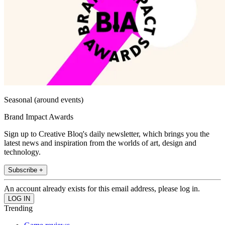
Seasonal (around events)
Brand Impact Awards
Sign up to Creative Bloq's daily newsletter, which brings you the
latest news and inspiration from the worlds of art, design and
technology.
Subscribe +
An account already exists for this email address, please log in.
Trending