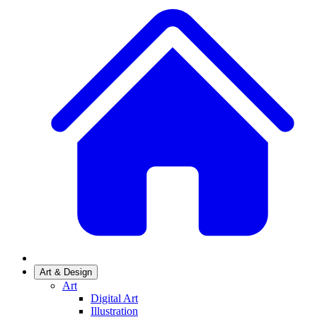
Art & Design
Art
Digital Art
Illustration