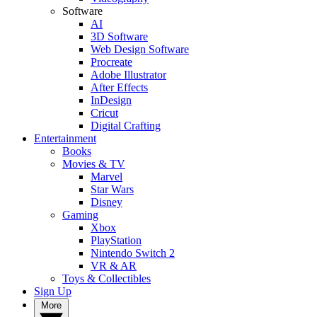
Software
AI
3D Software
Web Design Software
Procreate
Adobe Illustrator
After Effects
InDesign
Cricut
Digital Crafting
Entertainment
Books
Movies & TV
Marvel
Star Wars
Disney
Gaming
Xbox
PlayStation
Nintendo Switch 2
VR & AR
Toys & Collectibles
Sign Up
More