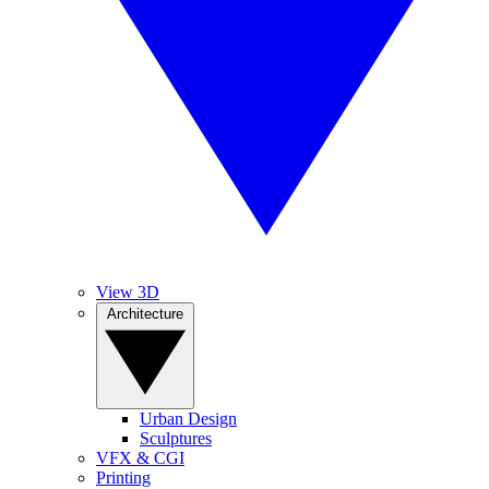
View 3D
Architecture
Urban Design
Sculptures
VFX & CGI
Printing