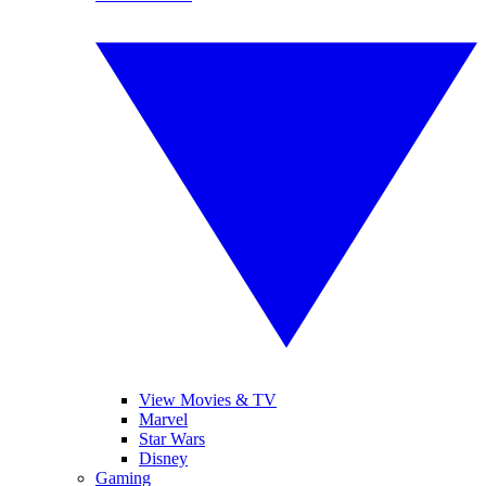
View Movies & TV
Marvel
Star Wars
Disney
Gaming