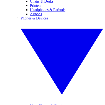
Chairs & Desks
Printers
Headphones & Earbuds
Airpods
Phones & Devices