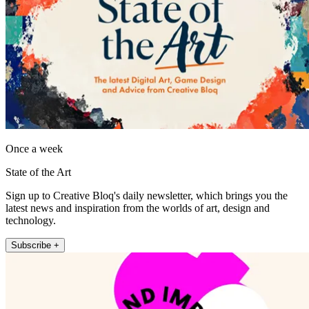
Once a week
State of the Art
Sign up to Creative Bloq's daily newsletter, which brings you the
latest news and inspiration from the worlds of art, design and
technology.
Subscribe +