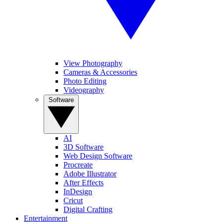
View Photography
Cameras & Accessories
Photo Editing
Videography
Software
AI
3D Software
Web Design Software
Procreate
Adobe Illustrator
After Effects
InDesign
Cricut
Digital Crafting
Entertainment