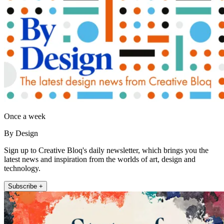
Once a week
By Design
Sign up to Creative Bloq's daily newsletter, which brings you the
latest news and inspiration from the worlds of art, design and
technology.
Subscribe +