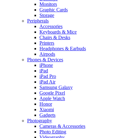
Monitors
Graphic Cards
Storage
Peripherals
Accessories
Keyboards & Mice
Chairs & Desks
Printers
Headphones & Earbuds
Airpods
Phones & Devices
iPhone
iPad
iPad Pro
iPad Air
Samsung Galaxy
Google Pixel
Apple Watch
Honor
Xiaomi
Gadgets
Photography
Cameras & Accessories
Photo Editing
Videography