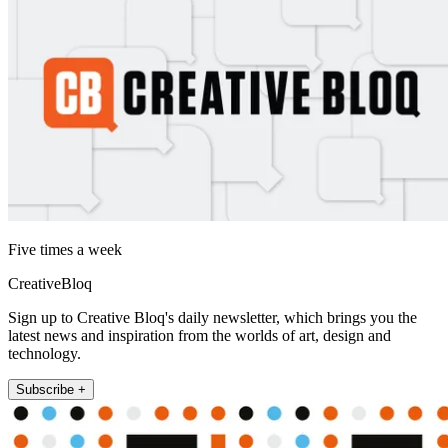
Five times a week
CreativeBloq
Sign up to Creative Bloq's daily newsletter, which brings you the
latest news and inspiration from the worlds of art, design and
technology.
Subscribe +