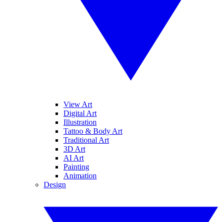
View Art
Digital Art
Illustration
Tattoo & Body Art
Traditional Art
3D Art
AI Art
Painting
Animation
Design