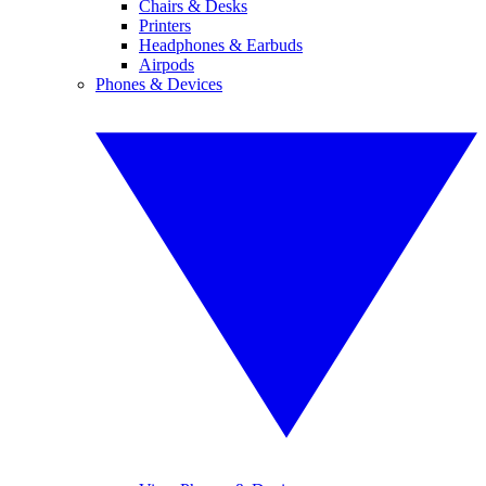
Chairs & Desks
Printers
Headphones & Earbuds
Airpods
Phones & Devices