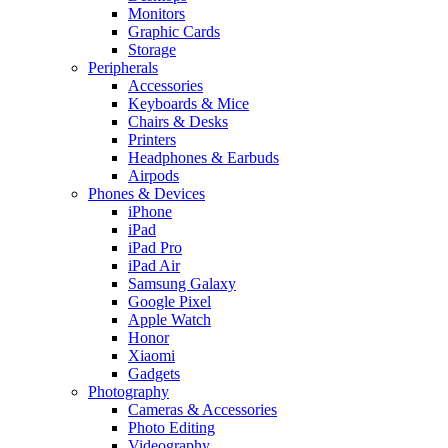
Monitors
Graphic Cards
Storage
Peripherals
Accessories
Keyboards & Mice
Chairs & Desks
Printers
Headphones & Earbuds
Airpods
Phones & Devices
iPhone
iPad
iPad Pro
iPad Air
Samsung Galaxy
Google Pixel
Apple Watch
Honor
Xiaomi
Gadgets
Photography
Cameras & Accessories
Photo Editing
Videography