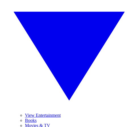
View Entertainment
Books
Movies & TV