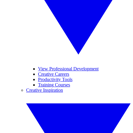
View Professional Development
Creative Careers
Productivity Tools
Training Courses
Creative Inspiration