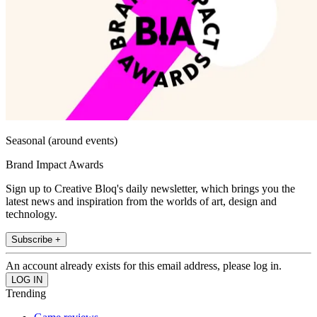
Seasonal (around events)
Brand Impact Awards
Sign up to Creative Bloq's daily newsletter, which brings you the
latest news and inspiration from the worlds of art, design and
technology.
Subscribe +
An account already exists for this email address, please log in.
Trending