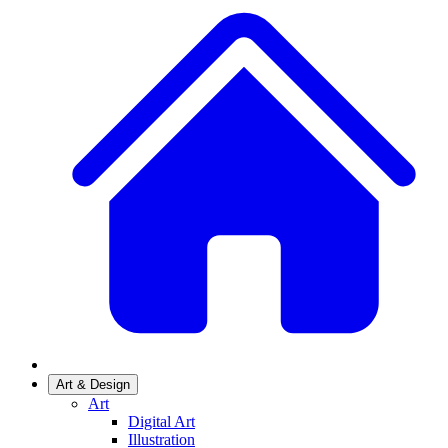
Art & Design
Art
Digital Art
Illustration