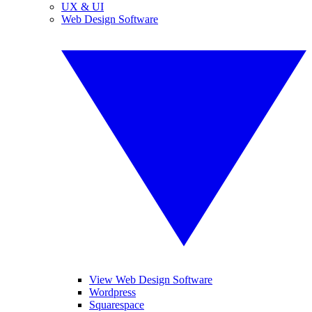
UX & UI
Web Design Software
View Web Design Software
Wordpress
Squarespace