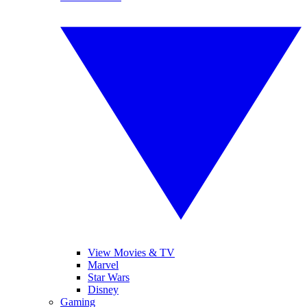
View Movies & TV
Marvel
Star Wars
Disney
Gaming