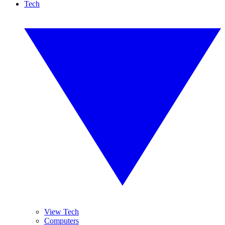
Tech
View Tech
Computers