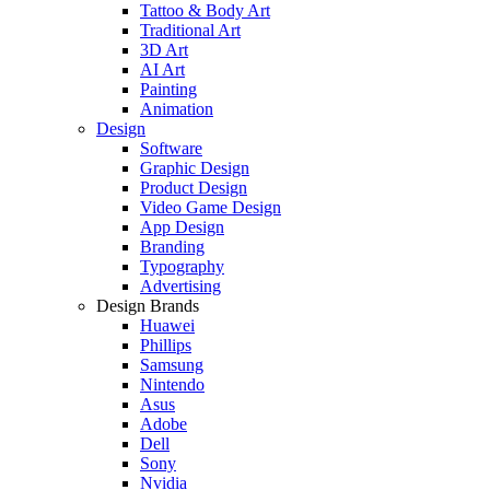
Tattoo & Body Art
Traditional Art
3D Art
AI Art
Painting
Animation
Design
Software
Graphic Design
Product Design
Video Game Design
App Design
Branding
Typography
Advertising
Design Brands
Huawei
Phillips
Samsung
Nintendo
Asus
Adobe
Dell
Sony
Nvidia