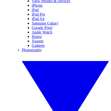
View Phones & Devices
iPhone
iPad
iPad Pro
iPad Air
Samsung Galaxy
Google Pixel
Apple Watch
Honor
Xiaomi
Gadgets
Photography