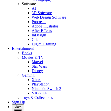
Software
AI
3D Software
Web Design Software
Procreate
Adobe Illustrator
After Effects
InDesign
Cricut
Digital Crafting
Entertainment
Books
Movies & TV
Marvel
Star Wars
Disney
Gaming
Xbox
PlayStation
Nintendo Switch 2
VR & AR
Toys & Collectibles
Sign Up
More