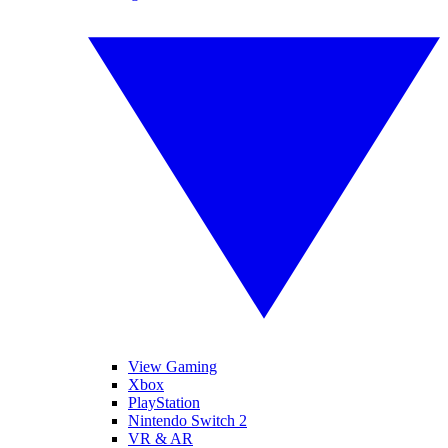
View Gaming
Xbox
PlayStation
Nintendo Switch 2
VR & AR