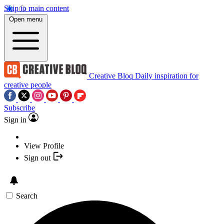
Skip to main content
Open menu
Creative Bloq
Daily inspiration for
creative people
Subscribe
Sign in
View Profile
Sign out
Search