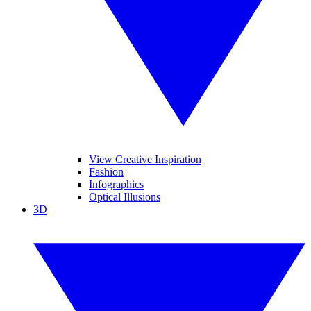
View Creative Inspiration
Fashion
Infographics
Optical Illusions
3D