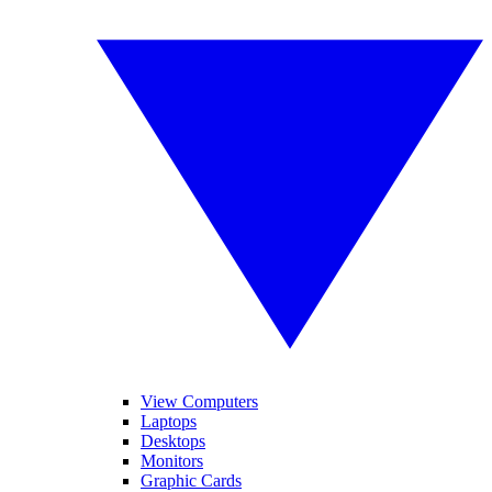
View Computers
Laptops
Desktops
Monitors
Graphic Cards