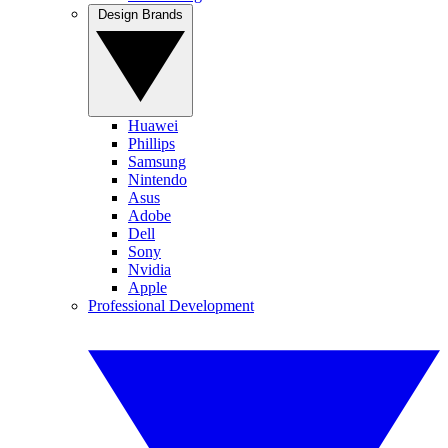
Design Brands
Huawei
Phillips
Samsung
Nintendo
Asus
Adobe
Dell
Sony
Nvidia
Apple
Professional Development