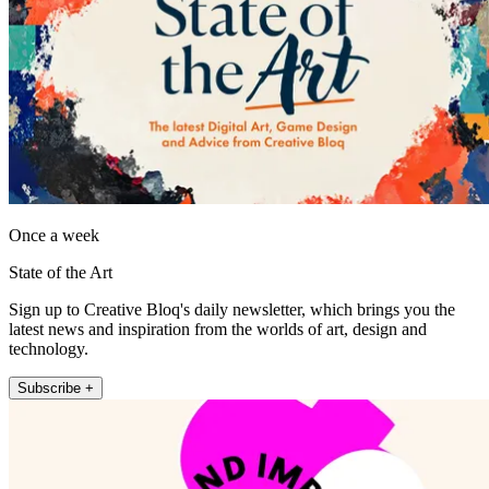
Once a week
State of the Art
Sign up to Creative Bloq's daily newsletter, which brings you the
latest news and inspiration from the worlds of art, design and
technology.
Subscribe +