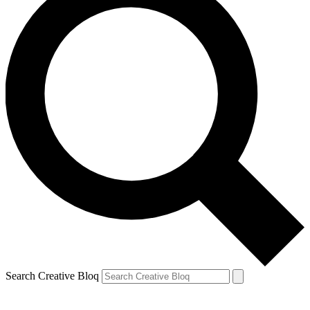
Search Creative Bloq