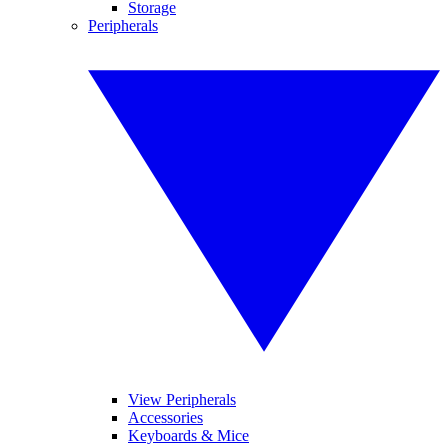
Storage
Peripherals
View Peripherals
Accessories
Keyboards & Mice