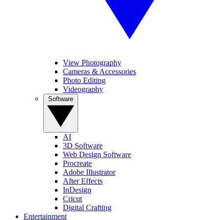
View Photography
Cameras & Accessories
Photo Editing
Videography
Software
AI
3D Software
Web Design Software
Procreate
Adobe Illustrator
After Effects
InDesign
Cricut
Digital Crafting
Entertainment