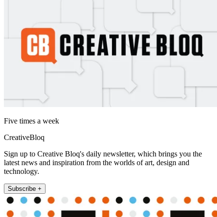
Five times a week
CreativeBloq
Sign up to Creative Bloq's daily newsletter, which brings you the
latest news and inspiration from the worlds of art, design and
technology.
Subscribe +