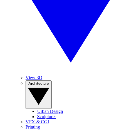
View 3D
Architecture
Urban Design
Sculptures
VFX & CGI
Printing