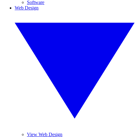
Software
Web Design
View Web Design