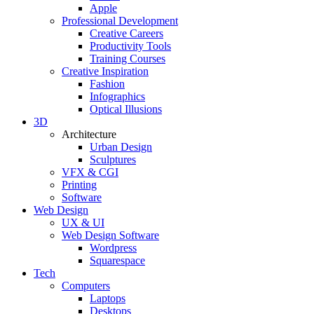
Apple
Professional Development
Creative Careers
Productivity Tools
Training Courses
Creative Inspiration
Fashion
Infographics
Optical Illusions
3D
Architecture
Urban Design
Sculptures
VFX & CGI
Printing
Software
Web Design
UX & UI
Web Design Software
Wordpress
Squarespace
Tech
Computers
Laptops
Desktops