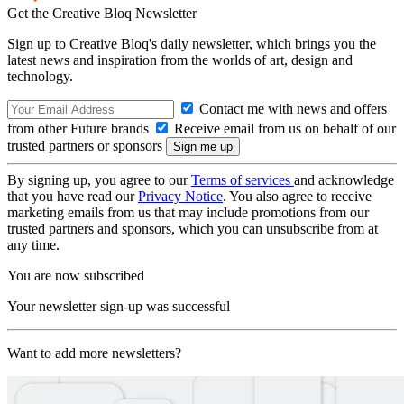
Get the Creative Bloq Newsletter
Sign up to Creative Bloq's daily newsletter, which brings you the
latest news and inspiration from the worlds of art, design and
technology.
Contact me with news and offers
from other Future brands
Receive email from us on behalf of our
trusted partners or sponsors
By signing up, you agree to our
Terms of services
and acknowledge
that you have read our
Privacy Notice
. You also agree to receive
marketing emails from us that may include promotions from our
trusted partners and sponsors, which you can unsubscribe from at
any time.
You are now subscribed
Your newsletter sign-up was successful
Want to add more newsletters?