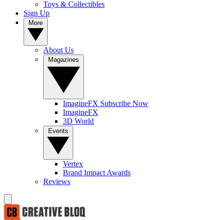
Toys & Collectibles
Sign Up
More
About Us
Magazines
ImagineFX Subscribe Now
ImagineFX
3D World
Events
Vertex
Brand Impact Awards
Reviews