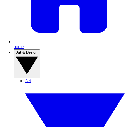
home
Art & Design
Art