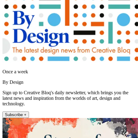
Once a week
By Design
Sign up to Creative Bloq's daily newsletter, which brings you the
latest news and inspiration from the worlds of art, design and
technology.
Subscribe +