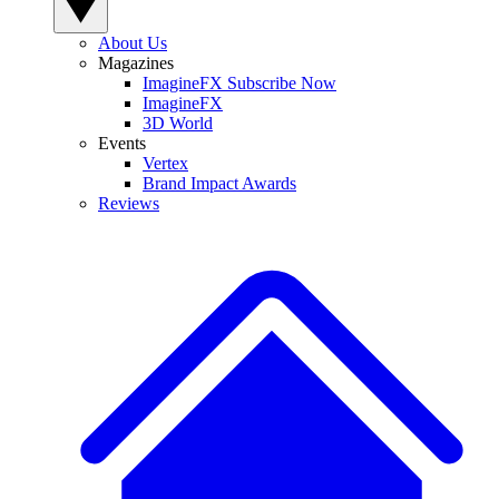
About Us
Magazines
ImagineFX Subscribe Now
ImagineFX
3D World
Events
Vertex
Brand Impact Awards
Reviews