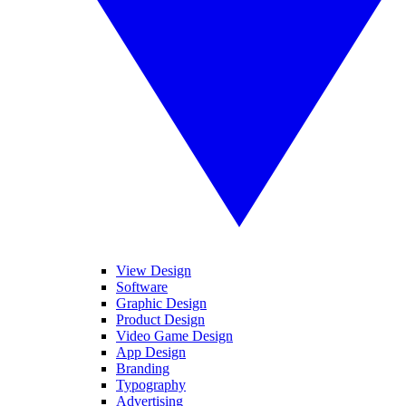
View Design
Software
Graphic Design
Product Design
Video Game Design
App Design
Branding
Typography
Advertising