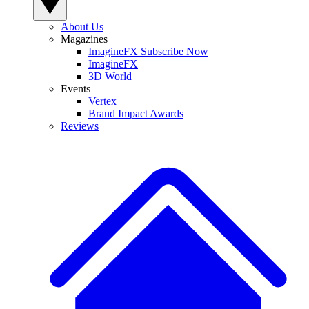
About Us
Magazines
ImagineFX Subscribe Now
ImagineFX
3D World
Events
Vertex
Brand Impact Awards
Reviews