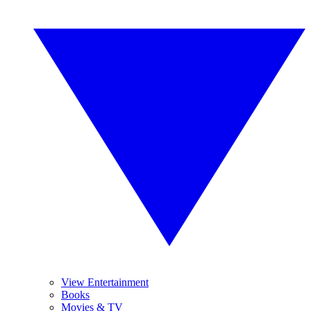
View Entertainment
Books
Movies & TV