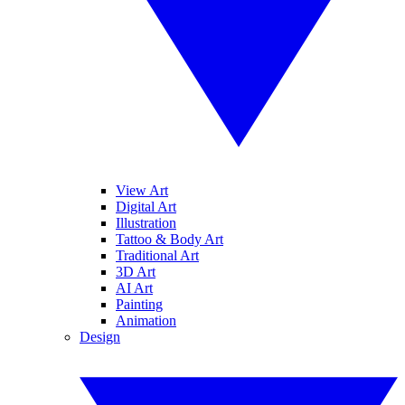
View Art
Digital Art
Illustration
Tattoo & Body Art
Traditional Art
3D Art
AI Art
Painting
Animation
Design