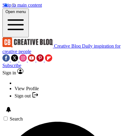
Skip to main content
Open menu
Creative Bloq
Daily inspiration for
creative people
Subscribe
Sign in
View Profile
Sign out
Search