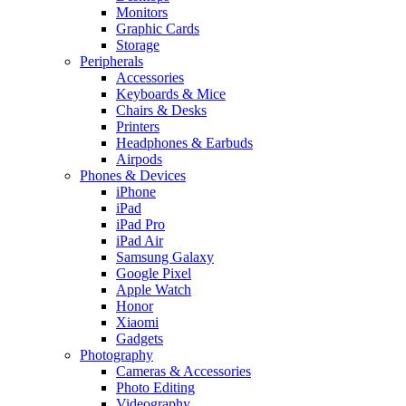
Monitors
Graphic Cards
Storage
Peripherals
Accessories
Keyboards & Mice
Chairs & Desks
Printers
Headphones & Earbuds
Airpods
Phones & Devices
iPhone
iPad
iPad Pro
iPad Air
Samsung Galaxy
Google Pixel
Apple Watch
Honor
Xiaomi
Gadgets
Photography
Cameras & Accessories
Photo Editing
Videography