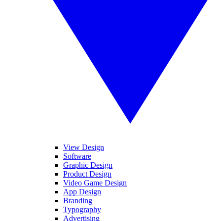
View Design
Software
Graphic Design
Product Design
Video Game Design
App Design
Branding
Typography
Advertising