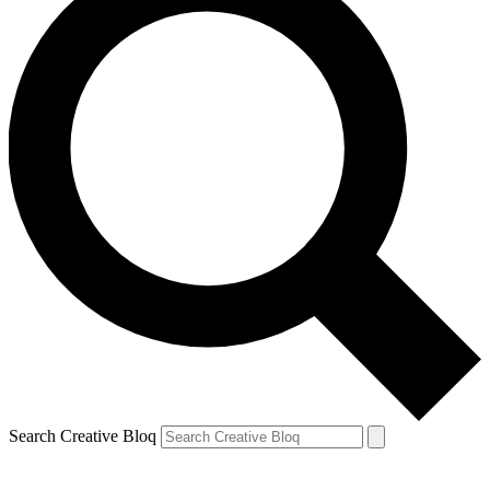
Search Creative Bloq