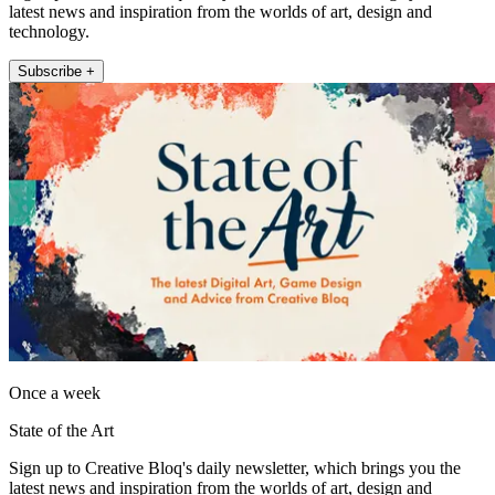
latest news and inspiration from the worlds of art, design and
technology.
Subscribe +
Once a week
State of the Art
Sign up to Creative Bloq's daily newsletter, which brings you the
latest news and inspiration from the worlds of art, design and