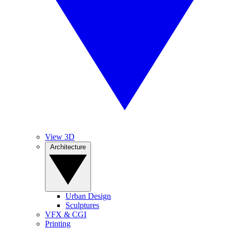
View 3D
Architecture
Urban Design
Sculptures
VFX & CGI
Printing