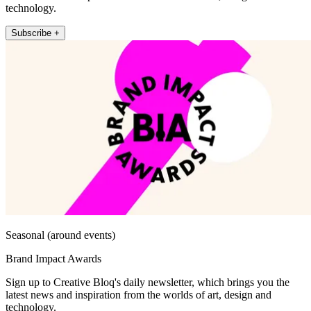
technology.
Subscribe +
Seasonal (around events)
Brand Impact Awards
Sign up to Creative Bloq's daily newsletter, which brings you the
latest news and inspiration from the worlds of art, design and
technology.