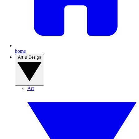
home
Art & Design
Art