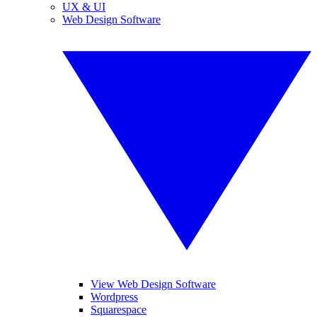
UX & UI
Web Design Software
View Web Design Software
Wordpress
Squarespace