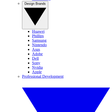
Design Brands
Huawei
Phillips
Samsung
Nintendo
Asus
Adobe
Dell
Sony
Nvidia
Apple
Professional Development