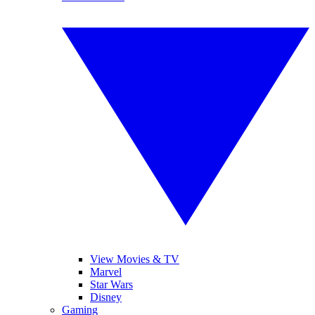
View Movies & TV
Marvel
Star Wars
Disney
Gaming