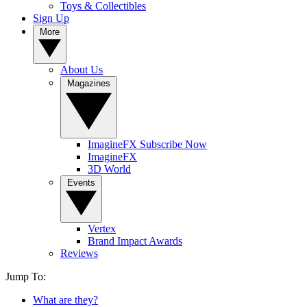
Toys & Collectibles
Sign Up
More
About Us
Magazines
ImagineFX Subscribe Now
ImagineFX
3D World
Events
Vertex
Brand Impact Awards
Reviews
Jump To:
What are they?