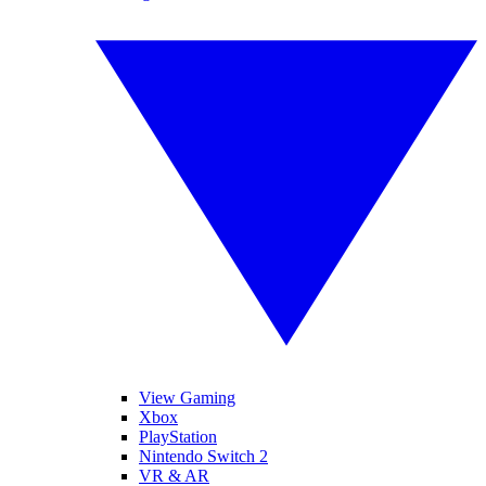
View Gaming
Xbox
PlayStation
Nintendo Switch 2
VR & AR