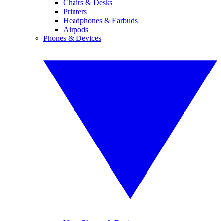
Chairs & Desks
Printers
Headphones & Earbuds
Airpods
Phones & Devices