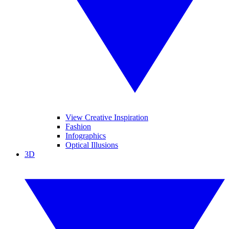
View Creative Inspiration
Fashion
Infographics
Optical Illusions
3D