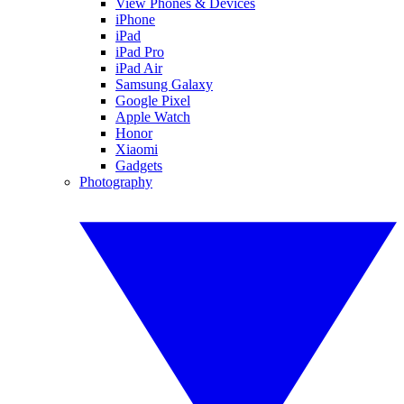
View Phones & Devices
iPhone
iPad
iPad Pro
iPad Air
Samsung Galaxy
Google Pixel
Apple Watch
Honor
Xiaomi
Gadgets
Photography