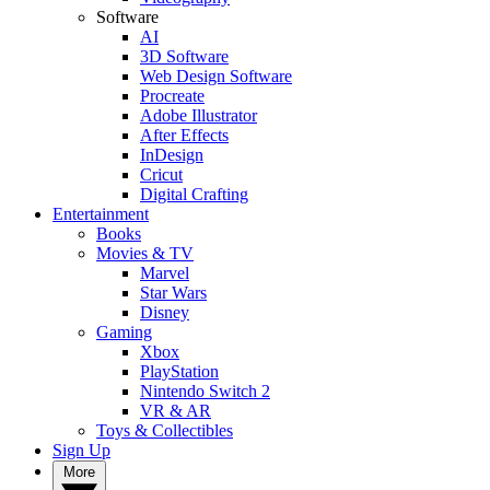
Software
AI
3D Software
Web Design Software
Procreate
Adobe Illustrator
After Effects
InDesign
Cricut
Digital Crafting
Entertainment
Books
Movies & TV
Marvel
Star Wars
Disney
Gaming
Xbox
PlayStation
Nintendo Switch 2
VR & AR
Toys & Collectibles
Sign Up
More