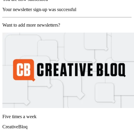
Your newsletter sign-up was successful
Want to add more newsletters?
Five times a week
CreativeBloq