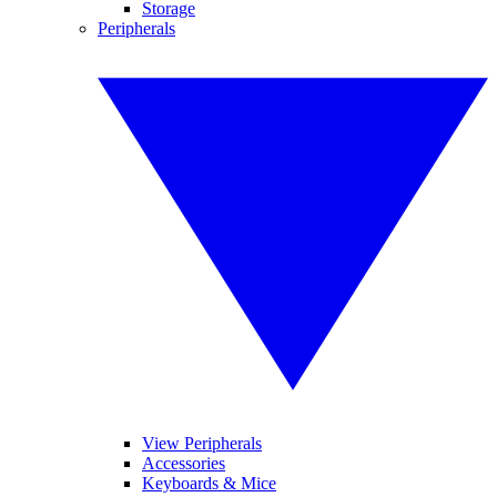
Storage
Peripherals
View Peripherals
Accessories
Keyboards & Mice