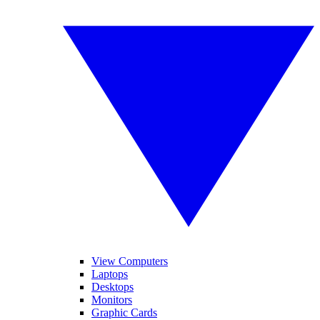
View Computers
Laptops
Desktops
Monitors
Graphic Cards