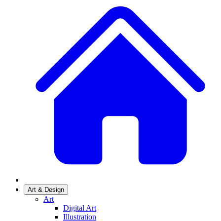
Art & Design
Art
Digital Art
Illustration