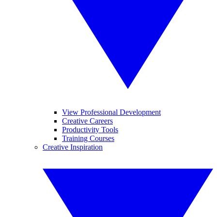
View Professional Development
Creative Careers
Productivity Tools
Training Courses
Creative Inspiration