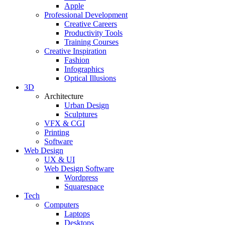
Apple
Professional Development
Creative Careers
Productivity Tools
Training Courses
Creative Inspiration
Fashion
Infographics
Optical Illusions
3D
Architecture
Urban Design
Sculptures
VFX & CGI
Printing
Software
Web Design
UX & UI
Web Design Software
Wordpress
Squarespace
Tech
Computers
Laptops
Desktops