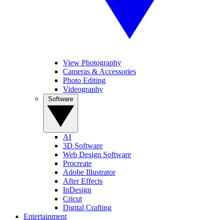
View Photography
Cameras & Accessories
Photo Editing
Videography
Software
AI
3D Software
Web Design Software
Procreate
Adobe Illustrator
After Effects
InDesign
Cricut
Digital Crafting
Entertainment