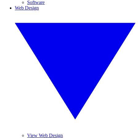
Software
Web Design
View Web Design