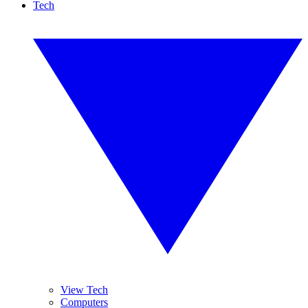
Tech
View Tech
Computers