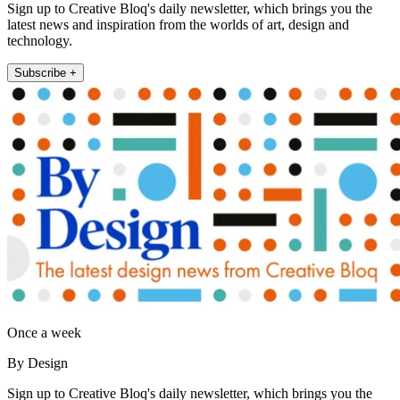
Sign up to Creative Bloq's daily newsletter, which brings you the
latest news and inspiration from the worlds of art, design and
technology.
Subscribe +
Once a week
By Design
Sign up to Creative Bloq's daily newsletter, which brings you the