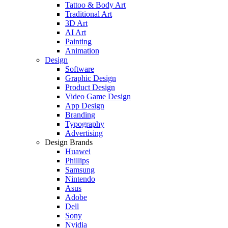
Tattoo & Body Art
Traditional Art
3D Art
AI Art
Painting
Animation
Design
Software
Graphic Design
Product Design
Video Game Design
App Design
Branding
Typography
Advertising
Design Brands
Huawei
Phillips
Samsung
Nintendo
Asus
Adobe
Dell
Sony
Nvidia