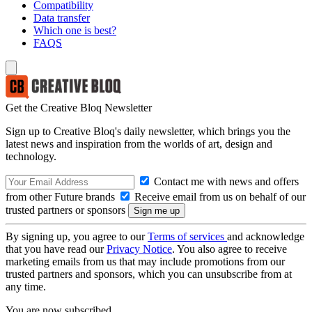
Compatibility
Data transfer
Which one is best?
FAQS
Get the Creative Bloq Newsletter
Sign up to Creative Bloq's daily newsletter, which brings you the
latest news and inspiration from the worlds of art, design and
technology.
Contact me with news and offers
from other Future brands
Receive email from us on behalf of our
trusted partners or sponsors
By signing up, you agree to our
Terms of services
and acknowledge
that you have read our
Privacy Notice
. You also agree to receive
marketing emails from us that may include promotions from our
trusted partners and sponsors, which you can unsubscribe from at
any time.
You are now subscribed