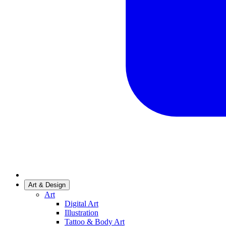
Art & Design
Art
Digital Art
Illustration
Tattoo & Body Art