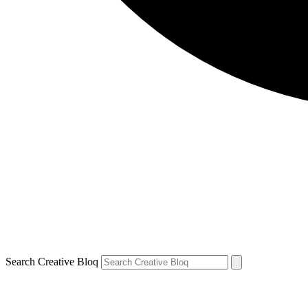
Search Creative Bloq