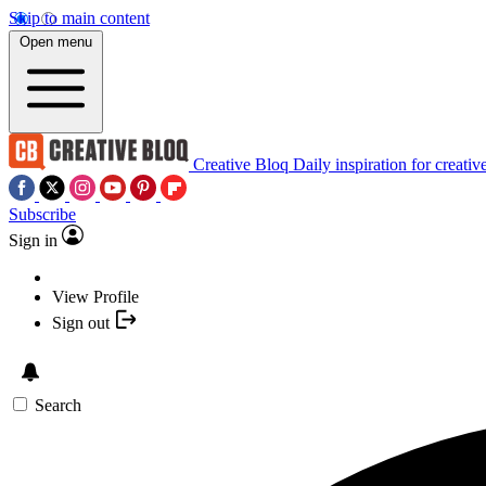
Skip to main content
Open menu
Creative Bloq
Daily inspiration for creativ
Subscribe
Sign in
View Profile
Sign out
Search