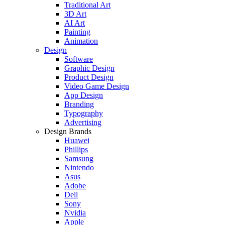
Traditional Art
3D Art
AI Art
Painting
Animation
Design
Software
Graphic Design
Product Design
Video Game Design
App Design
Branding
Typography
Advertising
Design Brands
Huawei
Phillips
Samsung
Nintendo
Asus
Adobe
Dell
Sony
Nvidia
Apple