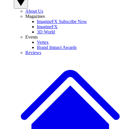
About Us
Magazines
ImagineFX Subscribe Now
ImagineFX
3D World
Events
Vertex
Brand Impact Awards
Reviews