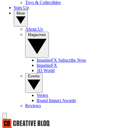
Toys & Collectibles
Sign Up
More
About Us
Magazines
ImagineFX Subscribe Now
ImagineFX
3D World
Events
Vertex
Brand Impact Awards
Reviews