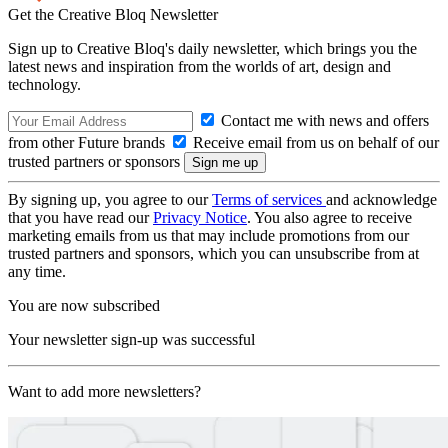
Get the Creative Bloq Newsletter
Sign up to Creative Bloq's daily newsletter, which brings you the
latest news and inspiration from the worlds of art, design and
technology.
Contact me with news and offers
from other Future brands
Receive email from us on behalf of our
trusted partners or sponsors
By signing up, you agree to our
Terms of services
and acknowledge
that you have read our
Privacy Notice
. You also agree to receive
marketing emails from us that may include promotions from our
trusted partners and sponsors, which you can unsubscribe from at
any time.
You are now subscribed
Your newsletter sign-up was successful
Want to add more newsletters?