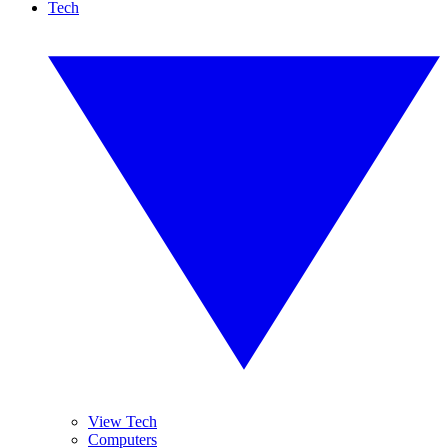
Tech
View Tech
Computers