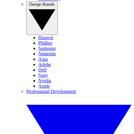
Design Brands
Huawei
Phillips
Samsung
Nintendo
Asus
Adobe
Dell
Sony
Nvidia
Apple
Professional Development