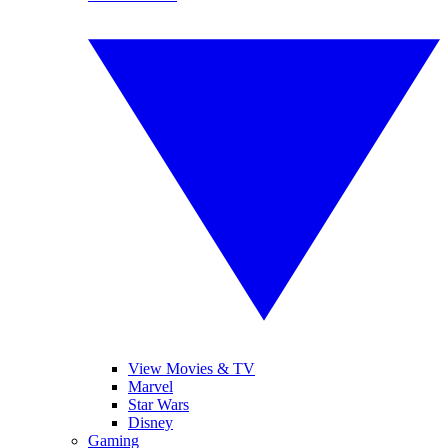
View Movies & TV
Marvel
Star Wars
Disney
Gaming