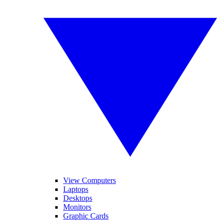
View Computers
Laptops
Desktops
Monitors
Graphic Cards