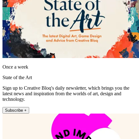
Once a week
State of the Art
Sign up to Creative Bloq's daily newsletter, which brings you the
latest news and inspiration from the worlds of art, design and
technology.
Subscribe +