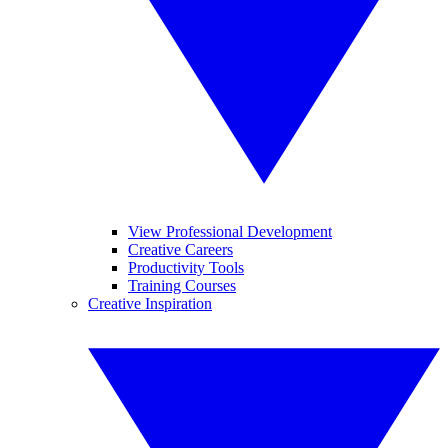
View Professional Development
Creative Careers
Productivity Tools
Training Courses
Creative Inspiration