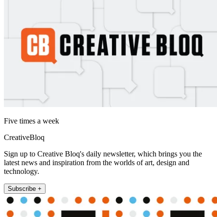
Five times a week
CreativeBloq
Sign up to Creative Bloq's daily newsletter, which brings you the
latest news and inspiration from the worlds of art, design and
technology.
Subscribe +