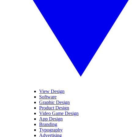
View Design
Software
Graphic Design
Product Design
Video Game Design
App Design
Branding
Typography
Advertising