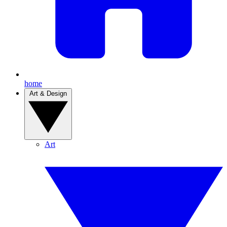
home
Art & Design
Art