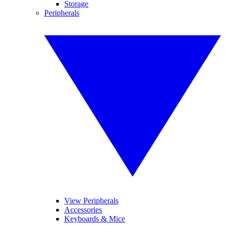
Storage
Peripherals
View Peripherals
Accessories
Keyboards & Mice