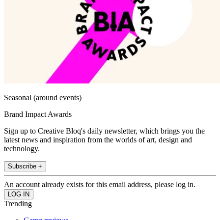
Seasonal (around events)
Brand Impact Awards
Sign up to Creative Bloq's daily newsletter, which brings you the
latest news and inspiration from the worlds of art, design and
technology.
Subscribe +
An account already exists for this email address, please log in.
Trending