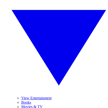
View Entertainment
Books
Movies & TV