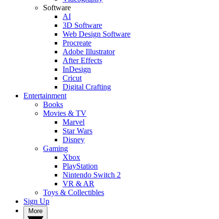
Software
AI
3D Software
Web Design Software
Procreate
Adobe Illustrator
After Effects
InDesign
Cricut
Digital Crafting
Entertainment
Books
Movies & TV
Marvel
Star Wars
Disney
Gaming
Xbox
PlayStation
Nintendo Switch 2
VR & AR
Toys & Collectibles
Sign Up
More