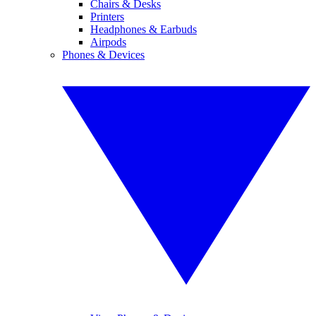
Chairs & Desks
Printers
Headphones & Earbuds
Airpods
Phones & Devices