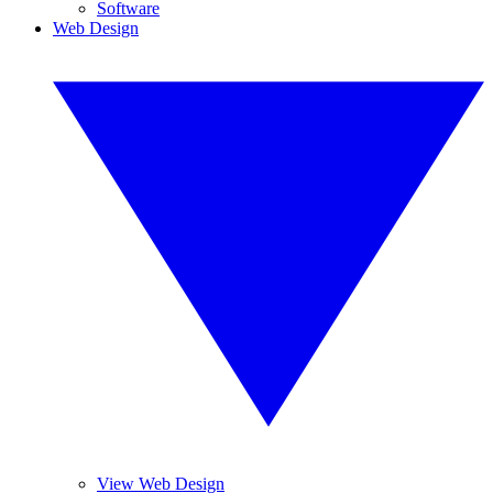
Software
Web Design
View Web Design