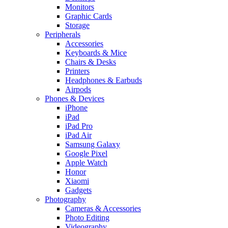
Monitors
Graphic Cards
Storage
Peripherals
Accessories
Keyboards & Mice
Chairs & Desks
Printers
Headphones & Earbuds
Airpods
Phones & Devices
iPhone
iPad
iPad Pro
iPad Air
Samsung Galaxy
Google Pixel
Apple Watch
Honor
Xiaomi
Gadgets
Photography
Cameras & Accessories
Photo Editing
Videography