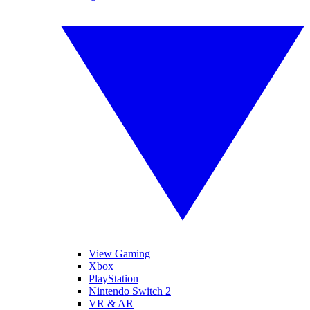
View Gaming
Xbox
PlayStation
Nintendo Switch 2
VR & AR