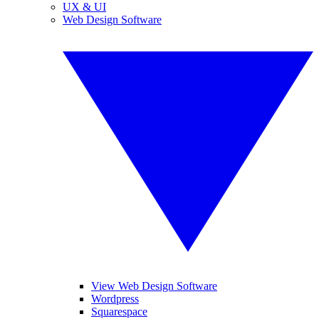
UX & UI
Web Design Software
View Web Design Software
Wordpress
Squarespace