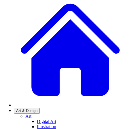
Art & Design
Art
Digital Art
Illustration