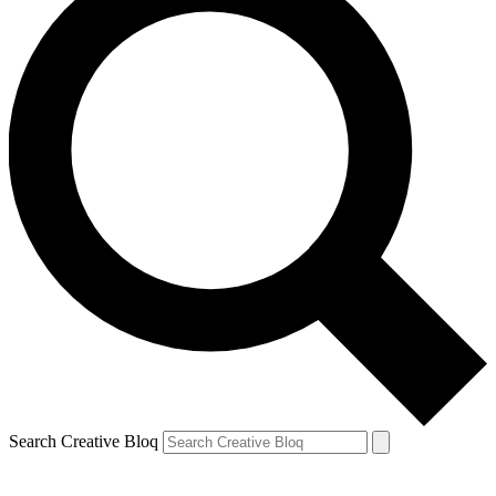
Search Creative Bloq