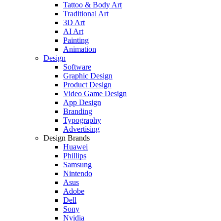
Tattoo & Body Art
Traditional Art
3D Art
AI Art
Painting
Animation
Design
Software
Graphic Design
Product Design
Video Game Design
App Design
Branding
Typography
Advertising
Design Brands
Huawei
Phillips
Samsung
Nintendo
Asus
Adobe
Dell
Sony
Nvidia