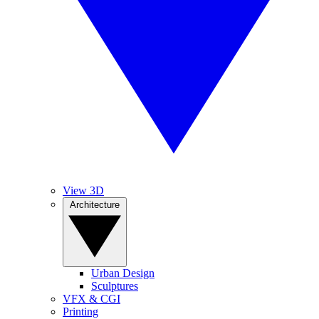
View 3D
Architecture
Urban Design
Sculptures
VFX & CGI
Printing