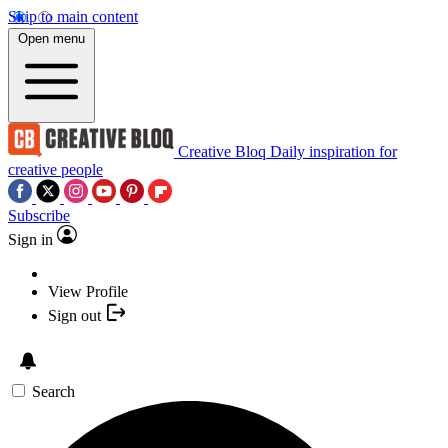
Skip to main content
Open menu
Creative Bloq
Daily inspiration for
creative people
Subscribe
Sign in
View Profile
Sign out
Search