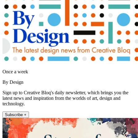
Once a week
By Design
Sign up to Creative Bloq's daily newsletter, which brings you the
latest news and inspiration from the worlds of art, design and
technology.
Subscribe +