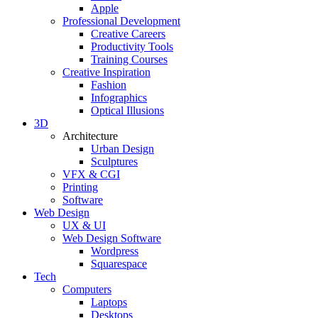
Apple
Professional Development
Creative Careers
Productivity Tools
Training Courses
Creative Inspiration
Fashion
Infographics
Optical Illusions
3D
Architecture
Urban Design
Sculptures
VFX & CGI
Printing
Software
Web Design
UX & UI
Web Design Software
Wordpress
Squarespace
Tech
Computers
Laptops
Desktops