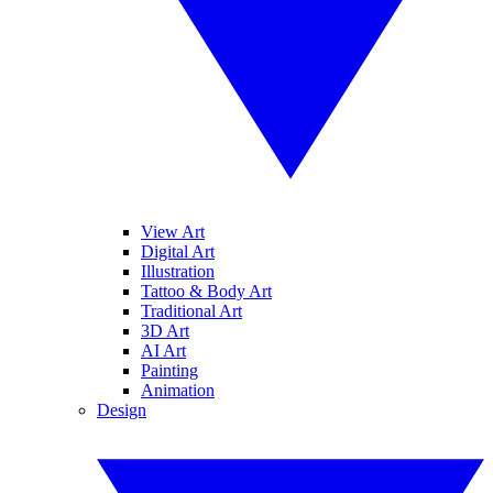
View Art
Digital Art
Illustration
Tattoo & Body Art
Traditional Art
3D Art
AI Art
Painting
Animation
Design