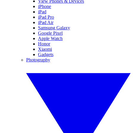
View Phones & Devices
iPhone
iPad
iPad Pro
iPad Air
Samsung Galaxy
Google Pixel
Apple Watch
Honor
Xiaomi
Gadgets
Photography