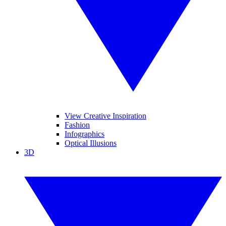
View Creative Inspiration
Fashion
Infographics
Optical Illusions
3D