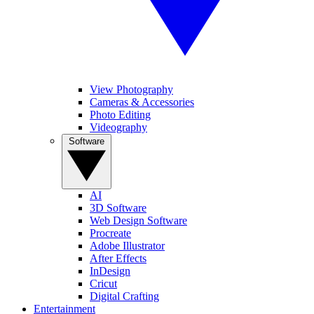
View Photography
Cameras & Accessories
Photo Editing
Videography
Software
AI
3D Software
Web Design Software
Procreate
Adobe Illustrator
After Effects
InDesign
Cricut
Digital Crafting
Entertainment