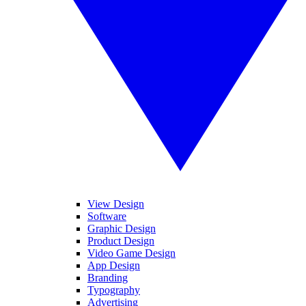
View Design
Software
Graphic Design
Product Design
Video Game Design
App Design
Branding
Typography
Advertising