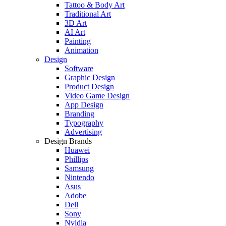
Tattoo & Body Art
Traditional Art
3D Art
AI Art
Painting
Animation
Design
Software
Graphic Design
Product Design
Video Game Design
App Design
Branding
Typography
Advertising
Design Brands
Huawei
Phillips
Samsung
Nintendo
Asus
Adobe
Dell
Sony
Nvidia