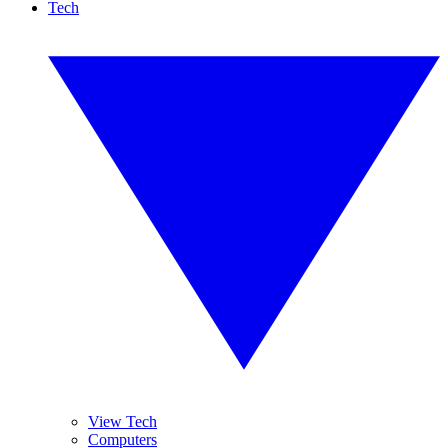
Tech
View Tech
Computers