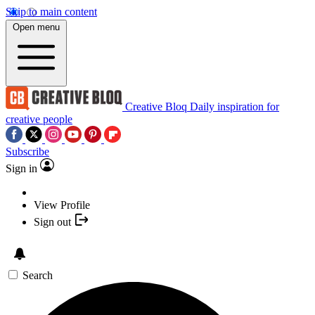
Skip to main content
Open menu
Creative Bloq
Daily inspiration for
creative people
Subscribe
Sign in
View Profile
Sign out
Search