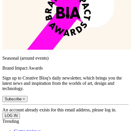
Seasonal (around events)
Brand Impact Awards
Sign up to Creative Bloq's daily newsletter, which brings you the
latest news and inspiration from the worlds of art, design and
technology.
Subscribe +
An account already exists for this email address, please log in.
Trending