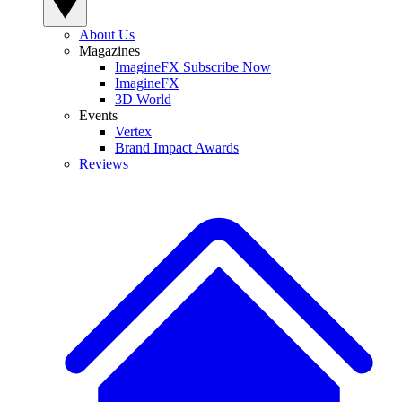
About Us
Magazines
ImagineFX Subscribe Now
ImagineFX
3D World
Events
Vertex
Brand Impact Awards
Reviews