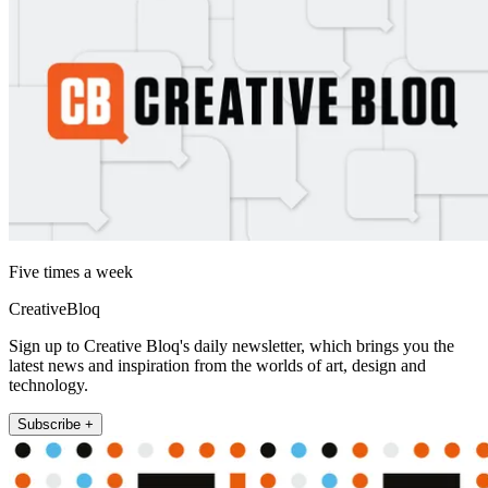
Five times a week
CreativeBloq
Sign up to Creative Bloq's daily newsletter, which brings you the
latest news and inspiration from the worlds of art, design and
technology.
Subscribe +