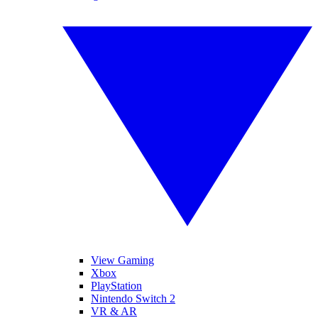
View Gaming
Xbox
PlayStation
Nintendo Switch 2
VR & AR