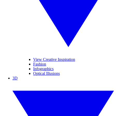
View Creative Inspiration
Fashion
Infographics
Optical Illusions
3D