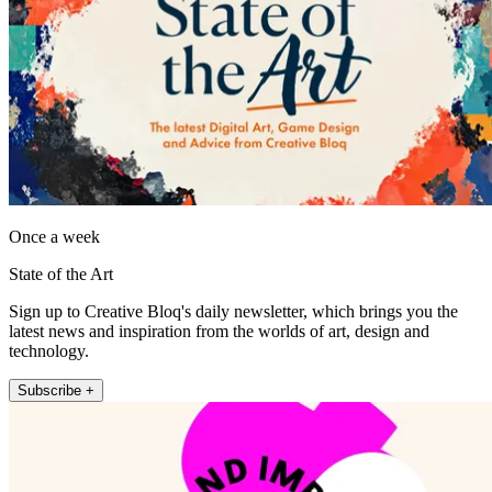
Once a week
State of the Art
Sign up to Creative Bloq's daily newsletter, which brings you the
latest news and inspiration from the worlds of art, design and
technology.
Subscribe +