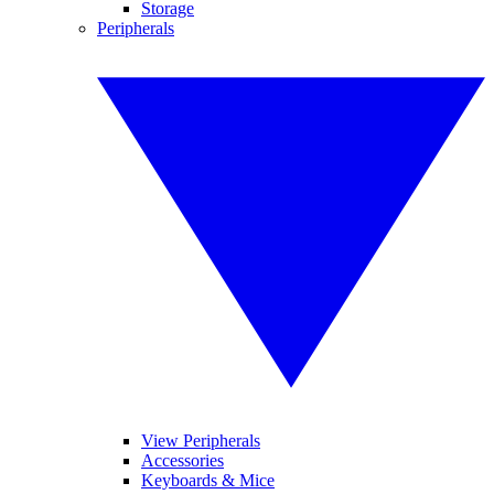
Storage
Peripherals
View Peripherals
Accessories
Keyboards & Mice