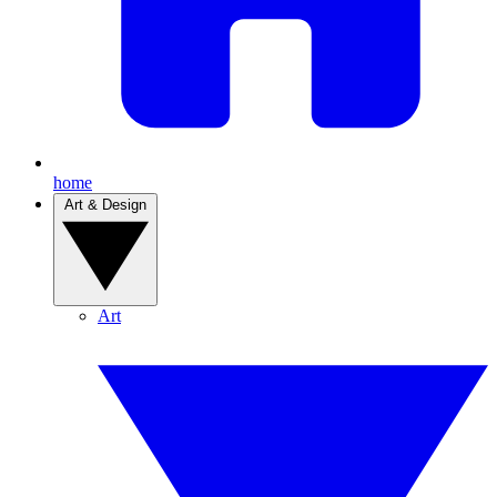
home
Art & Design
Art