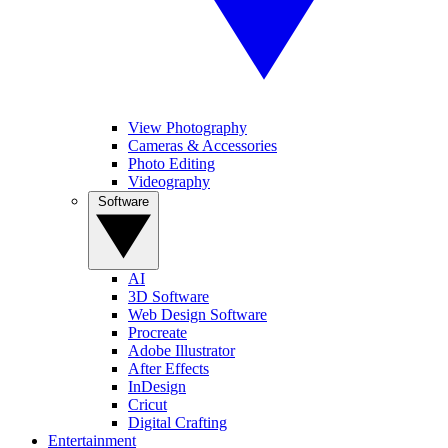
View Photography
Cameras & Accessories
Photo Editing
Videography
Software
AI
3D Software
Web Design Software
Procreate
Adobe Illustrator
After Effects
InDesign
Cricut
Digital Crafting
Entertainment