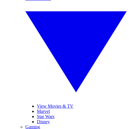
View Movies & TV
Marvel
Star Wars
Disney
Gaming