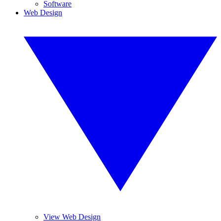
Software
Web Design
View Web Design