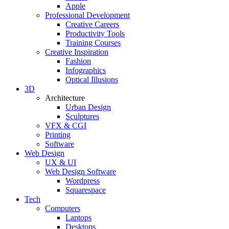
Apple
Professional Development
Creative Careers
Productivity Tools
Training Courses
Creative Inspiration
Fashion
Infographics
Optical Illusions
3D
Architecture
Urban Design
Sculptures
VFX & CGI
Printing
Software
Web Design
UX & UI
Web Design Software
Wordpress
Squarespace
Tech
Computers
Laptops
Desktops