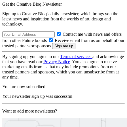
Get the Creative Bloq Newsletter
Sign up to Creative Bloq's daily newsletter, which brings you the
latest news and inspiration from the worlds of art, design and
technology.
Contact me with news and offers
from other Future brands
Receive email from us on behalf of our
trusted partners or sponsors
By signing up, you agree to our
Terms of services
and acknowledge
that you have read our
Privacy Notice
. You also agree to receive
marketing emails from us that may include promotions from our
trusted partners and sponsors, which you can unsubscribe from at
any time.
You are now subscribed
Your newsletter sign-up was successful
Want to add more newsletters?