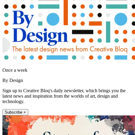
Once a week
By Design
Sign up to Creative Bloq's daily newsletter, which brings you the
latest news and inspiration from the worlds of art, design and
technology.
Subscribe +