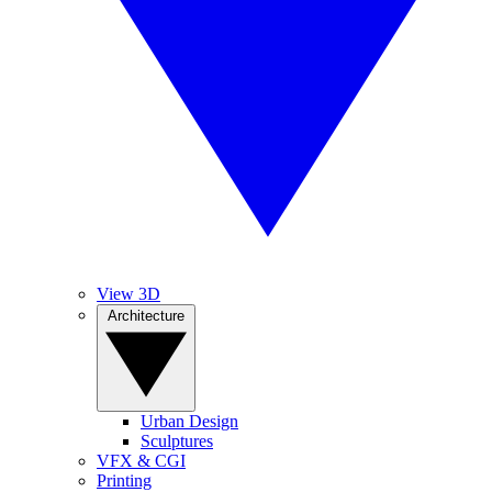
View 3D
Architecture
Urban Design
Sculptures
VFX & CGI
Printing