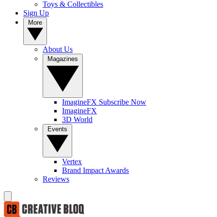
Toys & Collectibles
Sign Up
More
About Us
Magazines
ImagineFX Subscribe Now
ImagineFX
3D World
Events
Vertex
Brand Impact Awards
Reviews