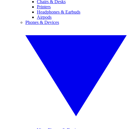
Chairs & Desks
Printers
Headphones & Earbuds
Airpods
Phones & Devices