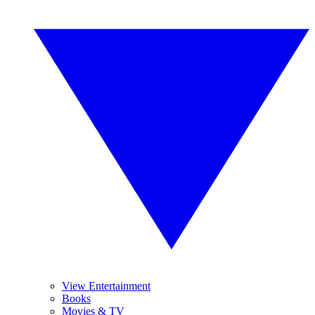
View Entertainment
Books
Movies & TV