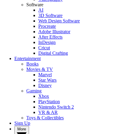
Software
AI
3D Software
Web Design Software
Procreate
Adobe Illustrator
After Effects
InDesign
Cricut
Digital Crafting
Entertainment
Books
Movies & TV
Marvel
Star Wars
Disney
Gaming
Xbox
PlayStation
Nintendo Switch 2
VR & AR
Toys & Collectibles
Sign Up
More