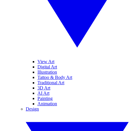
View Art
Digital Art
Illustration
Tattoo & Body Art
Traditional Art
3D Art
AI Art
Painting
Animation
Design