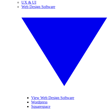
UX & UI
Web Design Software
View Web Design Software
Wordpress
Squarespace