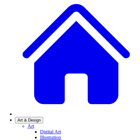
Art & Design
Art
Digital Art
Illustration