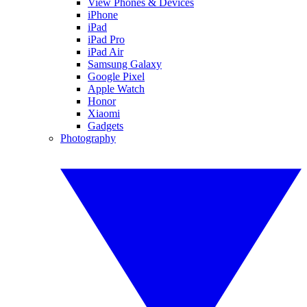
View Phones & Devices
iPhone
iPad
iPad Pro
iPad Air
Samsung Galaxy
Google Pixel
Apple Watch
Honor
Xiaomi
Gadgets
Photography