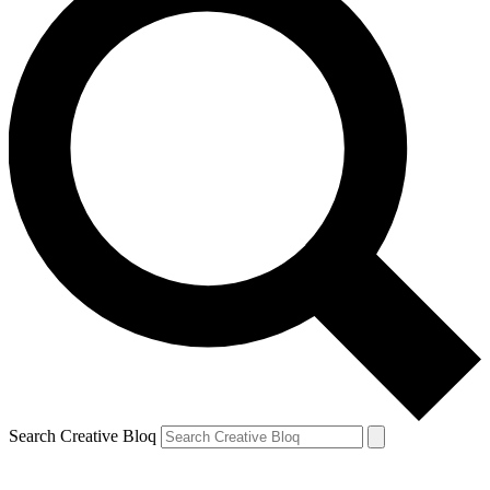
Search Creative Bloq