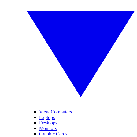
View Computers
Laptops
Desktops
Monitors
Graphic Cards