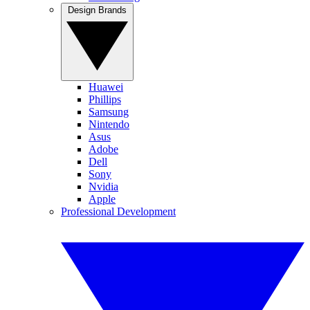
Design Brands
Huawei
Phillips
Samsung
Nintendo
Asus
Adobe
Dell
Sony
Nvidia
Apple
Professional Development