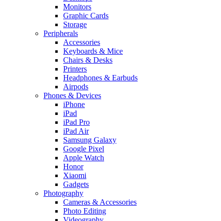
Monitors
Graphic Cards
Storage
Peripherals
Accessories
Keyboards & Mice
Chairs & Desks
Printers
Headphones & Earbuds
Airpods
Phones & Devices
iPhone
iPad
iPad Pro
iPad Air
Samsung Galaxy
Google Pixel
Apple Watch
Honor
Xiaomi
Gadgets
Photography
Cameras & Accessories
Photo Editing
Videography