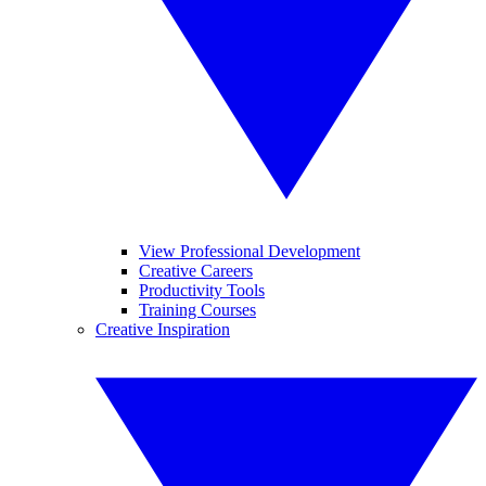
View Professional Development
Creative Careers
Productivity Tools
Training Courses
Creative Inspiration