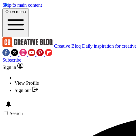
Skip to main content
Open menu
Creative Bloq
Daily inspiration for creativ
Subscribe
Sign in
View Profile
Sign out
Search