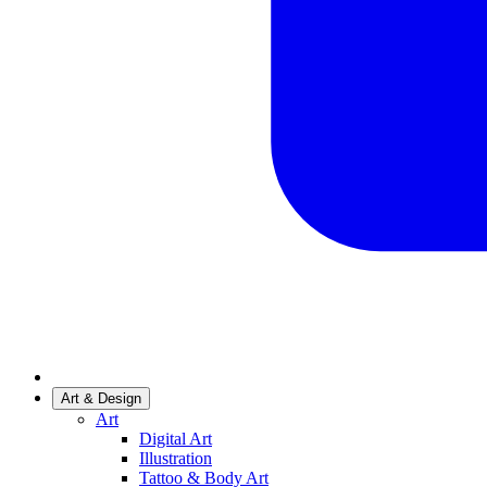
Art & Design
Art
Digital Art
Illustration
Tattoo & Body Art