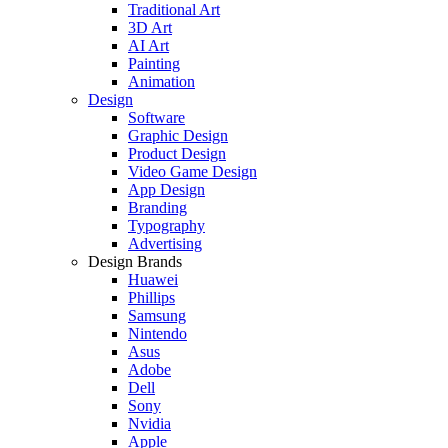
Traditional Art
3D Art
AI Art
Painting
Animation
Design
Software
Graphic Design
Product Design
Video Game Design
App Design
Branding
Typography
Advertising
Design Brands
Huawei
Phillips
Samsung
Nintendo
Asus
Adobe
Dell
Sony
Nvidia
Apple