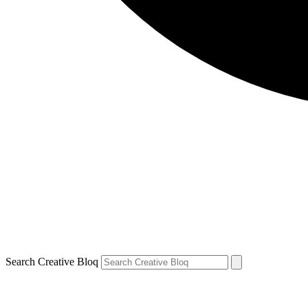
Search Creative Bloq