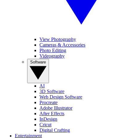
View Photography
Cameras & Accessories
Photo Editing
Videography
Software
AI
3D Software
Web Design Software
Procreate
Adobe Illustrator
After Effects
InDesign
Cricut
Digital Crafting
Entertainment