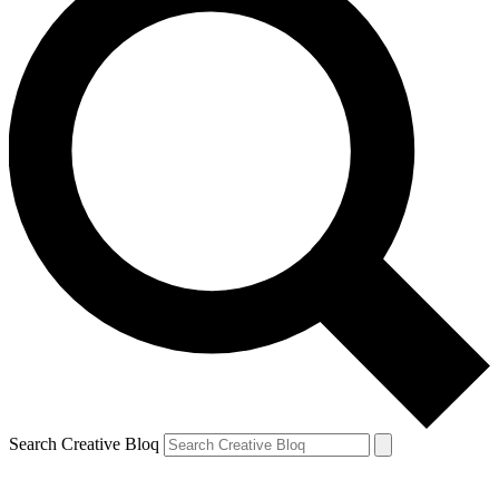
Search Creative Bloq