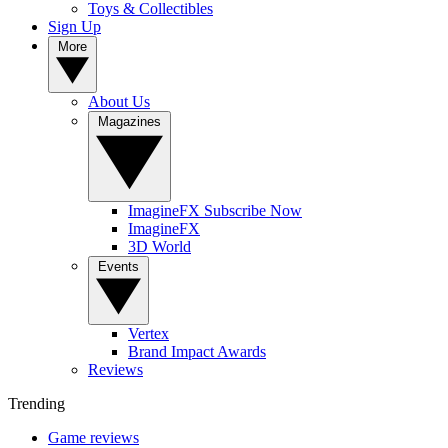
Toys & Collectibles
Sign Up
More
About Us
Magazines
ImagineFX Subscribe Now
ImagineFX
3D World
Events
Vertex
Brand Impact Awards
Reviews
Trending
Game reviews