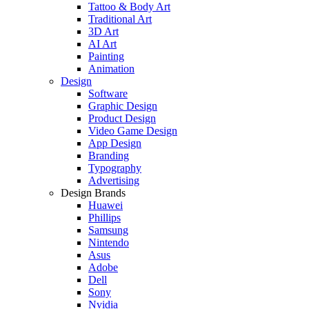
Tattoo & Body Art
Traditional Art
3D Art
AI Art
Painting
Animation
Design
Software
Graphic Design
Product Design
Video Game Design
App Design
Branding
Typography
Advertising
Design Brands
Huawei
Phillips
Samsung
Nintendo
Asus
Adobe
Dell
Sony
Nvidia