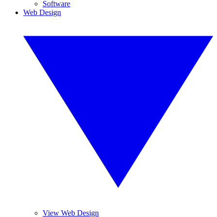
Software
Web Design
View Web Design