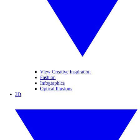
View Creative Inspiration
Fashion
Infographics
Optical Illusions
3D