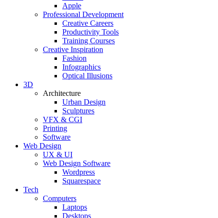
Apple
Professional Development
Creative Careers
Productivity Tools
Training Courses
Creative Inspiration
Fashion
Infographics
Optical Illusions
3D
Architecture
Urban Design
Sculptures
VFX & CGI
Printing
Software
Web Design
UX & UI
Web Design Software
Wordpress
Squarespace
Tech
Computers
Laptops
Desktops