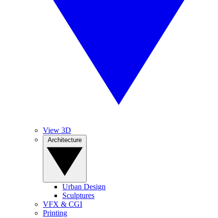
View 3D
Architecture
Urban Design
Sculptures
VFX & CGI
Printing