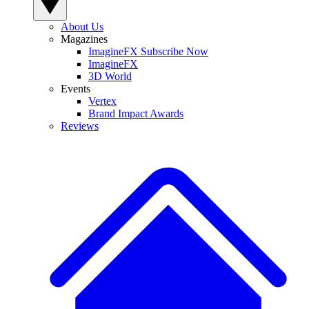
About Us
Magazines
ImagineFX Subscribe Now
ImagineFX
3D World
Events
Vertex
Brand Impact Awards
Reviews