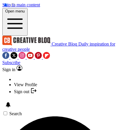
Skip to main content
Open menu
Creative Bloq
Daily inspiration for
creative people
Subscribe
Sign in
View Profile
Sign out
Search