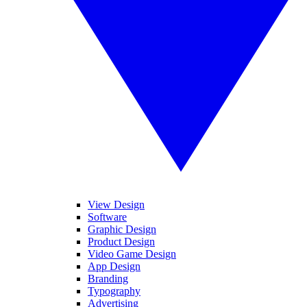
View Design
Software
Graphic Design
Product Design
Video Game Design
App Design
Branding
Typography
Advertising