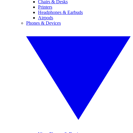
Chairs & Desks
Printers
Headphones & Earbuds
Airpods
Phones & Devices