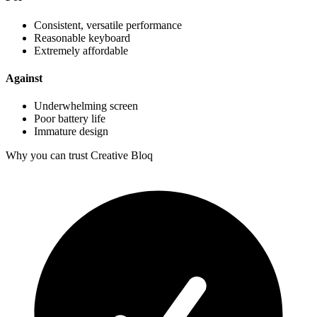
Consistent, versatile performance
Reasonable keyboard
Extremely affordable
Against
Underwhelming screen
Poor battery life
Immature design
Why you can trust Creative Bloq