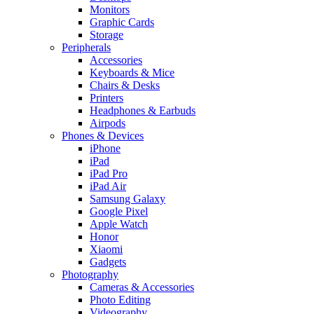
Monitors
Graphic Cards
Storage
Peripherals
Accessories
Keyboards & Mice
Chairs & Desks
Printers
Headphones & Earbuds
Airpods
Phones & Devices
iPhone
iPad
iPad Pro
iPad Air
Samsung Galaxy
Google Pixel
Apple Watch
Honor
Xiaomi
Gadgets
Photography
Cameras & Accessories
Photo Editing
Videography