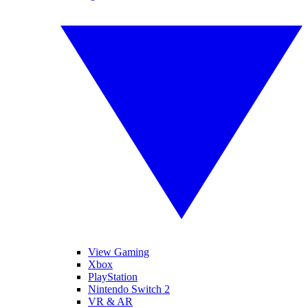
View Gaming
Xbox
PlayStation
Nintendo Switch 2
VR & AR