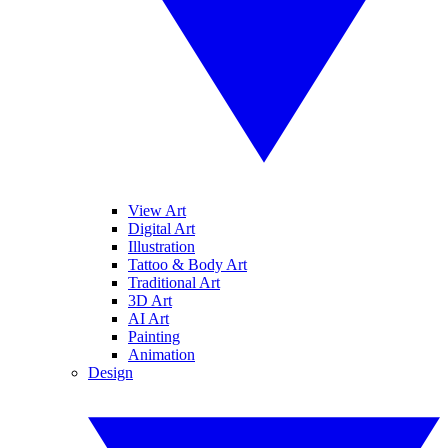
View Art
Digital Art
Illustration
Tattoo & Body Art
Traditional Art
3D Art
AI Art
Painting
Animation
Design