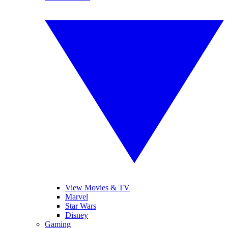
View Movies & TV
Marvel
Star Wars
Disney
Gaming