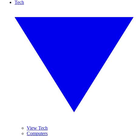
Tech
View Tech
Computers