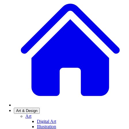
Art & Design
Art
Digital Art
Illustration