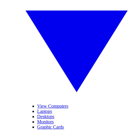
View Computers
Laptops
Desktops
Monitors
Graphic Cards