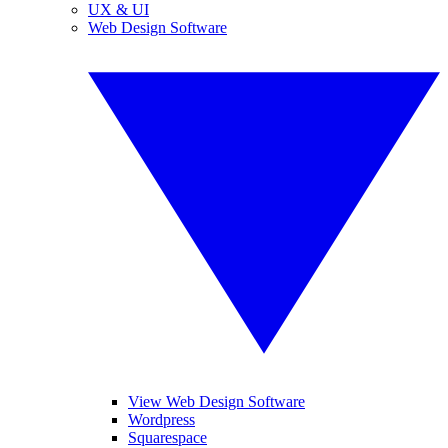
UX & UI
Web Design Software
View Web Design Software
Wordpress
Squarespace