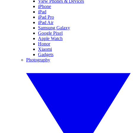
View Phones & Devices
iPhone
iPad
iPad Pro
iPad Air
Samsung Galaxy
Google Pixel
Apple Watch
Honor
Xiaomi
Gadgets
Photography