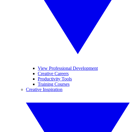
View Professional Development
Creative Careers
Productivity Tools
Training Courses
Creative Inspiration