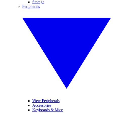
Storage
Peripherals
View Peripherals
Accessories
Keyboards & Mice