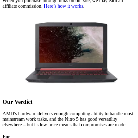
When you purchase through links on our site, we may earn an
affiliate commission.
Here’s how it works
.
Our Verdict
AMD's hardware delivers enough computing ability to handle most
mainstream work tasks, and the Nitro 5 has good versatility
elsewhere – but its low price means that compromises are made.
For