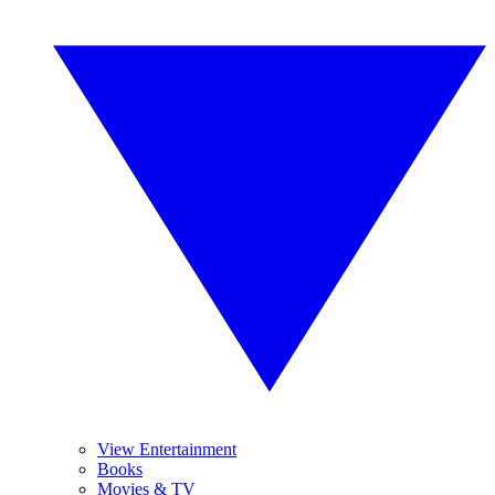
View Entertainment
Books
Movies & TV