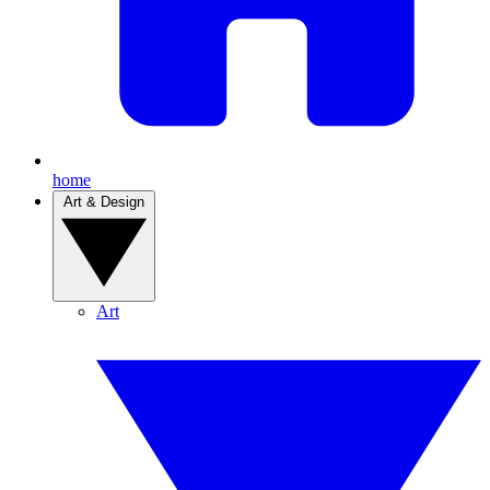
home
Art & Design
Art