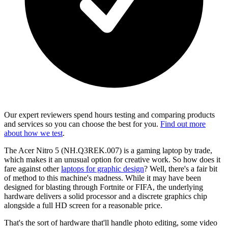
Our expert reviewers spend hours testing and comparing products
and services so you can choose the best for you.
Find out more
about how we test
.
The
Acer Nitro 5
(NH.Q3REK.007) is a gaming laptop by trade,
which makes it an unusual option for creative work. So how does it
fare against other
laptops for graphic design
? Well, there's a fair bit
of method to this machine's madness. While it may have been
designed for blasting through Fortnite or FIFA, the underlying
hardware delivers a solid processor and a discrete graphics chip
alongside a full HD screen for a reasonable price.
That's the sort of hardware that'll handle photo editing, some video