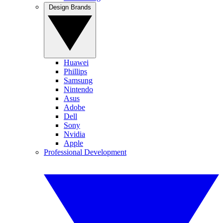
Design Brands
Huawei
Phillips
Samsung
Nintendo
Asus
Adobe
Dell
Sony
Nvidia
Apple
Professional Development