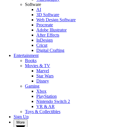
Software
AI
3D Software
Web Design Software
Procreate
Adobe Illustrator
After Effects
InDesign
Cricut
Digital Crafting
Entertainment
Books
Movies & TV
Marvel
Star Wars
Disney
Gaming
Xbox
PlayStation
Nintendo Switch 2
VR & AR
Toys & Collectibles
Sign Up
More