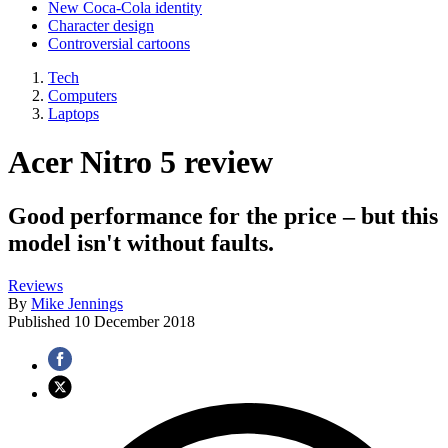
New Coca-Cola identity
Character design
Controversial cartoons
Tech
Computers
Laptops
Acer Nitro 5 review
Good performance for the price – but this
model isn't without faults.
Reviews
By
Mike Jennings
Published
10 December 2018