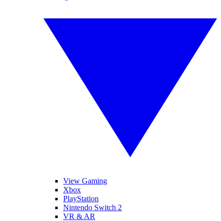
View Gaming
Xbox
PlayStation
Nintendo Switch 2
VR & AR