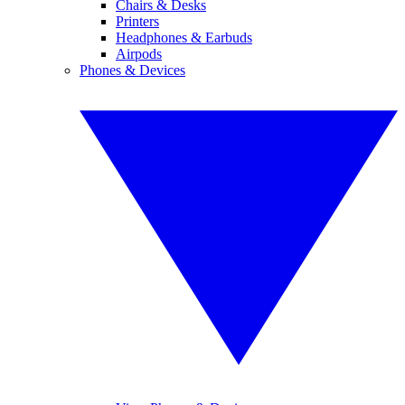
Chairs & Desks
Printers
Headphones & Earbuds
Airpods
Phones & Devices