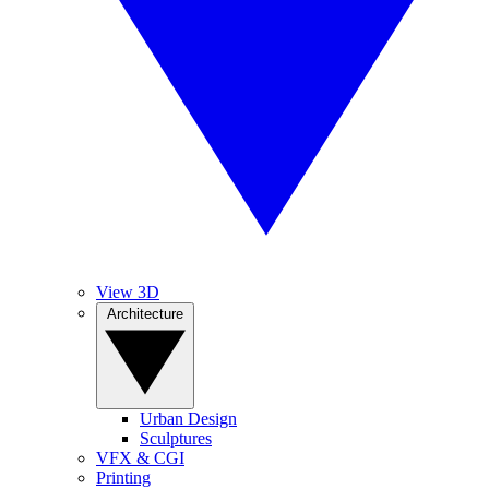
View 3D
Architecture
Urban Design
Sculptures
VFX & CGI
Printing