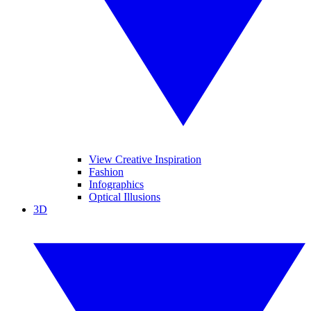
View Creative Inspiration
Fashion
Infographics
Optical Illusions
3D