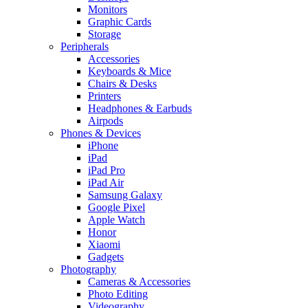
Monitors
Graphic Cards
Storage
Peripherals
Accessories
Keyboards & Mice
Chairs & Desks
Printers
Headphones & Earbuds
Airpods
Phones & Devices
iPhone
iPad
iPad Pro
iPad Air
Samsung Galaxy
Google Pixel
Apple Watch
Honor
Xiaomi
Gadgets
Photography
Cameras & Accessories
Photo Editing
Videography