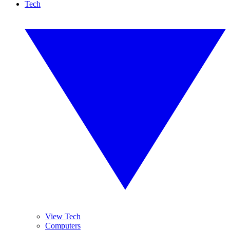
Tech
View Tech
Computers