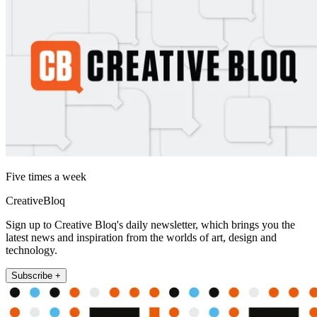
Five times a week
CreativeBloq
Sign up to Creative Bloq's daily newsletter, which brings you the
latest news and inspiration from the worlds of art, design and
technology.
Subscribe +