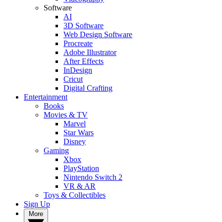
Software
AI
3D Software
Web Design Software
Procreate
Adobe Illustrator
After Effects
InDesign
Cricut
Digital Crafting
Entertainment
Books
Movies & TV
Marvel
Star Wars
Disney
Gaming
Xbox
PlayStation
Nintendo Switch 2
VR & AR
Toys & Collectibles
Sign Up
More