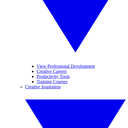
View Professional Development
Creative Careers
Productivity Tools
Training Courses
Creative Inspiration