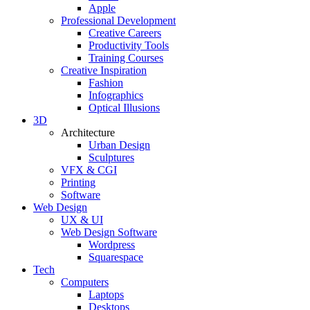
Apple
Professional Development
Creative Careers
Productivity Tools
Training Courses
Creative Inspiration
Fashion
Infographics
Optical Illusions
3D
Architecture
Urban Design
Sculptures
VFX & CGI
Printing
Software
Web Design
UX & UI
Web Design Software
Wordpress
Squarespace
Tech
Computers
Laptops
Desktops