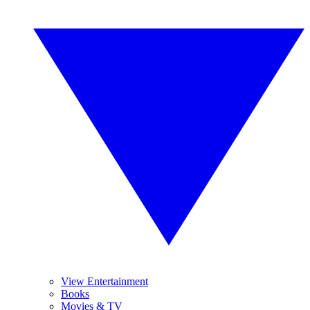
View Entertainment
Books
Movies & TV