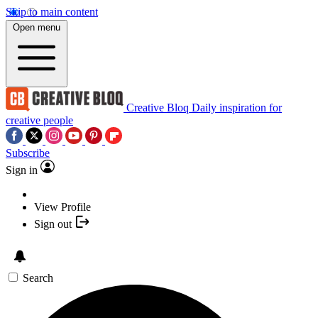
Skip to main content
Open menu
Creative Bloq
Daily inspiration for
creative people
Subscribe
Sign in
View Profile
Sign out
Search