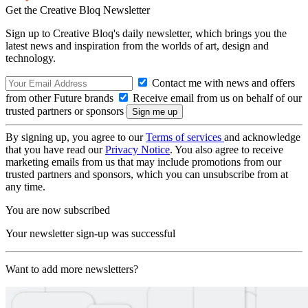
Get the Creative Bloq Newsletter
Sign up to Creative Bloq's daily newsletter, which brings you the
latest news and inspiration from the worlds of art, design and
technology.
Contact me with news and offers
from other Future brands
Receive email from us on behalf of our
trusted partners or sponsors
By signing up, you agree to our
Terms of services
and acknowledge
that you have read our
Privacy Notice
. You also agree to receive
marketing emails from us that may include promotions from our
trusted partners and sponsors, which you can unsubscribe from at
any time.
You are now subscribed
Your newsletter sign-up was successful
Want to add more newsletters?