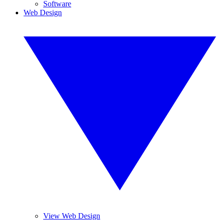
Software
Web Design
View Web Design