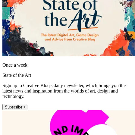
Once a week
State of the Art
Sign up to Creative Bloq's daily newsletter, which brings you the
latest news and inspiration from the worlds of art, design and
technology.
Subscribe +