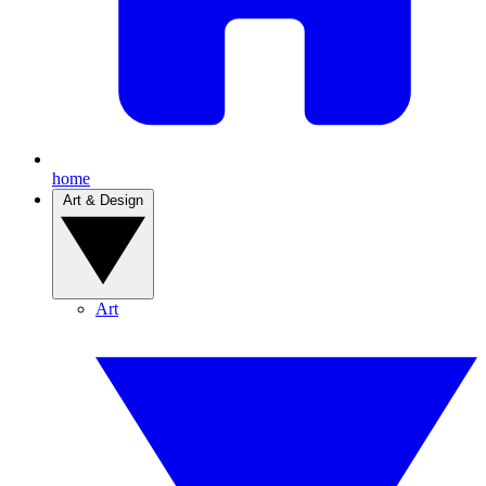
home
Art & Design
Art