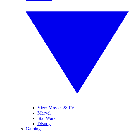
View Movies & TV
Marvel
Star Wars
Disney
Gaming