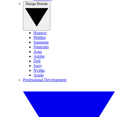
Design Brands
Huawei
Phillips
Samsung
Nintendo
Asus
Adobe
Dell
Sony
Nvidia
Apple
Professional Development