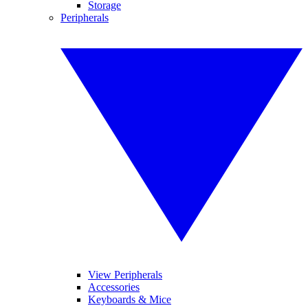
Storage
Peripherals
View Peripherals
Accessories
Keyboards & Mice