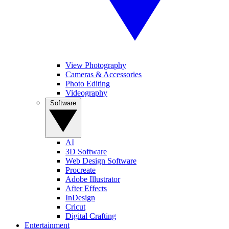
View Photography
Cameras & Accessories
Photo Editing
Videography
Software
AI
3D Software
Web Design Software
Procreate
Adobe Illustrator
After Effects
InDesign
Cricut
Digital Crafting
Entertainment