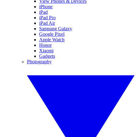
View Phones & Devices
iPhone
iPad
iPad Pro
iPad Air
Samsung Galaxy
Google Pixel
Apple Watch
Honor
Xiaomi
Gadgets
Photography