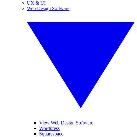
UX & UI
Web Design Software
View Web Design Software
Wordpress
Squarespace