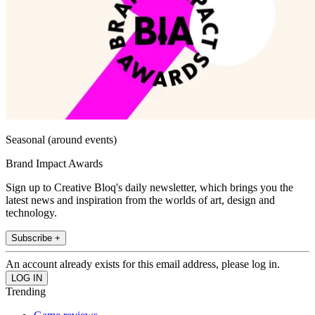
Seasonal (around events)
Brand Impact Awards
Sign up to Creative Bloq's daily newsletter, which brings you the
latest news and inspiration from the worlds of art, design and
technology.
Subscribe +
An account already exists for this email address, please log in.
Trending