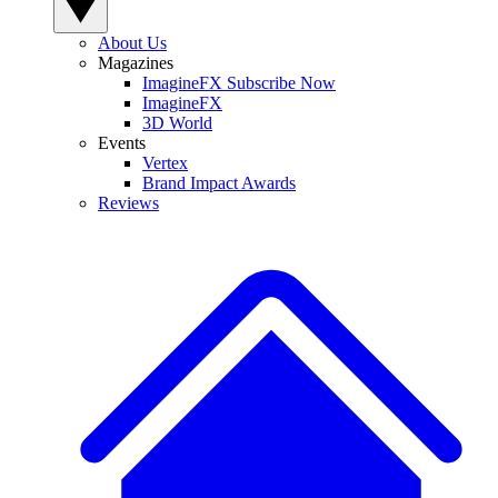
About Us
Magazines
ImagineFX Subscribe Now
ImagineFX
3D World
Events
Vertex
Brand Impact Awards
Reviews