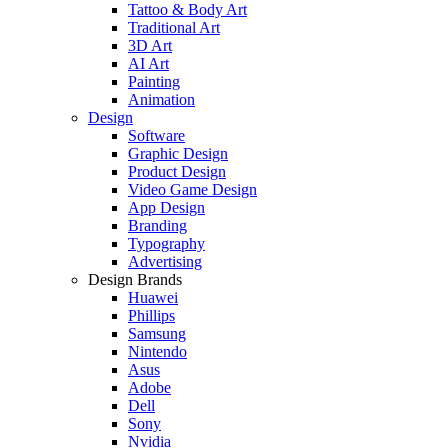
Tattoo & Body Art
Traditional Art
3D Art
AI Art
Painting
Animation
Design
Software
Graphic Design
Product Design
Video Game Design
App Design
Branding
Typography
Advertising
Design Brands
Huawei
Phillips
Samsung
Nintendo
Asus
Adobe
Dell
Sony
Nvidia