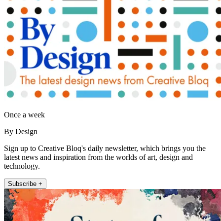
Once a week
By Design
Sign up to Creative Bloq's daily newsletter, which brings you the
latest news and inspiration from the worlds of art, design and
technology.
Subscribe +