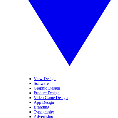
View Design
Software
Graphic Design
Product Design
Video Game Design
App Design
Branding
Typography
Advertising