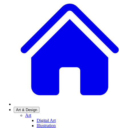
Art & Design
Art
Digital Art
Illustration