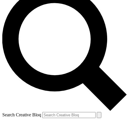
Search Creative Bloq