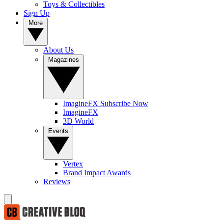
Toys & Collectibles
Sign Up
More
About Us
Magazines
ImagineFX Subscribe Now
ImagineFX
3D World
Events
Vertex
Brand Impact Awards
Reviews