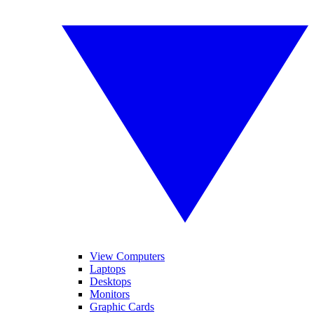
View Computers
Laptops
Desktops
Monitors
Graphic Cards