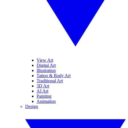
View Art
Digital Art
Illustration
Tattoo & Body Art
Traditional Art
3D Art
AI Art
Painting
Animation
Design