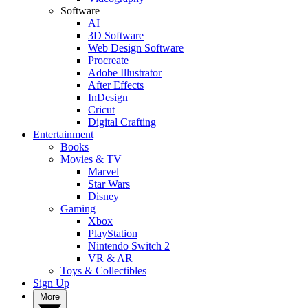
Software
AI
3D Software
Web Design Software
Procreate
Adobe Illustrator
After Effects
InDesign
Cricut
Digital Crafting
Entertainment
Books
Movies & TV
Marvel
Star Wars
Disney
Gaming
Xbox
PlayStation
Nintendo Switch 2
VR & AR
Toys & Collectibles
Sign Up
More