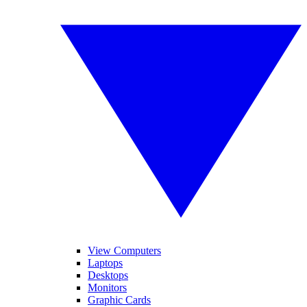
View Computers
Laptops
Desktops
Monitors
Graphic Cards