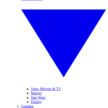
View Movies & TV
Marvel
Star Wars
Disney
Gaming