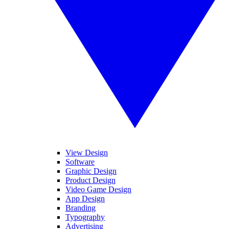
View Design
Software
Graphic Design
Product Design
Video Game Design
App Design
Branding
Typography
Advertising