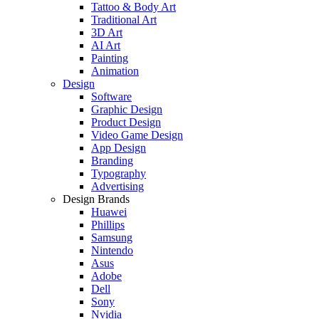
Tattoo & Body Art
Traditional Art
3D Art
AI Art
Painting
Animation
Design
Software
Graphic Design
Product Design
Video Game Design
App Design
Branding
Typography
Advertising
Design Brands
Huawei
Phillips
Samsung
Nintendo
Asus
Adobe
Dell
Sony
Nvidia