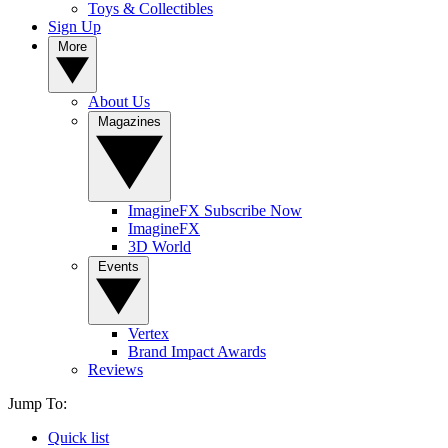
Toys & Collectibles
Sign Up
More
About Us
Magazines
ImagineFX Subscribe Now
ImagineFX
3D World
Events
Vertex
Brand Impact Awards
Reviews
Jump To:
Quick list