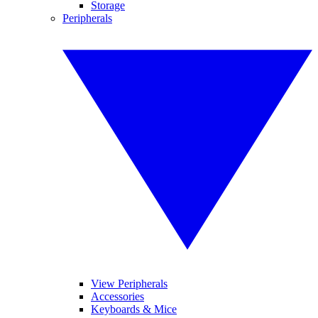
Storage
Peripherals
View Peripherals
Accessories
Keyboards & Mice