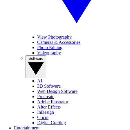
View Photography
Cameras & Accessories
Photo Editing
Videography
Software
AI
3D Software
Web Design Software
Procreate
Adobe Illustrator
After Effects
InDesign
Cricut
Digital Crafting
Entertainment