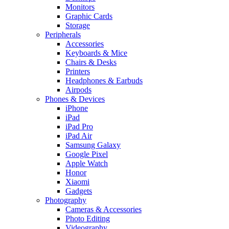
Monitors
Graphic Cards
Storage
Peripherals
Accessories
Keyboards & Mice
Chairs & Desks
Printers
Headphones & Earbuds
Airpods
Phones & Devices
iPhone
iPad
iPad Pro
iPad Air
Samsung Galaxy
Google Pixel
Apple Watch
Honor
Xiaomi
Gadgets
Photography
Cameras & Accessories
Photo Editing
Videography