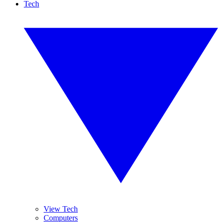
Tech
View Tech
Computers