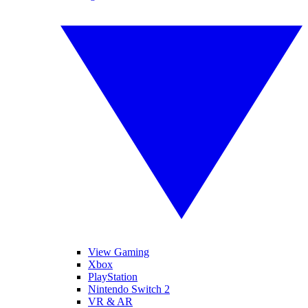
View Gaming
Xbox
PlayStation
Nintendo Switch 2
VR & AR