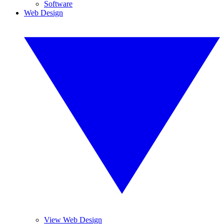
Software
Web Design
View Web Design