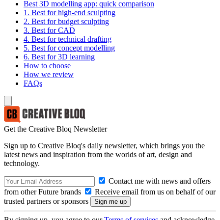
Best 3D modelling app: quick comparison
1. Best for high-end sculpting
2. Best for budget sculpting
3. Best for CAD
4. Best for technical drafting
5. Best for concept modelling
6. Best for 3D learning
How to choose
How we review
FAQs
Get the Creative Bloq Newsletter
Sign up to Creative Bloq's daily newsletter, which brings you the
latest news and inspiration from the worlds of art, design and
technology.
Contact me with news and offers
from other Future brands
Receive email from us on behalf of our
trusted partners or sponsors
By signing up, you agree to our
Terms of services
and acknowledge