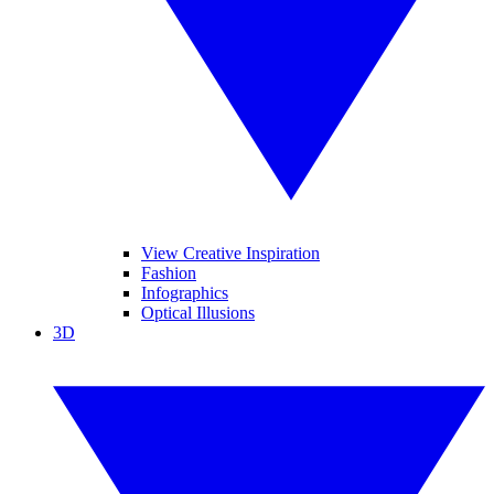
View Creative Inspiration
Fashion
Infographics
Optical Illusions
3D