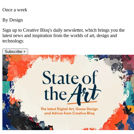
Once a week
By Design
Sign up to Creative Bloq's daily newsletter, which brings you the
latest news and inspiration from the worlds of art, design and
technology.
Subscribe +