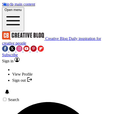
Skip to main content
Open menu
Creative Bloq
Daily inspiration for
creative people
Subscribe
Sign in
View Profile
Sign out
Search