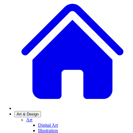
Art & Design
Art
Digital Art
Illustration