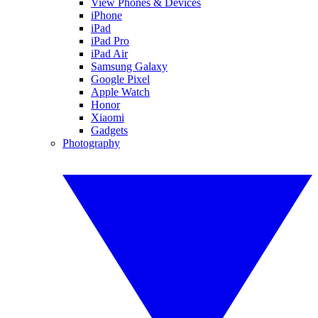
View Phones & Devices
iPhone
iPad
iPad Pro
iPad Air
Samsung Galaxy
Google Pixel
Apple Watch
Honor
Xiaomi
Gadgets
Photography