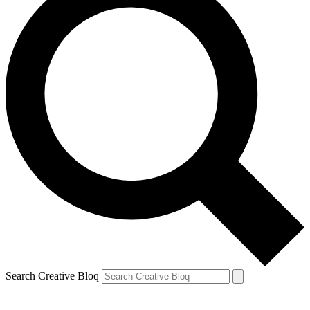
Search Creative Bloq