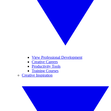
View Professional Development
Creative Careers
Productivity Tools
Training Courses
Creative Inspiration