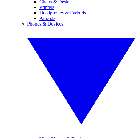
Chairs & Desks
Printers
Headphones & Earbuds
Airpods
Phones & Devices