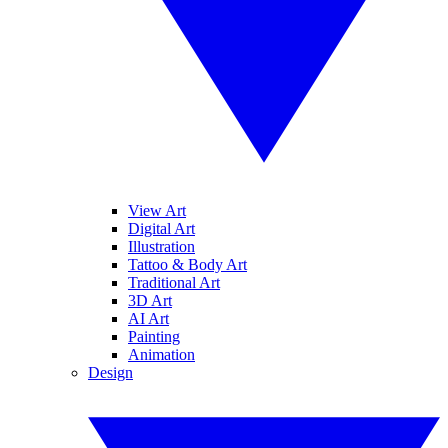
View Art
Digital Art
Illustration
Tattoo & Body Art
Traditional Art
3D Art
AI Art
Painting
Animation
Design