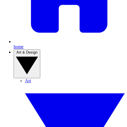
home
Art & Design
Art