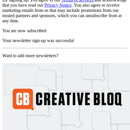
that you have read our
Privacy Notice
. You also agree to receive
marketing emails from us that may include promotions from our
trusted partners and sponsors, which you can unsubscribe from at
any time.
You are now subscribed
Your newsletter sign-up was successful
Want to add more newsletters?