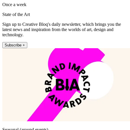
Once a week
State of the Art
Sign up to Creative Bloq's daily newsletter, which brings you the
latest news and inspiration from the worlds of art, design and
technology.
Subscribe +
Seasonal (around events)