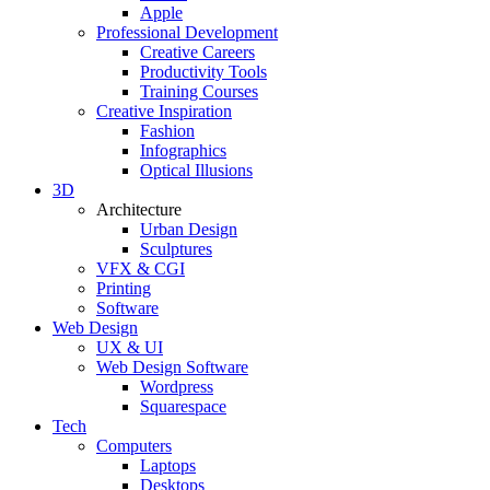
Apple
Professional Development
Creative Careers
Productivity Tools
Training Courses
Creative Inspiration
Fashion
Infographics
Optical Illusions
3D
Architecture
Urban Design
Sculptures
VFX & CGI
Printing
Software
Web Design
UX & UI
Web Design Software
Wordpress
Squarespace
Tech
Computers
Laptops
Desktops