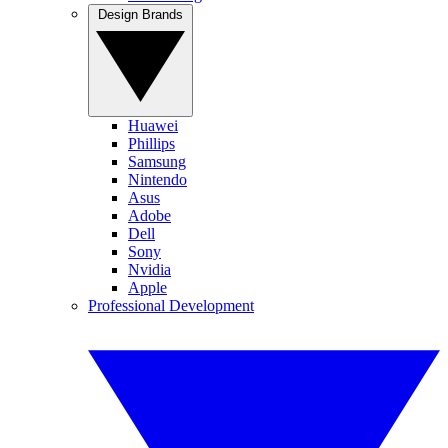
Design Brands
Huawei
Phillips
Samsung
Nintendo
Asus
Adobe
Dell
Sony
Nvidia
Apple
Professional Development