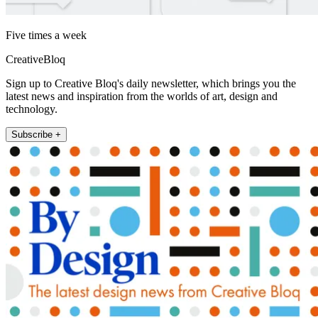
Five times a week
CreativeBloq
Sign up to Creative Bloq's daily newsletter, which brings you the
latest news and inspiration from the worlds of art, design and
technology.
Subscribe +