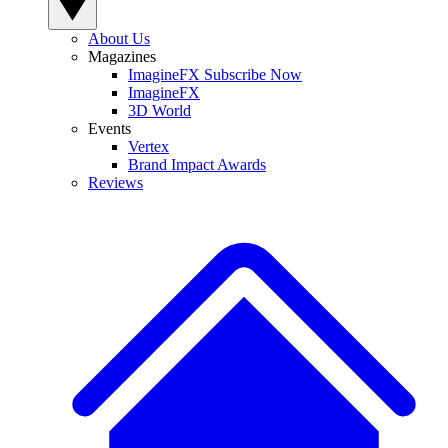
About Us
Magazines
ImagineFX Subscribe Now
ImagineFX
3D World
Events
Vertex
Brand Impact Awards
Reviews