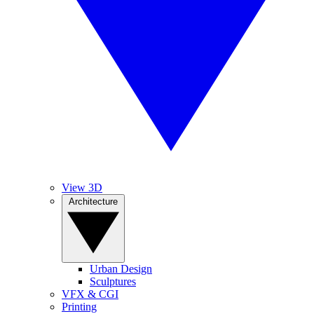
View 3D
Architecture
Urban Design
Sculptures
VFX & CGI
Printing