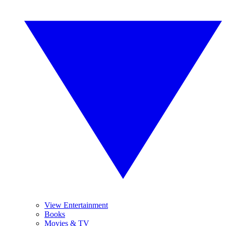
View Entertainment
Books
Movies & TV