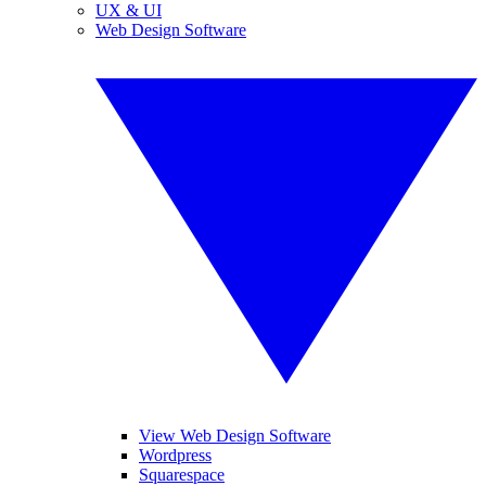
UX & UI
Web Design Software
View Web Design Software
Wordpress
Squarespace