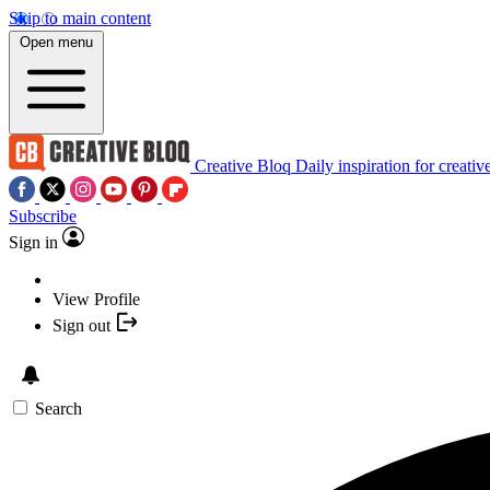
Skip to main content
Open menu
Creative Bloq
Daily inspiration for creativ
Subscribe
Sign in
View Profile
Sign out
Search