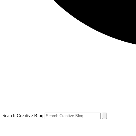
Search Creative Bloq