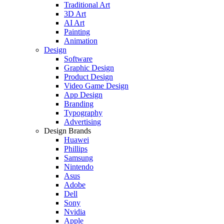
Traditional Art
3D Art
AI Art
Painting
Animation
Design
Software
Graphic Design
Product Design
Video Game Design
App Design
Branding
Typography
Advertising
Design Brands
Huawei
Phillips
Samsung
Nintendo
Asus
Adobe
Dell
Sony
Nvidia
Apple