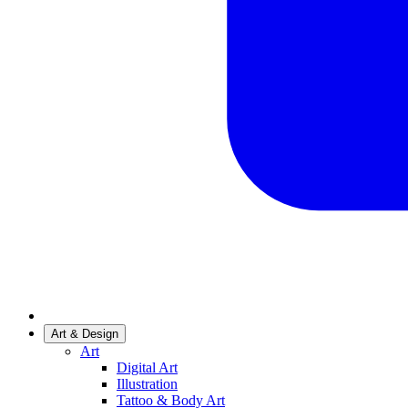
Art & Design
Art
Digital Art
Illustration
Tattoo & Body Art