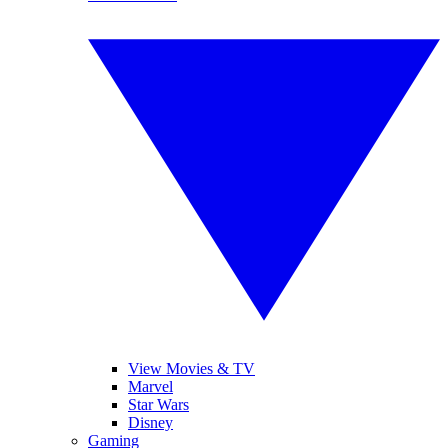
View Movies & TV
Marvel
Star Wars
Disney
Gaming