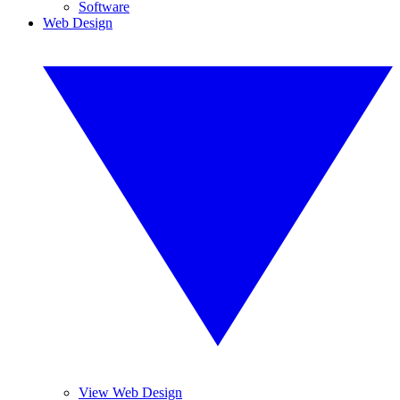
Software
Web Design
View Web Design