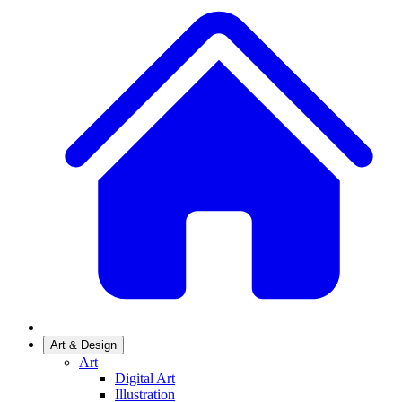
Art & Design
Art
Digital Art
Illustration