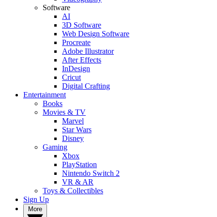
Software
AI
3D Software
Web Design Software
Procreate
Adobe Illustrator
After Effects
InDesign
Cricut
Digital Crafting
Entertainment
Books
Movies & TV
Marvel
Star Wars
Disney
Gaming
Xbox
PlayStation
Nintendo Switch 2
VR & AR
Toys & Collectibles
Sign Up
More