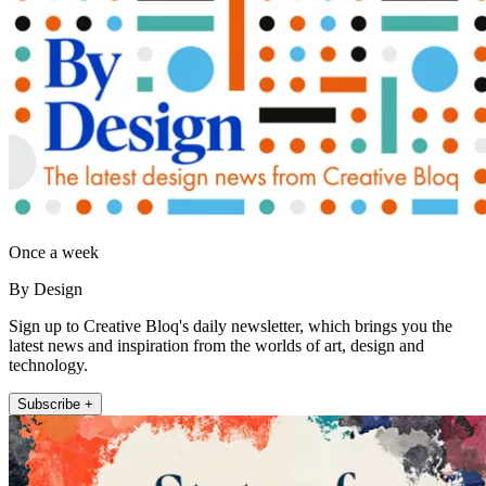
Once a week
By Design
Sign up to Creative Bloq's daily newsletter, which brings you the
latest news and inspiration from the worlds of art, design and
technology.
Subscribe +