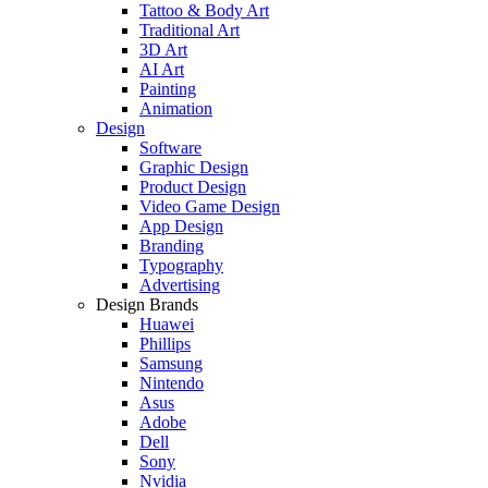
Tattoo & Body Art
Traditional Art
3D Art
AI Art
Painting
Animation
Design
Software
Graphic Design
Product Design
Video Game Design
App Design
Branding
Typography
Advertising
Design Brands
Huawei
Phillips
Samsung
Nintendo
Asus
Adobe
Dell
Sony
Nvidia