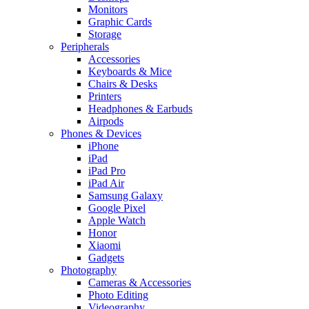
Monitors
Graphic Cards
Storage
Peripherals
Accessories
Keyboards & Mice
Chairs & Desks
Printers
Headphones & Earbuds
Airpods
Phones & Devices
iPhone
iPad
iPad Pro
iPad Air
Samsung Galaxy
Google Pixel
Apple Watch
Honor
Xiaomi
Gadgets
Photography
Cameras & Accessories
Photo Editing
Videography