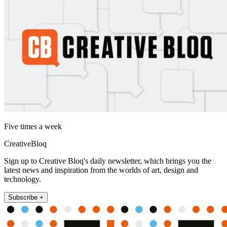
Five times a week
CreativeBloq
Sign up to Creative Bloq's daily newsletter, which brings you the
latest news and inspiration from the worlds of art, design and
technology.
Subscribe +