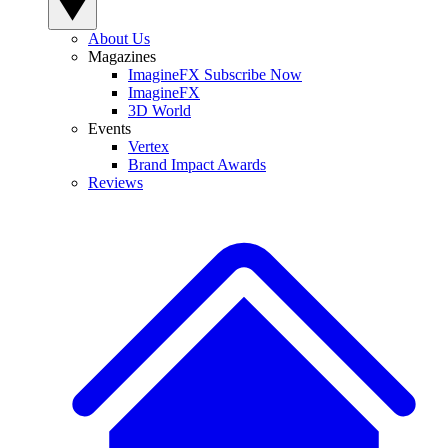
About Us
Magazines
ImagineFX Subscribe Now
ImagineFX
3D World
Events
Vertex
Brand Impact Awards
Reviews