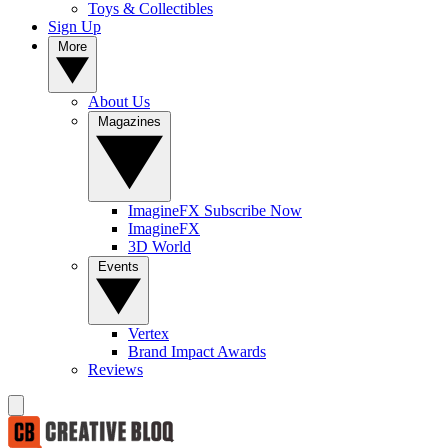
Toys & Collectibles
Sign Up
More
About Us
Magazines
ImagineFX Subscribe Now
ImagineFX
3D World
Events
Vertex
Brand Impact Awards
Reviews