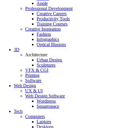
Apple
Professional Development
Creative Careers
Productivity Tools
Training Courses
Creative Inspiration
Fashion
Infographics
Optical Illusions
3D
Architecture
Urban Design
Sculptures
VFX & CGI
Printing
Software
Web Design
UX & UI
Web Design Software
Wordpress
Squarespace
Tech
Computers
Laptops
Desktops