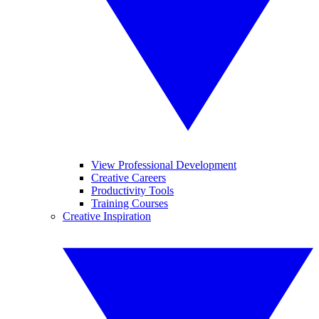
View Professional Development
Creative Careers
Productivity Tools
Training Courses
Creative Inspiration