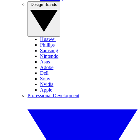
Design Brands
Huawei
Phillips
Samsung
Nintendo
Asus
Adobe
Dell
Sony
Nvidia
Apple
Professional Development