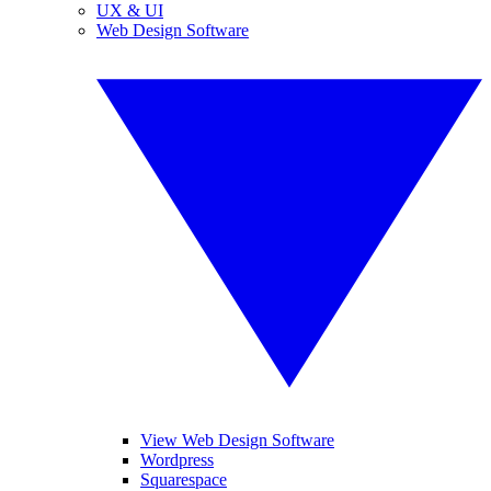
UX & UI
Web Design Software
View Web Design Software
Wordpress
Squarespace