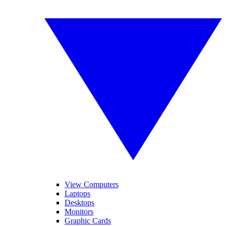
View Computers
Laptops
Desktops
Monitors
Graphic Cards