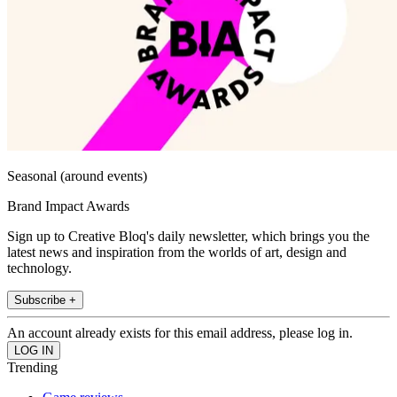
Seasonal (around events)
Brand Impact Awards
Sign up to Creative Bloq's daily newsletter, which brings you the
latest news and inspiration from the worlds of art, design and
technology.
Subscribe +
An account already exists for this email address, please log in.
Trending