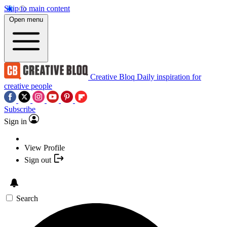
Skip to main content
Open menu
Creative Bloq
Daily inspiration for
creative people
Subscribe
Sign in
View Profile
Sign out
Search