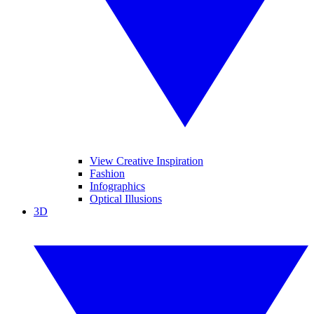
View Creative Inspiration
Fashion
Infographics
Optical Illusions
3D