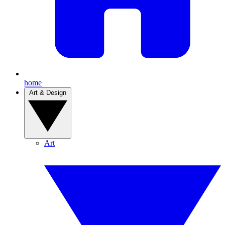
home
Art & Design
Art