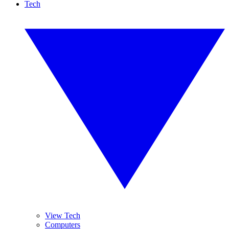
Tech
View Tech
Computers