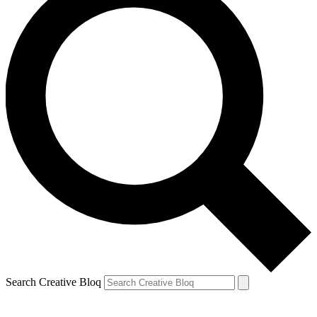
Search Creative Bloq