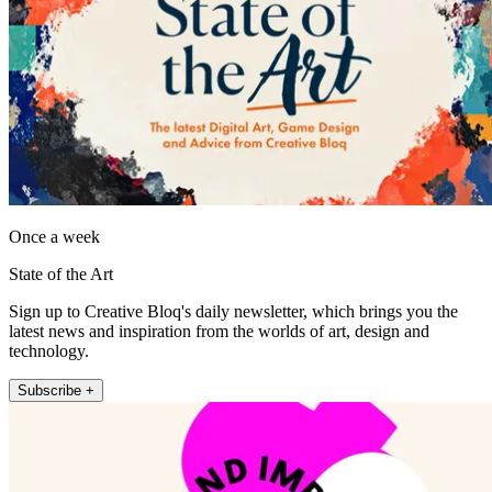
Once a week
State of the Art
Sign up to Creative Bloq's daily newsletter, which brings you the
latest news and inspiration from the worlds of art, design and
technology.
Subscribe +