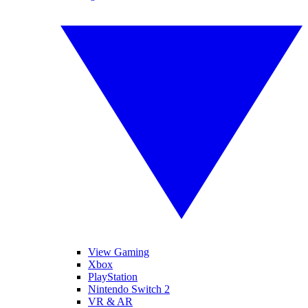
View Gaming
Xbox
PlayStation
Nintendo Switch 2
VR & AR