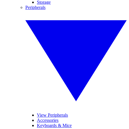
Storage
Peripherals
View Peripherals
Accessories
Keyboards & Mice