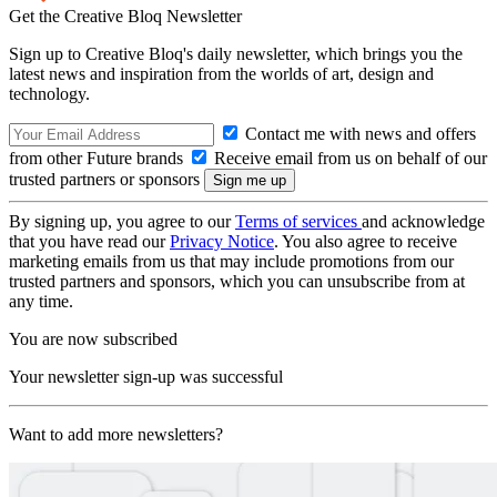
Get the Creative Bloq Newsletter
Sign up to Creative Bloq's daily newsletter, which brings you the
latest news and inspiration from the worlds of art, design and
technology.
Contact me with news and offers
from other Future brands
Receive email from us on behalf of our
trusted partners or sponsors
By signing up, you agree to our
Terms of services
and acknowledge
that you have read our
Privacy Notice
. You also agree to receive
marketing emails from us that may include promotions from our
trusted partners and sponsors, which you can unsubscribe from at
any time.
You are now subscribed
Your newsletter sign-up was successful
Want to add more newsletters?