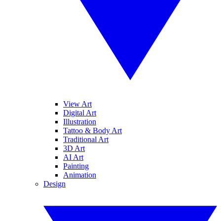
View Art
Digital Art
Illustration
Tattoo & Body Art
Traditional Art
3D Art
AI Art
Painting
Animation
Design