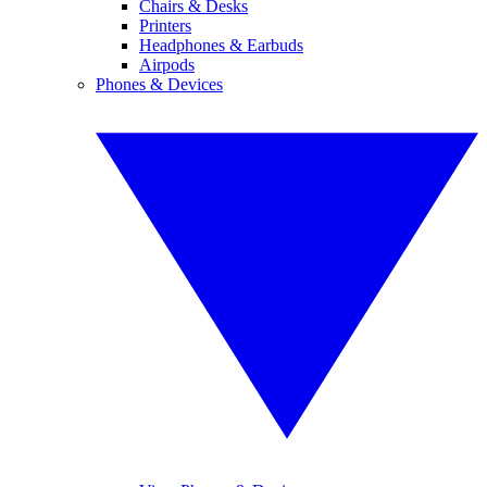
Chairs & Desks
Printers
Headphones & Earbuds
Airpods
Phones & Devices