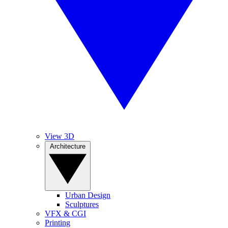
View 3D
Architecture
Urban Design
Sculptures
VFX & CGI
Printing