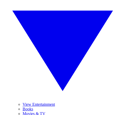
View Entertainment
Books
Movies & TV