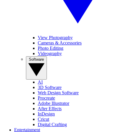
View Photography
Cameras & Accessories
Photo Editing
Videography
Software
AI
3D Software
Web Design Software
Procreate
Adobe Illustrator
After Effects
InDesign
Cricut
Digital Crafting
Entertainment