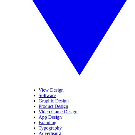
View Design
Software
Graphic Design
Product Design
Video Game Design
App Design
Branding
Typography
Advertising