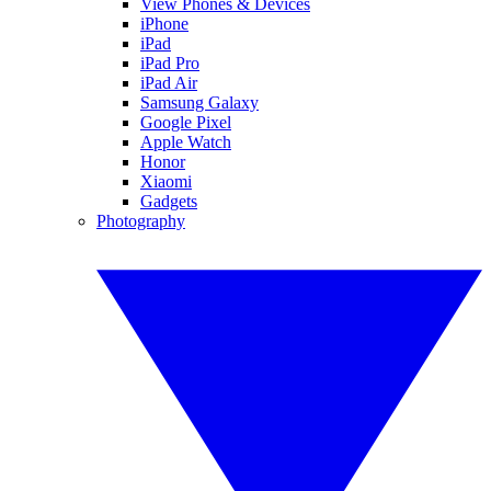
View Phones & Devices
iPhone
iPad
iPad Pro
iPad Air
Samsung Galaxy
Google Pixel
Apple Watch
Honor
Xiaomi
Gadgets
Photography