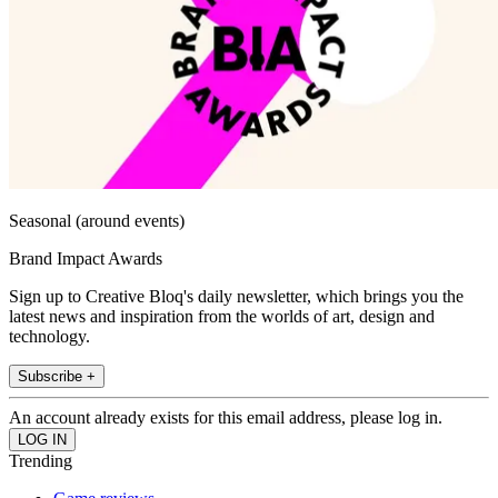
Seasonal (around events)
Brand Impact Awards
Sign up to Creative Bloq's daily newsletter, which brings you the
latest news and inspiration from the worlds of art, design and
technology.
Subscribe +
An account already exists for this email address, please log in.
Trending