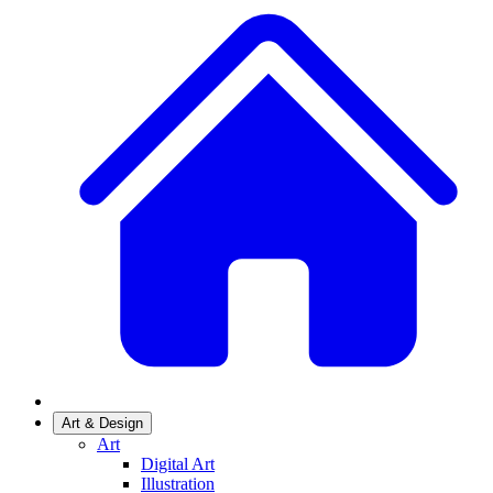
Art & Design
Art
Digital Art
Illustration