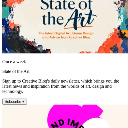
Once a week
State of the Art
Sign up to Creative Bloq's daily newsletter, which brings you the
latest news and inspiration from the worlds of art, design and
technology.
Subscribe +