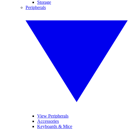
Storage
Peripherals
View Peripherals
Accessories
Keyboards & Mice