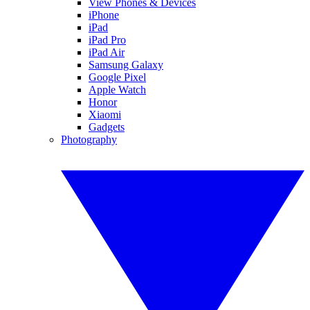
View Phones & Devices
iPhone
iPad
iPad Pro
iPad Air
Samsung Galaxy
Google Pixel
Apple Watch
Honor
Xiaomi
Gadgets
Photography