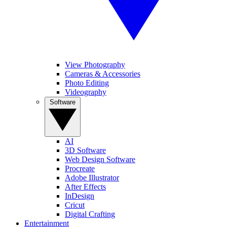
View Photography
Cameras & Accessories
Photo Editing
Videography
Software
AI
3D Software
Web Design Software
Procreate
Adobe Illustrator
After Effects
InDesign
Cricut
Digital Crafting
Entertainment