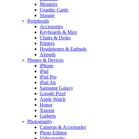
Monitors
Graphic Cards
Storage
Peripherals
Accessories
Keyboards & Mice
Chairs & Desks
Printers
Headphones & Earbuds
Airpods
Phones & Devices
iPhone
iPad
iPad Pro
iPad Air
Samsung Galaxy
Google Pixel
Apple Watch
Honor
Xiaomi
Gadgets
Photography
Cameras & Accessories
Photo Editing
Videography