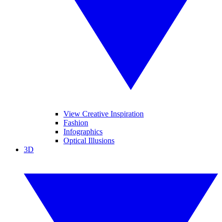
View Creative Inspiration
Fashion
Infographics
Optical Illusions
3D