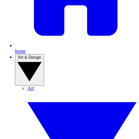
home
Art & Design
Art