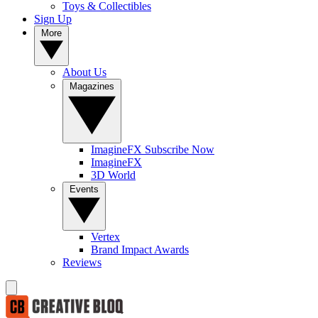
Toys & Collectibles
Sign Up
More
About Us
Magazines
ImagineFX Subscribe Now
ImagineFX
3D World
Events
Vertex
Brand Impact Awards
Reviews