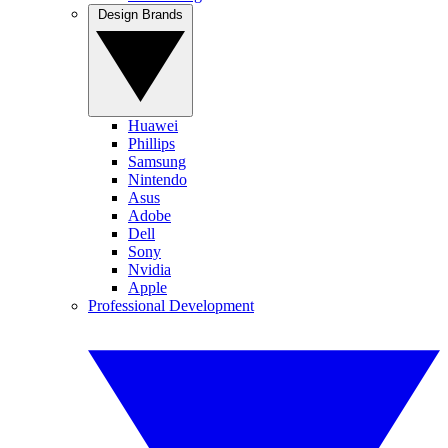
Design Brands
Huawei
Phillips
Samsung
Nintendo
Asus
Adobe
Dell
Sony
Nvidia
Apple
Professional Development