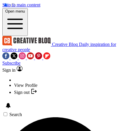
Skip to main content
Open menu
Creative Bloq
Daily inspiration for
creative people
Subscribe
Sign in
View Profile
Sign out
Search