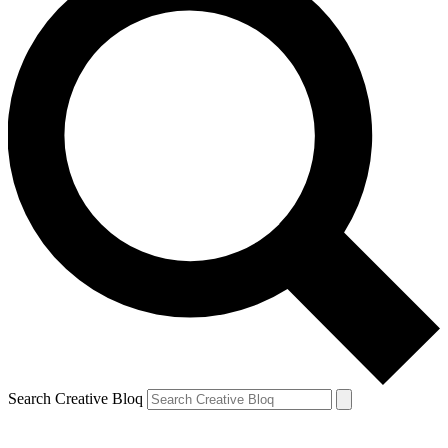
Search Creative Bloq