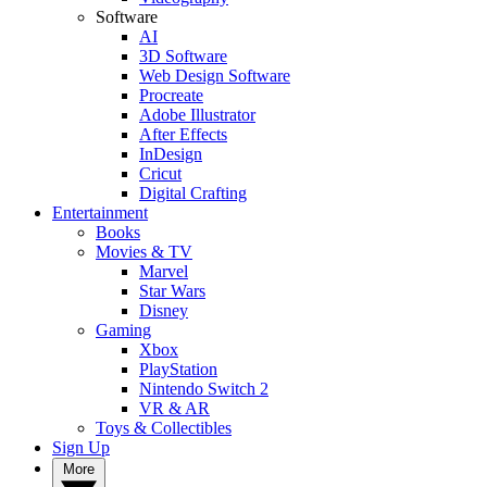
Software
AI
3D Software
Web Design Software
Procreate
Adobe Illustrator
After Effects
InDesign
Cricut
Digital Crafting
Entertainment
Books
Movies & TV
Marvel
Star Wars
Disney
Gaming
Xbox
PlayStation
Nintendo Switch 2
VR & AR
Toys & Collectibles
Sign Up
More