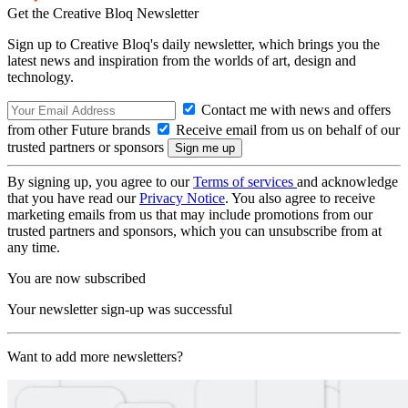
Get the Creative Bloq Newsletter
Sign up to Creative Bloq's daily newsletter, which brings you the
latest news and inspiration from the worlds of art, design and
technology.
Contact me with news and offers
from other Future brands
Receive email from us on behalf of our
trusted partners or sponsors
By signing up, you agree to our
Terms of services
and acknowledge
that you have read our
Privacy Notice
. You also agree to receive
marketing emails from us that may include promotions from our
trusted partners and sponsors, which you can unsubscribe from at
any time.
You are now subscribed
Your newsletter sign-up was successful
Want to add more newsletters?