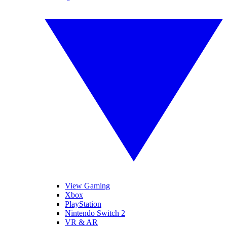
View Gaming
Xbox
PlayStation
Nintendo Switch 2
VR & AR