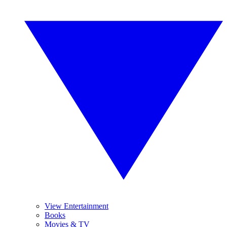
View Entertainment
Books
Movies & TV