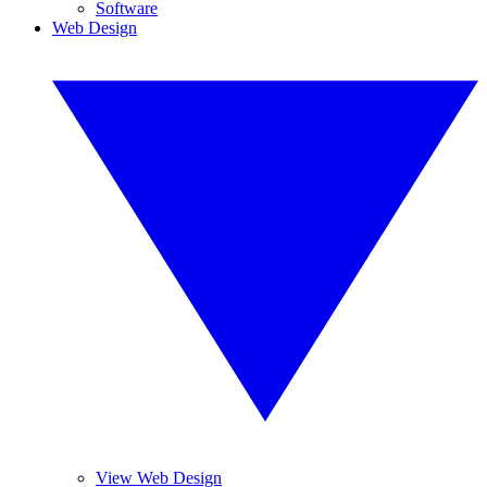
Software
Web Design
View Web Design