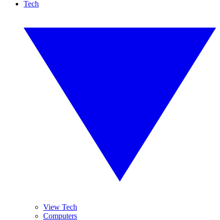
Tech
View Tech
Computers