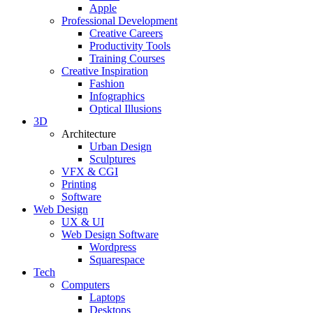
Apple
Professional Development
Creative Careers
Productivity Tools
Training Courses
Creative Inspiration
Fashion
Infographics
Optical Illusions
3D
Architecture
Urban Design
Sculptures
VFX & CGI
Printing
Software
Web Design
UX & UI
Web Design Software
Wordpress
Squarespace
Tech
Computers
Laptops
Desktops