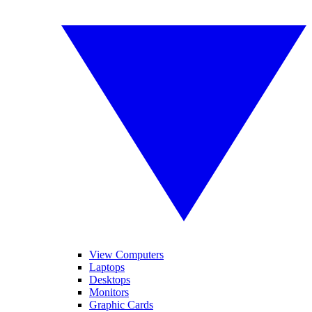
View Computers
Laptops
Desktops
Monitors
Graphic Cards