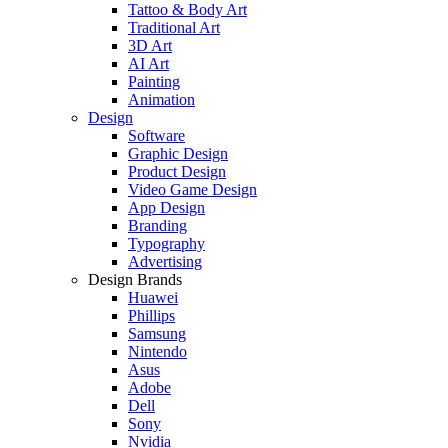
Tattoo & Body Art
Traditional Art
3D Art
AI Art
Painting
Animation
Design
Software
Graphic Design
Product Design
Video Game Design
App Design
Branding
Typography
Advertising
Design Brands
Huawei
Phillips
Samsung
Nintendo
Asus
Adobe
Dell
Sony
Nvidia