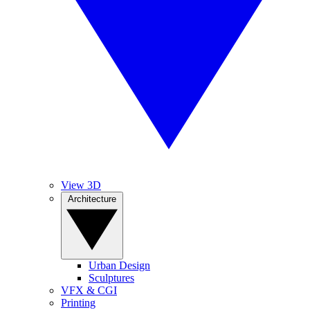
View 3D
Architecture
Urban Design
Sculptures
VFX & CGI
Printing