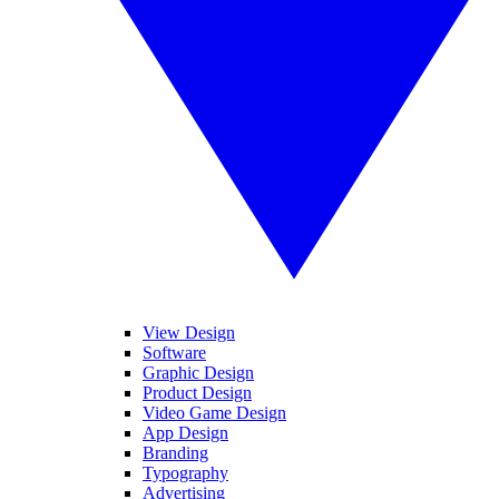
View Design
Software
Graphic Design
Product Design
Video Game Design
App Design
Branding
Typography
Advertising