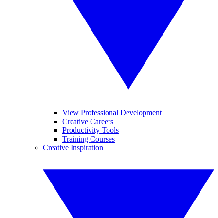
View Professional Development
Creative Careers
Productivity Tools
Training Courses
Creative Inspiration