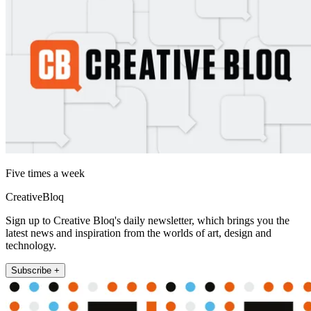
Five times a week
CreativeBloq
Sign up to Creative Bloq's daily newsletter, which brings you the
latest news and inspiration from the worlds of art, design and
technology.
Subscribe +