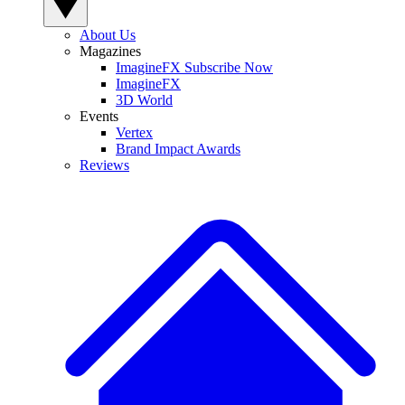
About Us
Magazines
ImagineFX Subscribe Now
ImagineFX
3D World
Events
Vertex
Brand Impact Awards
Reviews