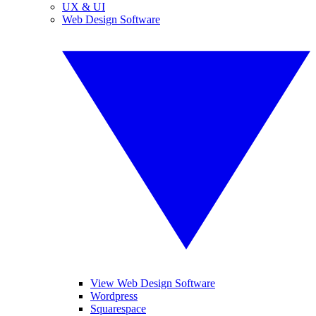
UX & UI
Web Design Software
View Web Design Software
Wordpress
Squarespace