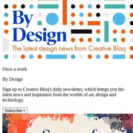
Once a week
By Design
Sign up to Creative Bloq's daily newsletter, which brings you the
latest news and inspiration from the worlds of art, design and
technology.
Subscribe +