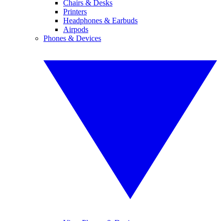
Chairs & Desks
Printers
Headphones & Earbuds
Airpods
Phones & Devices