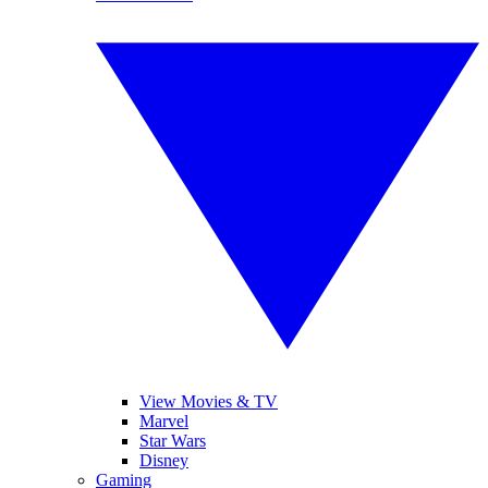
View Movies & TV
Marvel
Star Wars
Disney
Gaming