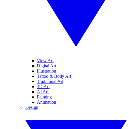
View Art
Digital Art
Illustration
Tattoo & Body Art
Traditional Art
3D Art
AI Art
Painting
Animation
Design