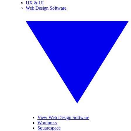
UX & UI
Web Design Software
View Web Design Software
Wordpress
Squarespace