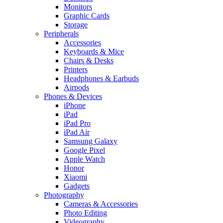
Monitors
Graphic Cards
Storage
Peripherals
Accessories
Keyboards & Mice
Chairs & Desks
Printers
Headphones & Earbuds
Airpods
Phones & Devices
iPhone
iPad
iPad Pro
iPad Air
Samsung Galaxy
Google Pixel
Apple Watch
Honor
Xiaomi
Gadgets
Photography
Cameras & Accessories
Photo Editing
Videography