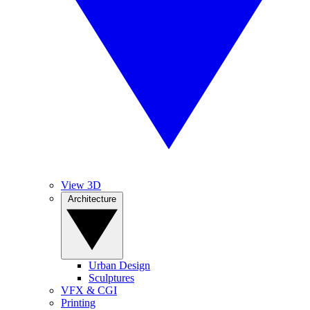
View 3D
Architecture
Urban Design
Sculptures
VFX & CGI
Printing