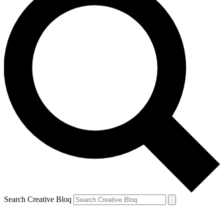
Search Creative Bloq