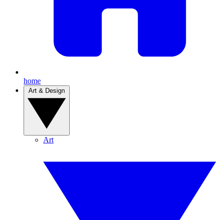
home
Art & Design
Art