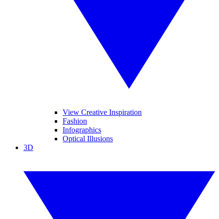
View Creative Inspiration
Fashion
Infographics
Optical Illusions
3D