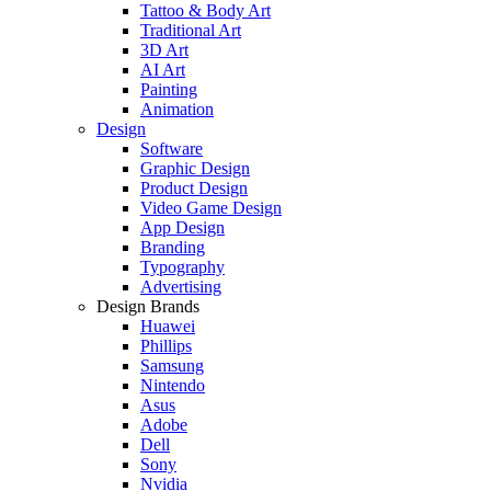
Tattoo & Body Art
Traditional Art
3D Art
AI Art
Painting
Animation
Design
Software
Graphic Design
Product Design
Video Game Design
App Design
Branding
Typography
Advertising
Design Brands
Huawei
Phillips
Samsung
Nintendo
Asus
Adobe
Dell
Sony
Nvidia