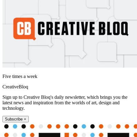
Five times a week
CreativeBloq
Sign up to Creative Bloq's daily newsletter, which brings you the
latest news and inspiration from the worlds of art, design and
technology.
Subscribe +