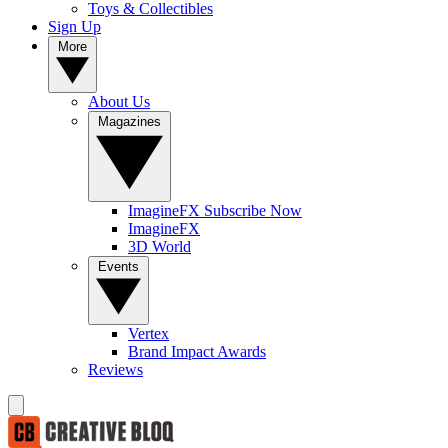
Toys & Collectibles
Sign Up
More
About Us
Magazines
ImagineFX Subscribe Now
ImagineFX
3D World
Events
Vertex
Brand Impact Awards
Reviews