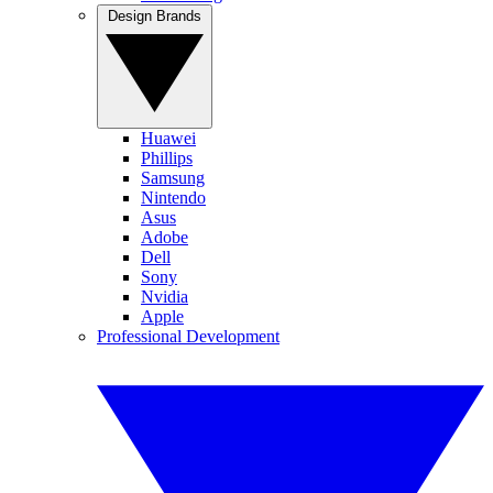
Design Brands
Huawei
Phillips
Samsung
Nintendo
Asus
Adobe
Dell
Sony
Nvidia
Apple
Professional Development