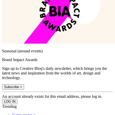
Seasonal (around events)
Brand Impact Awards
Sign up to Creative Bloq's daily newsletter, which brings you the
latest news and inspiration from the worlds of art, design and
technology.
Subscribe +
An account already exists for this email address, please log in.
Trending