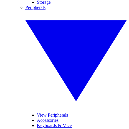
Storage
Peripherals
View Peripherals
Accessories
Keyboards & Mice