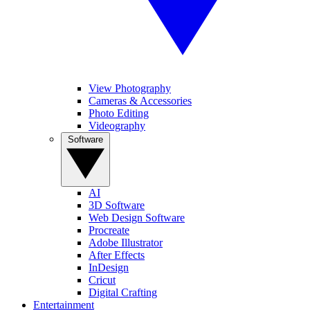
View Photography
Cameras & Accessories
Photo Editing
Videography
Software
AI
3D Software
Web Design Software
Procreate
Adobe Illustrator
After Effects
InDesign
Cricut
Digital Crafting
Entertainment