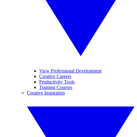
View Professional Development
Creative Careers
Productivity Tools
Training Courses
Creative Inspiration