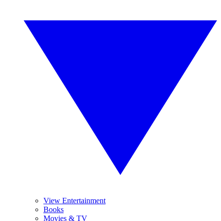
View Entertainment
Books
Movies & TV