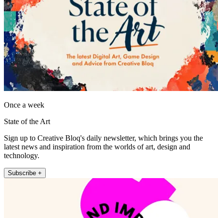
Once a week
State of the Art
Sign up to Creative Bloq's daily newsletter, which brings you the
latest news and inspiration from the worlds of art, design and
technology.
Subscribe +