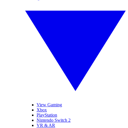
View Gaming
Xbox
PlayStation
Nintendo Switch 2
VR & AR