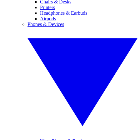
Chairs & Desks
Printers
Headphones & Earbuds
Airpods
Phones & Devices