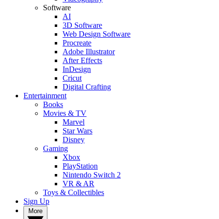
Software
AI
3D Software
Web Design Software
Procreate
Adobe Illustrator
After Effects
InDesign
Cricut
Digital Crafting
Entertainment
Books
Movies & TV
Marvel
Star Wars
Disney
Gaming
Xbox
PlayStation
Nintendo Switch 2
VR & AR
Toys & Collectibles
Sign Up
More