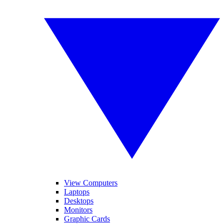
View Computers
Laptops
Desktops
Monitors
Graphic Cards