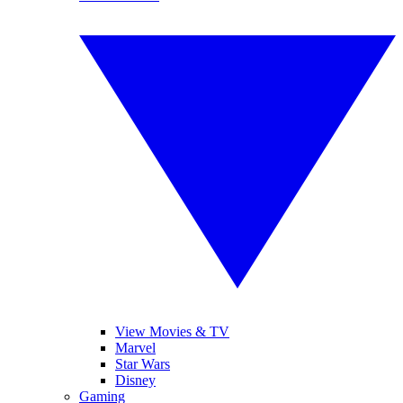
View Movies & TV
Marvel
Star Wars
Disney
Gaming