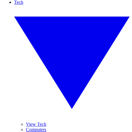
Tech
View Tech
Computers