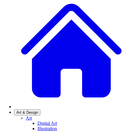
Art & Design
Art
Digital Art
Illustration