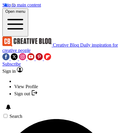
Skip to main content
Open menu
Creative Bloq
Daily inspiration for
creative people
Subscribe
Sign in
View Profile
Sign out
Search