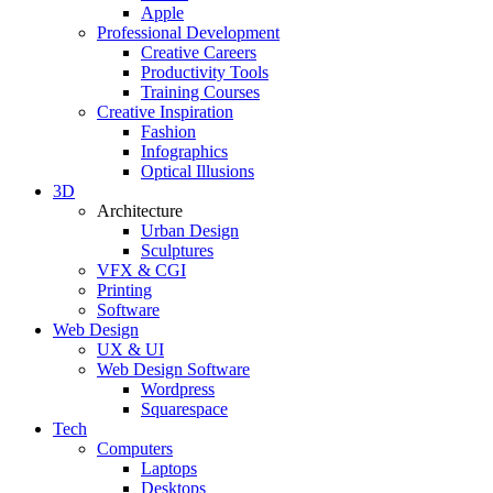
Apple
Professional Development
Creative Careers
Productivity Tools
Training Courses
Creative Inspiration
Fashion
Infographics
Optical Illusions
3D
Architecture
Urban Design
Sculptures
VFX & CGI
Printing
Software
Web Design
UX & UI
Web Design Software
Wordpress
Squarespace
Tech
Computers
Laptops
Desktops