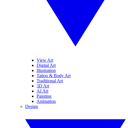
View Art
Digital Art
Illustration
Tattoo & Body Art
Traditional Art
3D Art
AI Art
Painting
Animation
Design