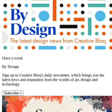
Once a week
By Design
Sign up to Creative Bloq's daily newsletter, which brings you the
latest news and inspiration from the worlds of art, design and
technology.
Subscribe +