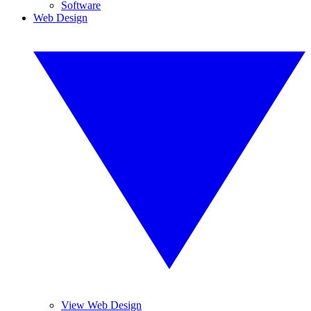
Software
Web Design
View Web Design