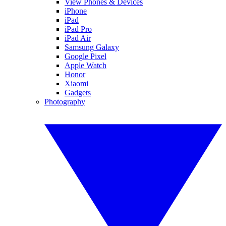
View Phones & Devices
iPhone
iPad
iPad Pro
iPad Air
Samsung Galaxy
Google Pixel
Apple Watch
Honor
Xiaomi
Gadgets
Photography