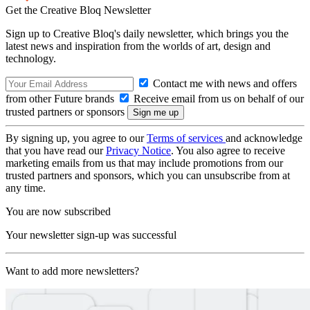
Get the Creative Bloq Newsletter
Sign up to Creative Bloq's daily newsletter, which brings you the
latest news and inspiration from the worlds of art, design and
technology.
Contact me with news and offers
from other Future brands
Receive email from us on behalf of our
trusted partners or sponsors
By signing up, you agree to our
Terms of services
and acknowledge
that you have read our
Privacy Notice
. You also agree to receive
marketing emails from us that may include promotions from our
trusted partners and sponsors, which you can unsubscribe from at
any time.
You are now subscribed
Your newsletter sign-up was successful
Want to add more newsletters?