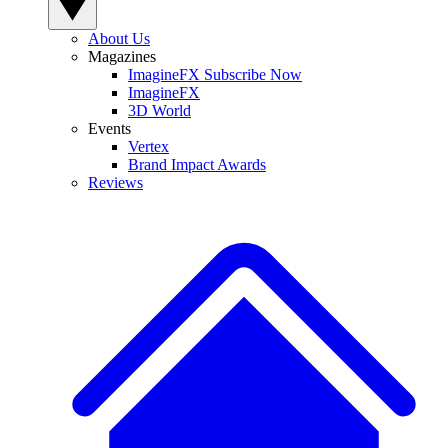
About Us
Magazines
ImagineFX Subscribe Now
ImagineFX
3D World
Events
Vertex
Brand Impact Awards
Reviews