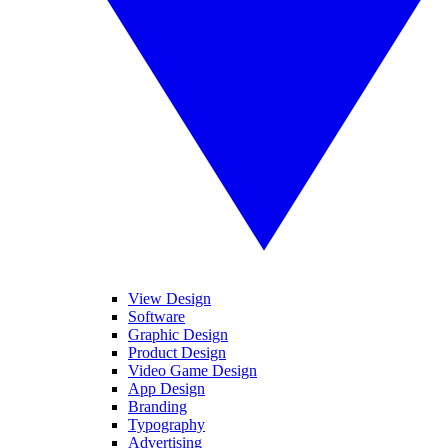
View Design
Software
Graphic Design
Product Design
Video Game Design
App Design
Branding
Typography
Advertising