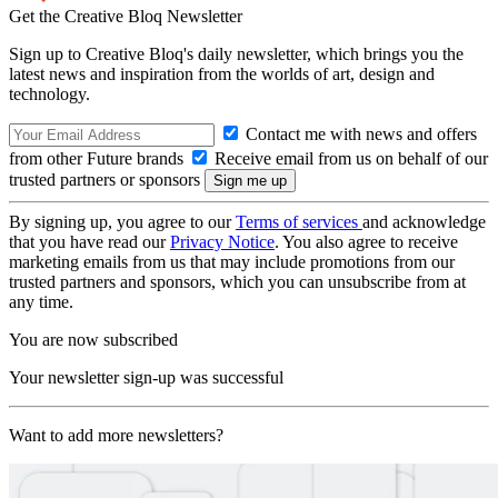
Get the Creative Bloq Newsletter
Sign up to Creative Bloq's daily newsletter, which brings you the
latest news and inspiration from the worlds of art, design and
technology.
Contact me with news and offers
from other Future brands
Receive email from us on behalf of our
trusted partners or sponsors
By signing up, you agree to our
Terms of services
and acknowledge
that you have read our
Privacy Notice
. You also agree to receive
marketing emails from us that may include promotions from our
trusted partners and sponsors, which you can unsubscribe from at
any time.
You are now subscribed
Your newsletter sign-up was successful
Want to add more newsletters?