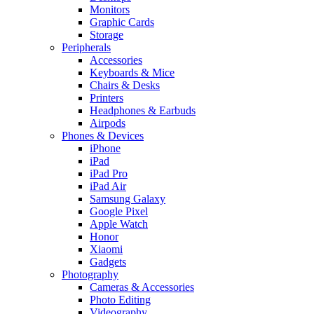
Monitors
Graphic Cards
Storage
Peripherals
Accessories
Keyboards & Mice
Chairs & Desks
Printers
Headphones & Earbuds
Airpods
Phones & Devices
iPhone
iPad
iPad Pro
iPad Air
Samsung Galaxy
Google Pixel
Apple Watch
Honor
Xiaomi
Gadgets
Photography
Cameras & Accessories
Photo Editing
Videography