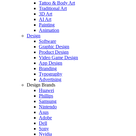
Tattoo & Body Art
Traditional Art
3D Art
AI Art
Painting
Animation
Design
Software
Graphic Design
Product Design
Video Game Design
App Design
Branding
Typography
Advertising
Design Brands
Huawei
Phillips
Samsung
Nintendo
Asus
Adobe
Dell
Sony
Nvidia