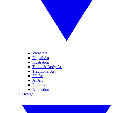
View Art
Digital Art
Illustration
Tattoo & Body Art
Traditional Art
3D Art
AI Art
Painting
Animation
Design