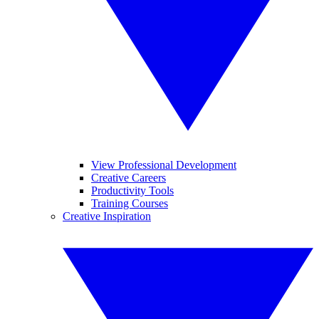
View Professional Development
Creative Careers
Productivity Tools
Training Courses
Creative Inspiration