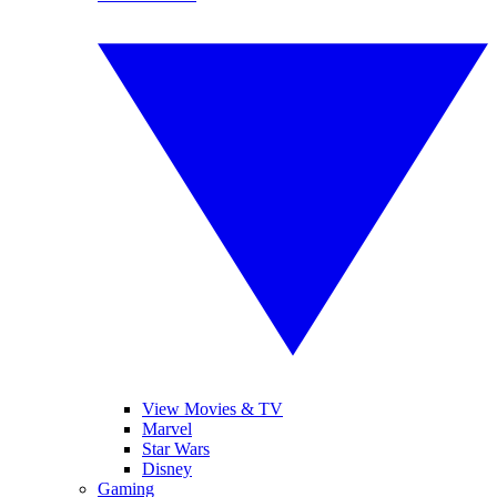
View Movies & TV
Marvel
Star Wars
Disney
Gaming