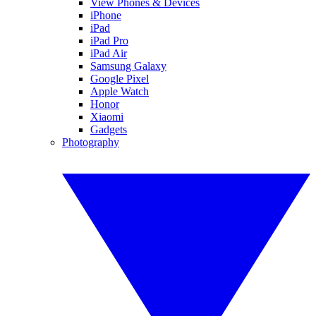
View Phones & Devices
iPhone
iPad
iPad Pro
iPad Air
Samsung Galaxy
Google Pixel
Apple Watch
Honor
Xiaomi
Gadgets
Photography