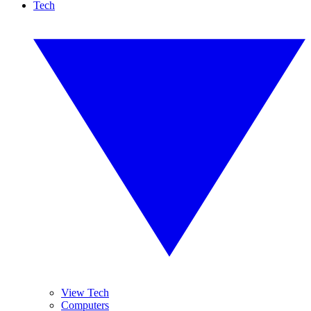
Tech
View Tech
Computers