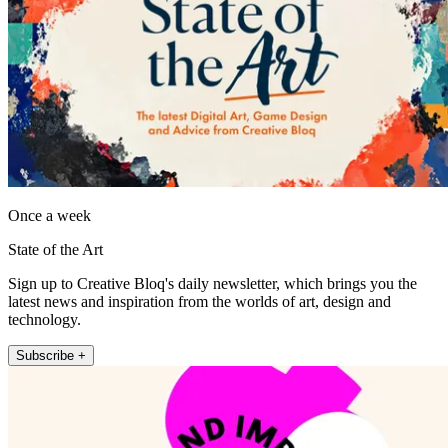
Once a week
State of the Art
Sign up to Creative Bloq's daily newsletter, which brings you the
latest news and inspiration from the worlds of art, design and
technology.
Subscribe +