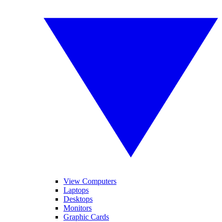
View Computers
Laptops
Desktops
Monitors
Graphic Cards