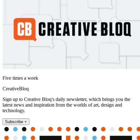
Five times a week
CreativeBloq
Sign up to Creative Bloq's daily newsletter, which brings you the
latest news and inspiration from the worlds of art, design and
technology.
Subscribe +