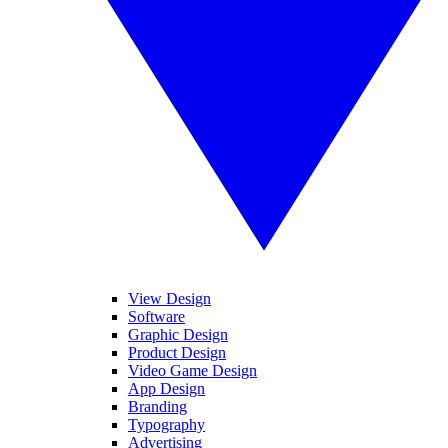
View Design
Software
Graphic Design
Product Design
Video Game Design
App Design
Branding
Typography
Advertising