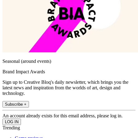
Seasonal (around events)
Brand Impact Awards
Sign up to Creative Bloq's daily newsletter, which brings you the
latest news and inspiration from the worlds of art, design and
technology.
Subscribe +
An account already exists for this email address, please log in.
Trending