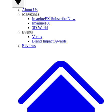
About Us
Magazines
ImagineFX Subscribe Now
ImagineFX
3D World
Events
Vertex
Brand Impact Awards
Reviews