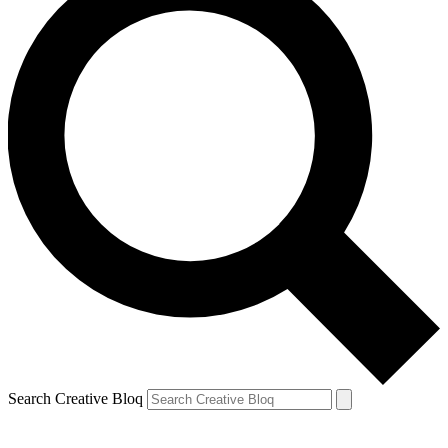
Search Creative Bloq