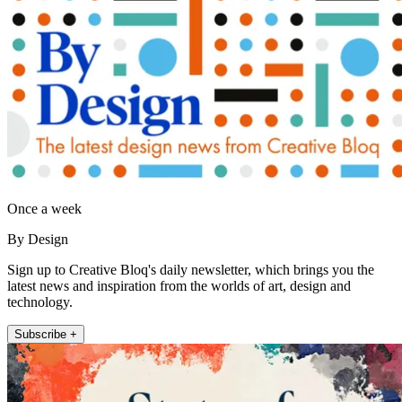
Once a week
By Design
Sign up to Creative Bloq's daily newsletter, which brings you the
latest news and inspiration from the worlds of art, design and
technology.
Subscribe +