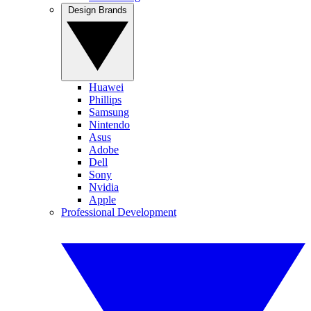
Design Brands
Huawei
Phillips
Samsung
Nintendo
Asus
Adobe
Dell
Sony
Nvidia
Apple
Professional Development