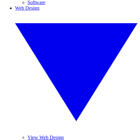
Software
Web Design
View Web Design