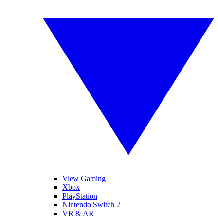
View Gaming
Xbox
PlayStation
Nintendo Switch 2
VR & AR