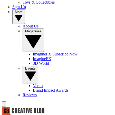
Toys & Collectibles
Sign Up
More
About Us
Magazines
ImagineFX Subscribe Now
ImagineFX
3D World
Events
Vertex
Brand Impact Awards
Reviews