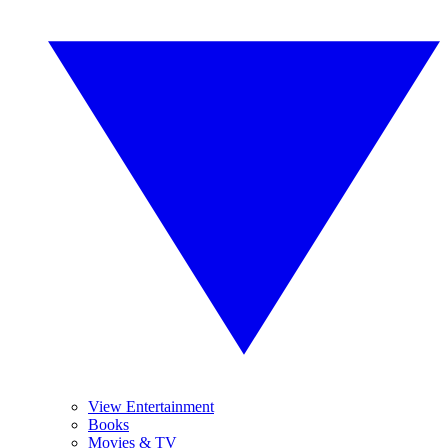
View Entertainment
Books
Movies & TV