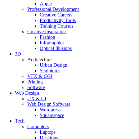
Apple
Professional Development
Creative Careers
Productivity Tools
Training Courses
Creative Inspiration
Fashion
Infographics
Optical Illusions
3D
Architecture
Urban Design
Sculptures
VFX & CGI
Printing
Software
Web Design
UX & UI
Web Design Software
Wordpress
Squarespace
Tech
Computers
Laptops
Desktops