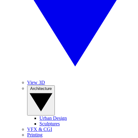
View 3D
Architecture
Urban Design
Sculptures
VFX & CGI
Printing