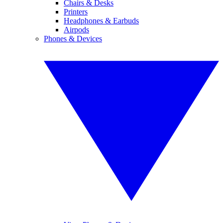
Chairs & Desks
Printers
Headphones & Earbuds
Airpods
Phones & Devices