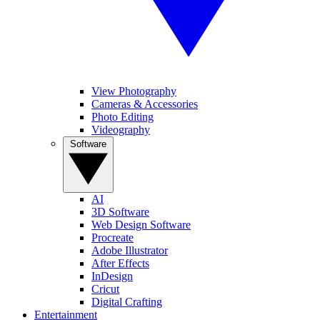
View Photography
Cameras & Accessories
Photo Editing
Videography
Software
AI
3D Software
Web Design Software
Procreate
Adobe Illustrator
After Effects
InDesign
Cricut
Digital Crafting
Entertainment