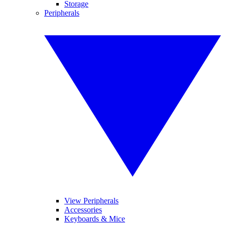
Storage
Peripherals
View Peripherals
Accessories
Keyboards & Mice