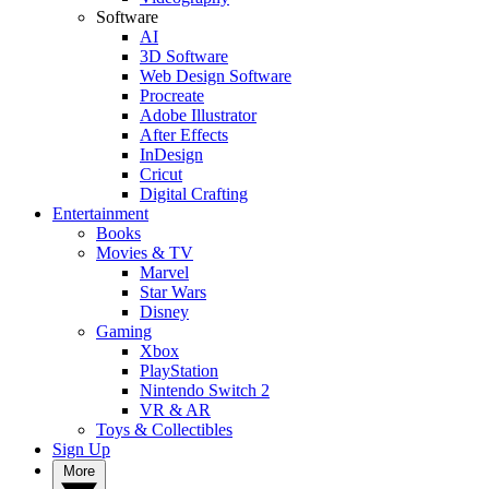
Software
AI
3D Software
Web Design Software
Procreate
Adobe Illustrator
After Effects
InDesign
Cricut
Digital Crafting
Entertainment
Books
Movies & TV
Marvel
Star Wars
Disney
Gaming
Xbox
PlayStation
Nintendo Switch 2
VR & AR
Toys & Collectibles
Sign Up
More