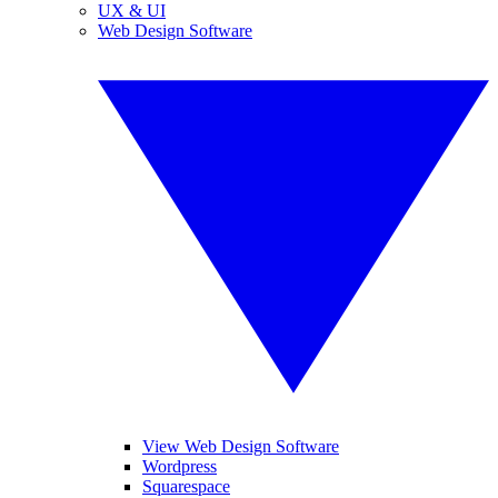
UX & UI
Web Design Software
View Web Design Software
Wordpress
Squarespace