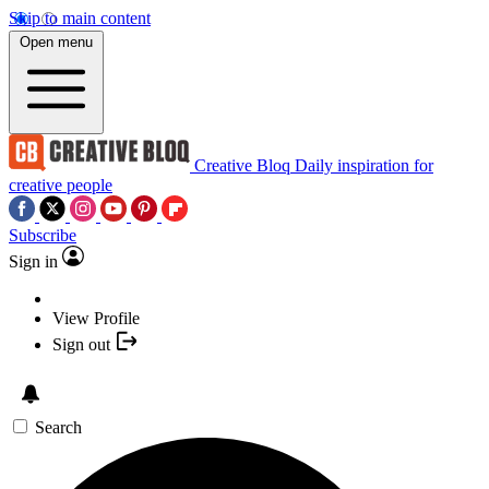
Skip to main content
Open menu
Creative Bloq
Daily inspiration for
creative people
Subscribe
Sign in
View Profile
Sign out
Search