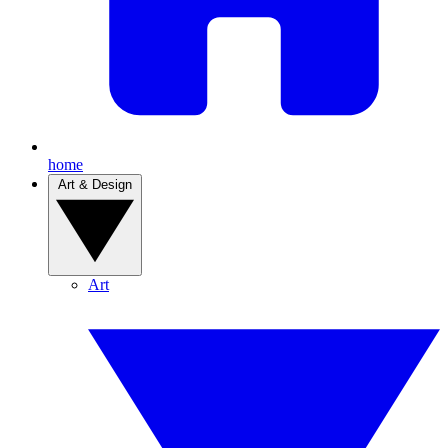
home
Art & Design
Art