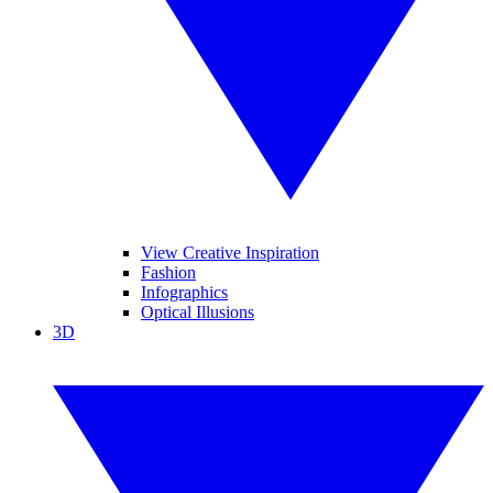
View Creative Inspiration
Fashion
Infographics
Optical Illusions
3D