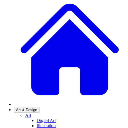
Art & Design
Art
Digital Art
Illustration