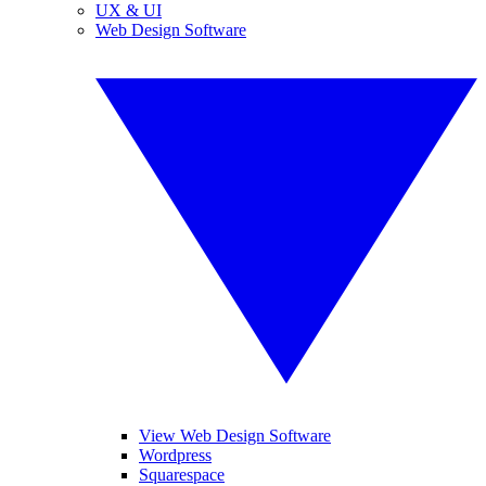
UX & UI
Web Design Software
View Web Design Software
Wordpress
Squarespace