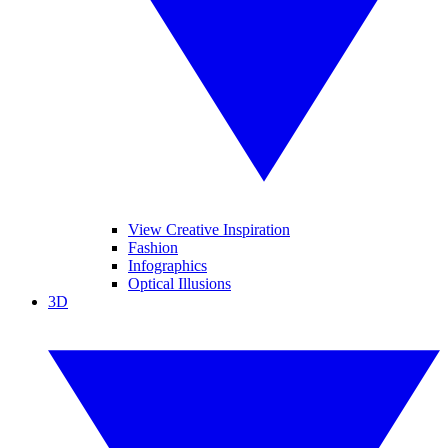
View Creative Inspiration
Fashion
Infographics
Optical Illusions
3D