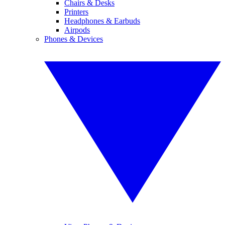
Chairs & Desks
Printers
Headphones & Earbuds
Airpods
Phones & Devices