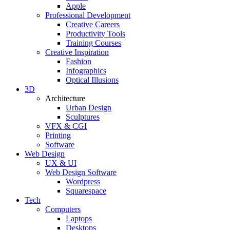
Apple
Professional Development
Creative Careers
Productivity Tools
Training Courses
Creative Inspiration
Fashion
Infographics
Optical Illusions
3D
Architecture
Urban Design
Sculptures
VFX & CGI
Printing
Software
Web Design
UX & UI
Web Design Software
Wordpress
Squarespace
Tech
Computers
Laptops
Desktops