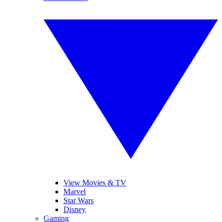
View Movies & TV
Marvel
Star Wars
Disney
Gaming