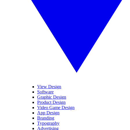
View Design
Software
Graphic Design
Product Design
Video Game Design
App Design
Branding
Typography
Advertising