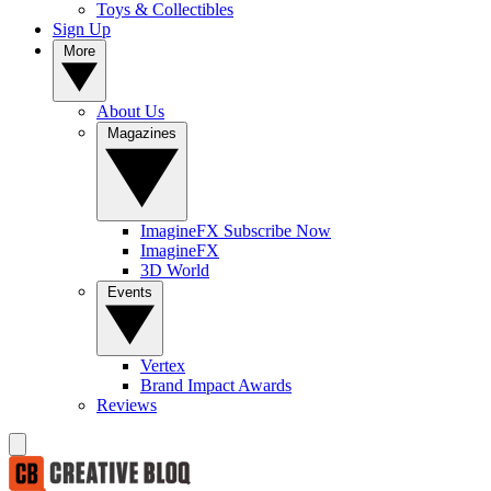
Toys & Collectibles
Sign Up
More
About Us
Magazines
ImagineFX Subscribe Now
ImagineFX
3D World
Events
Vertex
Brand Impact Awards
Reviews