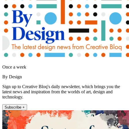
Once a week
By Design
Sign up to Creative Bloq's daily newsletter, which brings you the
latest news and inspiration from the worlds of art, design and
technology.
Subscribe +