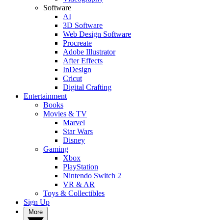
Software
AI
3D Software
Web Design Software
Procreate
Adobe Illustrator
After Effects
InDesign
Cricut
Digital Crafting
Entertainment
Books
Movies & TV
Marvel
Star Wars
Disney
Gaming
Xbox
PlayStation
Nintendo Switch 2
VR & AR
Toys & Collectibles
Sign Up
More