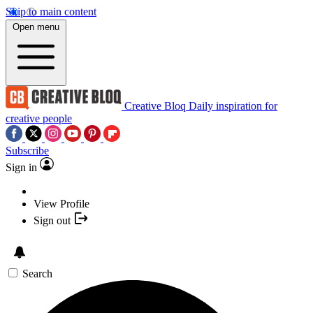
Skip to main content
Open menu
Creative Bloq
Daily inspiration for
creative people
Subscribe
Sign in
View Profile
Sign out
Search