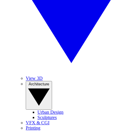
View 3D
Architecture
Urban Design
Sculptures
VFX & CGI
Printing