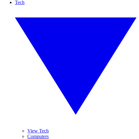
Tech
View Tech
Computers