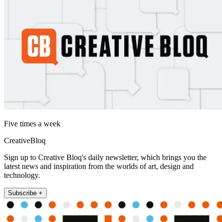
Five times a week
CreativeBloq
Sign up to Creative Bloq's daily newsletter, which brings you the
latest news and inspiration from the worlds of art, design and
technology.
Subscribe +