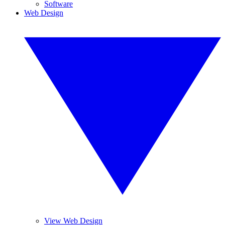
Software
Web Design
View Web Design