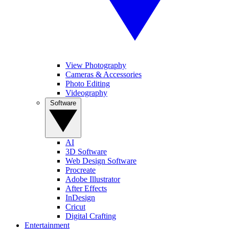
View Photography
Cameras & Accessories
Photo Editing
Videography
Software
AI
3D Software
Web Design Software
Procreate
Adobe Illustrator
After Effects
InDesign
Cricut
Digital Crafting
Entertainment