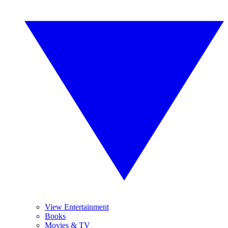
View Entertainment
Books
Movies & TV