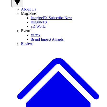
About Us
Magazines
ImagineFX Subscribe Now
ImagineFX
3D World
Events
Vertex
Brand Impact Awards
Reviews