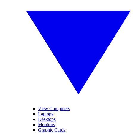
View Computers
Laptops
Desktops
Monitors
Graphic Cards