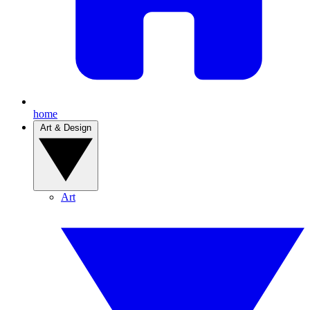
home
Art & Design
Art