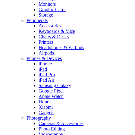
Monitors
Graphic Cards
Storage
Peripherals
Accessories
Keyboards & Mice
Chairs & Desks
Printers
Headphones & Earbuds
Airpods
Phones & Devices
iPhone
iPad
iPad Pro
iPad Air
Samsung Galaxy
Google Pixel
Apple Watch
Honor
Xiaomi
Gadgets
Photography
Cameras & Accessories
Photo Editing
Videography