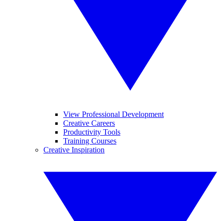
View Professional Development
Creative Careers
Productivity Tools
Training Courses
Creative Inspiration