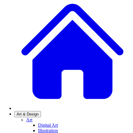
Art & Design
Art
Digital Art
Illustration