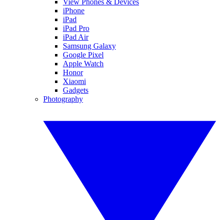
View Phones & Devices
iPhone
iPad
iPad Pro
iPad Air
Samsung Galaxy
Google Pixel
Apple Watch
Honor
Xiaomi
Gadgets
Photography