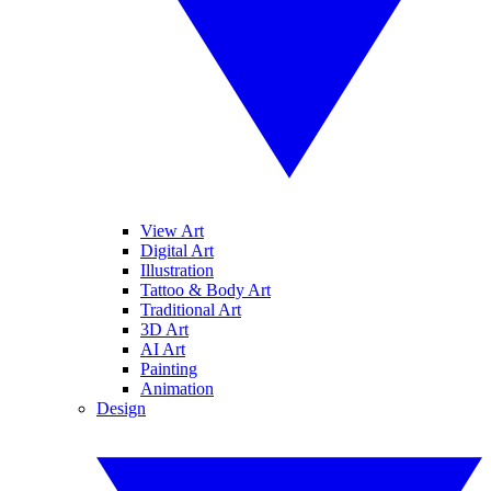
View Art
Digital Art
Illustration
Tattoo & Body Art
Traditional Art
3D Art
AI Art
Painting
Animation
Design