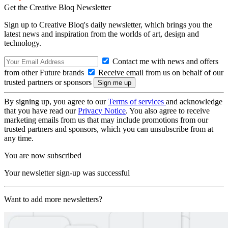
Get the Creative Bloq Newsletter
Sign up to Creative Bloq's daily newsletter, which brings you the
latest news and inspiration from the worlds of art, design and
technology.
Contact me with news and offers
from other Future brands
Receive email from us on behalf of our
trusted partners or sponsors
By signing up, you agree to our
Terms of services
and acknowledge
that you have read our
Privacy Notice
. You also agree to receive
marketing emails from us that may include promotions from our
trusted partners and sponsors, which you can unsubscribe from at
any time.
You are now subscribed
Your newsletter sign-up was successful
Want to add more newsletters?