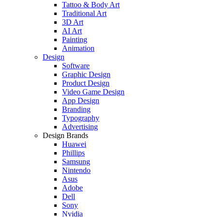
Tattoo & Body Art
Traditional Art
3D Art
AI Art
Painting
Animation
Design
Software
Graphic Design
Product Design
Video Game Design
App Design
Branding
Typography
Advertising
Design Brands
Huawei
Phillips
Samsung
Nintendo
Asus
Adobe
Dell
Sony
Nvidia