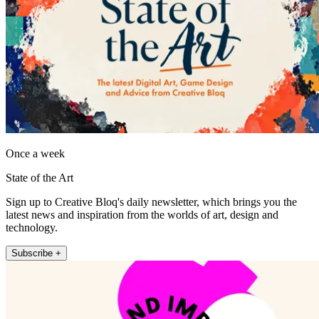
Once a week
State of the Art
Sign up to Creative Bloq's daily newsletter, which brings you the
latest news and inspiration from the worlds of art, design and
technology.
Subscribe +