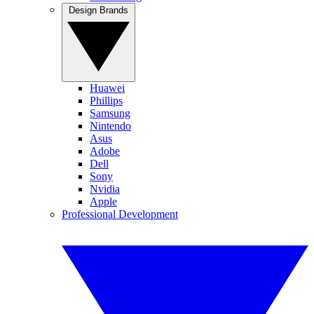
Design Brands
Huawei
Phillips
Samsung
Nintendo
Asus
Adobe
Dell
Sony
Nvidia
Apple
Professional Development