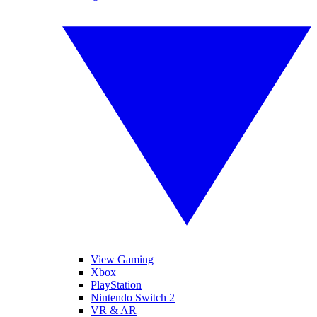
View Gaming
Xbox
PlayStation
Nintendo Switch 2
VR & AR