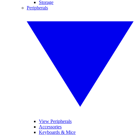
Storage
Peripherals
View Peripherals
Accessories
Keyboards & Mice