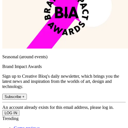
Seasonal (around events)
Brand Impact Awards
Sign up to Creative Bloq's daily newsletter, which brings you the
latest news and inspiration from the worlds of art, design and
technology.
Subscribe +
An account already exists for this email address, please log in.
Trending