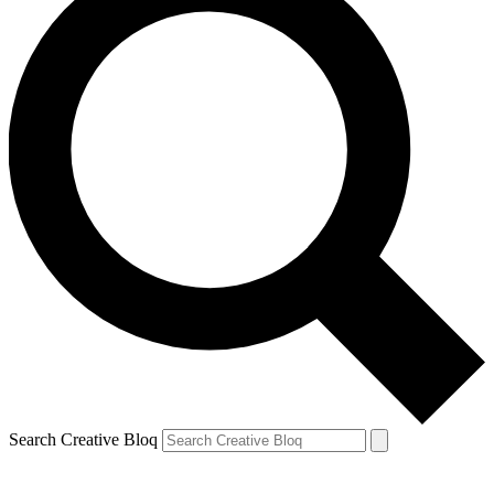
Search Creative Bloq