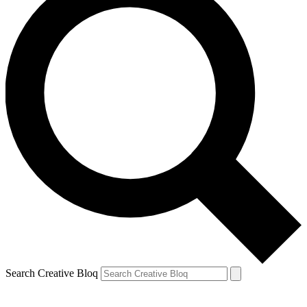
Search Creative Bloq