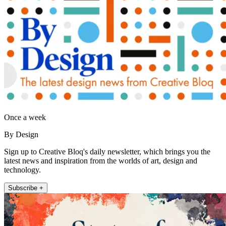
Once a week
By Design
Sign up to Creative Bloq's daily newsletter, which brings you the
latest news and inspiration from the worlds of art, design and
technology.
Subscribe +