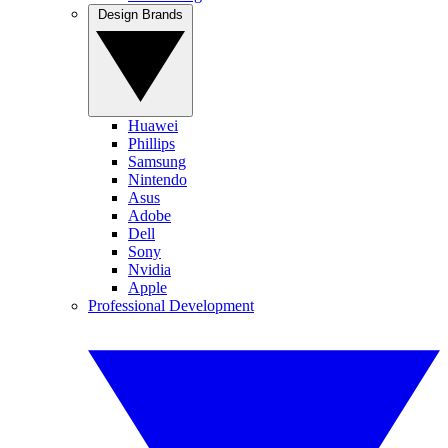
Design Brands
Huawei
Phillips
Samsung
Nintendo
Asus
Adobe
Dell
Sony
Nvidia
Apple
Professional Development