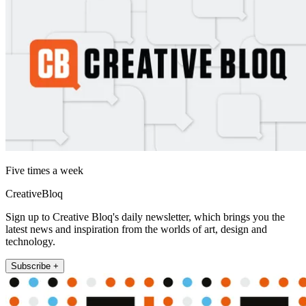
Five times a week
CreativeBloq
Sign up to Creative Bloq's daily newsletter, which brings you the
latest news and inspiration from the worlds of art, design and
technology.
Subscribe +