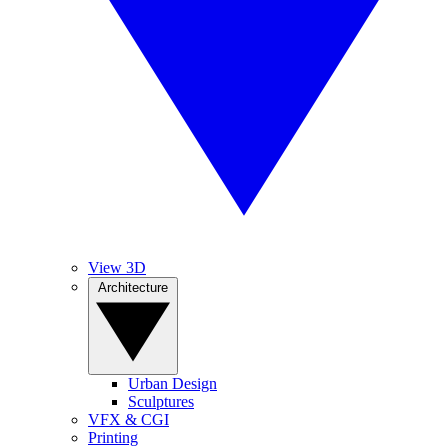
View 3D
Architecture
Urban Design
Sculptures
VFX & CGI
Printing