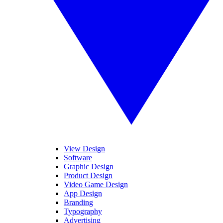
View Design
Software
Graphic Design
Product Design
Video Game Design
App Design
Branding
Typography
Advertising