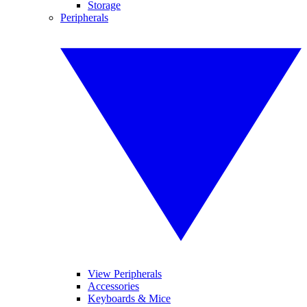
Storage
Peripherals
View Peripherals
Accessories
Keyboards & Mice