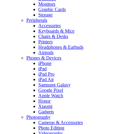
Monitors
Graphic Cards
Storage
Peripherals
Accessories
Keyboards & Mice
Chairs & Desks
Printers
Headphones & Earbuds
Airpods
Phones & Devices
iPhone
iPad
iPad Pro
iPad Air
Samsung Galaxy
Google Pixel
Apple Watch
Honor
Xiaomi
Gadgets
Photography
Cameras & Accessories
Photo Editing
Videography