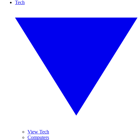
Tech
View Tech
Computers