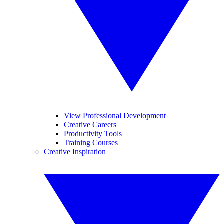
View Professional Development
Creative Careers
Productivity Tools
Training Courses
Creative Inspiration