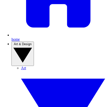
home
Art & Design
Art