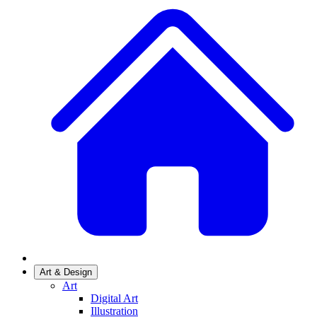
Art & Design
Art
Digital Art
Illustration