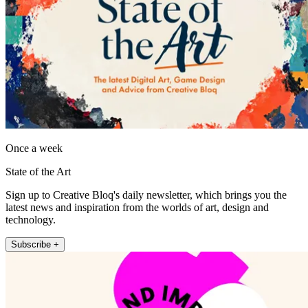
Once a week
State of the Art
Sign up to Creative Bloq's daily newsletter, which brings you the
latest news and inspiration from the worlds of art, design and
technology.
Subscribe +