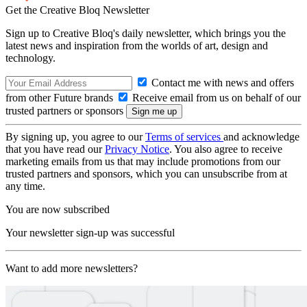
Get the Creative Bloq Newsletter
Sign up to Creative Bloq's daily newsletter, which brings you the
latest news and inspiration from the worlds of art, design and
technology.
Contact me with news and offers
from other Future brands
Receive email from us on behalf of our
trusted partners or sponsors
By signing up, you agree to our
Terms of services
and acknowledge
that you have read our
Privacy Notice
. You also agree to receive
marketing emails from us that may include promotions from our
trusted partners and sponsors, which you can unsubscribe from at
any time.
You are now subscribed
Your newsletter sign-up was successful
Want to add more newsletters?