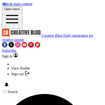
Skip to main content
Open menu
Creative Bloq
Daily inspiration for
creative people
Subscribe
Sign in
View Profile
Sign out
Search