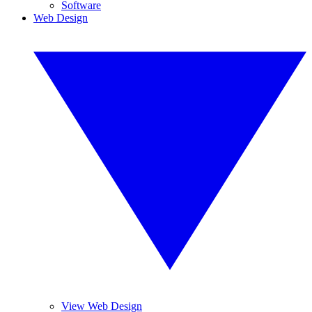
Software
Web Design
View Web Design