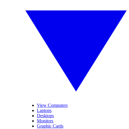
View Computers
Laptops
Desktops
Monitors
Graphic Cards