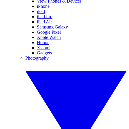
View Phones & Devices
iPhone
iPad
iPad Pro
iPad Air
Samsung Galaxy
Google Pixel
Apple Watch
Honor
Xiaomi
Gadgets
Photography