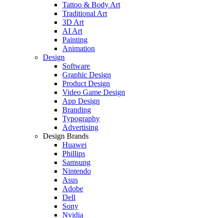
Tattoo & Body Art
Traditional Art
3D Art
AI Art
Painting
Animation
Design
Software
Graphic Design
Product Design
Video Game Design
App Design
Branding
Typography
Advertising
Design Brands
Huawei
Phillips
Samsung
Nintendo
Asus
Adobe
Dell
Sony
Nvidia