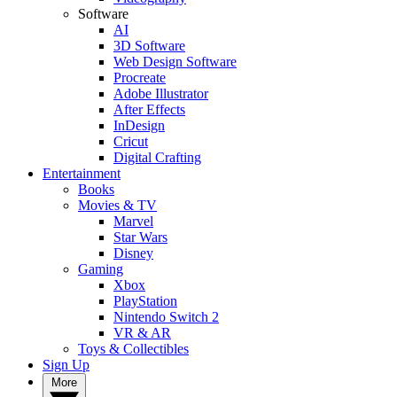
Software
AI
3D Software
Web Design Software
Procreate
Adobe Illustrator
After Effects
InDesign
Cricut
Digital Crafting
Entertainment
Books
Movies & TV
Marvel
Star Wars
Disney
Gaming
Xbox
PlayStation
Nintendo Switch 2
VR & AR
Toys & Collectibles
Sign Up
More