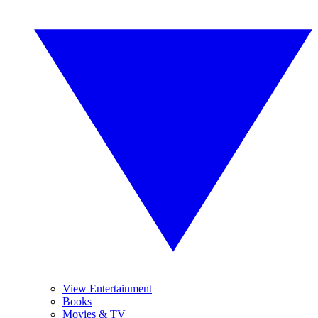
View Entertainment
Books
Movies & TV