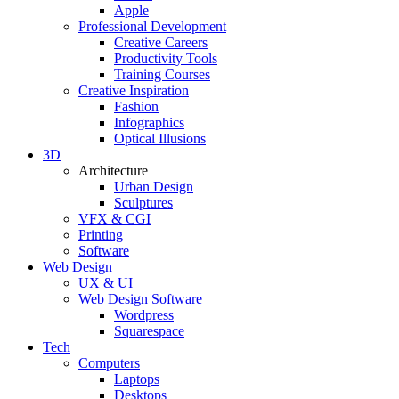
Apple
Professional Development
Creative Careers
Productivity Tools
Training Courses
Creative Inspiration
Fashion
Infographics
Optical Illusions
3D
Architecture
Urban Design
Sculptures
VFX & CGI
Printing
Software
Web Design
UX & UI
Web Design Software
Wordpress
Squarespace
Tech
Computers
Laptops
Desktops