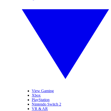
View Gaming
Xbox
PlayStation
Nintendo Switch 2
VR & AR