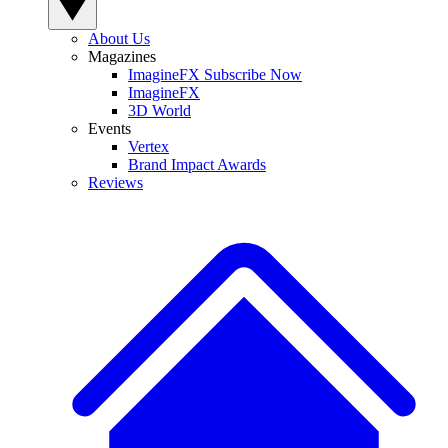
About Us
Magazines
ImagineFX Subscribe Now
ImagineFX
3D World
Events
Vertex
Brand Impact Awards
Reviews