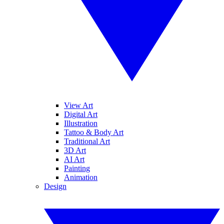
View Art
Digital Art
Illustration
Tattoo & Body Art
Traditional Art
3D Art
AI Art
Painting
Animation
Design