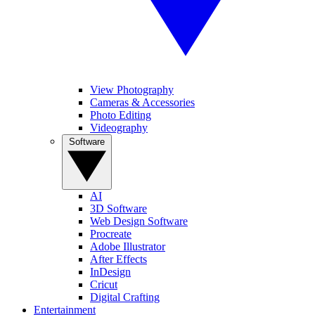
View Photography
Cameras & Accessories
Photo Editing
Videography
Software
AI
3D Software
Web Design Software
Procreate
Adobe Illustrator
After Effects
InDesign
Cricut
Digital Crafting
Entertainment