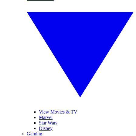
View Movies & TV
Marvel
Star Wars
Disney
Gaming