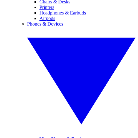
Chairs & Desks
Printers
Headphones & Earbuds
Airpods
Phones & Devices