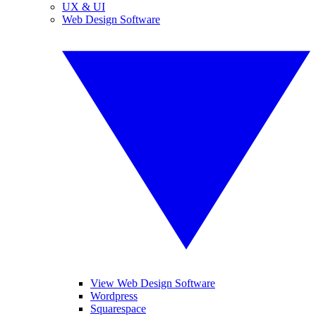
UX & UI
Web Design Software
View Web Design Software
Wordpress
Squarespace