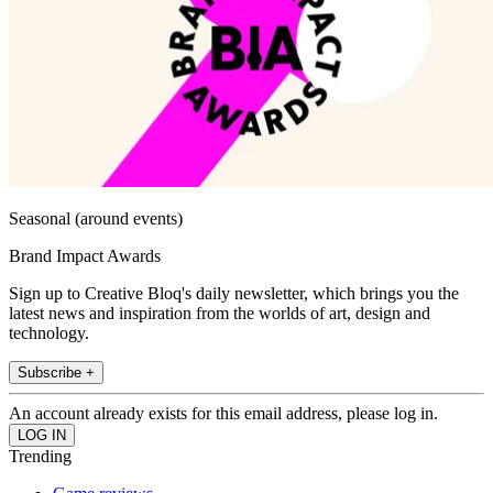
Seasonal (around events)
Brand Impact Awards
Sign up to Creative Bloq's daily newsletter, which brings you the
latest news and inspiration from the worlds of art, design and
technology.
Subscribe +
An account already exists for this email address, please log in.
Trending