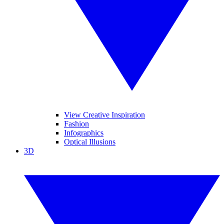
View Creative Inspiration
Fashion
Infographics
Optical Illusions
3D