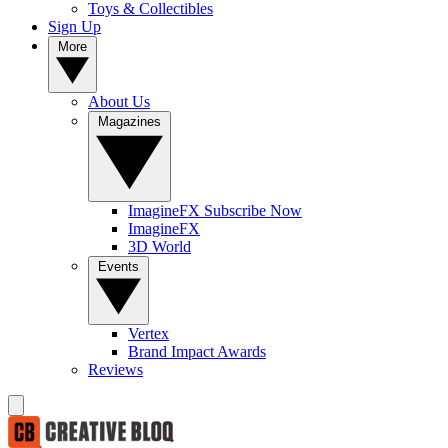
Toys & Collectibles
Sign Up
More
About Us
Magazines
ImagineFX Subscribe Now
ImagineFX
3D World
Events
Vertex
Brand Impact Awards
Reviews