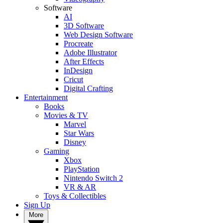
Software
AI
3D Software
Web Design Software
Procreate
Adobe Illustrator
After Effects
InDesign
Cricut
Digital Crafting
Entertainment
Books
Movies & TV
Marvel
Star Wars
Disney
Gaming
Xbox
PlayStation
Nintendo Switch 2
VR & AR
Toys & Collectibles
Sign Up
More