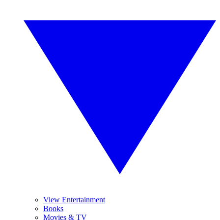
View Entertainment
Books
Movies & TV