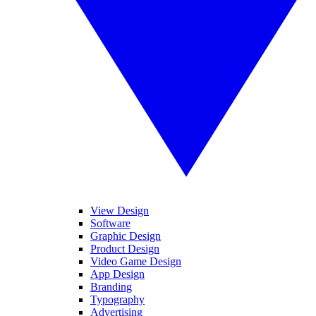
View Design
Software
Graphic Design
Product Design
Video Game Design
App Design
Branding
Typography
Advertising