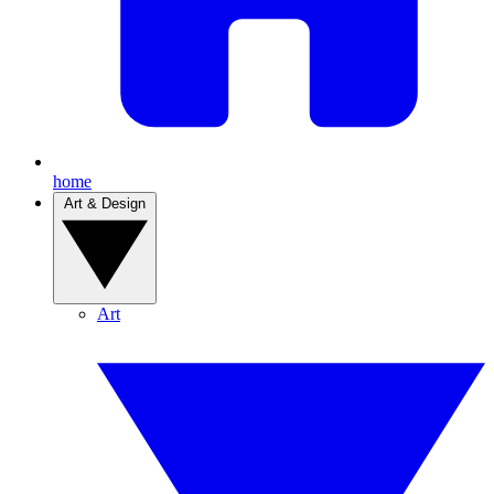
home
Art & Design
Art