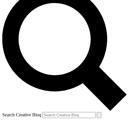
Search Creative Bloq