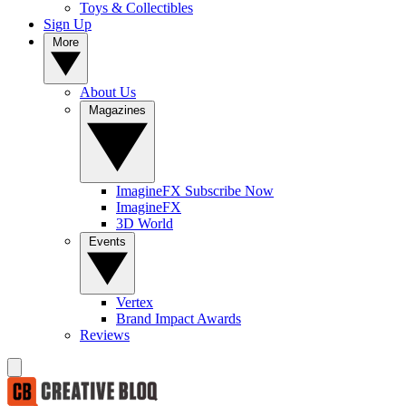
Toys & Collectibles
Sign Up
More
About Us
Magazines
ImagineFX Subscribe Now
ImagineFX
3D World
Events
Vertex
Brand Impact Awards
Reviews