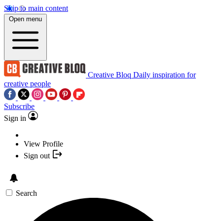
Skip to main content
Open menu
Creative Bloq
Daily inspiration for
creative people
Subscribe
Sign in
View Profile
Sign out
Search