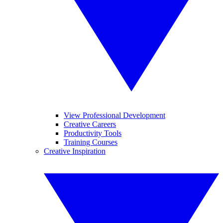
View Professional Development
Creative Careers
Productivity Tools
Training Courses
Creative Inspiration