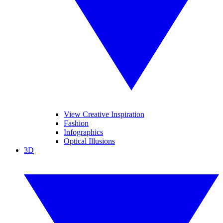
View Creative Inspiration
Fashion
Infographics
Optical Illusions
3D