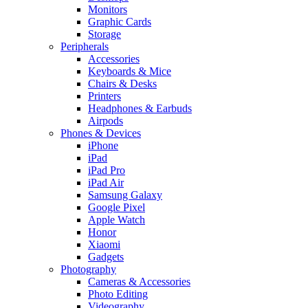
Monitors
Graphic Cards
Storage
Peripherals
Accessories
Keyboards & Mice
Chairs & Desks
Printers
Headphones & Earbuds
Airpods
Phones & Devices
iPhone
iPad
iPad Pro
iPad Air
Samsung Galaxy
Google Pixel
Apple Watch
Honor
Xiaomi
Gadgets
Photography
Cameras & Accessories
Photo Editing
Videography