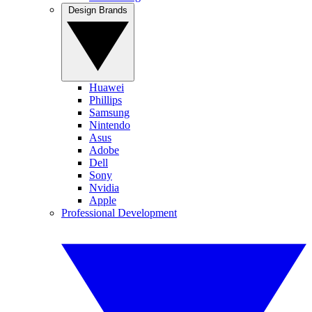
Design Brands
Huawei
Phillips
Samsung
Nintendo
Asus
Adobe
Dell
Sony
Nvidia
Apple
Professional Development