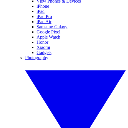
View Phones & Devices
iPhone
iPad
iPad Pro
iPad Air
Samsung Galaxy
Google Pixel
Apple Watch
Honor
Xiaomi
Gadgets
Photography