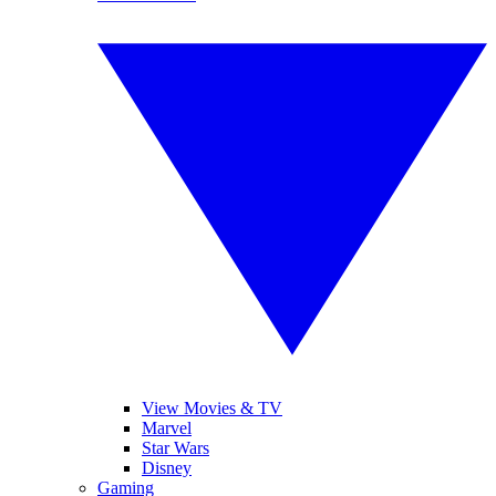
View Movies & TV
Marvel
Star Wars
Disney
Gaming