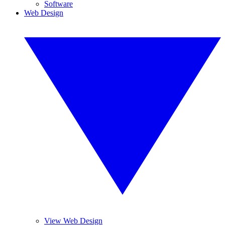
Software
Web Design
View Web Design