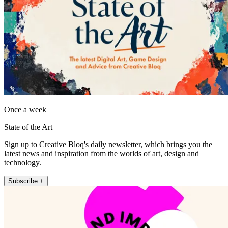
Once a week
State of the Art
Sign up to Creative Bloq's daily newsletter, which brings you the
latest news and inspiration from the worlds of art, design and
technology.
Subscribe +