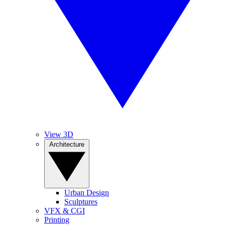
View 3D
Architecture
Urban Design
Sculptures
VFX & CGI
Printing