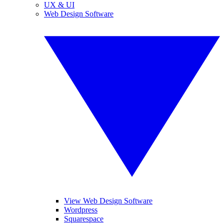
UX & UI
Web Design Software
View Web Design Software
Wordpress
Squarespace