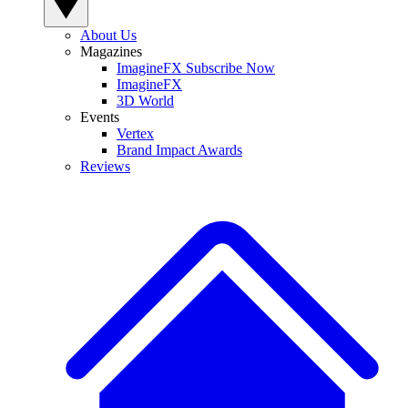
About Us
Magazines
ImagineFX Subscribe Now
ImagineFX
3D World
Events
Vertex
Brand Impact Awards
Reviews