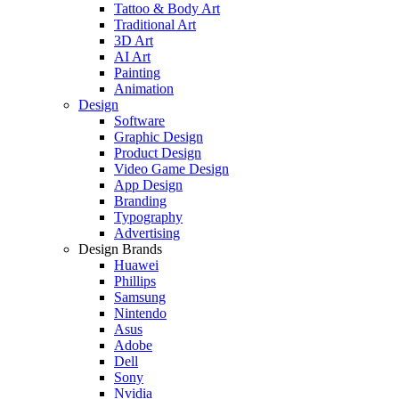
Tattoo & Body Art
Traditional Art
3D Art
AI Art
Painting
Animation
Design
Software
Graphic Design
Product Design
Video Game Design
App Design
Branding
Typography
Advertising
Design Brands
Huawei
Phillips
Samsung
Nintendo
Asus
Adobe
Dell
Sony
Nvidia