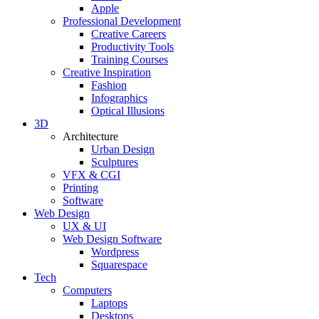
Apple
Professional Development
Creative Careers
Productivity Tools
Training Courses
Creative Inspiration
Fashion
Infographics
Optical Illusions
3D
Architecture
Urban Design
Sculptures
VFX & CGI
Printing
Software
Web Design
UX & UI
Web Design Software
Wordpress
Squarespace
Tech
Computers
Laptops
Desktops