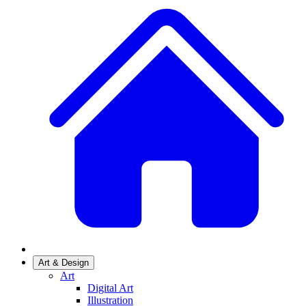
Art & Design
Art
Digital Art
Illustration