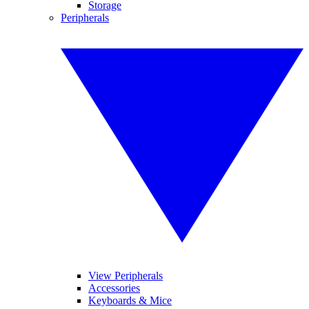
Storage
Peripherals
View Peripherals
Accessories
Keyboards & Mice