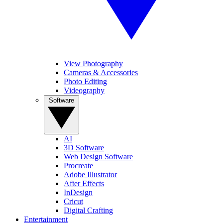
View Photography
Cameras & Accessories
Photo Editing
Videography
Software
AI
3D Software
Web Design Software
Procreate
Adobe Illustrator
After Effects
InDesign
Cricut
Digital Crafting
Entertainment