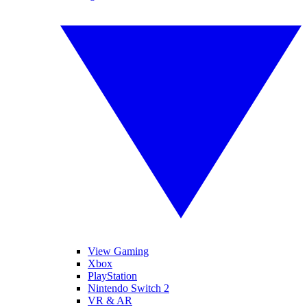
View Gaming
Xbox
PlayStation
Nintendo Switch 2
VR & AR