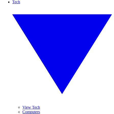
Tech
View Tech
Computers