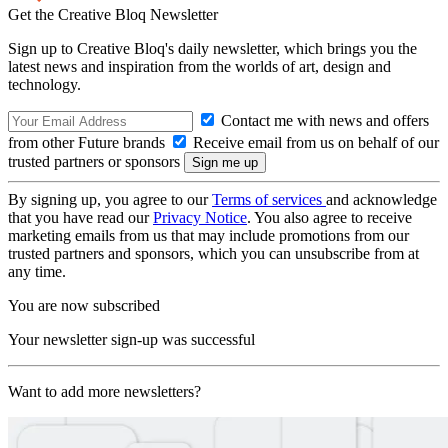
Get the Creative Bloq Newsletter
Sign up to Creative Bloq's daily newsletter, which brings you the
latest news and inspiration from the worlds of art, design and
technology.
Contact me with news and offers
from other Future brands
Receive email from us on behalf of our
trusted partners or sponsors
By signing up, you agree to our
Terms of services
and acknowledge
that you have read our
Privacy Notice
. You also agree to receive
marketing emails from us that may include promotions from our
trusted partners and sponsors, which you can unsubscribe from at
any time.
You are now subscribed
Your newsletter sign-up was successful
Want to add more newsletters?