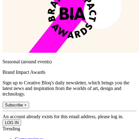
Seasonal (around events)
Brand Impact Awards
Sign up to Creative Bloq's daily newsletter, which brings you the
latest news and inspiration from the worlds of art, design and
technology.
Subscribe +
An account already exists for this email address, please log in.
Trending