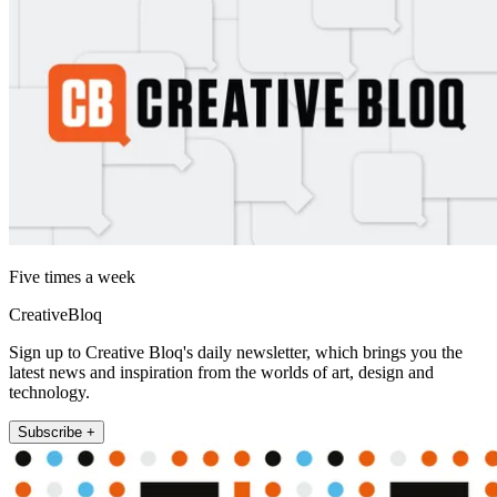
Five times a week
CreativeBloq
Sign up to Creative Bloq's daily newsletter, which brings you the
latest news and inspiration from the worlds of art, design and
technology.
Subscribe +