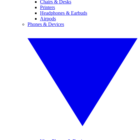
Chairs & Desks
Printers
Headphones & Earbuds
Airpods
Phones & Devices