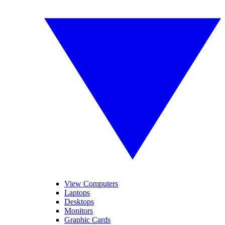
View Computers
Laptops
Desktops
Monitors
Graphic Cards