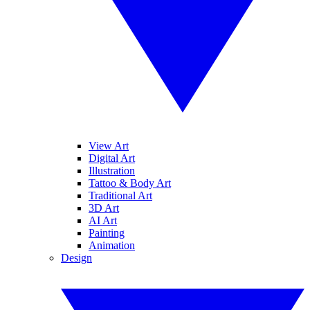
View Art
Digital Art
Illustration
Tattoo & Body Art
Traditional Art
3D Art
AI Art
Painting
Animation
Design