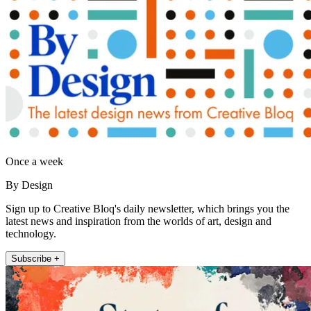
Once a week
By Design
Sign up to Creative Bloq's daily newsletter, which brings you the
latest news and inspiration from the worlds of art, design and
technology.
Subscribe +