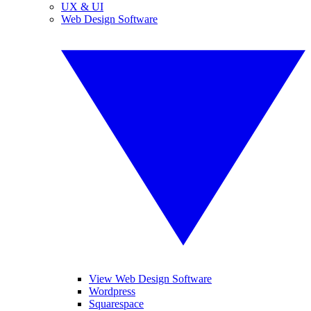
UX & UI
Web Design Software
View Web Design Software
Wordpress
Squarespace