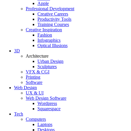
Apple
Professional Development
Creative Careers
Productivity Tools
Training Courses
Creative Inspiration
Fashion
Infographics
Optical Illusions
3D
Architecture
Urban Design
Sculptures
VFX & CGI
Printing
Software
Web Design
UX & UI
Web Design Software
Wordpress
Squarespace
Tech
Computers
Laptops
Desktops