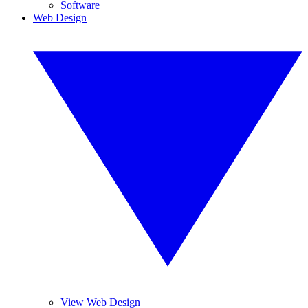
Software
Web Design
View Web Design