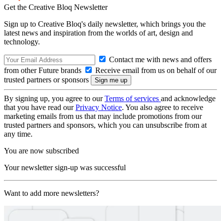
Get the Creative Bloq Newsletter
Sign up to Creative Bloq's daily newsletter, which brings you the
latest news and inspiration from the worlds of art, design and
technology.
Contact me with news and offers
from other Future brands
Receive email from us on behalf of our
trusted partners or sponsors
By signing up, you agree to our
Terms of services
and acknowledge
that you have read our
Privacy Notice
. You also agree to receive
marketing emails from us that may include promotions from our
trusted partners and sponsors, which you can unsubscribe from at
any time.
You are now subscribed
Your newsletter sign-up was successful
Want to add more newsletters?