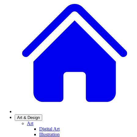
Art & Design
Art
Digital Art
Illustration