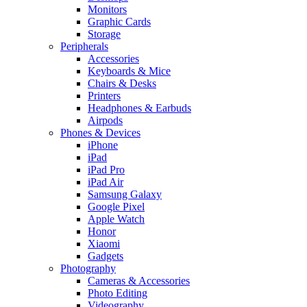
Monitors
Graphic Cards
Storage
Peripherals
Accessories
Keyboards & Mice
Chairs & Desks
Printers
Headphones & Earbuds
Airpods
Phones & Devices
iPhone
iPad
iPad Pro
iPad Air
Samsung Galaxy
Google Pixel
Apple Watch
Honor
Xiaomi
Gadgets
Photography
Cameras & Accessories
Photo Editing
Videography