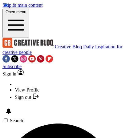
Skip to main content
Open menu
Creative Bloq
Daily inspiration for
creative people
Subscribe
Sign in
View Profile
Sign out
Search