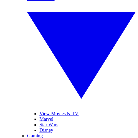
View Movies & TV
Marvel
Star Wars
Disney
Gaming