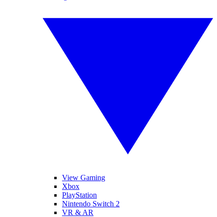
View Gaming
Xbox
PlayStation
Nintendo Switch 2
VR & AR