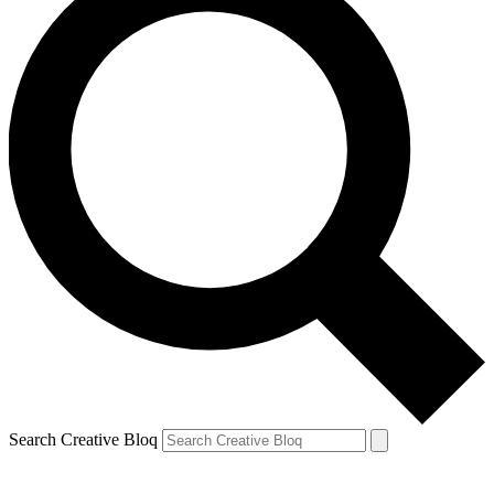
Search Creative Bloq