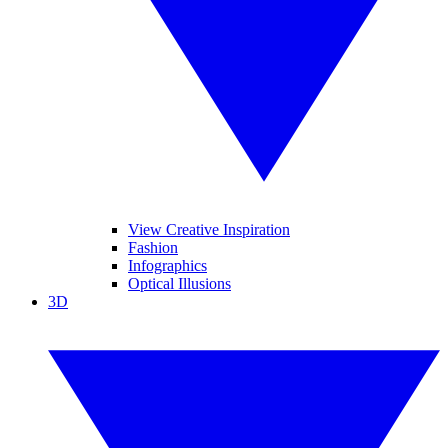
View Creative Inspiration
Fashion
Infographics
Optical Illusions
3D