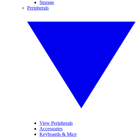
Storage
Peripherals
View Peripherals
Accessories
Keyboards & Mice