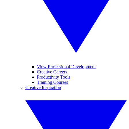
View Professional Development
Creative Careers
Productivity Tools
Training Courses
Creative Inspiration