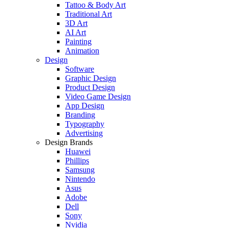
Tattoo & Body Art
Traditional Art
3D Art
AI Art
Painting
Animation
Design
Software
Graphic Design
Product Design
Video Game Design
App Design
Branding
Typography
Advertising
Design Brands
Huawei
Phillips
Samsung
Nintendo
Asus
Adobe
Dell
Sony
Nvidia