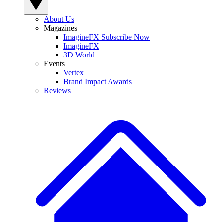
About Us
Magazines
ImagineFX Subscribe Now
ImagineFX
3D World
Events
Vertex
Brand Impact Awards
Reviews