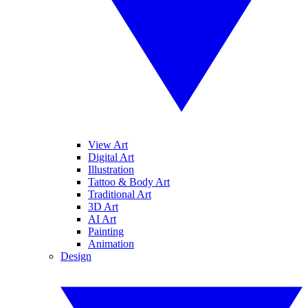
View Art
Digital Art
Illustration
Tattoo & Body Art
Traditional Art
3D Art
AI Art
Painting
Animation
Design