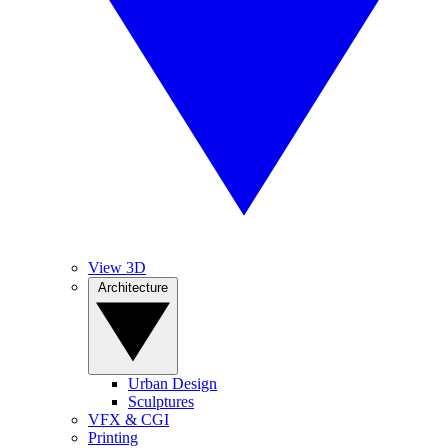
View 3D
Architecture
Urban Design
Sculptures
VFX & CGI
Printing