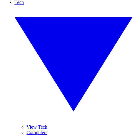
Tech
View Tech
Computers