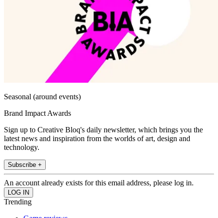
Seasonal (around events)
Brand Impact Awards
Sign up to Creative Bloq's daily newsletter, which brings you the
latest news and inspiration from the worlds of art, design and
technology.
Subscribe +
An account already exists for this email address, please log in.
Trending