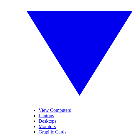
View Computers
Laptops
Desktops
Monitors
Graphic Cards