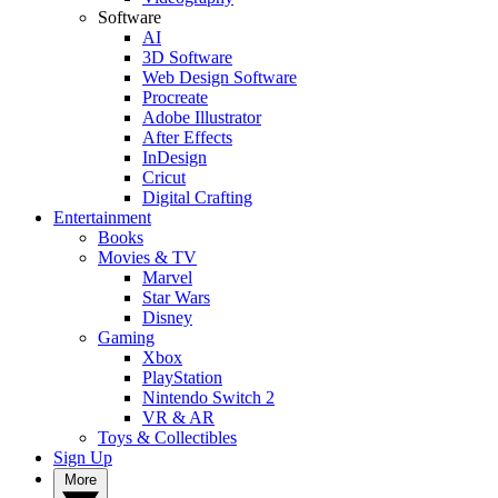
Software
AI
3D Software
Web Design Software
Procreate
Adobe Illustrator
After Effects
InDesign
Cricut
Digital Crafting
Entertainment
Books
Movies & TV
Marvel
Star Wars
Disney
Gaming
Xbox
PlayStation
Nintendo Switch 2
VR & AR
Toys & Collectibles
Sign Up
More