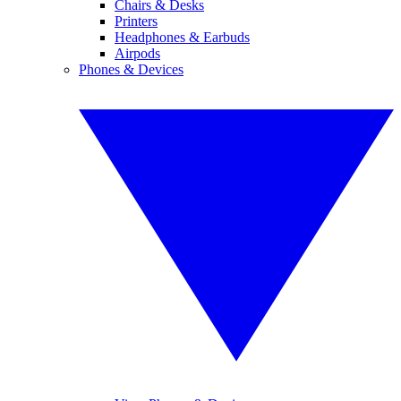
Chairs & Desks
Printers
Headphones & Earbuds
Airpods
Phones & Devices