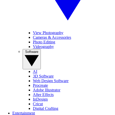
View Photography
Cameras & Accessories
Photo Editing
Videography
Software
AI
3D Software
Web Design Software
Procreate
Adobe Illustrator
After Effects
InDesign
Cricut
Digital Crafting
Entertainment