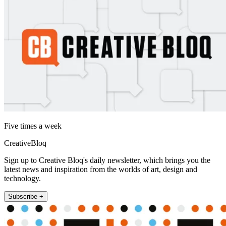
Five times a week
CreativeBloq
Sign up to Creative Bloq's daily newsletter, which brings you the
latest news and inspiration from the worlds of art, design and
technology.
Subscribe +