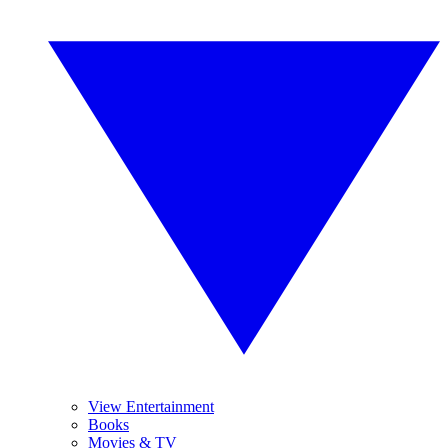
View Entertainment
Books
Movies & TV