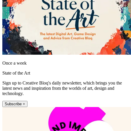
Once a week
State of the Art
Sign up to Creative Bloq's daily newsletter, which brings you the
latest news and inspiration from the worlds of art, design and
technology.
Subscribe +