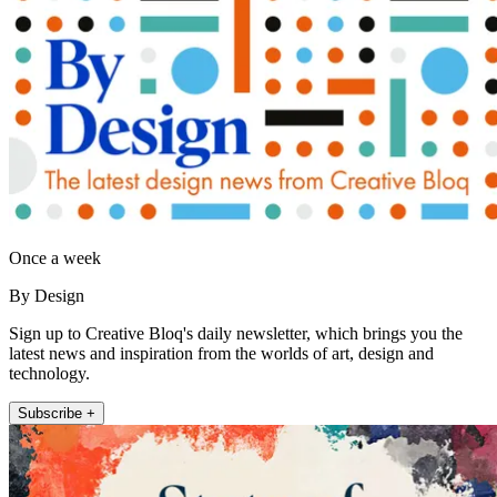
Once a week
By Design
Sign up to Creative Bloq's daily newsletter, which brings you the
latest news and inspiration from the worlds of art, design and
technology.
Subscribe +