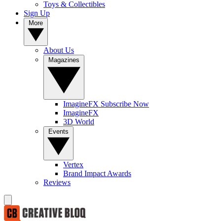
Toys & Collectibles
Sign Up
More
About Us
Magazines
ImagineFX Subscribe Now
ImagineFX
3D World
Events
Vertex
Brand Impact Awards
Reviews