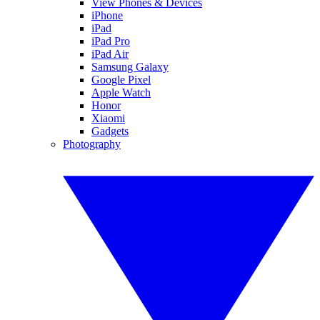
View Phones & Devices
iPhone
iPad
iPad Pro
iPad Air
Samsung Galaxy
Google Pixel
Apple Watch
Honor
Xiaomi
Gadgets
Photography