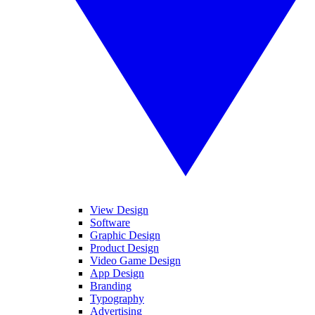
View Design
Software
Graphic Design
Product Design
Video Game Design
App Design
Branding
Typography
Advertising