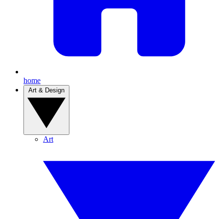
home
Art & Design
Art