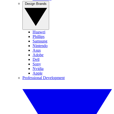
Design Brands
Huawei
Phillips
Samsung
Nintendo
Asus
Adobe
Dell
Sony
Nvidia
Apple
Professional Development