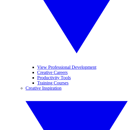
View Professional Development
Creative Careers
Productivity Tools
Training Courses
Creative Inspiration