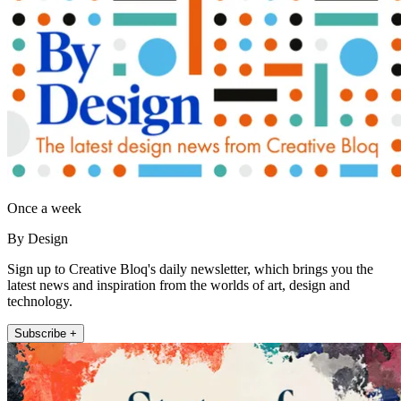
Once a week
By Design
Sign up to Creative Bloq's daily newsletter, which brings you the
latest news and inspiration from the worlds of art, design and
technology.
Subscribe +