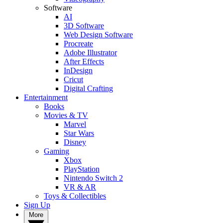
Software
AI
3D Software
Web Design Software
Procreate
Adobe Illustrator
After Effects
InDesign
Cricut
Digital Crafting
Entertainment
Books
Movies & TV
Marvel
Star Wars
Disney
Gaming
Xbox
PlayStation
Nintendo Switch 2
VR & AR
Toys & Collectibles
Sign Up
More