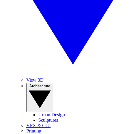
View 3D
Architecture
Urban Design
Sculptures
VFX & CGI
Printing