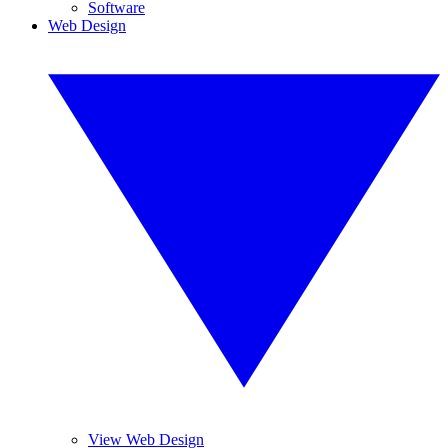
Software
Web Design
View Web Design