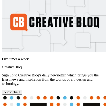
Five times a week
CreativeBloq
Sign up to Creative Bloq's daily newsletter, which brings you the
latest news and inspiration from the worlds of art, design and
technology.
Subscribe +