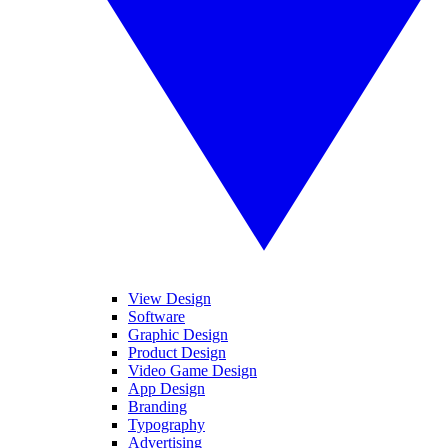
View Design
Software
Graphic Design
Product Design
Video Game Design
App Design
Branding
Typography
Advertising