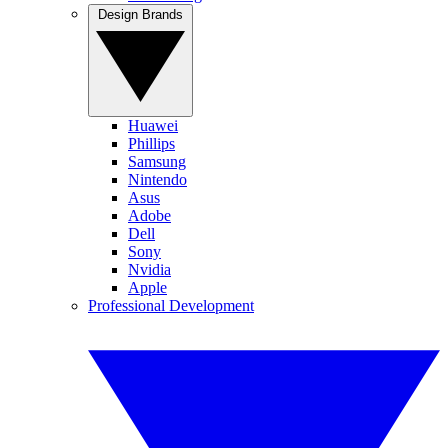
Design Brands
Huawei
Phillips
Samsung
Nintendo
Asus
Adobe
Dell
Sony
Nvidia
Apple
Professional Development