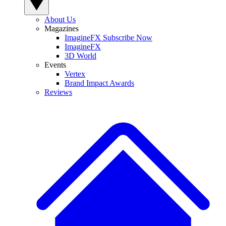
About Us
Magazines
ImagineFX Subscribe Now
ImagineFX
3D World
Events
Vertex
Brand Impact Awards
Reviews