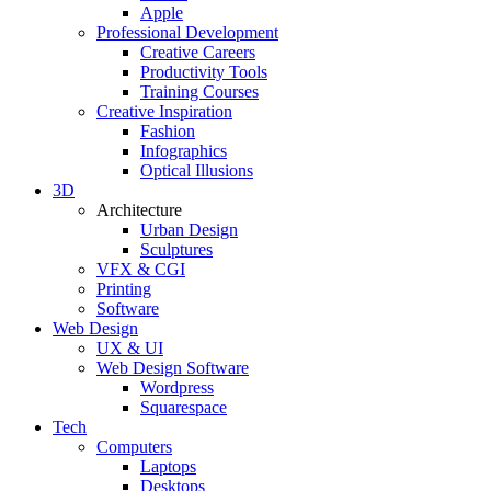
Apple
Professional Development
Creative Careers
Productivity Tools
Training Courses
Creative Inspiration
Fashion
Infographics
Optical Illusions
3D
Architecture
Urban Design
Sculptures
VFX & CGI
Printing
Software
Web Design
UX & UI
Web Design Software
Wordpress
Squarespace
Tech
Computers
Laptops
Desktops