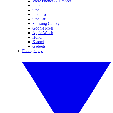
View Phones & Devices
iPhone
iPad
iPad Pro
iPad Air
Samsung Galaxy
Google Pixel
Apple Watch
Honor
Xiaomi
Gadgets
Photography