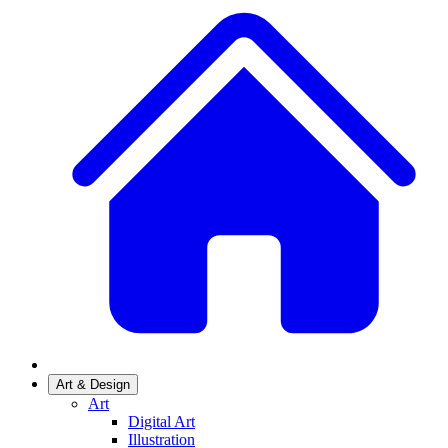
Art & Design
Art
Digital Art
Illustration