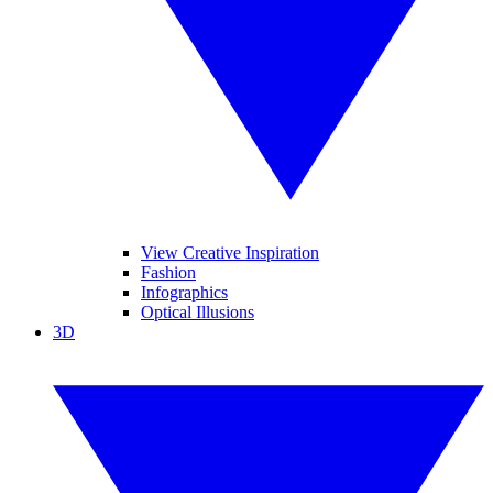
View Creative Inspiration
Fashion
Infographics
Optical Illusions
3D