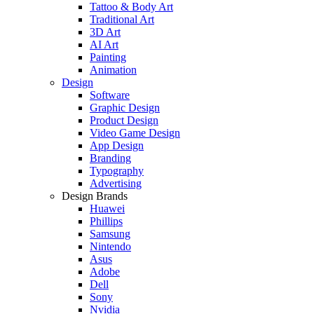
Tattoo & Body Art
Traditional Art
3D Art
AI Art
Painting
Animation
Design
Software
Graphic Design
Product Design
Video Game Design
App Design
Branding
Typography
Advertising
Design Brands
Huawei
Phillips
Samsung
Nintendo
Asus
Adobe
Dell
Sony
Nvidia