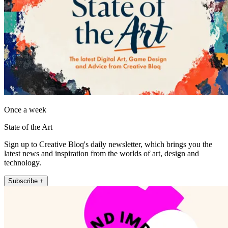
Once a week
State of the Art
Sign up to Creative Bloq's daily newsletter, which brings you the
latest news and inspiration from the worlds of art, design and
technology.
Subscribe +