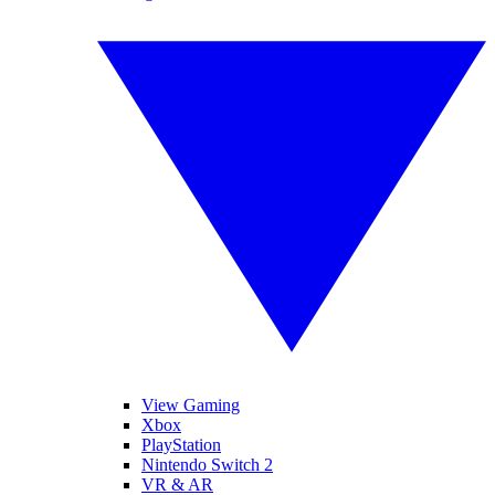
View Gaming
Xbox
PlayStation
Nintendo Switch 2
VR & AR