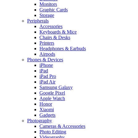
Monitors
Graphic Cards
Storage
Peripherals
Accessories
Keyboards & Mice
Chairs & Desks
Printers
Headphones & Earbuds
Airpods
Phones & Devices
iPhone
iPad
iPad Pro
iPad Air
Samsung Galaxy
Google Pixel
Apple Watch
Honor
Xiaomi
Gadgets
Photography
Cameras & Accessories
Photo Editing
Videography