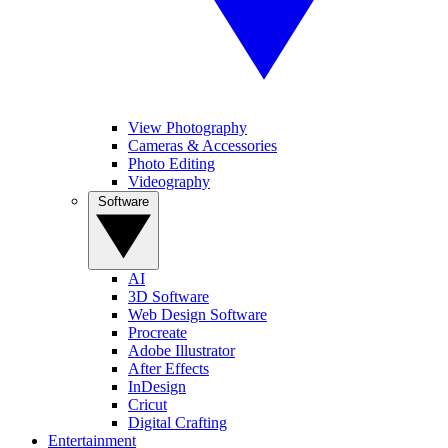
View Photography
Cameras & Accessories
Photo Editing
Videography
Software
AI
3D Software
Web Design Software
Procreate
Adobe Illustrator
After Effects
InDesign
Cricut
Digital Crafting
Entertainment