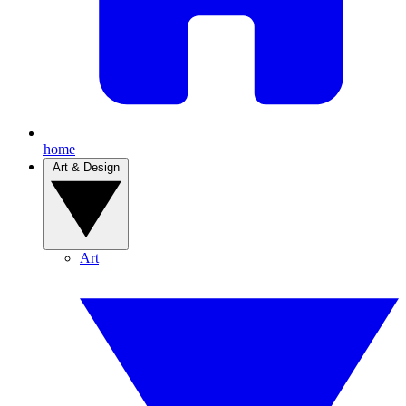
home
Art & Design
Art