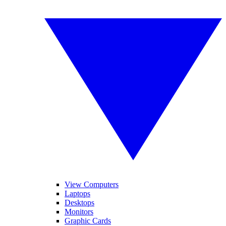
View Computers
Laptops
Desktops
Monitors
Graphic Cards