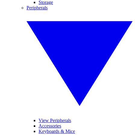
Storage
Peripherals
View Peripherals
Accessories
Keyboards & Mice