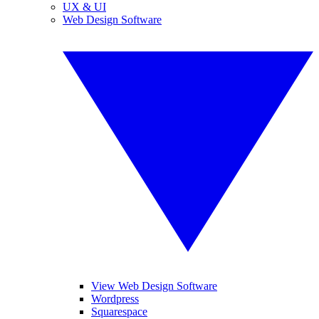
UX & UI
Web Design Software
View Web Design Software
Wordpress
Squarespace