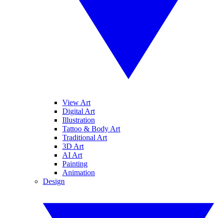
View Art
Digital Art
Illustration
Tattoo & Body Art
Traditional Art
3D Art
AI Art
Painting
Animation
Design