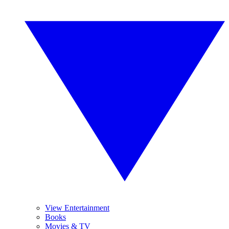
View Entertainment
Books
Movies & TV