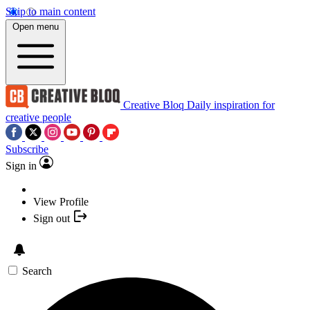
Skip to main content
Open menu
Creative Bloq
Daily inspiration for
creative people
Subscribe
Sign in
View Profile
Sign out
Search