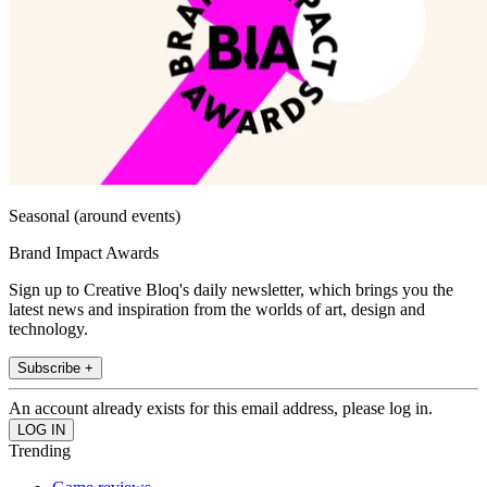
Seasonal (around events)
Brand Impact Awards
Sign up to Creative Bloq's daily newsletter, which brings you the
latest news and inspiration from the worlds of art, design and
technology.
Subscribe +
An account already exists for this email address, please log in.
Trending