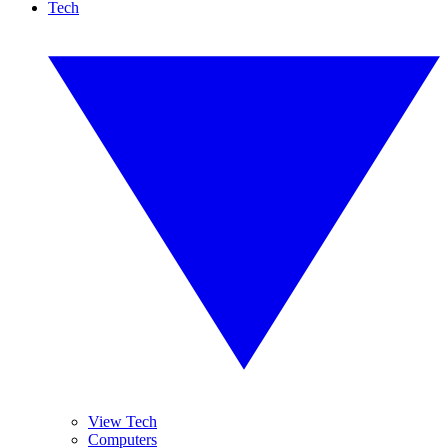
Tech
View Tech
Computers