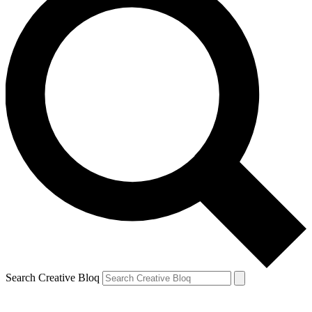
Search Creative Bloq