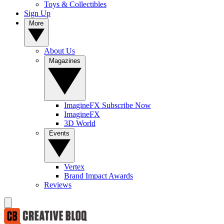
Toys & Collectibles
Sign Up
More
About Us
Magazines
ImagineFX Subscribe Now
ImagineFX
3D World
Events
Vertex
Brand Impact Awards
Reviews