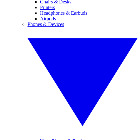
Chairs & Desks
Printers
Headphones & Earbuds
Airpods
Phones & Devices