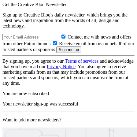
Get the Creative Bloq Newsletter
Sign up to Creative Bloq's daily newsletter, which brings you the
latest news and inspiration from the worlds of art, design and
technology.
Contact me with news and offers
from other Future brands
Receive email from us on behalf of our
trusted partners or sponsors
By signing up, you agree to our
Terms of services
and acknowledge
that you have read our
Privacy Notice
. You also agree to receive
marketing emails from us that may include promotions from our
trusted partners and sponsors, which you can unsubscribe from at
any time.
You are now subscribed
Your newsletter sign-up was successful
Want to add more newsletters?