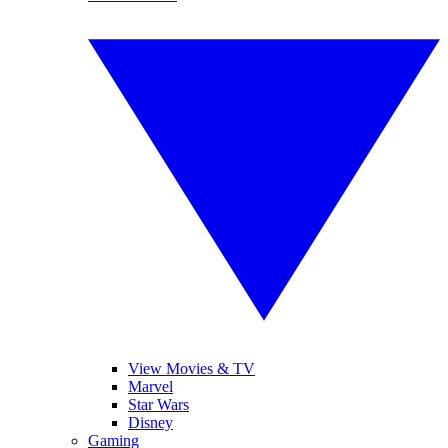
View Movies & TV
Marvel
Star Wars
Disney
Gaming