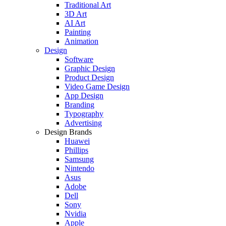
Traditional Art
3D Art
AI Art
Painting
Animation
Design
Software
Graphic Design
Product Design
Video Game Design
App Design
Branding
Typography
Advertising
Design Brands
Huawei
Phillips
Samsung
Nintendo
Asus
Adobe
Dell
Sony
Nvidia
Apple