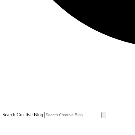
Search Creative Bloq