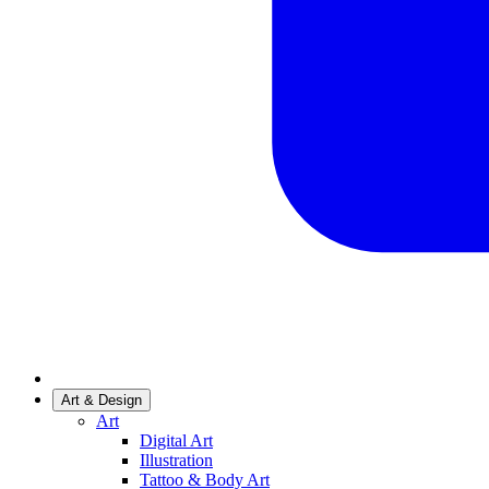
Art & Design
Art
Digital Art
Illustration
Tattoo & Body Art