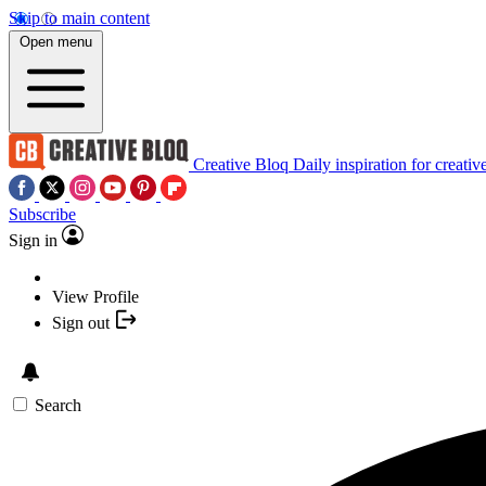
Skip to main content
Open menu
Creative Bloq
Daily inspiration for creativ
Subscribe
Sign in
View Profile
Sign out
Search