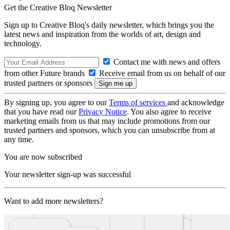
Get the Creative Bloq Newsletter
Sign up to Creative Bloq's daily newsletter, which brings you the
latest news and inspiration from the worlds of art, design and
technology.
Contact me with news and offers
from other Future brands
Receive email from us on behalf of our
trusted partners or sponsors
By signing up, you agree to our
Terms of services
and acknowledge
that you have read our
Privacy Notice
. You also agree to receive
marketing emails from us that may include promotions from our
trusted partners and sponsors, which you can unsubscribe from at
any time.
You are now subscribed
Your newsletter sign-up was successful
Want to add more newsletters?