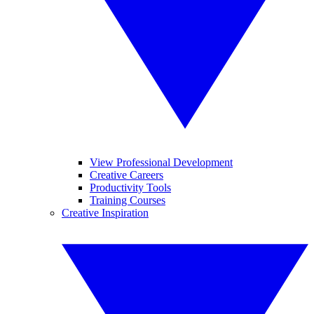
View Professional Development
Creative Careers
Productivity Tools
Training Courses
Creative Inspiration