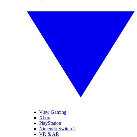
View Gaming
Xbox
PlayStation
Nintendo Switch 2
VR & AR