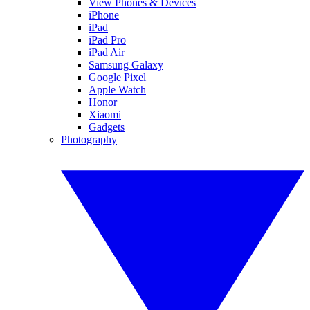
View Phones & Devices
iPhone
iPad
iPad Pro
iPad Air
Samsung Galaxy
Google Pixel
Apple Watch
Honor
Xiaomi
Gadgets
Photography