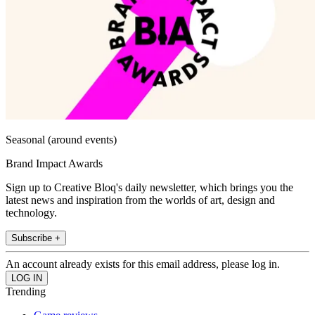
Seasonal (around events)
Brand Impact Awards
Sign up to Creative Bloq's daily newsletter, which brings you the
latest news and inspiration from the worlds of art, design and
technology.
Subscribe +
An account already exists for this email address, please log in.
Trending