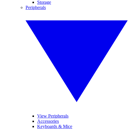
Storage
Peripherals
View Peripherals
Accessories
Keyboards & Mice