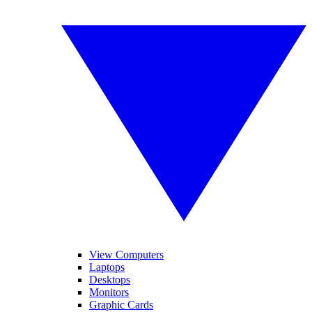
View Computers
Laptops
Desktops
Monitors
Graphic Cards