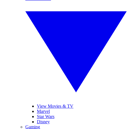
View Movies & TV
Marvel
Star Wars
Disney
Gaming