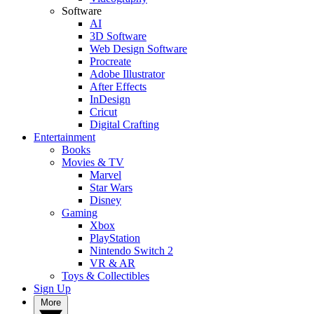
Software
AI
3D Software
Web Design Software
Procreate
Adobe Illustrator
After Effects
InDesign
Cricut
Digital Crafting
Entertainment
Books
Movies & TV
Marvel
Star Wars
Disney
Gaming
Xbox
PlayStation
Nintendo Switch 2
VR & AR
Toys & Collectibles
Sign Up
More