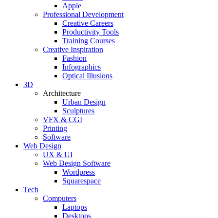
Apple
Professional Development
Creative Careers
Productivity Tools
Training Courses
Creative Inspiration
Fashion
Infographics
Optical Illusions
3D
Architecture
Urban Design
Sculptures
VFX & CGI
Printing
Software
Web Design
UX & UI
Web Design Software
Wordpress
Squarespace
Tech
Computers
Laptops
Desktops