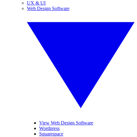
UX & UI
Web Design Software
View Web Design Software
Wordpress
Squarespace