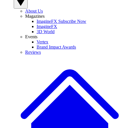
About Us
Magazines
ImagineFX Subscribe Now
ImagineFX
3D World
Events
Vertex
Brand Impact Awards
Reviews