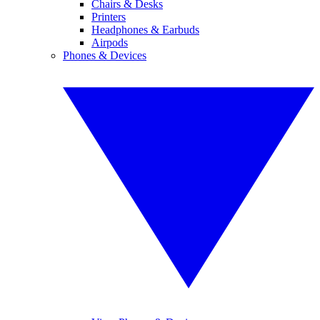
Chairs & Desks
Printers
Headphones & Earbuds
Airpods
Phones & Devices