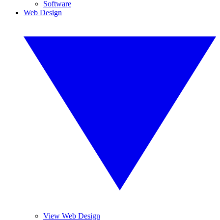
Software
Web Design
View Web Design