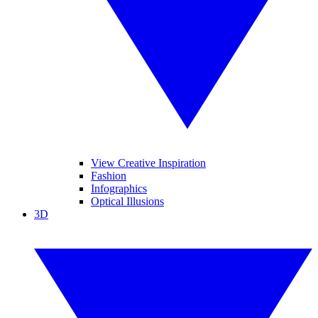
View Creative Inspiration
Fashion
Infographics
Optical Illusions
3D