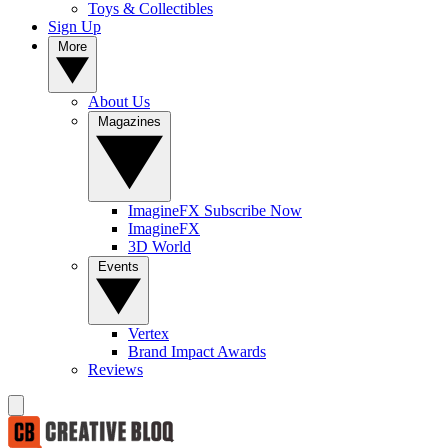
Toys & Collectibles
Sign Up
More
About Us
Magazines
ImagineFX Subscribe Now
ImagineFX
3D World
Events
Vertex
Brand Impact Awards
Reviews