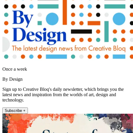
Once a week
By Design
Sign up to Creative Bloq's daily newsletter, which brings you the
latest news and inspiration from the worlds of art, design and
technology.
Subscribe +