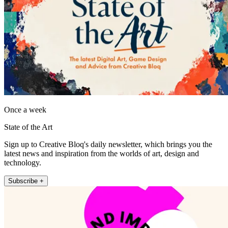
Once a week
State of the Art
Sign up to Creative Bloq's daily newsletter, which brings you the
latest news and inspiration from the worlds of art, design and
technology.
Subscribe +