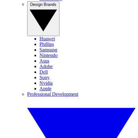
Design Brands
Huawei
Phillips
Samsung
Nintendo
Asus
Adobe
Dell
Sony
Nvidia
Apple
Professional Development