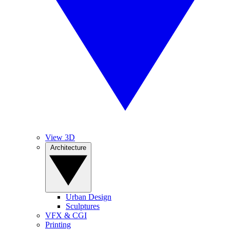
View 3D
Architecture
Urban Design
Sculptures
VFX & CGI
Printing