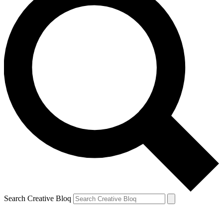
Search Creative Bloq