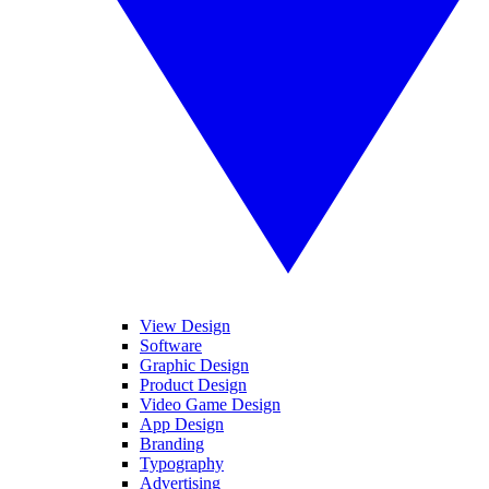
View Design
Software
Graphic Design
Product Design
Video Game Design
App Design
Branding
Typography
Advertising