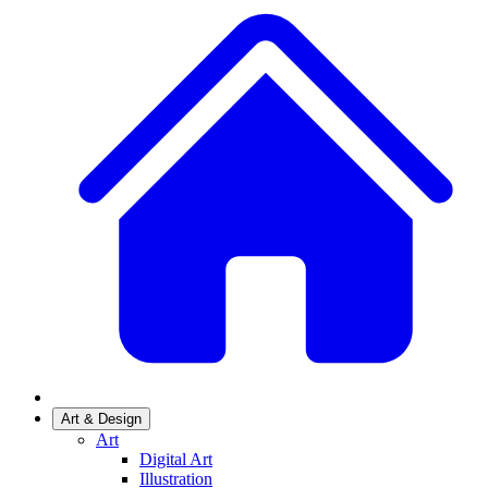
Art & Design
Art
Digital Art
Illustration