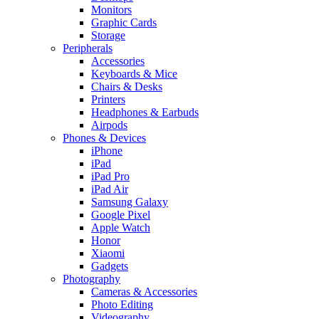
Monitors
Graphic Cards
Storage
Peripherals
Accessories
Keyboards & Mice
Chairs & Desks
Printers
Headphones & Earbuds
Airpods
Phones & Devices
iPhone
iPad
iPad Pro
iPad Air
Samsung Galaxy
Google Pixel
Apple Watch
Honor
Xiaomi
Gadgets
Photography
Cameras & Accessories
Photo Editing
Videography