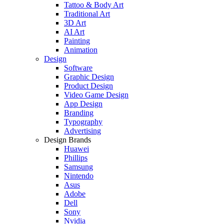
Tattoo & Body Art
Traditional Art
3D Art
AI Art
Painting
Animation
Design
Software
Graphic Design
Product Design
Video Game Design
App Design
Branding
Typography
Advertising
Design Brands
Huawei
Phillips
Samsung
Nintendo
Asus
Adobe
Dell
Sony
Nvidia