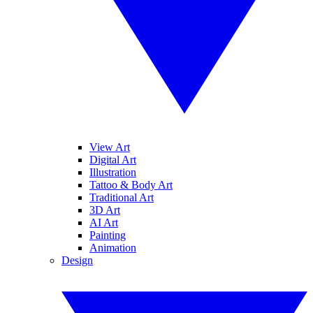
View Art
Digital Art
Illustration
Tattoo & Body Art
Traditional Art
3D Art
AI Art
Painting
Animation
Design