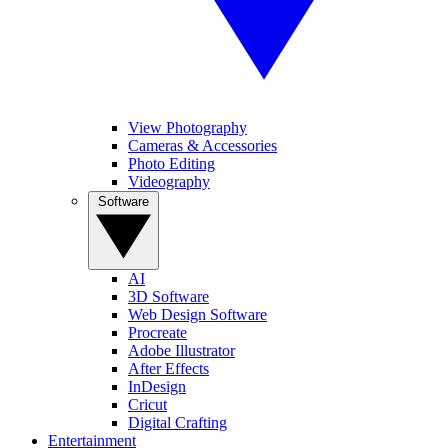
View Photography
Cameras & Accessories
Photo Editing
Videography
Software
AI
3D Software
Web Design Software
Procreate
Adobe Illustrator
After Effects
InDesign
Cricut
Digital Crafting
Entertainment