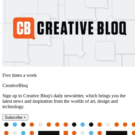
Five times a week
CreativeBloq
Sign up to Creative Bloq's daily newsletter, which brings you the
latest news and inspiration from the worlds of art, design and
technology.
Subscribe +