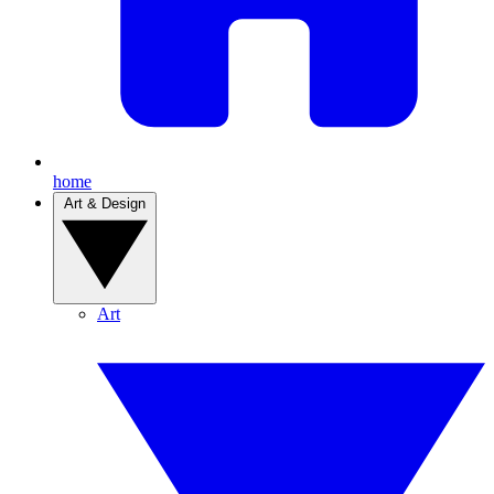
home
Art & Design
Art