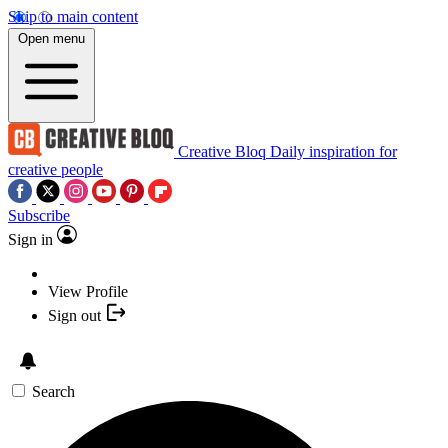
Skip to main content
Open menu
Creative Bloq
Daily inspiration for
creative people
Subscribe
Sign in
View Profile
Sign out
Search