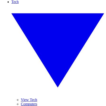
Tech
View Tech
Computers