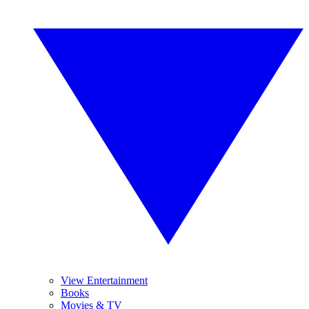
View Entertainment
Books
Movies & TV