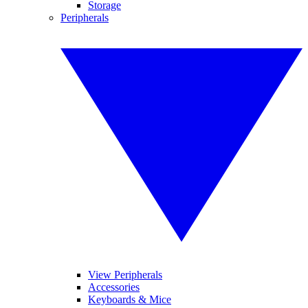
Storage
Peripherals
View Peripherals
Accessories
Keyboards & Mice