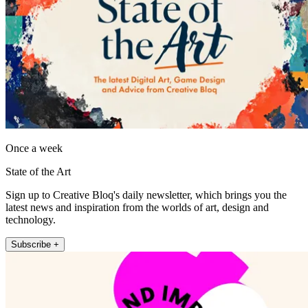
Once a week
State of the Art
Sign up to Creative Bloq's daily newsletter, which brings you the
latest news and inspiration from the worlds of art, design and
technology.
Subscribe +