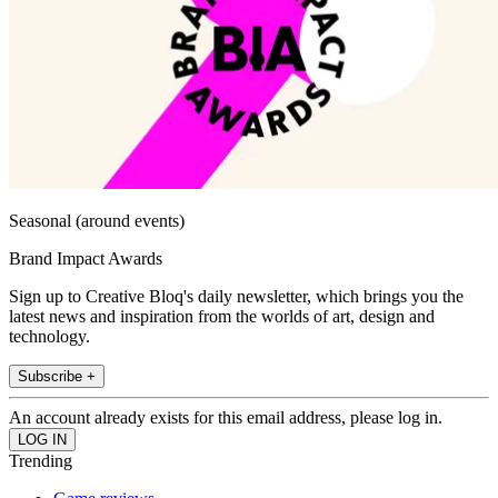
Seasonal (around events)
Brand Impact Awards
Sign up to Creative Bloq's daily newsletter, which brings you the
latest news and inspiration from the worlds of art, design and
technology.
Subscribe +
An account already exists for this email address, please log in.
Trending