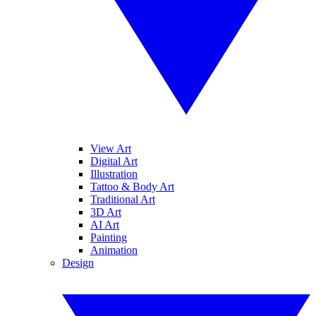
View Art
Digital Art
Illustration
Tattoo & Body Art
Traditional Art
3D Art
AI Art
Painting
Animation
Design