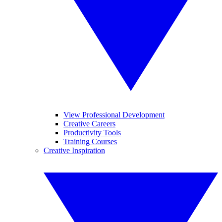
View Professional Development
Creative Careers
Productivity Tools
Training Courses
Creative Inspiration