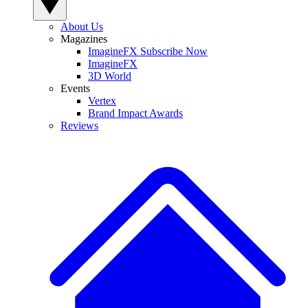
About Us
Magazines
ImagineFX Subscribe Now
ImagineFX
3D World
Events
Vertex
Brand Impact Awards
Reviews