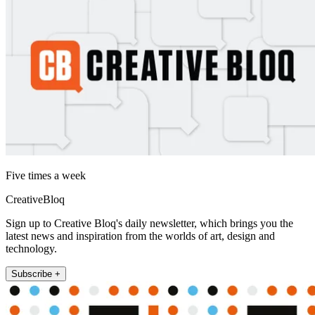
Five times a week
CreativeBloq
Sign up to Creative Bloq's daily newsletter, which brings you the
latest news and inspiration from the worlds of art, design and
technology.
Subscribe +