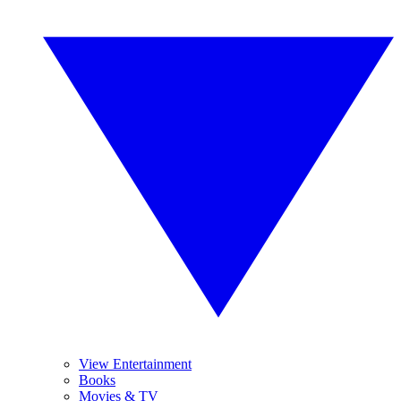
View Entertainment
Books
Movies & TV