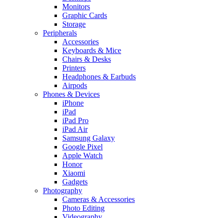
Monitors
Graphic Cards
Storage
Peripherals
Accessories
Keyboards & Mice
Chairs & Desks
Printers
Headphones & Earbuds
Airpods
Phones & Devices
iPhone
iPad
iPad Pro
iPad Air
Samsung Galaxy
Google Pixel
Apple Watch
Honor
Xiaomi
Gadgets
Photography
Cameras & Accessories
Photo Editing
Videography