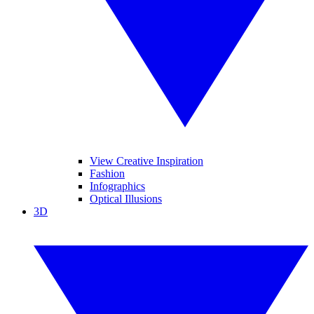
View Creative Inspiration
Fashion
Infographics
Optical Illusions
3D