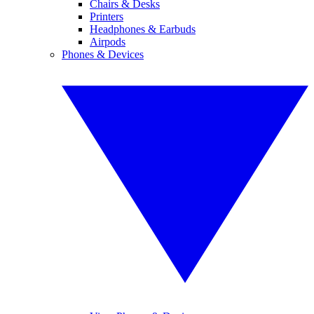
Chairs & Desks
Printers
Headphones & Earbuds
Airpods
Phones & Devices