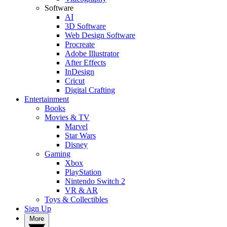
Software
AI
3D Software
Web Design Software
Procreate
Adobe Illustrator
After Effects
InDesign
Cricut
Digital Crafting
Entertainment
Books
Movies & TV
Marvel
Star Wars
Disney
Gaming
Xbox
PlayStation
Nintendo Switch 2
VR & AR
Toys & Collectibles
Sign Up
More