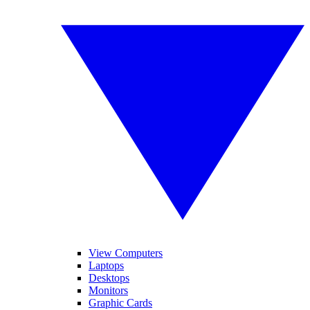
View Computers
Laptops
Desktops
Monitors
Graphic Cards