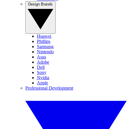
Design Brands
Huawei
Phillips
Samsung
Nintendo
Asus
Adobe
Dell
Sony
Nvidia
Apple
Professional Development