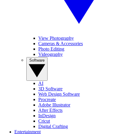
View Photography
Cameras & Accessories
Photo Editing
Videography
Software
AI
3D Software
Web Design Software
Procreate
Adobe Illustrator
After Effects
InDesign
Cricut
Digital Crafting
Entertainment