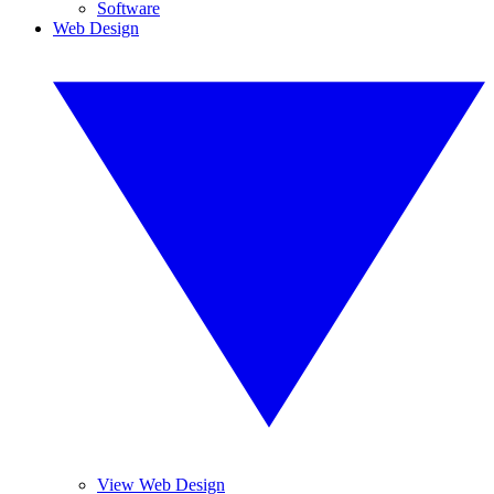
Software
Web Design
View Web Design