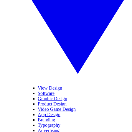
View Design
Software
Graphic Design
Product Design
Video Game Design
App Design
Branding
Typography
Advertising