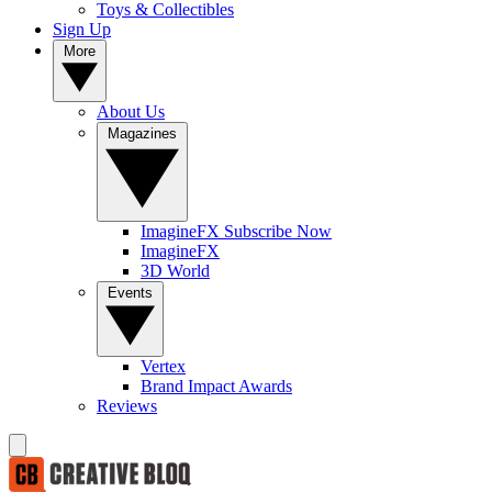
Toys & Collectibles
Sign Up
More
About Us
Magazines
ImagineFX Subscribe Now
ImagineFX
3D World
Events
Vertex
Brand Impact Awards
Reviews