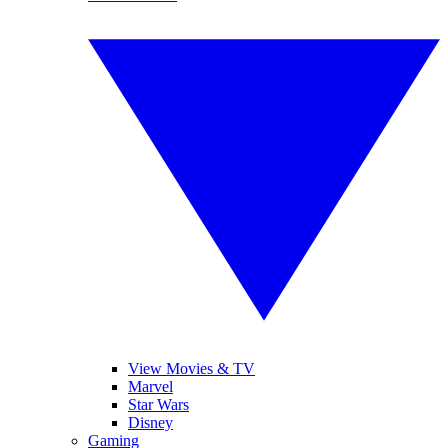
View Movies & TV
Marvel
Star Wars
Disney
Gaming