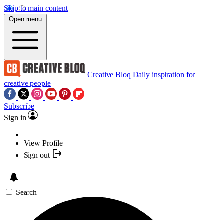
Skip to main content
Open menu
Creative Bloq
Daily inspiration for
creative people
Subscribe
Sign in
View Profile
Sign out
Search