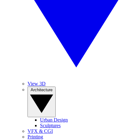
View 3D
Architecture
Urban Design
Sculptures
VFX & CGI
Printing