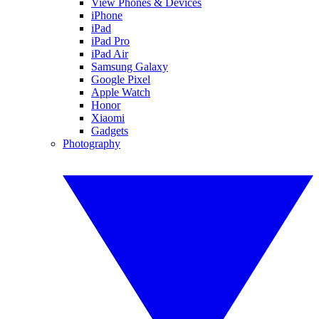
View Phones & Devices
iPhone
iPad
iPad Pro
iPad Air
Samsung Galaxy
Google Pixel
Apple Watch
Honor
Xiaomi
Gadgets
Photography