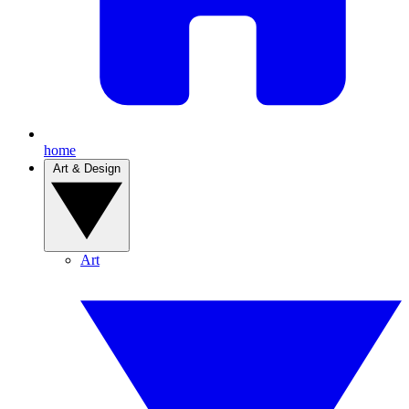
home
Art & Design
Art