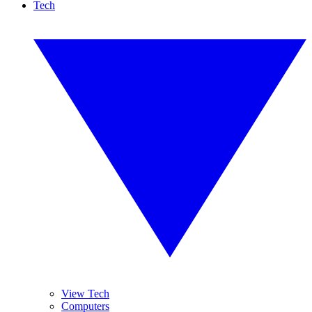
Tech
View Tech
Computers