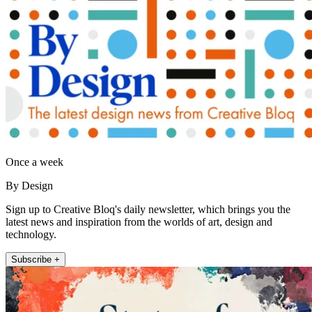
Once a week
By Design
Sign up to Creative Bloq's daily newsletter, which brings you the
latest news and inspiration from the worlds of art, design and
technology.
Subscribe +