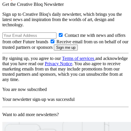
Get the Creative Bloq Newsletter
Sign up to Creative Bloq's daily newsletter, which brings you the
latest news and inspiration from the worlds of art, design and
technology.
Contact me with news and offers
from other Future brands
Receive email from us on behalf of our
trusted partners or sponsors
By signing up, you agree to our
Terms of services
and acknowledge
that you have read our
Privacy Notice
. You also agree to receive
marketing emails from us that may include promotions from our
trusted partners and sponsors, which you can unsubscribe from at
any time.
You are now subscribed
Your newsletter sign-up was successful
Want to add more newsletters?