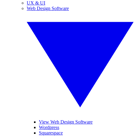
UX & UI
Web Design Software
View Web Design Software
Wordpress
Squarespace