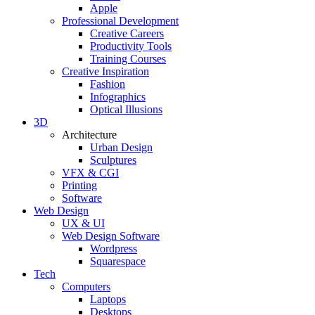
Apple
Professional Development
Creative Careers
Productivity Tools
Training Courses
Creative Inspiration
Fashion
Infographics
Optical Illusions
3D
Architecture
Urban Design
Sculptures
VFX & CGI
Printing
Software
Web Design
UX & UI
Web Design Software
Wordpress
Squarespace
Tech
Computers
Laptops
Desktops