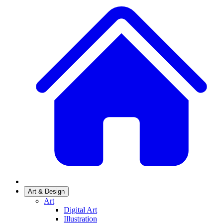
Art & Design
Art
Digital Art
Illustration