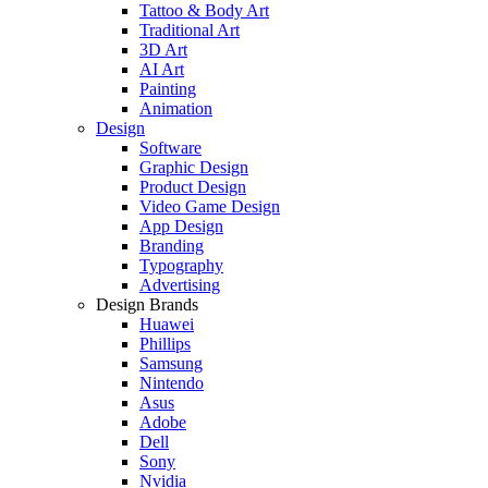
Tattoo & Body Art
Traditional Art
3D Art
AI Art
Painting
Animation
Design
Software
Graphic Design
Product Design
Video Game Design
App Design
Branding
Typography
Advertising
Design Brands
Huawei
Phillips
Samsung
Nintendo
Asus
Adobe
Dell
Sony
Nvidia