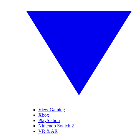
View Gaming
Xbox
PlayStation
Nintendo Switch 2
VR & AR