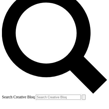
Search Creative Bloq