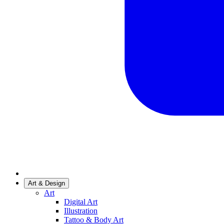
Art & Design
Art
Digital Art
Illustration
Tattoo & Body Art