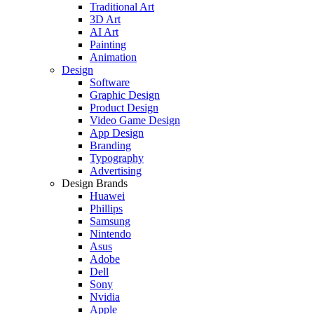
Traditional Art
3D Art
AI Art
Painting
Animation
Design
Software
Graphic Design
Product Design
Video Game Design
App Design
Branding
Typography
Advertising
Design Brands
Huawei
Phillips
Samsung
Nintendo
Asus
Adobe
Dell
Sony
Nvidia
Apple