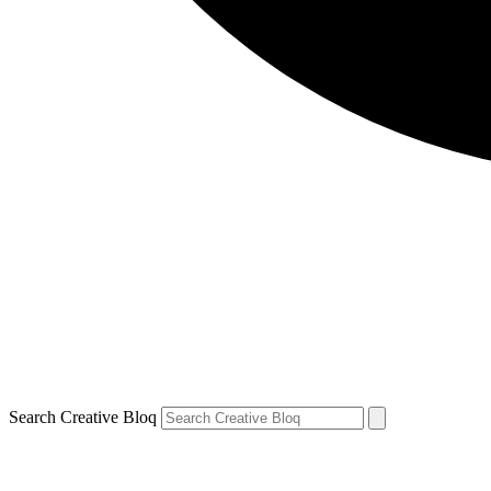
Search Creative Bloq