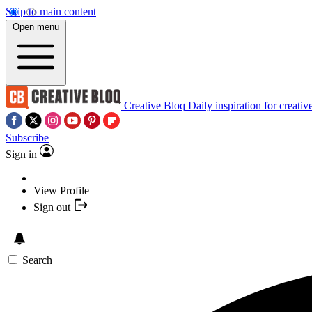
Skip to main content
Open menu
Creative Bloq
Daily inspiration for creativ
Subscribe
Sign in
View Profile
Sign out
Search