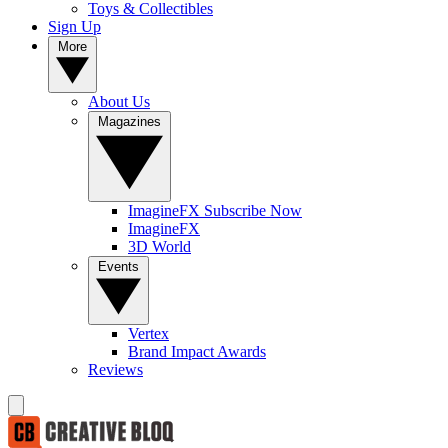
Toys & Collectibles
Sign Up
More
About Us
Magazines
ImagineFX Subscribe Now
ImagineFX
3D World
Events
Vertex
Brand Impact Awards
Reviews