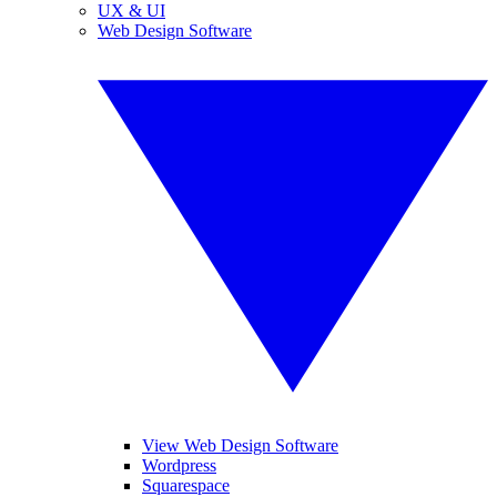
UX & UI
Web Design Software
View Web Design Software
Wordpress
Squarespace