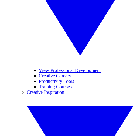
View Professional Development
Creative Careers
Productivity Tools
Training Courses
Creative Inspiration