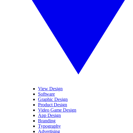
View Design
Software
Graphic Design
Product Design
Video Game Design
App Design
Branding
Typography
Advertising