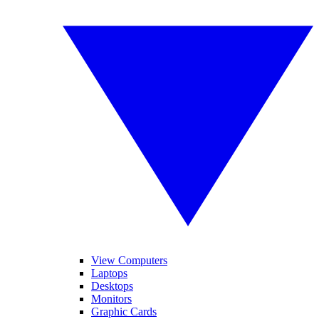
View Computers
Laptops
Desktops
Monitors
Graphic Cards