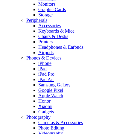
Monitors
Graphic Cards
Storage
Peripherals
Accessories
Keyboards & Mice
Chairs & Desks
Printers
Headphones & Earbuds
Airpods
Phones & Devices
iPhone
iPad
iPad Pro
iPad Air
Samsung Galaxy
Google Pixel
Apple Watch
Honor
Xiaomi
Gadgets
Photography
Cameras & Accessories
Photo Editing
Videography