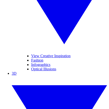
View Creative Inspiration
Fashion
Infographics
Optical Illusions
3D