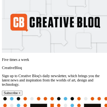
Five times a week
CreativeBloq
Sign up to Creative Bloq's daily newsletter, which brings you the
latest news and inspiration from the worlds of art, design and
technology.
Subscribe +