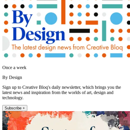
Once a week
By Design
Sign up to Creative Bloq's daily newsletter, which brings you the
latest news and inspiration from the worlds of art, design and
technology.
Subscribe +