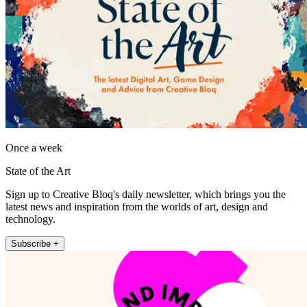
Once a week
State of the Art
Sign up to Creative Bloq's daily newsletter, which brings you the
latest news and inspiration from the worlds of art, design and
technology.
Subscribe +