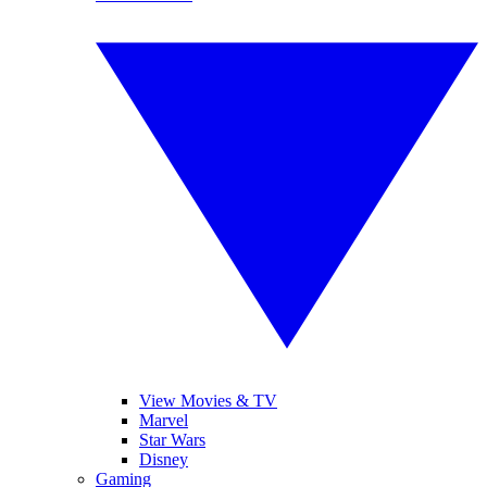
View Movies & TV
Marvel
Star Wars
Disney
Gaming