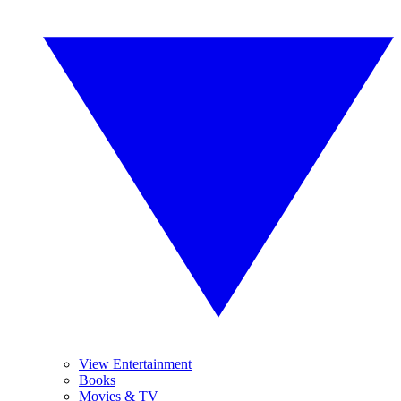
View Entertainment
Books
Movies & TV