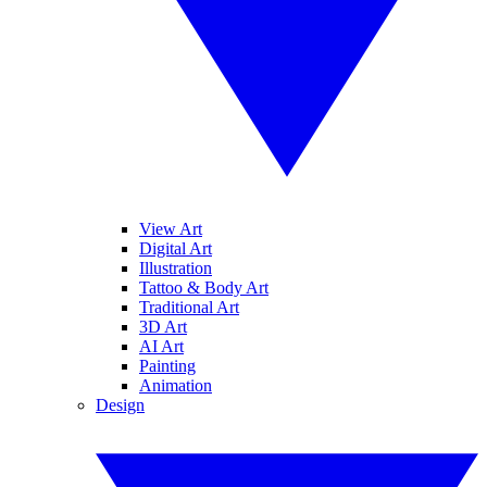
View Art
Digital Art
Illustration
Tattoo & Body Art
Traditional Art
3D Art
AI Art
Painting
Animation
Design