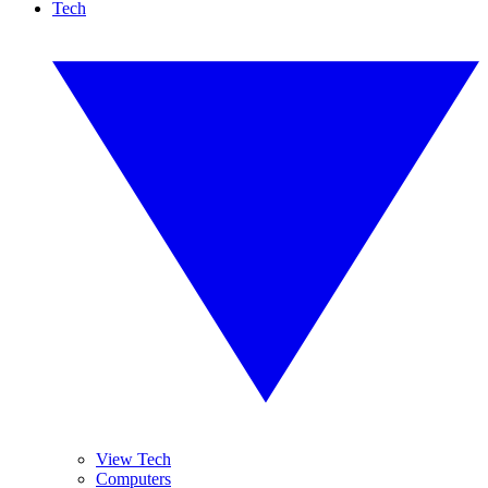
Tech
View Tech
Computers