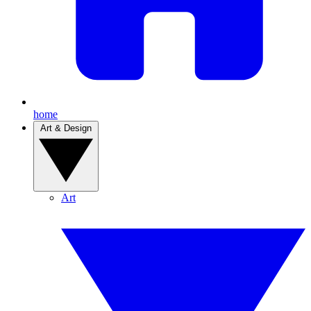
home
Art & Design
Art