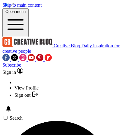
Skip to main content
Open menu
Creative Bloq
Daily inspiration for
creative people
Subscribe
Sign in
View Profile
Sign out
Search