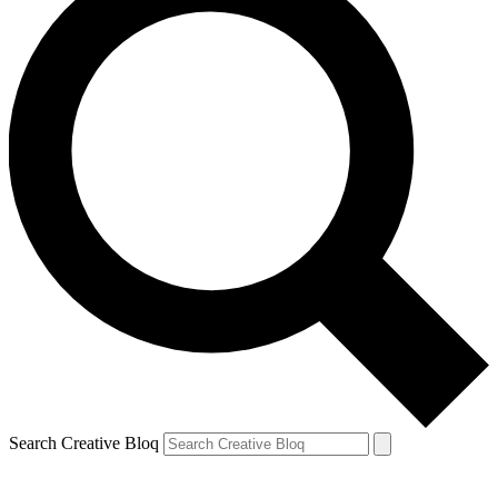
Search Creative Bloq