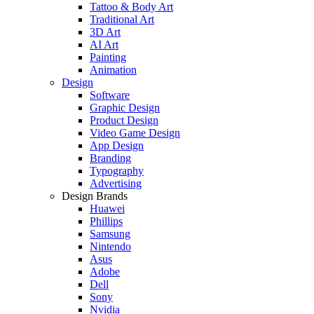
Tattoo & Body Art
Traditional Art
3D Art
AI Art
Painting
Animation
Design
Software
Graphic Design
Product Design
Video Game Design
App Design
Branding
Typography
Advertising
Design Brands
Huawei
Phillips
Samsung
Nintendo
Asus
Adobe
Dell
Sony
Nvidia