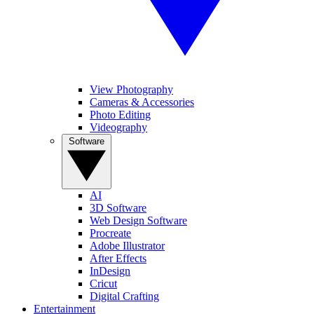
View Photography
Cameras & Accessories
Photo Editing
Videography
Software
AI
3D Software
Web Design Software
Procreate
Adobe Illustrator
After Effects
InDesign
Cricut
Digital Crafting
Entertainment