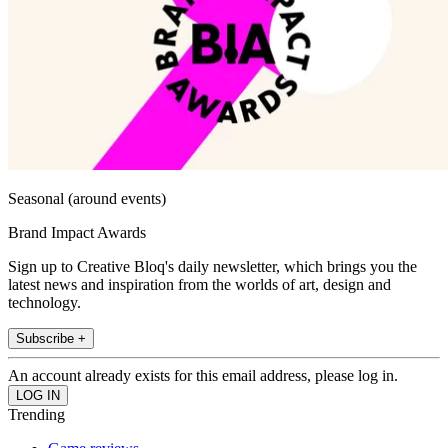
Seasonal (around events)
Brand Impact Awards
Sign up to Creative Bloq's daily newsletter, which brings you the
latest news and inspiration from the worlds of art, design and
technology.
Subscribe +
An account already exists for this email address, please log in.
Trending