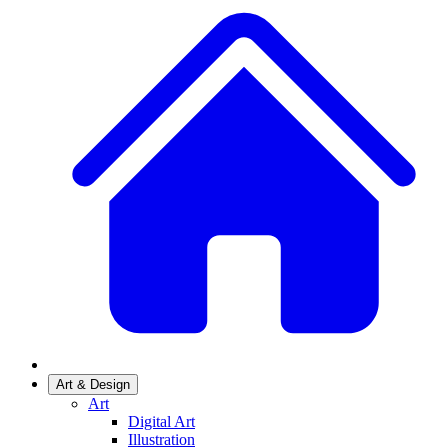
Art & Design
Art
Digital Art
Illustration