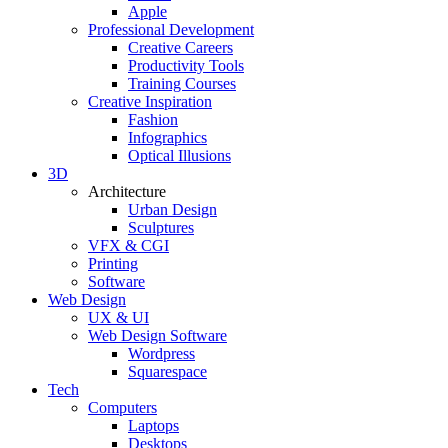
Apple
Professional Development
Creative Careers
Productivity Tools
Training Courses
Creative Inspiration
Fashion
Infographics
Optical Illusions
3D
Architecture
Urban Design
Sculptures
VFX & CGI
Printing
Software
Web Design
UX & UI
Web Design Software
Wordpress
Squarespace
Tech
Computers
Laptops
Desktops