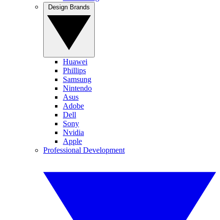
Design Brands
Huawei
Phillips
Samsung
Nintendo
Asus
Adobe
Dell
Sony
Nvidia
Apple
Professional Development