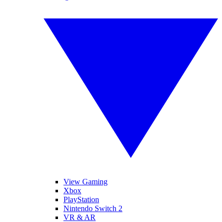
View Gaming
Xbox
PlayStation
Nintendo Switch 2
VR & AR