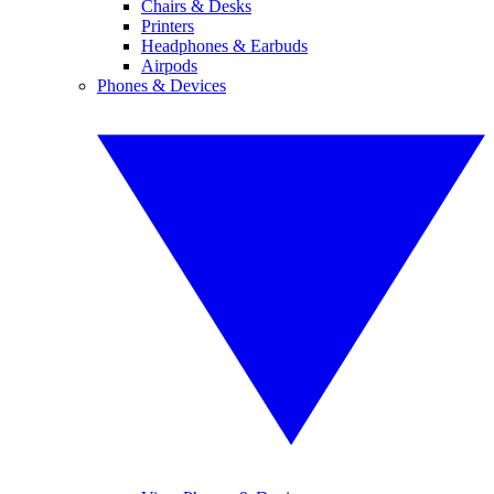
Chairs & Desks
Printers
Headphones & Earbuds
Airpods
Phones & Devices