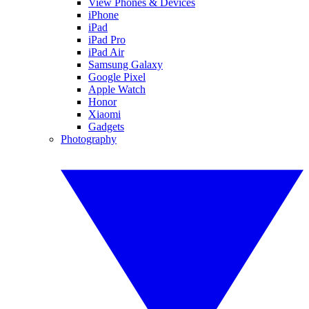
View Phones & Devices
iPhone
iPad
iPad Pro
iPad Air
Samsung Galaxy
Google Pixel
Apple Watch
Honor
Xiaomi
Gadgets
Photography