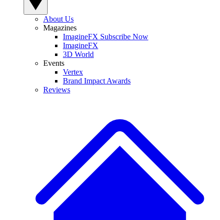
About Us
Magazines
ImagineFX Subscribe Now
ImagineFX
3D World
Events
Vertex
Brand Impact Awards
Reviews