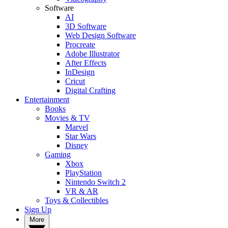
Software
AI
3D Software
Web Design Software
Procreate
Adobe Illustrator
After Effects
InDesign
Cricut
Digital Crafting
Entertainment
Books
Movies & TV
Marvel
Star Wars
Disney
Gaming
Xbox
PlayStation
Nintendo Switch 2
VR & AR
Toys & Collectibles
Sign Up
More