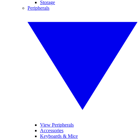
Storage
Peripherals
View Peripherals
Accessories
Keyboards & Mice