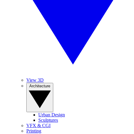
View 3D
Architecture
Urban Design
Sculptures
VFX & CGI
Printing