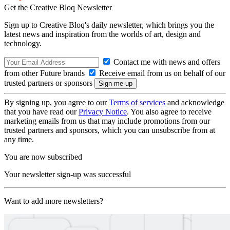
Get the Creative Bloq Newsletter
Sign up to Creative Bloq's daily newsletter, which brings you the
latest news and inspiration from the worlds of art, design and
technology.
Contact me with news and offers
from other Future brands
Receive email from us on behalf of our
trusted partners or sponsors
By signing up, you agree to our
Terms of services
and acknowledge
that you have read our
Privacy Notice
. You also agree to receive
marketing emails from us that may include promotions from our
trusted partners and sponsors, which you can unsubscribe from at
any time.
You are now subscribed
Your newsletter sign-up was successful
Want to add more newsletters?