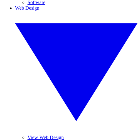
Software
Web Design
View Web Design