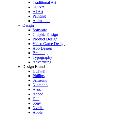
Traditional Art
3D Art
AI Art
Painting
Animation
Design
Software
Graphic Design
Product Design
Video Game Design
App Design
Branding
Typography
Advertising
Design Brands
Huawei
Phillips
Samsung
Nintendo
Asus
Adobe
Dell
Sony
Nvidia
Apple