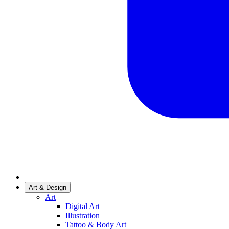
Art & Design
Art
Digital Art
Illustration
Tattoo & Body Art