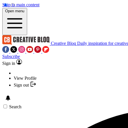
Skip to main content
Open menu
Creative Bloq
Daily inspiration for creativ
Subscribe
Sign in
View Profile
Sign out
Search