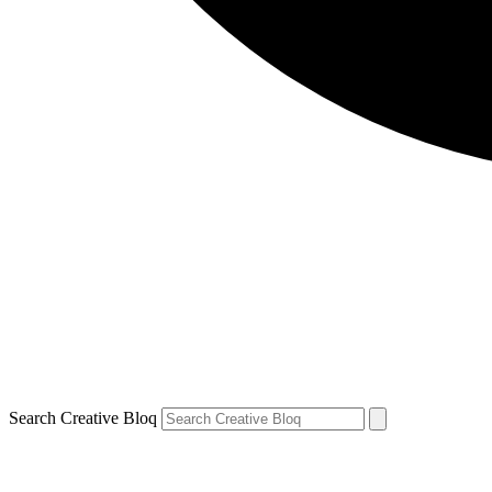
Search Creative Bloq