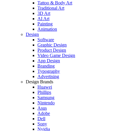
Tattoo & Body Art
Traditional Art
3D Art
AI Art
Painting
Animation
Design
Software
Graphic Design
Product Design
Video Game Design
App Design
Branding
Typography
Advertising
Design Brands
Huawei
Phillips
Samsung
Nintendo
Asus
Adobe
Dell
Sony
Nvidia