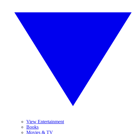
View Entertainment
Books
Movies & TV