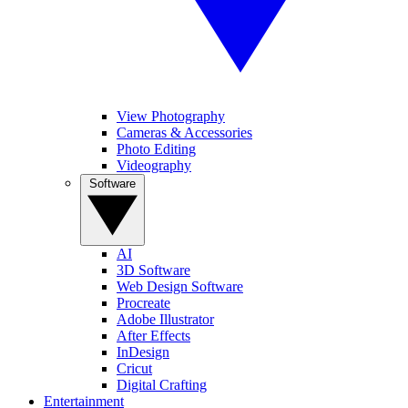
View Photography
Cameras & Accessories
Photo Editing
Videography
Software
AI
3D Software
Web Design Software
Procreate
Adobe Illustrator
After Effects
InDesign
Cricut
Digital Crafting
Entertainment