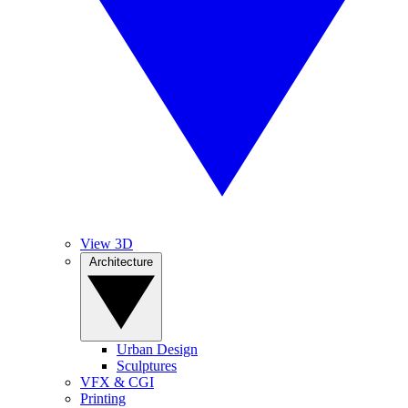
View 3D
Architecture
Urban Design
Sculptures
VFX & CGI
Printing