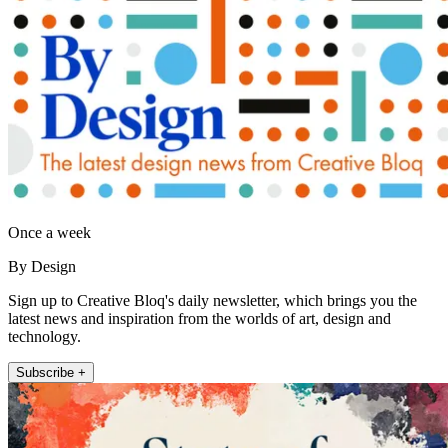
Once a week
By Design
Sign up to Creative Bloq's daily newsletter, which brings you the
latest news and inspiration from the worlds of art, design and
technology.
Subscribe +