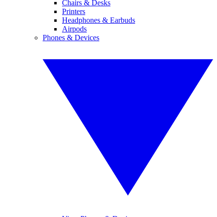
Chairs & Desks
Printers
Headphones & Earbuds
Airpods
Phones & Devices