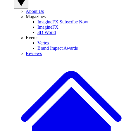
About Us
Magazines
ImagineFX Subscribe Now
ImagineFX
3D World
Events
Vertex
Brand Impact Awards
Reviews