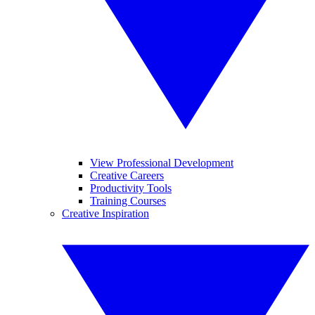
View Professional Development
Creative Careers
Productivity Tools
Training Courses
Creative Inspiration