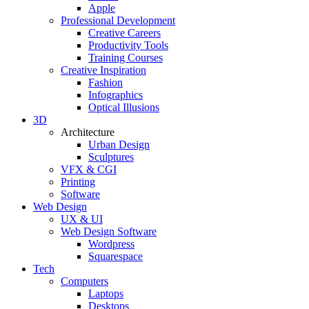
Apple
Professional Development
Creative Careers
Productivity Tools
Training Courses
Creative Inspiration
Fashion
Infographics
Optical Illusions
3D
Architecture
Urban Design
Sculptures
VFX & CGI
Printing
Software
Web Design
UX & UI
Web Design Software
Wordpress
Squarespace
Tech
Computers
Laptops
Desktops