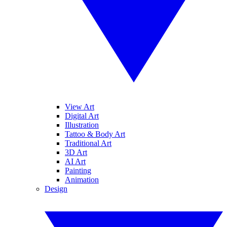
View Art
Digital Art
Illustration
Tattoo & Body Art
Traditional Art
3D Art
AI Art
Painting
Animation
Design