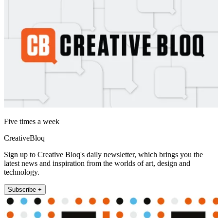
Five times a week
CreativeBloq
Sign up to Creative Bloq's daily newsletter, which brings you the
latest news and inspiration from the worlds of art, design and
technology.
Subscribe +