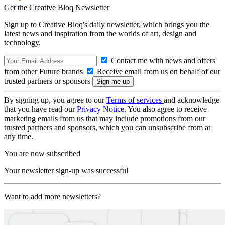
Get the Creative Bloq Newsletter
Sign up to Creative Bloq's daily newsletter, which brings you the
latest news and inspiration from the worlds of art, design and
technology.
Contact me with news and offers
from other Future brands
Receive email from us on behalf of our
trusted partners or sponsors
By signing up, you agree to our
Terms of services
and acknowledge
that you have read our
Privacy Notice
. You also agree to receive
marketing emails from us that may include promotions from our
trusted partners and sponsors, which you can unsubscribe from at
any time.
You are now subscribed
Your newsletter sign-up was successful
Want to add more newsletters?