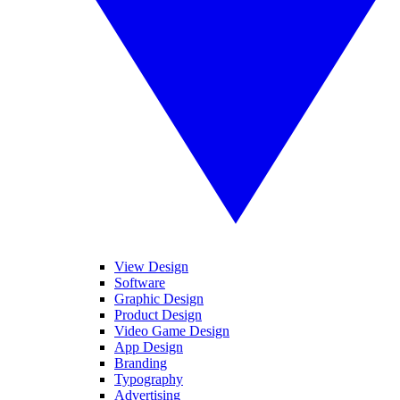
View Design
Software
Graphic Design
Product Design
Video Game Design
App Design
Branding
Typography
Advertising