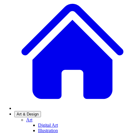
Art & Design
Art
Digital Art
Illustration