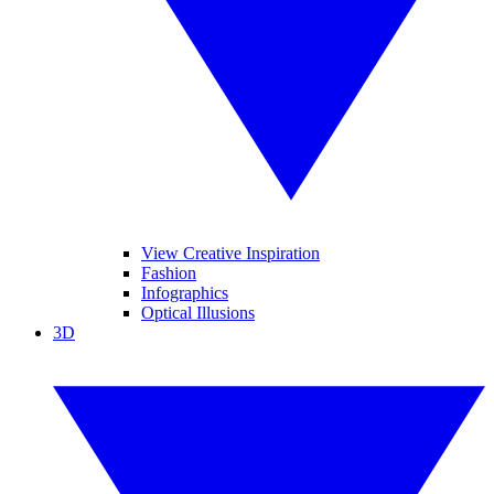
View Creative Inspiration
Fashion
Infographics
Optical Illusions
3D