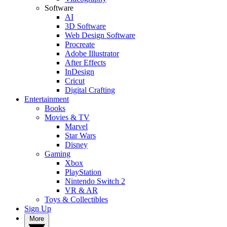
Software
AI
3D Software
Web Design Software
Procreate
Adobe Illustrator
After Effects
InDesign
Cricut
Digital Crafting
Entertainment
Books
Movies & TV
Marvel
Star Wars
Disney
Gaming
Xbox
PlayStation
Nintendo Switch 2
VR & AR
Toys & Collectibles
Sign Up
More