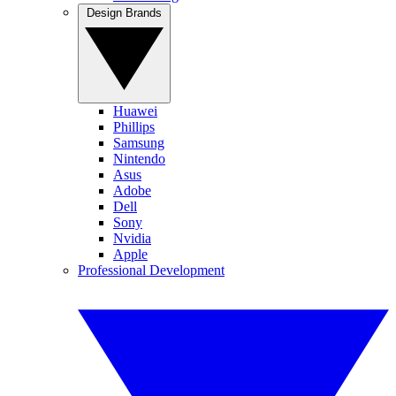
Design Brands
Huawei
Phillips
Samsung
Nintendo
Asus
Adobe
Dell
Sony
Nvidia
Apple
Professional Development