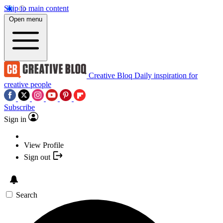
Skip to main content
Open menu
Creative Bloq
Daily inspiration for
creative people
Subscribe
Sign in
View Profile
Sign out
Search