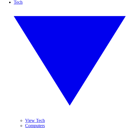
Tech
View Tech
Computers