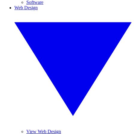
Software
Web Design
View Web Design