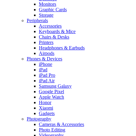
Monitors
Graphic Cards
Storage
Peripherals
Accessories
Keyboards & Mice
Chairs & Desks
Printers
Headphones & Earbuds
Airpods
Phones & Devices
iPhone
iPad
iPad Pro
iPad Air
Samsung Galaxy
Google Pixel
Apple Watch
Honor
Xiaomi
Gadgets
Photography
Cameras & Accessories
Photo Editing
Videography