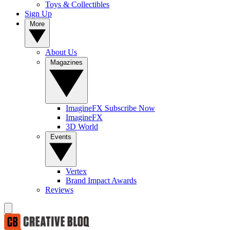
Toys & Collectibles
Sign Up
More
About Us
Magazines
ImagineFX Subscribe Now
ImagineFX
3D World
Events
Vertex
Brand Impact Awards
Reviews