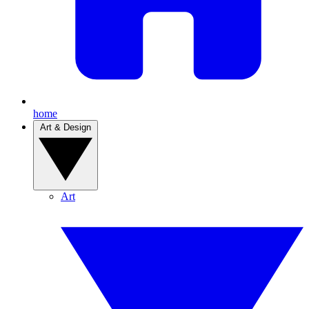
home
Art & Design
Art