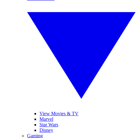
View Movies & TV
Marvel
Star Wars
Disney
Gaming