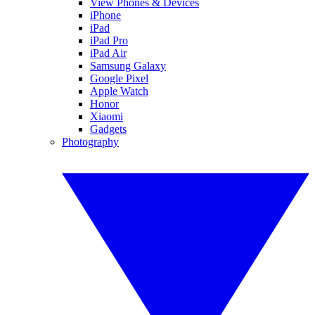
View Phones & Devices
iPhone
iPad
iPad Pro
iPad Air
Samsung Galaxy
Google Pixel
Apple Watch
Honor
Xiaomi
Gadgets
Photography