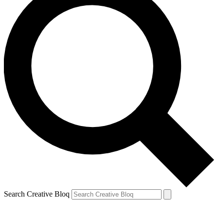
Search Creative Bloq