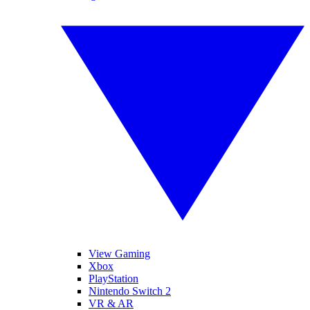
View Gaming
Xbox
PlayStation
Nintendo Switch 2
VR & AR