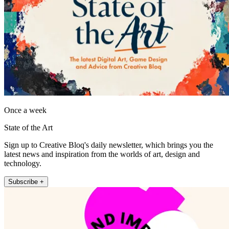
Once a week
State of the Art
Sign up to Creative Bloq's daily newsletter, which brings you the
latest news and inspiration from the worlds of art, design and
technology.
Subscribe +