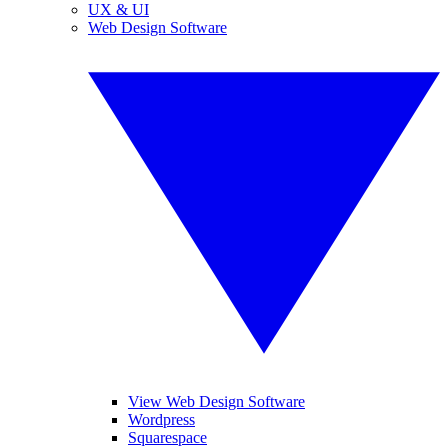
UX & UI
Web Design Software
View Web Design Software
Wordpress
Squarespace