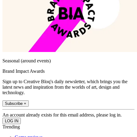
Seasonal (around events)
Brand Impact Awards
Sign up to Creative Bloq's daily newsletter, which brings you the
latest news and inspiration from the worlds of art, design and
technology.
Subscribe +
An account already exists for this email address, please log in.
Trending