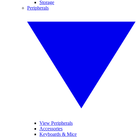
Storage
Peripherals
View Peripherals
Accessories
Keyboards & Mice