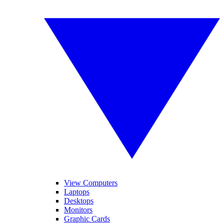
View Computers
Laptops
Desktops
Monitors
Graphic Cards